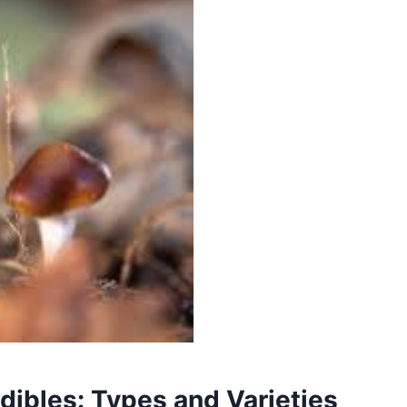
ibles: Types and Varieties