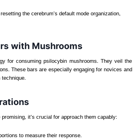
h resetting the cerebrum’s default mode organization,
ars with Mushrooms
egy for consuming psilocybin mushrooms. They veil the
ions. These bars are especially engaging for novices and
 technique.
rations
promising, it’s crucial for approach them capably:
portions to measure their response.