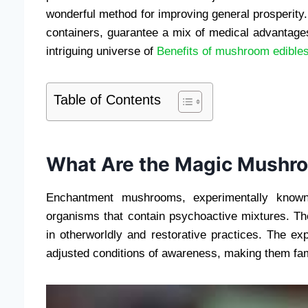
wonderful method for improving general prosperity
containers, guarantee a mix of medical advantage
intriguing universe of
Benefits of mushroom edible
Table of Contents
What Are the Magic Mushr
Enchantment mushrooms, experimentally known
organisms that contain psychoactive mixtures. Th
in otherworldly and restorative practices. The e
adjusted conditions of awareness, making them fam