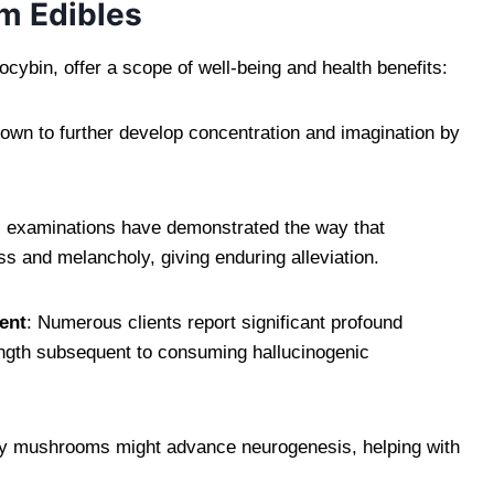
m Edibles
cybin, offer a scope of well-being and health benefits:
nown to further develop concentration and imagination by
al examinations have demonstrated the way that
ss and melancholy, giving enduring alleviation.
ent
: Numerous clients report significant profound
ngth subsequent to consuming hallucinogenic
ry mushrooms might advance neurogenesis, helping with