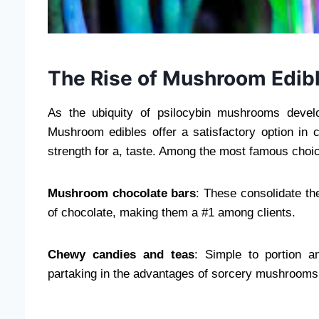
The Rise of Mushroom Edib
As the ubiquity of psilocybin mushrooms deve
Mushroom edibles offer a satisfactory option in
strength for a, taste. Among the most famous choi
Mushroom chocolate bars
: These consolidate th
of chocolate, making them a #1 among clients.
Chewy candies and teas
: Simple to portion a
partaking in the advantages of sorcery mushrooms