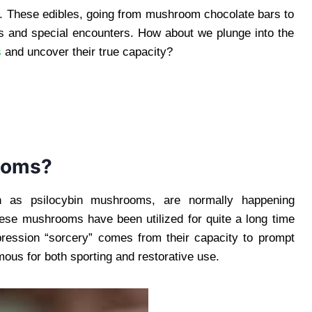
.. These edibles, going from mushroom chocolate bars to
s and special encounters. How about we plunge into the
s
and uncover their true capacity?
ooms?
 as psilocybin mushrooms, are normally happening
ese mushrooms have been utilized for quite a long time
xpression “sorcery” comes from their capacity to prompt
ous for both sporting and restorative use.