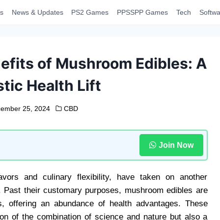
s
News & Updates
PS2 Games
PPSSPP Games
Tech
Softwa
efits of Mushroom Edibles: A
tic Health Lift
ember 25, 2024
CBD
Join Now
avors and culinary flexibility, have taken on another
th. Past their customary purposes, mushroom edibles are
es, offering an abundance of health advantages. These
ion of the combination of science and nature but also a