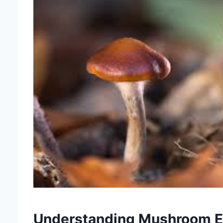
Understanding Mushroom Ed