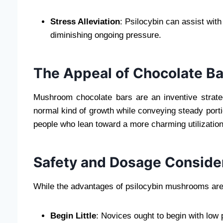
Stress Alleviation
: Psilocybin can assist wit
diminishing ongoing pressure.
The Appeal of Chocolate B
Mushroom chocolate bars are an inventive strat
normal kind of growth while conveying steady port
people who lean toward a more charming utilization
Safety and Dosage Conside
While the advantages of psilocybin mushrooms are 
Begin Little
: Novices ought to begin with low 