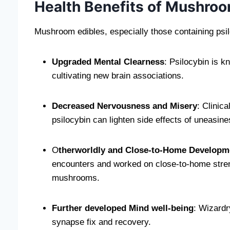
Health Benefits of Mushroo
Mushroom edibles, especially those containing psilo
Upgraded Mental Clearness
: Psilocybin is k
cultivating new brain associations.
Decreased Nervousness and Misery
: Clinic
psilocybin can lighten side effects of uneasine
O
therworldly and Close-to-Home Developm
encounters and worked on close-to-home stre
mushrooms.
Further developed Mind well-being
: Wizard
synapse fix and recovery.