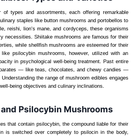
er of types and assortments, each offering remarkable
ulinary staples like button mushrooms and portobellos to
le, reishi, lion’s mane, and cordyceps, these organisms
ary necessities. Shiitake mushrooms are famous for their
erties, while shellfish mushrooms are esteemed for their
s like psilocybin mushrooms, however, utilized with an
apacity in psychological well-being treatment. Past entire
parates — like teas, chocolates, and chewy candies —
es. Understanding the range of mushroom edibles engages
well-being objectives and culinary inclinations.
 and Psilocybin Mushrooms
s that contain psilocybin, the compound liable for their
n is switched over completely to psilocin in the body,