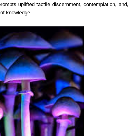
rompts uplifted tactile discernment, contemplation, and,
 of knowledge.