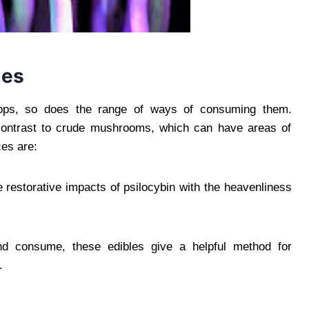
les
lops, so does the range of ways of consuming them.
 contrast to crude mushrooms, which can have areas of
ces are:
e restorative impacts of psilocybin with the heavenliness
nd consume, these edibles give a helpful method for
.