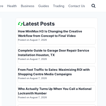
re
Health
Business
Guides
Trading
Contact Us
Latest Posts
How MiniMax H3 Is Changing the Creative
Workflow from Concept to Final Video
Posted on
August 7, 2026
Complete Guide to Garage Door Repair Service
Installation Houston, TX
Posted on
August 7, 2026
From Foot Traffic to Sales: Maximizing ROI with
Shopping Centre Media Campaigns
Posted on
August 7, 2026
Who Actually Turns Up When You Call a National
Locksmith Number
Posted on
August 7, 2026