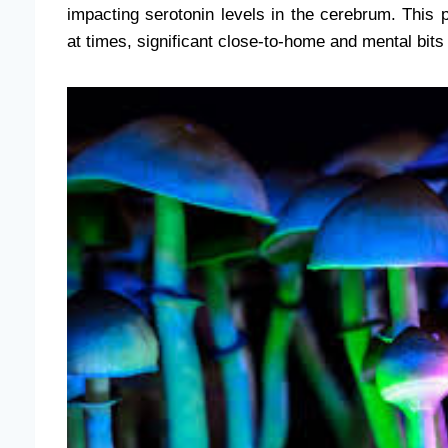
impacting serotonin levels in the cerebrum. This p
at times, significant close-to-home and mental bits