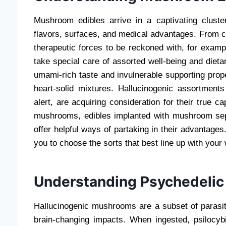
Mushroom edibles arrive in a captivating clust
flavors, surfaces, and medical advantages. From c
therapeutic forces to be reckoned with, for examp
take special care of assorted well-being and diet
umami-rich taste and invulnerable supporting prop
heart-solid mixtures. Hallucinogenic assortment
alert, are acquiring consideration for their true c
mushrooms, edibles implanted with mushroom se
offer helpful ways of partaking in their advantag
you to choose the sorts that best line up with your 
Understanding Psychedelic
Hallucinogenic mushrooms are a subset of parasite
brain-changing impacts. When ingested, psilocybi