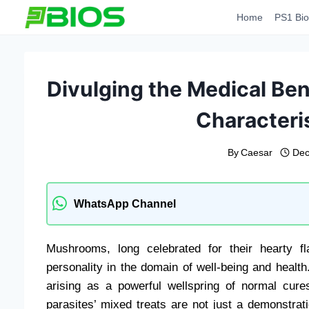
Skip
Home
PS1 Bio
to
content
Divulging the Medical Ben
Characteris
By
Caesar
Dec
WhatsApp Channel
Mushrooms, long celebrated for their hearty fl
personality in the domain of well-being and heal
arising as a powerful wellspring of normal cur
parasites’ mixed treats are not just a demonstrat