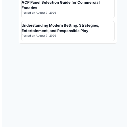
ACP Panel Selection Guide for Commercial
Facades
Posted on
August 7, 2026
Understanding Modern Betting: Strategies,
Entertainment, and Responsible Play
Posted on
August 7, 2026