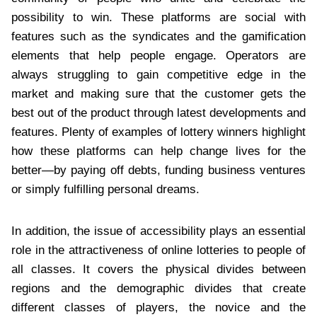
possibility to win. These platforms are social with
features such as the syndicates and the gamification
elements that help people engage. Operators are
always struggling to gain competitive edge in the
market and making sure that the customer gets the
best out of the product through latest developments and
features. Plenty of examples of lottery winners highlight
how these platforms can help change lives for the
better—by paying off debts, funding business ventures
or simply fulfilling personal dreams.
In addition, the issue of accessibility plays an essential
role in the attractiveness of online lotteries to people of
all classes. It covers the physical divides between
regions and the demographic divides that create
different classes of players, the novice and the