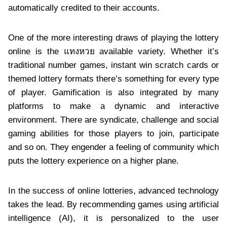
automatically credited to their accounts.
One of the more interesting draws of playing the lottery
online is the แทงหวย available variety. Whether it’s
traditional number games, instant win scratch cards or
themed lottery formats there’s something for every type
of player. Gamification is also integrated by many
platforms to make a dynamic and interactive
environment. There are syndicate, challenge and social
gaming abilities for those players to join, participate
and so on. They engender a feeling of community which
puts the lottery experience on a higher plane.
In the success of online lotteries, advanced technology
takes the lead. By recommending games using artificial
intelligence (AI), it is personalized to the user