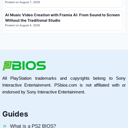
Posted on
August 7, 2026
AI Music Video Creation with Framia AI: From Sound to Screen
Without the Traditional Studio
Posted on
August 6, 2026
All PlayStation trademarks and copyrights belong to Sony
Interactive Entertainment. PSbios.com is not affiliated with or
endorsed by Sony Interactive Entertainment.
Guides
What is a PS2 BIOS?