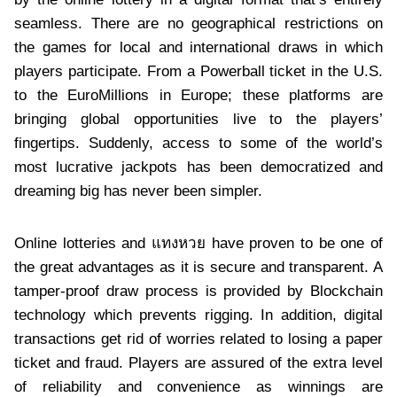
seamless. There are no geographical restrictions on
the games for local and international draws in which
players participate. From a Powerball ticket in the U.S.
to the EuroMillions in Europe; these platforms are
bringing global opportunities live to the players’
fingertips. Suddenly, access to some of the world’s
most lucrative jackpots has been democratized and
dreaming big has never been simpler.
Online lotteries and แทงหวย have proven to be one of
the great advantages as it is secure and transparent. A
tamper-proof draw process is provided by Blockchain
technology which prevents rigging. In addition, digital
transactions get rid of worries related to losing a paper
ticket and fraud. Players are assured of the extra level
of reliability and convenience as winnings are