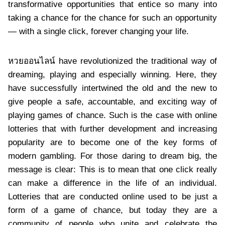
transformative opportunities that entice so many into
taking a chance for the chance for such an opportunity
— with a single click, forever changing your life.
หวยออนไลน์ have revolutionized the traditional way of
dreaming, playing and especially winning. Here, they
have successfully intertwined the old and the new to
give people a safe, accountable, and exciting way of
playing games of chance. Such is the case with online
lotteries that with further development and increasing
popularity are to become one of the key forms of
modern gambling. For those daring to dream big, the
message is clear: This is to mean that one click really
can make a difference in the life of an individual.
Lotteries that are conducted online used to be just a
form of a game of chance, but today they are a
community of people who unite and celebrate the