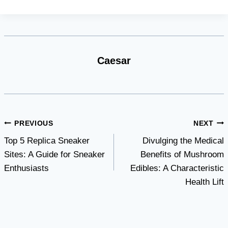
Caesar
Post
PREVIOUS
NEXT
Top 5 Replica Sneaker
Divulging the Medical
navigation
Sites: A Guide for Sneaker
Benefits of Mushroom
Enthusiasts
Edibles: A Characteristic
Health Lift