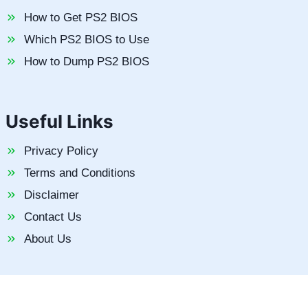
How to Get PS2 BIOS
Which PS2 BIOS to Use
How to Dump PS2 BIOS
Useful Links
Privacy Policy
Terms and Conditions
Disclaimer
Contact Us
About Us