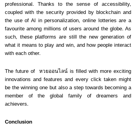
professional. Thanks to the sense of accessibility,
coupled with the security provided by blockchain and
the use of AI in personalization, online lotteries are a
favourite among millions of users around the globe. As
such, these platforms are still the new generation of
what it means to play and win, and how people interact
with each other.
The future of หวยออนไลน์ is filled with more exciting
innovations and features and every click taken might
be the winning one but also a step towards becoming a
member of the global family of dreamers and
achievers.
Conclusion