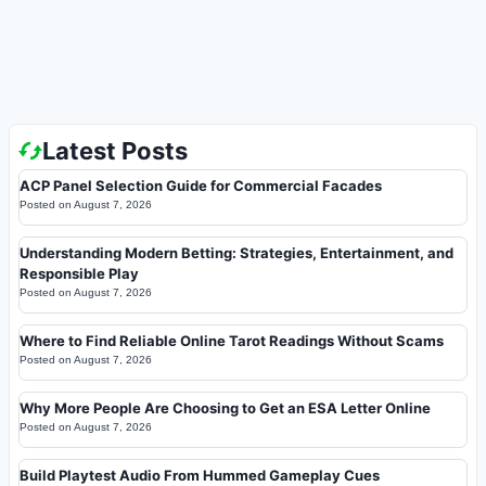
Latest Posts
ACP Panel Selection Guide for Commercial Facades
Posted on
August 7, 2026
Understanding Modern Betting: Strategies, Entertainment, and
Responsible Play
Posted on
August 7, 2026
Where to Find Reliable Online Tarot Readings Without Scams
Posted on
August 7, 2026
Why More People Are Choosing to Get an ESA Letter Online
Posted on
August 7, 2026
Build Playtest Audio From Hummed Gameplay Cues