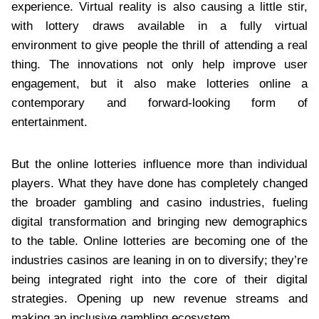
experience. Virtual reality is also causing a little stir,
with lottery draws available in a fully virtual
environment to give people the thrill of attending a real
thing. The innovations not only help improve user
engagement, but it also make lotteries online a
contemporary and forward-looking form of
entertainment.
But the online lotteries influence more than individual
players. What they have done has completely changed
the broader gambling and casino industries, fueling
digital transformation and bringing new demographics
to the table. Online lotteries are becoming one of the
industries casinos are leaning in on to diversify; they’re
being integrated right into the core of their digital
strategies. Opening up new revenue streams and
making an inclusive gambling ecosystem.