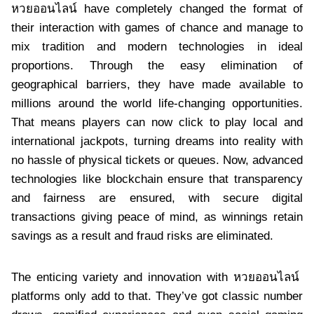
หวยออนไลน์ have completely changed the format of
their interaction with games of chance and manage to
mix tradition and modern technologies in ideal
proportions. Through the easy elimination of
geographical barriers, they have made available to
millions around the world life-changing opportunities.
That means players can now click to play local and
international jackpots, turning dreams into reality with
no hassle of physical tickets or queues. Now, advanced
technologies like blockchain ensure that transparency
and fairness are ensured, with secure digital
transactions giving peace of mind, as winnings retain
savings as a result and fraud risks are eliminated.
The enticing variety and innovation with หวยออนไลน์
platforms only add to that. They’ve got classic number