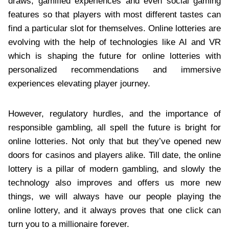
draws, gamified experiences and even social gaming
features so that players with most different tastes can
find a particular slot for themselves. Online lotteries are
evolving with the help of technologies like AI and VR
which is shaping the future for online lotteries with
personalized recommendations and immersive
experiences elevating player journey.
However, regulatory hurdles, and the importance of
responsible gambling, all spell the future is bright for
online lotteries. Not only that but they’ve opened new
doors for casinos and players alike. Till date, the online
lottery is a pillar of modern gambling, and slowly the
technology also improves and offers us more new
things, we will always have our people playing the
online lottery, and it always proves that one click can
turn you to a millionaire forever.