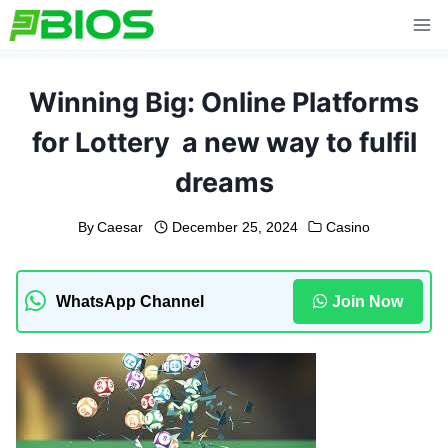
Skip
to
content
Winning Big: Online Platforms
for Lottery a new way to fulfil
dreams
By
Caesar
December 25, 2024
Casino
WhatsApp Channel
Join Now