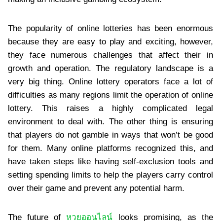
The popularity of online lotteries has been enormous
because they are easy to play and exciting, however,
they face numerous challenges that affect their in
growth and operation. The regulatory landscape is a
very big thing. Online lottery operators face a lot of
difficulties as many regions limit the operation of online
lottery. This raises a highly complicated legal
environment to deal with. The other thing is ensuring
that players do not gamble in ways that won’t be good
for them. Many online platforms recognized this, and
have taken steps like having self-exclusion tools and
setting spending limits to help the players carry control
over their game and prevent any potential harm.
The future of
หวยออนไลน์
looks promising, as the