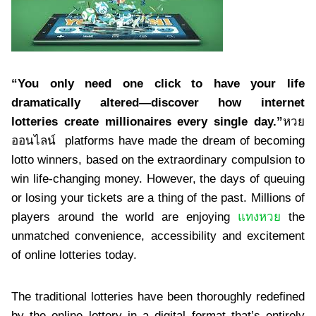
“You only need one click to have your life
dramatically altered—discover how internet
lotteries create millionaires every single day.”
หวย
ออนไลน์ platforms have made the dream of becoming
lotto winners, based on the extraordinary compulsion to
win life-changing money. However, the days of queuing
or losing your tickets are a thing of the past. Millions of
players around the world are enjoying
แทงหวย
the
unmatched convenience, accessibility and excitement
of online lotteries today.
The traditional lotteries have been thoroughly redefined
by the online lottery in a digital format that’s entirely