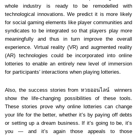
whole industry is ready to be remodelled with
technological innovations. We predict it is more likely
for social gaming elements like player communities and
syndicates to be integrated so that players play more
meaningfully and thus in turn improve the overall
experience. Virtual reality (VR) and augmented reality
(AR) technologies could be incorporated into online
lotteries to enable an entirely new level of immersion
for participants’ interactions when playing lotteries.
Also, the success stories from หวยออนไลน์ winners
show the life-changing possibilities of these tools.
These stories prove why online lotteries can change
your life for the better, whether it’s by paying off debts
or setting up a dream business. If it’s going to be, it’s
you — and it’s again those appeals to those