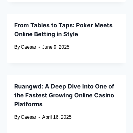
From Tables to Taps: Poker Meets
Online Betting in Style
By
Caesar
June 9, 2025
Ruangwd: A Deep Dive Into One of
the Fastest Growing Online Casino
Platforms
By
Caesar
April 16, 2025