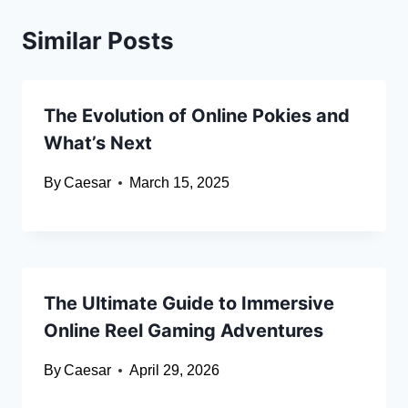
Similar Posts
The Evolution of Online Pokies and
What’s Next
By
Caesar
March 15, 2025
The Ultimate Guide to Immersive
Online Reel Gaming Adventures
By
Caesar
April 29, 2026