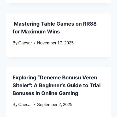
Mastering Table Games on RR88
for Maximum Wins
By
Caesar
November 17, 2025
Exploring “Deneme Bonusu Veren
Siteler”: A Beginner’s Guide to Trial
Bonuses in Online Gaming
By
Caesar
September 2, 2025