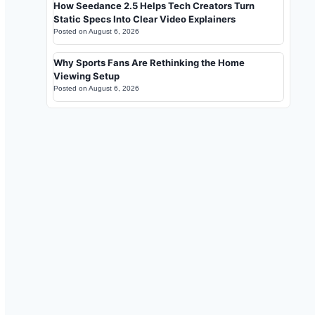
How Seedance 2.5 Helps Tech Creators Turn
Static Specs Into Clear Video Explainers
Posted on
August 6, 2026
Why Sports Fans Are Rethinking the Home
Viewing Setup
Posted on
August 6, 2026