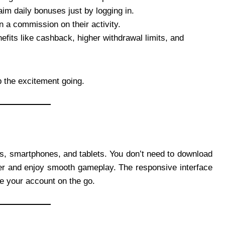
im daily bonuses just by logging in.
n a commission on their activity.
efits like cashback, higher withdrawal limits, and
p the excitement going.
ps, smartphones, and tablets. You don’t need to download
ser and enjoy smooth gameplay. The responsive interface
e your account on the go.