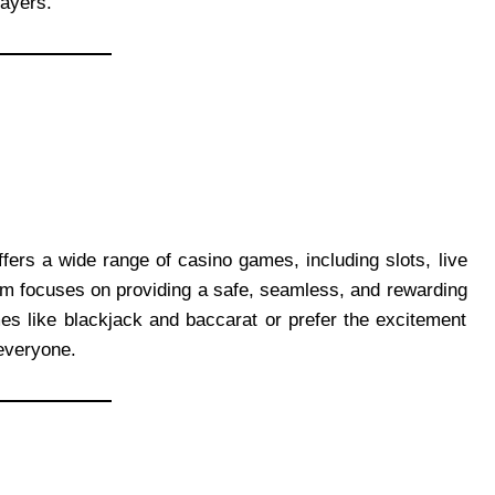
layers.
fers a wide range of casino games, including slots, live
orm focuses on providing a safe, seamless, and rewarding
es like blackjack and baccarat or prefer the excitement
everyone.