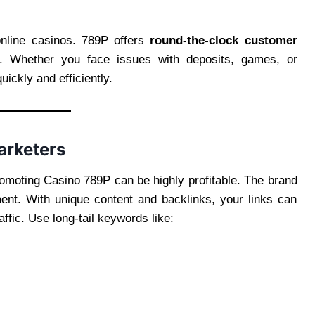
online casinos. 789P offers
round-the-clock customer
m. Whether you face issues with deposits, games, or
uickly and efficiently.
Marketers
promoting Casino 789P can be highly profitable. The brand
ent. With unique content and backlinks, your links can
raffic. Use long-tail keywords like: