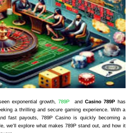
 seen exponential growth,
789P
and
Casino 789P
has
eking a thrilling and secure gaming experience. With a
, and fast payouts, 789P Casino is quickly becoming a
cle, we’ll explore what makes 789P stand out, and how it