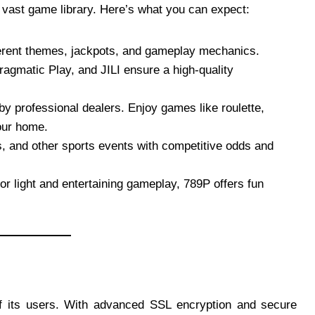
s vast game library. Here’s what you can expect:
fferent themes, jackpots, and gameplay mechanics.
ragmatic Play, and JILI ensure a high-quality
 professional dealers. Enjoy games like roulette,
our home.
is, and other sports events with competitive odds and
or light and entertaining gameplay, 789P offers fun
of its users. With advanced SSL encryption and secure