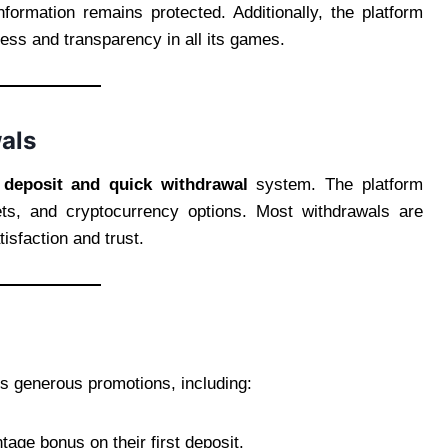
formation remains protected. Additionally, the platform
ess and transparency in all its games.
als
 deposit and quick withdrawal
system. The platform
ets, and cryptocurrency options. Most withdrawals are
sfaction and trust.
 generous promotions, including:
age bonus on their first deposit.