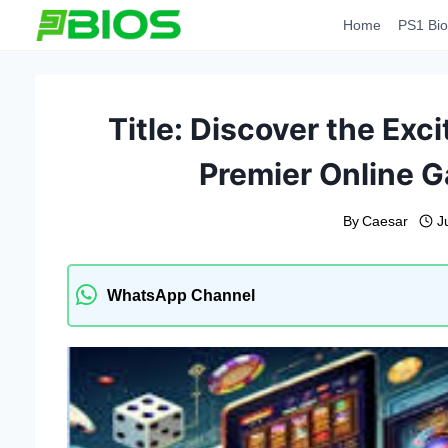
Skip
Home
PS1 Bio
to
content
Title: Discover the Exc
Premier Online G
By
Caesar
J
WhatsApp Channel