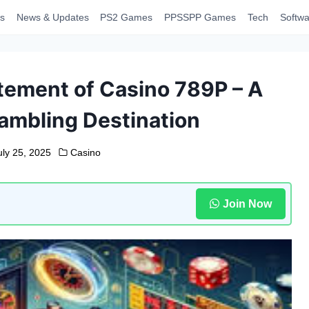
s
News & Updates
PS2 Games
PPSSPP Games
Tech
Softwa
itement of Casino 789P – A
ambling Destination
uly 25, 2025
Casino
Join Now