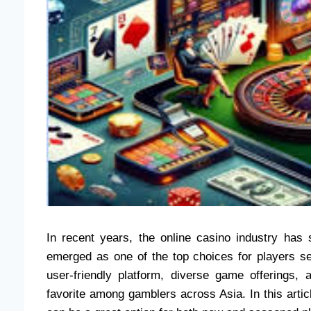
In recent years, the online casino industry has
emerged as one of the top choices for players se
user-friendly platform, diverse game offerings
favorite among gamblers across Asia. In this arti