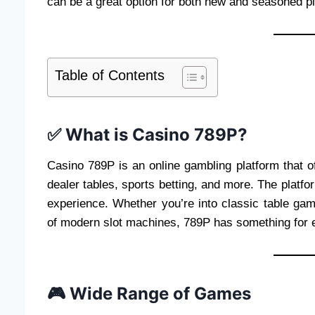
can be a great option for both new and seasoned p
Table of Contents
✅ What is Casino 789P?
Casino 789P is an online gambling platform that of
dealer tables, sports betting, and more. The platf
experience. Whether you’re into classic table gam
of modern slot machines, 789P has something for 
🎮 Wide Range of Games