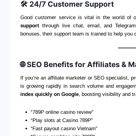
🛠️ 24/7 Customer Support
Good customer service is vital in the world of 
support
through live chat, email, and Telegra
bonuses, their support team is trained to help you q
🌐 SEO Benefits for Affiliates & 
If you’re an affiliate marketer or SEO specialist, 
is growing rapidly in search volume and engagem
index quickly on Google
, boosting visibility and t
“789P online casino review”
“Play slots at Casino 789P”
“Fast payout casino Vietnam”