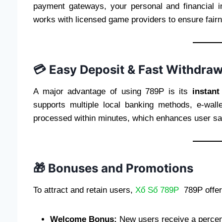
payment gateways, your personal and financial in
works with licensed game providers to ensure fairn
💳 Easy Deposit & Fast Withdraw
A major advantage of using 789P is its
instant
supports multiple local banking methods, e-wall
processed within minutes, which enhances user sati
🎁 Bonuses and Promotions
To attract and retain users,
Xổ Số 789P
789P offers
Welcome Bonus:
New users receive a percent