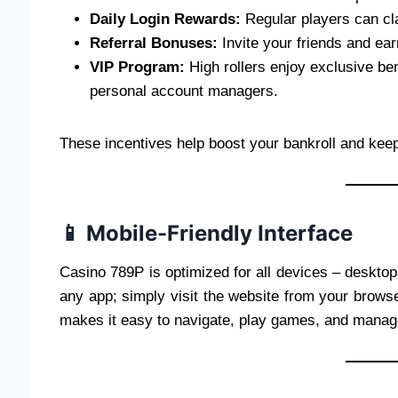
Daily Login Rewards:
Regular players can cla
Referral Bonuses:
Invite your friends and ear
VIP Program:
High rollers enjoy exclusive ben
personal account managers.
These incentives help boost your bankroll and kee
📱 Mobile-Friendly Interface
Casino 789P is optimized for all devices – deskto
any app; simply visit the website from your brow
makes it easy to navigate, play games, and manag