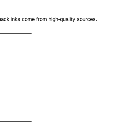
backlinks come from high-quality sources.