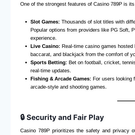
One of the strongest features of Casino 789P is it
Slot Games:
Thousands of slot titles with di
Popular options from providers like PG Soft, P
experience.
Live Casino:
Real-time casino games hosted by
baccarat, and blackjack from the comfort of y
Sports Betting:
Bet on football, cricket, tenn
real-time updates.
Fishing & Arcade Games:
For users looking f
arcade-style and shooting games.
🔒 Security and Fair Play
Casino 789P prioritizes the safety and privacy 