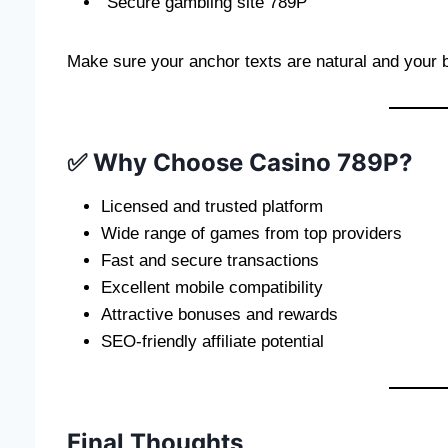
“Secure gambling site 789P”
Make sure your anchor texts are natural and your 
✅ Why Choose Casino 789P?
Licensed and trusted platform
Wide range of games from top providers
Fast and secure transactions
Excellent mobile compatibility
Attractive bonuses and rewards
SEO-friendly affiliate potential
Final Thoughts