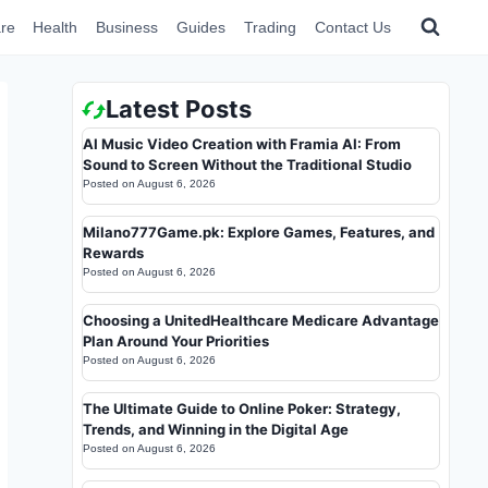
re
Health
Business
Guides
Trading
Contact Us
Latest Posts
AI Music Video Creation with Framia AI: From
Sound to Screen Without the Traditional Studio
Posted on
August 6, 2026
Milano777Game.pk: Explore Games, Features, and
Rewards
Posted on
August 6, 2026
Choosing a UnitedHealthcare Medicare Advantage
Plan Around Your Priorities
Posted on
August 6, 2026
The Ultimate Guide to Online Poker: Strategy,
Trends, and Winning in the Digital Age
Posted on
August 6, 2026