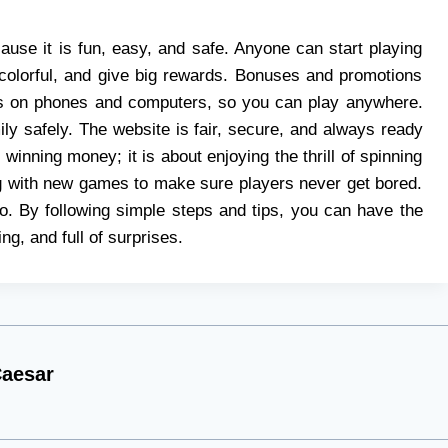
cause it is fun, easy, and safe. Anyone can start playing
 colorful, and give big rewards. Bonuses and promotions
s on phones and computers, so you can play anywhere.
ly safely. The website is fair, secure, and always ready
 winning money; it is about enjoying the thrill of spinning
ng with new games to make sure players never get bored.
o. By following simple steps and tips, you can have the
ng, and full of surprises.
aesar