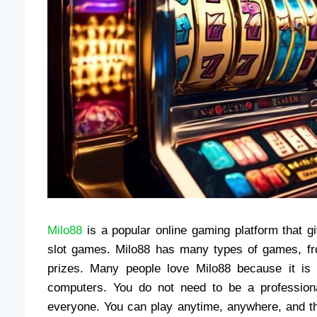
Milo88
is a popular online gaming platform that gi
slot games. Milo88 has many types of games, from
prizes. Many people love Milo88 because it is
computers. You do not need to be a professiona
everyone. You can play anytime, anywhere, and t