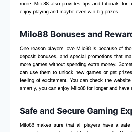
more. Milo88 also provides tips and tutorials for 
enjoy playing and maybe even win big prizes.
Milo88 Bonuses and Reward
One reason players love Milo88 is because of the 
deposit bonuses, and special promotions that ma
more games without spending extra money. Sometim
can use them to unlock new games or get prizes
feeling of excitement. You can check the websit
smartly, you can enjoy Milo88 for longer and have 
Safe and Secure Gaming Ex
Milo88 makes sure that all players have a safe