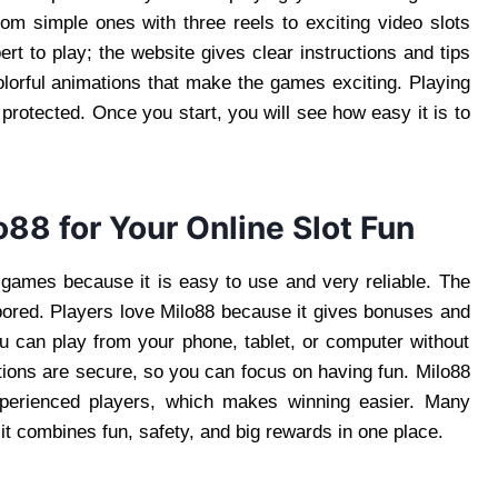
om simple ones with three reels to exciting video slots
rt to play; the website gives clear instructions and tips
olorful animations that make the games exciting. Playing
protected. Once you start, you will see how easy it is to
88 for Your Online Slot Fun
t games because it is easy to use and very reliable. The
 bored. Players love Milo88 because it gives bonuses and
u can play from your phone, tablet, or computer without
tions are secure, so you can focus on having fun. Milo88
xperienced players, which makes winning easier. Many
t combines fun, safety, and big rewards in one place.