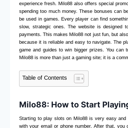
experience fresh. Milo88 also offers special prom
spending too much money. These bonuses can be f
be used in games. Every player can find something
slow, strategic ones. The website is designed t
payments. This makes Milo88 not just fun, but als
because it is reliable and easy to navigate. The pl
game and guides to win bigger prizes. You can tr
Milo88 is more than just a gaming site; it is a co
Table of Contents
Milo88: How to Start Playing
Starting to play slots on Milo88 is very easy and
with your email or phone number. After that, you 