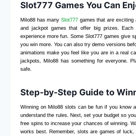
Slot777 Games You Can Enj
Milo88 has many
Slot777
games that are exciting a
and jackpot games that offer big prizes. Eac
experience more fun. Some Slot777 games give sp
you win more. You can also try demo versions befor
animations make you feel like you are in a real 
jackpots, Milo88 has something for everyone. P
safe.
Step-by-Step Guide to Winn
Winning on Milo88 slots can be fun if you know a
understand the rules. Next, set your budget so y
free spins to increase your chances of winning. Wa
works best. Remember, slots are games of luck, b