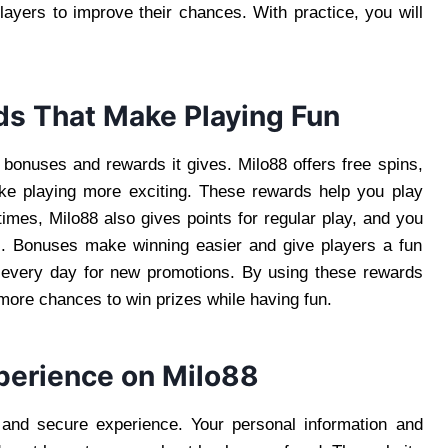
players to improve their chances. With practice, you will
s That Make Playing Fun
bonuses and rewards it gives. Milo88 offers free spins,
ke playing more exciting. These rewards help you play
es, Milo88 also gives points for regular play, and you
. Bonuses make winning easier and give players a fun
e every day for new promotions. By using these rewards
more chances to win prizes while having fun.
perience on Milo88
 and secure experience. Your personal information and