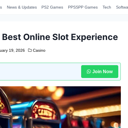
s
News & Updates
PS2 Games
PPSSPP Games
Tech
Softwa
 Best Online Slot Experience
uary 19, 2026
Casino
Join Now