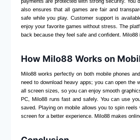
payments are protected with strong security. You 
also ensures that all games are fair and transpa
safe while you play. Customer support is availab
enjoy your favorite games without stress. The pla
back because they feel safe and confident. Milo88 is
How Milo88 Works on Mobi
Milo88 works perfectly on both mobile phones and
need to download heavy apps; you can open the we
all screen sizes, so you can enjoy smooth graphic
PC, Milo88 runs fast and safely. You can use you
saved. Playing on mobile allows you to spin reels 
screen for a better experience. Milo88 makes onli
Conclusion