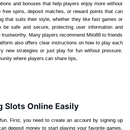
otions and bonuses that help players enjoy more without
ree spins, deposit matches, or reward points that can
 that suits their style, whether they like fast games or
o be safe and secure, protecting user information and
o trustworthy. Many players recommend Milo88 to friends
atform also offers clear instructions on how to play each
y new strategies or just play for fun without pressure.
mmunity where players can share tips,
 Slots Online Easily
 fun. First, you need to create an account by signing up
can deposit money to start playing your favorite games.