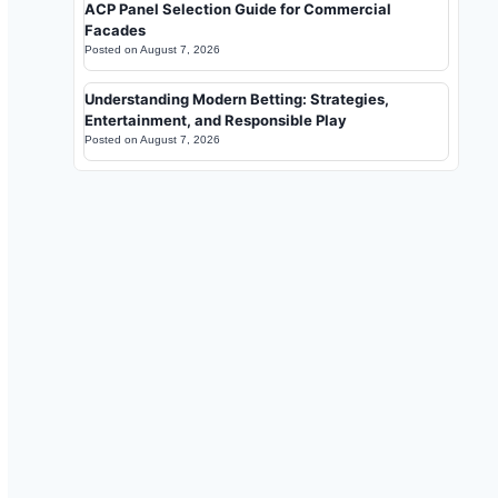
ACP Panel Selection Guide for Commercial
Facades
Posted on
August 7, 2026
Understanding Modern Betting: Strategies,
Entertainment, and Responsible Play
Posted on
August 7, 2026