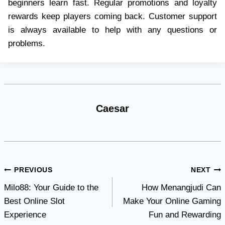
beginners learn fast. Regular promotions and loyalty
rewards keep players coming back. Customer support
is always available to help with any questions or
problems.
Caesar
Post
PREVIOUS
NEXT
Milo88: Your Guide to the
How Menangjudi Can
navigation
Best Online Slot
Make Your Online Gaming
Experience
Fun and Rewarding