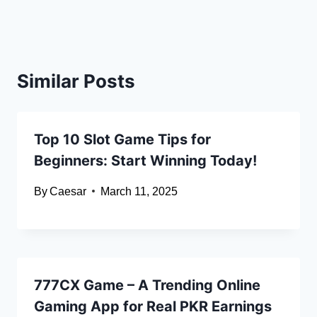
Similar Posts
Top 10 Slot Game Tips for
Beginners: Start Winning Today!
By
Caesar
March 11, 2025
777CX Game – A Trending Online
Gaming App for Real PKR Earnings