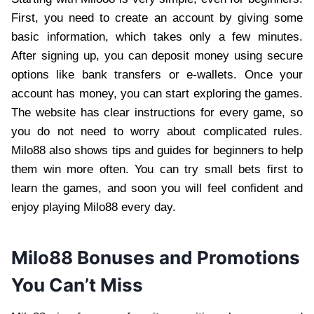
First, you need to create an account by giving some
basic information, which takes only a few minutes.
After signing up, you can deposit money using secure
options like bank transfers or e-wallets. Once your
account has money, you can start exploring the games.
The website has clear instructions for every game, so
you do not need to worry about complicated rules.
Milo88 also shows tips and guides for beginners to help
them win more often. You can try small bets first to
learn the games, and soon you will feel confident and
enjoy playing Milo88 every day.
Milo88 Bonuses and Promotions
You Can’t Miss