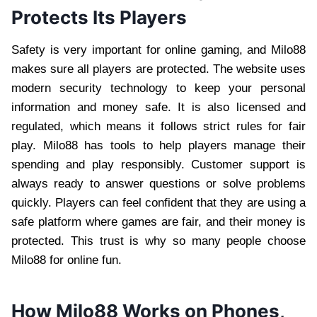
Protects Its Players
Safety is very important for online gaming, and Milo88
makes sure all players are protected. The website uses
modern security technology to keep your personal
information and money safe. It is also licensed and
regulated, which means it follows strict rules for fair
play. Milo88 has tools to help players manage their
spending and play responsibly. Customer support is
always ready to answer questions or solve problems
quickly. Players can feel confident that they are using a
safe platform where games are fair, and their money is
protected. This trust is why so many people choose
Milo88 for online fun.
How Milo88 Works on Phones,