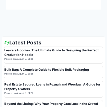
Latest Posts
Leavers Hoodies: The Ultimate Guide to Designing the Perfect
Graduation Hoodie
Posted on
August 9, 2026
Bulk Bag: A Complete Guide to Flexible Bulk Packaging
Posted on
August 9, 2026
Real Estate Secured Loans in Poznań and Wrocław: A Guide for
Property Owners
Posted on
August 9, 2026
Beyond the Listing: Why Your Property Gets Lost in the Crowd