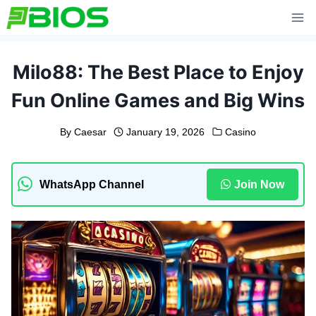
Skip
to
content
Milo88: The Best Place to Enjoy
Fun Online Games and Big Wins
By
Caesar
January 19, 2026
Casino
WhatsApp Channel
Join Now