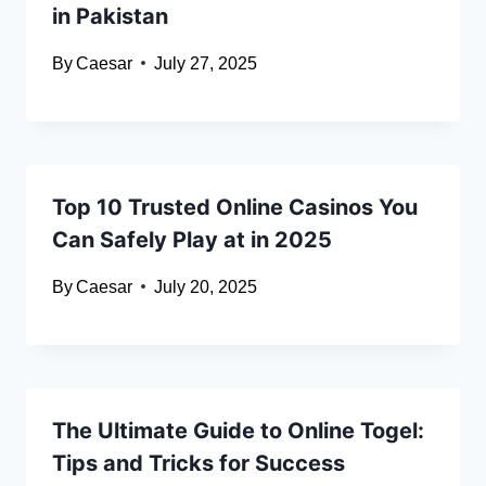
in Pakistan
By
Caesar
July 27, 2025
Top 10 Trusted Online Casinos You
Can Safely Play at in 2025
By
Caesar
July 20, 2025
The Ultimate Guide to Online Togel:
Tips and Tricks for Success