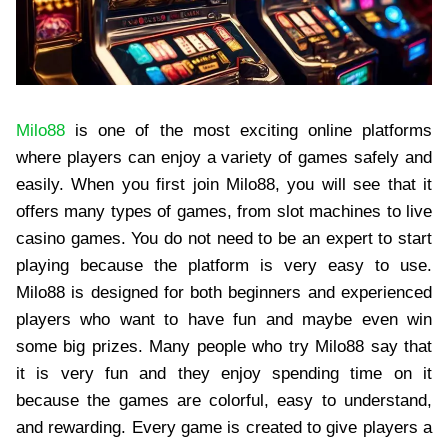
Milo88
is one of the most exciting online platforms
where players can enjoy a variety of games safely and
easily. When you first join Milo88, you will see that it
offers many types of games, from slot machines to live
casino games. You do not need to be an expert to start
playing because the platform is very easy to use.
Milo88 is designed for both beginners and experienced
players who want to have fun and maybe even win
some big prizes. Many people who try Milo88 say that
it is very fun and they enjoy spending time on it
because the games are colorful, easy to understand,
and rewarding. Every game is created to give players a