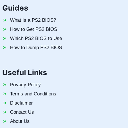
Guides
What is a PS2 BIOS?
How to Get PS2 BIOS
Which PS2 BIOS to Use
How to Dump PS2 BIOS
Useful Links
Privacy Policy
Terms and Conditions
Disclaimer
Contact Us
About Us