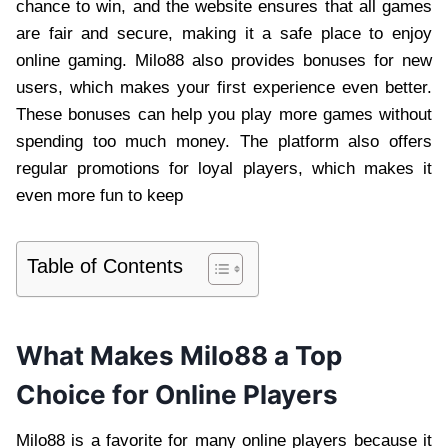
chance to win, and the website ensures that all games
are fair and secure, making it a safe place to enjoy
online gaming. Milo88 also provides bonuses for new
users, which makes your first experience even better.
These bonuses can help you play more games without
spending too much money. The platform also offers
regular promotions for loyal players, which makes it
even more fun to keep
Table of Contents
What Makes Milo88 a Top
Choice for Online Players
Milo88 is a favorite for many online players because it