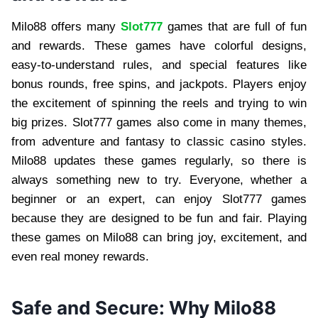
Milo88 offers many
Slot777
games that are full of fun
and rewards. These games have colorful designs,
easy-to-understand rules, and special features like
bonus rounds, free spins, and jackpots. Players enjoy
the excitement of spinning the reels and trying to win
big prizes. Slot777 games also come in many themes,
from adventure and fantasy to classic casino styles.
Milo88 updates these games regularly, so there is
always something new to try. Everyone, whether a
beginner or an expert, can enjoy Slot777 games
because they are designed to be fun and fair. Playing
these games on Milo88 can bring joy, excitement, and
even real money rewards.
Safe and Secure: Why Milo88