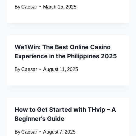
By
Caesar
March 15, 2025
We1Win: The Best Online Casino
Experience in the Philippines 2025
By
Caesar
August 11, 2025
How to Get Started with THvip – A
Beginner’s Guide
By
Caesar
August 7, 2025