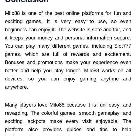
Milo88 is one of the best online platforms for fun and
exciting games. It is very easy to use, so even
beginners can enjoy it. The website is safe and fair, and
it keeps your money and personal information secure.
You can play many different games, including Slot777
games, which are full of rewards and excitement.
Bonuses and promotions make your experience even
better and help you play longer. Milo88 works on all
devices, so you can enjoy gaming anytime and
anywhere.
Many players love Milo88 because it is fun, easy, and
rewarding. The colorful games, smooth gameplay, and
exciting jackpots make every visit enjoyable. The
platform also provides guides and tips to help