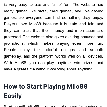
is very easy to use and full of fun. The website has
many games like slots, card games, and live casino
games, so everyone can find something they enjoy.
Players love Milo88 because it is safe and fair, and
they can trust that their money and information are
protected. The website also gives exciting bonuses and
promotions, which makes playing even more fun.
People enjoy the colorful designs and smooth
gameplay, and the platform works well on all devices.
With Milo88, you can play anytime, win prizes, and
have a great time without worrying about anything.
How to Start Playing Milo88
Easily
Starting with Milo88 is very simple, even for beginners.