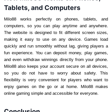
Tablets, and Computers
Milo88 works perfectly on phones, tablets, and
computers, so you can play anytime and anywhere.
The website is designed to fit different screen sizes,
making it easy to use on any device. Games load
quickly and run smoothly without lag, giving players a
fun experience. You can deposit money, play games,
and even withdraw winnings directly from your phone.
Milo88 also keeps your account secure on all devices,
so you do not have to worry about safety. This
flexibility is very convenient for players who want to
enjoy games on the go or at home. Milo88 makes
online gaming simple and accessible for everyone.
Conclusion