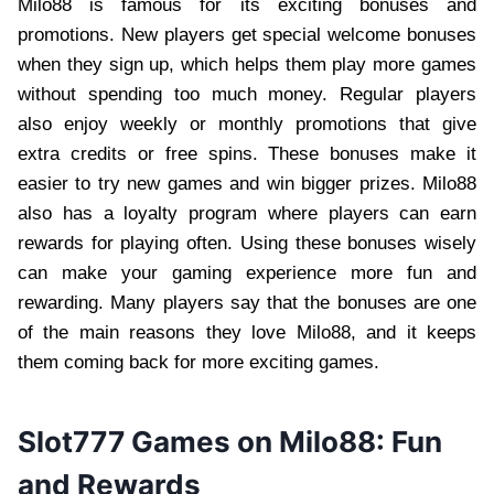
Milo88 is famous for its exciting bonuses and
promotions. New players get special welcome bonuses
when they sign up, which helps them play more games
without spending too much money. Regular players
also enjoy weekly or monthly promotions that give
extra credits or free spins. These bonuses make it
easier to try new games and win bigger prizes. Milo88
also has a loyalty program where players can earn
rewards for playing often. Using these bonuses wisely
can make your gaming experience more fun and
rewarding. Many players say that the bonuses are one
of the main reasons they love Milo88, and it keeps
them coming back for more exciting games.
Slot777 Games on Milo88: Fun
and Rewards