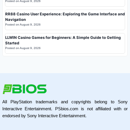
Posted on
August 9, 2026
RR88 Casino User Experience: Exploring the Game Interface and
Navigation
Posted on
August 9, 2026
LLWIN Casino Games for Beginners: A Simple Guide to Getting
Started
Posted on
August 9, 2026
All PlayStation trademarks and copyrights belong to Sony
Interactive Entertainment. PSbios.com is not affiliated with or
endorsed by Sony Interactive Entertainment.