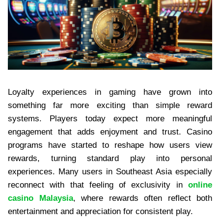
Loyalty experiences in gaming have grown into
something far more exciting than simple reward
systems. Players today expect more meaningful
engagement that adds enjoyment and trust. Casino
programs have started to reshape how users view
rewards, turning standard play into personal
experiences. Many users in Southeast Asia especially
reconnect with that feeling of exclusivity in
online
casino Malaysia
, where rewards often reflect both
entertainment and appreciation for consistent play.