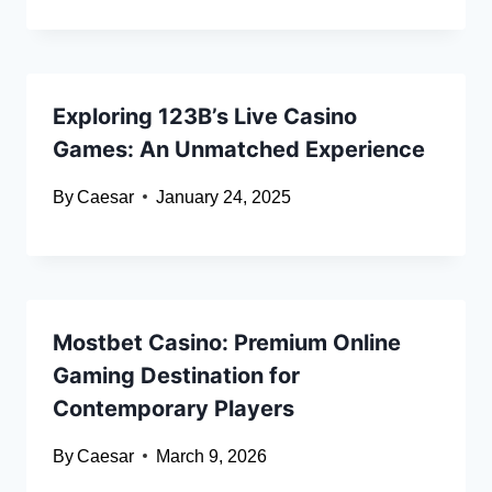
Exploring 123B’s Live Casino
Games: An Unmatched Experience
By
Caesar
January 24, 2025
Mostbet Casino: Premium Online
Gaming Destination for
Contemporary Players
By
Caesar
March 9, 2026