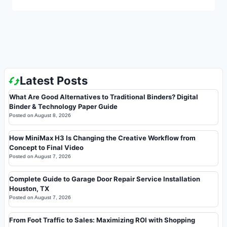
Latest Posts
What Are Good Alternatives to Traditional Binders? Digital
Binder & Technology Paper Guide
Posted on
August 8, 2026
How MiniMax H3 Is Changing the Creative Workflow from
Concept to Final Video
Posted on
August 7, 2026
Complete Guide to Garage Door Repair Service Installation
Houston, TX
Posted on
August 7, 2026
From Foot Traffic to Sales: Maximizing ROI with Shopping