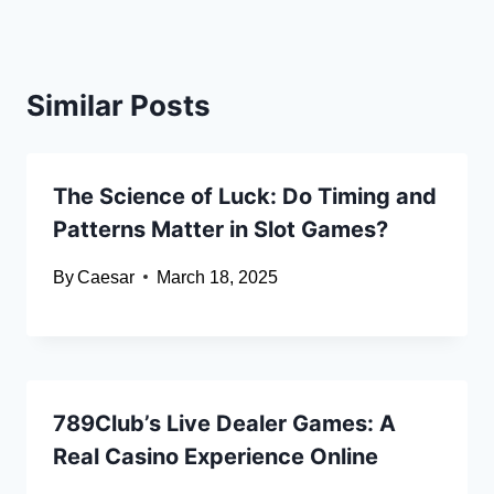
Similar Posts
The Science of Luck: Do Timing and
Patterns Matter in Slot Games?
By
Caesar
March 18, 2025
789Club’s Live Dealer Games: A
Real Casino Experience Online