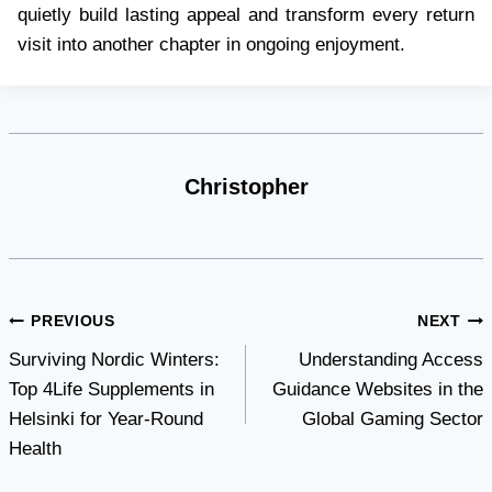
quietly build lasting appeal and transform every return
visit into another chapter in ongoing enjoyment.
Christopher
Post
PREVIOUS
NEXT
Surviving Nordic Winters:
Understanding Access
navigation
Top 4Life Supplements in
Guidance Websites in the
Helsinki for Year-Round
Global Gaming Sector
Health