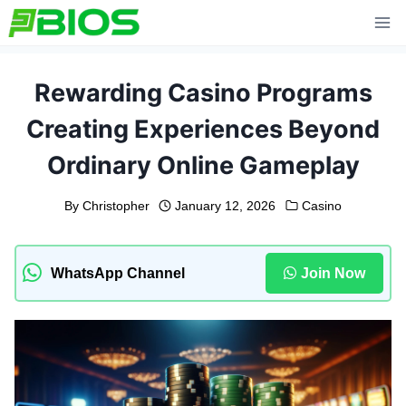
Skip
to
content
Rewarding Casino Programs
Creating Experiences Beyond
Ordinary Online Gameplay
By
Christopher
January 12, 2026
Casino
WhatsApp Channel
Join Now