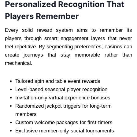
Personalized Recognition That
Players Remember
Every solid reward system aims to remember its
players through smart engagement layers that never
feel repetitive. By segmenting preferences, casinos can
create journeys that stay memorable rather than
mechanical.
Tailored spin and table event rewards
Level-based seasonal player recognition
Invitation-only virtual experience bonuses
Randomized jackpot triggers for long-term
members
Custom welcome packages for first-timers
Exclusive member-only social tournaments