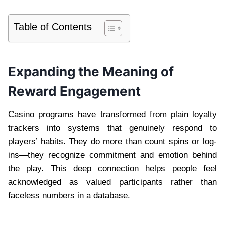
Table of Contents
Expanding the Meaning of
Reward Engagement
Casino programs have transformed from plain loyalty
trackers into systems that genuinely respond to
players’ habits. They do more than count spins or log-
ins—they recognize commitment and emotion behind
the play. This deep connection helps people feel
acknowledged as valued participants rather than
faceless numbers in a database.