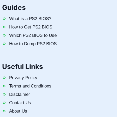
Guides
What is a PS2 BIOS?
How to Get PS2 BIOS
Which PS2 BIOS to Use
How to Dump PS2 BIOS
Useful Links
Privacy Policy
Terms and Conditions
Disclaimer
Contact Us
About Us