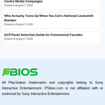
Centre Media Campaigns
Posted on
August 7, 2026
Who Actually Turns Up When You Call a National Locksmith
Number
Posted on
August 7, 2026
ACP Panel Selection Guide for Commercial Facades
Posted on
August 7, 2026
All PlayStation trademarks and copyrights belong to Sony
Interactive Entertainment. PSbios.com is not affiliated with or
endorsed by Sony Interactive Entertainment.