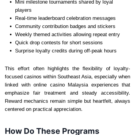
Mini milestone tournaments shared by loyal
players
Real-time leaderboard celebration messages
Community contribution badges and stickers
Weekly themed activities allowing repeat entry
Quick drop contests for short sessions
Surprise loyalty credits during off-peak hours
This effort often highlights the flexibility of loyalty-
focused casinos within Southeast Asia, especially when
linked with online casino Malaysia experiences that
emphasize fair treatment and steady accessibility.
Reward mechanics remain simple but heartfelt, always
centered on practical appreciation.
How Do These Programs