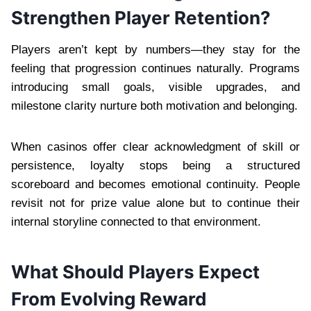
Strengthen Player Retention?
Players aren’t kept by numbers—they stay for the
feeling that progression continues naturally. Programs
introducing small goals, visible upgrades, and
milestone clarity nurture both motivation and belonging.
When casinos offer clear acknowledgment of skill or
persistence, loyalty stops being a structured
scoreboard and becomes emotional continuity. People
revisit not for prize value alone but to continue their
internal storyline connected to that environment.
What Should Players Expect
From Evolving Reward