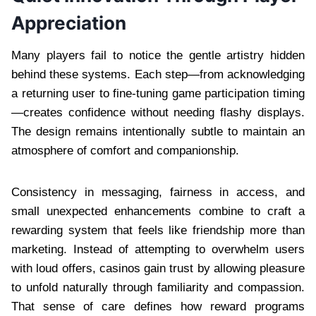
Appreciation
Many players fail to notice the gentle artistry hidden
behind these systems. Each step—from acknowledging
a returning user to fine-tuning game participation timing
—creates confidence without needing flashy displays.
The design remains intentionally subtle to maintain an
atmosphere of comfort and companionship.
Consistency in messaging, fairness in access, and
small unexpected enhancements combine to craft a
rewarding system that feels like friendship more than
marketing. Instead of attempting to overwhelm users
with loud offers, casinos gain trust by allowing pleasure
to unfold naturally through familiarity and compassion.
That sense of care defines how reward programs