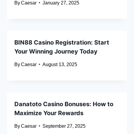
By
Caesar
January 27, 2025
BIN88 Casino Registration: Start
Your Winning Journey Today
By
Caesar
August 13, 2025
Danatoto Casino Bonuses: How to
Maximize Your Rewards
By
Caesar
September 27, 2025