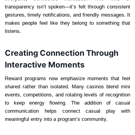
transparency isn’t spoken—it’s felt through consistent
gestures, timely notifications, and friendly messages. It
makes people feel like they belong to something that
listens.
Creating Connection Through
Interactive Moments
Reward programs now emphasize moments that feel
shared rather than isolated. Many casinos blend mini
events, competitions, and rotating levels of recognition
to keep energy flowing. The addition of casual
communication helps connect casual play with
meaningful entry into a program’s community.