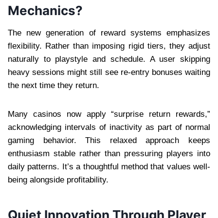
Mechanics?
The new generation of reward systems emphasizes
flexibility. Rather than imposing rigid tiers, they adjust
naturally to playstyle and schedule. A user skipping
heavy sessions might still see re-entry bonuses waiting
the next time they return.
Many casinos now apply “surprise return rewards,”
acknowledging intervals of inactivity as part of normal
gaming behavior. This relaxed approach keeps
enthusiasm stable rather than pressuring players into
daily patterns. It’s a thoughtful method that values well-
being alongside profitability.
Quiet Innovation Through Player