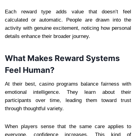
Each reward type adds value that doesn’t feel
calculated or automatic. People are drawn into the
activity with genuine excitement, noticing how personal
details enhance their broader journey.
What Makes Reward Systems
Feel Human?
At their best, casino programs balance fairness with
emotional intelligence. They learn about their
participants over time, leading them toward trust
through thoughtful variety.
When players sense that the same care applies to
everyone, confidence increases. This kind of