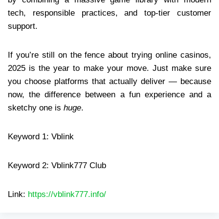
tech, responsible practices, and top-tier customer
support.
If you’re still on the fence about trying online casinos,
2025 is the year to make your move. Just make sure
you choose platforms that actually deliver — because
now, the difference between a fun experience and a
sketchy one is
huge
.
Keyword 1: Vblink
Keyword 2: Vblink777 Club
Link:
https://vblink777.info/