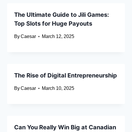
The Ultimate Guide to Jili Games:
Top Slots for Huge Payouts
By
Caesar
March 12, 2025
The Rise of Digital Entrepreneurship
By
Caesar
March 10, 2025
Can You Really Win Big at Canadian