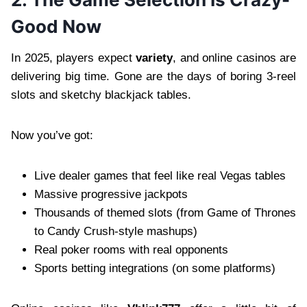
Good Now
In 2025, players expect
variety
, and online casinos are
delivering big time. Gone are the days of boring 3-reel
slots and sketchy blackjack tables.
Now you’ve got:
Live dealer games that feel like real Vegas tables
Massive progressive jackpots
Thousands of themed slots (from Game of Thrones
to Candy Crush-style mashups)
Real poker rooms with real opponents
Sports betting integrations (on some platforms)