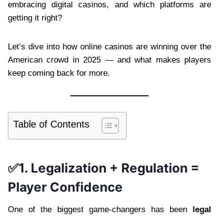
embracing digital casinos, and which platforms are
getting it right?
Let’s dive into how online casinos are winning over the
American crowd in 2025 — and what makes players
keep coming back for more.
Table of Contents
✅1. Legalization + Regulation =
Player Confidence
One of the biggest game-changers has been
legal