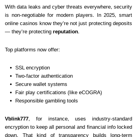
With data leaks and cyber threats everywhere, security
is non-negotiable for modern players. In 2025, smart
online casinos know they’re not just protecting deposits
— they’re protecting
reputation
.
Top platforms now offer:
SSL encryption
Two-factor authentication
Secure wallet systems
Fair play certifications (like eCOGRA)
Responsible gambling tools
Vblink777
, for instance, uses industry-standard
encryption to keep all personal and financial info locked
down. That kind of transparency builds long-term