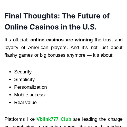
Final Thoughts: The Future of
Online Casinos in the U.S.
It’s official:
online casinos are winning
the trust and
loyalty of American players. And it’s not just about
flashy games or big bonuses anymore — it’s about:
Security
Simplicity
Personalization
Mobile access
Real value
Platforms like
Vblink777 Club
are leading the charge
by combining a massive game library with modern