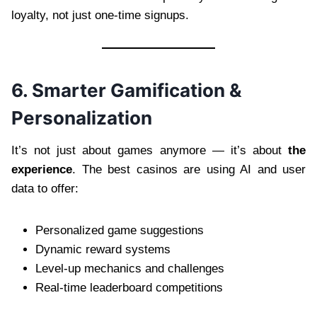
loyalty, not just one-time signups.
6. Smarter Gamification &
Personalization
It’s not just about games anymore — it’s about
the
experience
. The best casinos are using AI and user
data to offer:
Personalized game suggestions
Dynamic reward systems
Level-up mechanics and challenges
Real-time leaderboard competitions