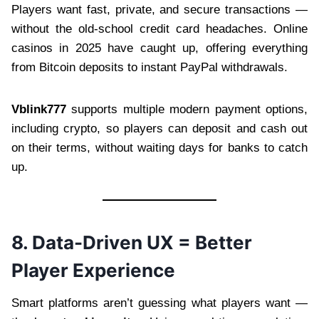
Players want fast, private, and secure transactions —
without the old-school credit card headaches. Online
casinos in 2025 have caught up, offering everything
from Bitcoin deposits to instant PayPal withdrawals.
Vblink777
supports multiple modern payment options,
including crypto, so players can deposit and cash out
on their terms, without waiting days for banks to catch
up.
8. Data-Driven UX = Better
Player Experience
Smart platforms aren’t guessing what players want —