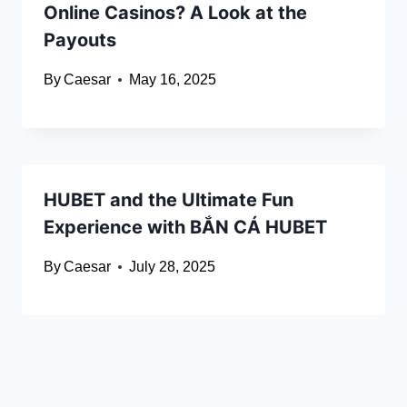
Online Casinos? A Look at the
Payouts
By
Caesar
May 16, 2025
HUBET and the Ultimate Fun
Experience with BẮN CÁ HUBET
By
Caesar
July 28, 2025