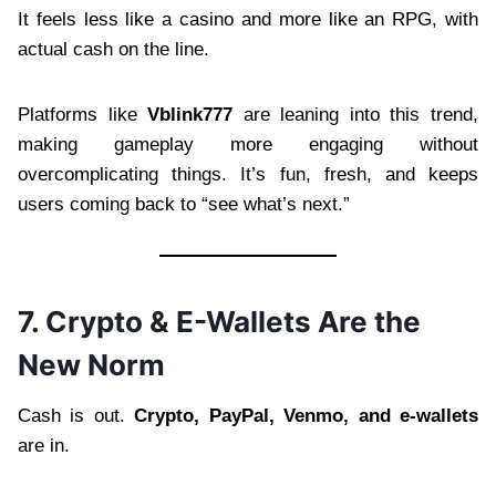
It feels less like a casino and more like an RPG, with
actual cash on the line.
Platforms like
Vblink777
are leaning into this trend,
making gameplay more engaging without
overcomplicating things. It’s fun, fresh, and keeps
users coming back to “see what’s next.”
7. Crypto & E-Wallets Are the
New Norm
Cash is out.
Crypto, PayPal, Venmo, and e-wallets
are in.