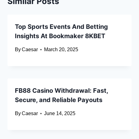
Similar Posts
Top Sports Events And Betting
Insights At Bookmaker 8KBET
By
Caesar
March 20, 2025
FB88 Casino Withdrawal: Fast,
Secure, and Reliable Payouts
By
Caesar
June 14, 2025