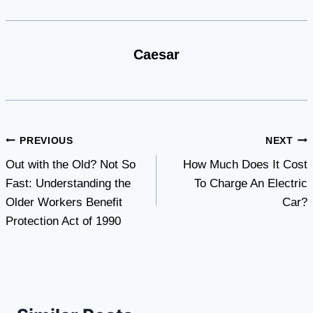
Caesar
Post
PREVIOUS
NEXT
Out with the Old? Not So
How Much Does It Cost
navigation
Fast: Understanding the
To Charge An Electric
Older Workers Benefit
Car?
Protection Act of 1990