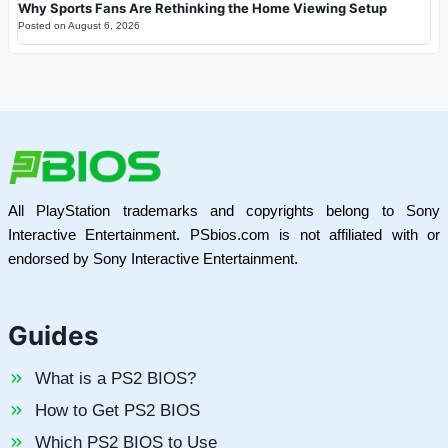
Why Sports Fans Are Rethinking the Home Viewing Setup
Posted on
August 6, 2026
All PlayStation trademarks and copyrights belong to Sony
Interactive Entertainment. PSbios.com is not affiliated with or
endorsed by Sony Interactive Entertainment.
Guides
What is a PS2 BIOS?
How to Get PS2 BIOS
Which PS2 BIOS to Use