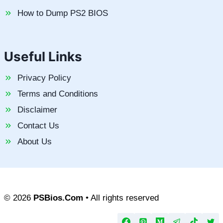
How to Dump PS2 BIOS
Useful Links
Privacy Policy
Terms and Conditions
Disclaimer
Contact Us
About Us
© 2026
PSBios.Com
• All rights reserved