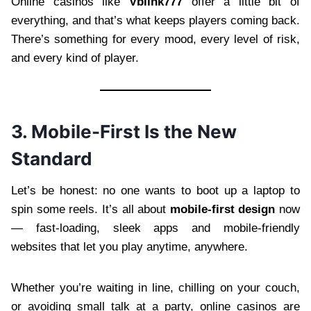
Online casinos like
Vblink777
offer a little bit of
everything, and that’s what keeps players coming back.
There’s something for every mood, every level of risk,
and every kind of player.
3. Mobile-First Is the New
Standard
Let’s be honest: no one wants to boot up a laptop to
spin some reels. It’s all about
mobile-first design
now
— fast-loading, sleek apps and mobile-friendly
websites that let you play anytime, anywhere.
Whether you’re waiting in line, chilling on your couch,
or avoiding small talk at a party, online casinos are