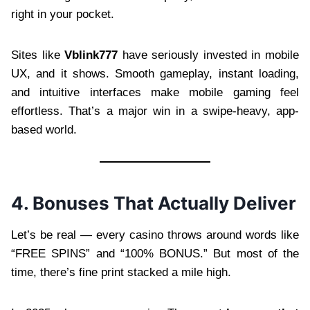
right in your pocket.
Sites like
Vblink777
have seriously invested in mobile
UX, and it shows. Smooth gameplay, instant loading,
and intuitive interfaces make mobile gaming feel
effortless. That’s a major win in a swipe-heavy, app-
based world.
4. Bonuses That Actually Deliver
Let’s be real — every casino throws around words like
“FREE SPINS” and “100% BONUS.” But most of the
time, there’s fine print stacked a mile high.