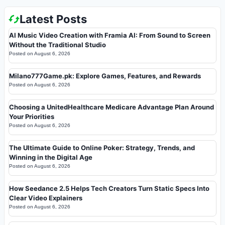
Latest Posts
AI Music Video Creation with Framia AI: From Sound to Screen
Without the Traditional Studio
Posted on
August 6, 2026
Milano777Game.pk: Explore Games, Features, and Rewards
Posted on
August 6, 2026
Choosing a UnitedHealthcare Medicare Advantage Plan Around
Your Priorities
Posted on
August 6, 2026
The Ultimate Guide to Online Poker: Strategy, Trends, and
Winning in the Digital Age
Posted on
August 6, 2026
How Seedance 2.5 Helps Tech Creators Turn Static Specs Into
Clear Video Explainers
Posted on
August 6, 2026