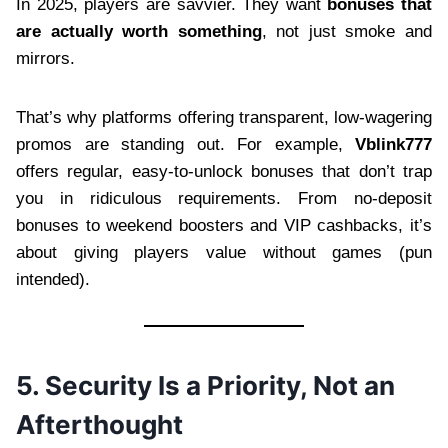
In 2025, players are savvier. They want
bonuses that
are actually worth something
, not just smoke and
mirrors.
That’s why platforms offering transparent, low-wagering
promos are standing out. For example,
Vblink777
offers regular, easy-to-unlock bonuses that don’t trap
you in ridiculous requirements. From no-deposit
bonuses to weekend boosters and VIP cashbacks, it’s
about giving players value without games (pun
intended).
5. Security Is a Priority, Not an
Afterthought