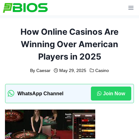
Skip
to
content
How Online Casinos Are
Winning Over American
Players in 2025
By
Caesar
May 29, 2025
Casino
WhatsApp Channel
Join Now