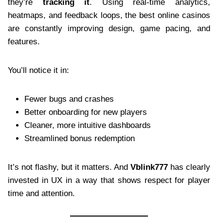
they’re
tracking it
. Using real-time analytics,
heatmaps, and feedback loops, the best online casinos
are constantly improving design, game pacing, and
features.
You’ll notice it in:
Fewer bugs and crashes
Better onboarding for new players
Cleaner, more intuitive dashboards
Streamlined bonus redemption
It’s not flashy, but it matters. And
Vblink777
has clearly
invested in UX in a way that shows respect for player
time and attention.