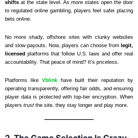
shifts
at the state level. As more states open the door
to regulated online gambling, players feel safer placing
bets online.
No more shady, offshore sites with clunky websites
and slow payouts. Now, players can choose from
legit,
licensed
platforms that follow U.S. laws and offer real
accountability. That peace of mind? It’s priceless.
Platforms like
Vblink
have built their reputation by
operating transparently, offering fair odds, and ensuring
player data is protected with top-tier encryption. When
players
trust
the site, they stay longer and play more.
2. The Game Selection Is Crazy-