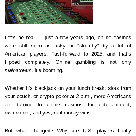
Let’s be real — just a few years ago, online casinos
were still seen as risky or “sketchy” by a lot of
American players. Fast-forward to 2025, and that’s
flipped completely. Online gambling is not only
mainstream
, it’s booming.
Whether it’s blackjack on your lunch break, slots from
your couch, or crypto poker at 2 a.m., more Americans
are turning to online casinos for entertainment,
excitement, and yes, real money wins.
But what changed? Why are U.S. players finally