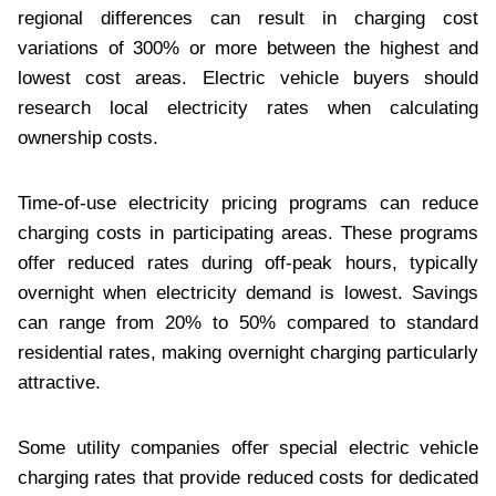
regional differences can result in charging cost
variations of 300% or more between the highest and
lowest cost areas. Electric vehicle buyers should
research local electricity rates when calculating
ownership costs.
Time-of-use electricity pricing programs can reduce
charging costs in participating areas. These programs
offer reduced rates during off-peak hours, typically
overnight when electricity demand is lowest. Savings
can range from 20% to 50% compared to standard
residential rates, making overnight charging particularly
attractive.
Some utility companies offer special electric vehicle
charging rates that provide reduced costs for dedicated