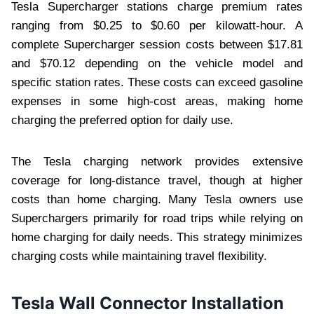
Tesla Supercharger stations charge premium rates
ranging from $0.25 to $0.60 per kilowatt-hour. A
complete Supercharger session costs between $17.81
and $70.12 depending on the vehicle model and
specific station rates. These costs can exceed gasoline
expenses in some high-cost areas, making home
charging the preferred option for daily use.
The Tesla charging network provides extensive
coverage for long-distance travel, though at higher
costs than home charging. Many Tesla owners use
Superchargers primarily for road trips while relying on
home charging for daily needs. This strategy minimizes
charging costs while maintaining travel flexibility.
Tesla Wall Connector Installation