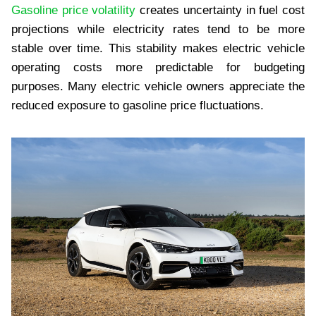
Gasoline price volatility
creates uncertainty in fuel cost
projections while electricity rates tend to be more
stable over time. This stability makes electric vehicle
operating costs more predictable for budgeting
purposes. Many electric vehicle owners appreciate the
reduced exposure to gasoline price fluctuations.