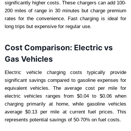
significantly higher costs. These chargers can add 100-
200 miles of range in 30 minutes but charge premium
rates for the convenience. Fast charging is ideal for
long trips but expensive for regular use.
Cost Comparison: Electric vs
Gas Vehicles
Electric vehicle charging costs typically provide
significant savings compared to gasoline expenses for
equivalent vehicles. The average cost per mile for
electric vehicles ranges from $0.04 to $0.06 when
charging primarily at home, while gasoline vehicles
average $0.13 per mile at current fuel prices. This
represents potential savings of 50-70% on fuel costs.