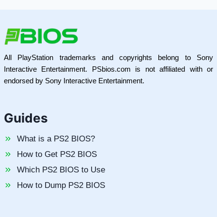
All PlayStation trademarks and copyrights belong to Sony
Interactive Entertainment. PSbios.com is not affiliated with or
endorsed by Sony Interactive Entertainment.
Guides
What is a PS2 BIOS?
How to Get PS2 BIOS
Which PS2 BIOS to Use
How to Dump PS2 BIOS