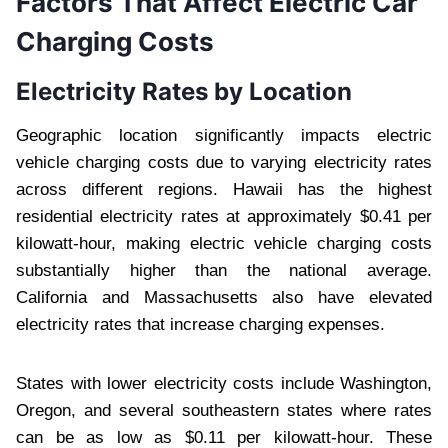
Factors That Affect Electric Car
Charging Costs
Electricity Rates by Location
Geographic location significantly impacts electric
vehicle charging costs due to varying electricity rates
across different regions. Hawaii has the highest
residential electricity rates at approximately $0.41 per
kilowatt-hour, making electric vehicle charging costs
substantially higher than the national average.
California and Massachusetts also have elevated
electricity rates that increase charging expenses.
States with lower electricity costs include Washington,
Oregon, and several southeastern states where rates
can be as low as $0.11 per kilowatt-hour. These