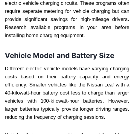
electric vehicle charging circuits. These programs often
require separate metering for vehicle charging but can
provide significant savings for high-mileage drivers.
Research available programs in your area before
installing home charging equipment.
Vehicle Model and Battery Size
Different electric vehicle models have varying charging
costs based on their battery capacity and energy
efficiency. Smaller vehicles like the Nissan Leaf with a
40-kilowatt-hour battery cost less to charge than larger
vehicles with 100-kilowatt-hour batteries. However,
larger batteries typically provide longer driving ranges,
reducing the frequency of charging sessions.