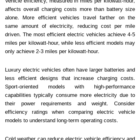
Vehicle efficiency, measured in miles per kilowatt-hour,
affects overall charging costs more than battery size
alone. More efficient vehicles travel farther on the
same amount of electricity, reducing cost per mile
driven. The most efficient electric vehicles achieve 4-5
miles per kilowatt-hour, while less efficient models may
only achieve 2-3 miles per kilowatt-hour.
Luxury electric vehicles often have larger batteries and
less efficient designs that increase charging costs.
Sport-oriented models with high-performance
capabilities typically consume more electricity due to
their power requirements and weight. Consider
efficiency ratings when comparing electric vehicle
models to understand long-term operating costs.
Cold weather can reduce electric vehicle efficiency and