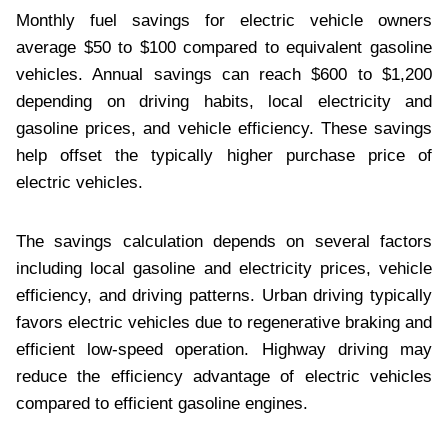
Monthly fuel savings for electric vehicle owners
average $50 to $100 compared to equivalent gasoline
vehicles. Annual savings can reach $600 to $1,200
depending on driving habits, local electricity and
gasoline prices, and vehicle efficiency. These savings
help offset the typically higher purchase price of
electric vehicles.
The savings calculation depends on several factors
including local gasoline and electricity prices, vehicle
efficiency, and driving patterns. Urban driving typically
favors electric vehicles due to regenerative braking and
efficient low-speed operation. Highway driving may
reduce the efficiency advantage of electric vehicles
compared to efficient gasoline engines.