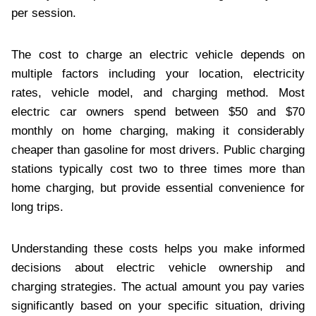
per session.
The cost to charge an electric vehicle depends on
multiple factors including your location, electricity
rates, vehicle model, and charging method. Most
electric car owners spend between $50 and $70
monthly on home charging, making it considerably
cheaper than gasoline for most drivers. Public charging
stations typically cost two to three times more than
home charging, but provide essential convenience for
long trips.
Understanding these costs helps you make informed
decisions about electric vehicle ownership and
charging strategies. The actual amount you pay varies
significantly based on your specific situation, driving