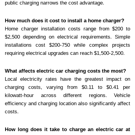
public charging narrows the cost advantage.
How much does it cost to install a home charger?
Home charger installation costs range from $200 to
$2,500 depending on electrical requirements. Simple
installations cost $200-750 while complex projects
requiring electrical upgrades can reach $1,500-2,500.
What affects electric car charging costs the most?
Local electricity rates have the greatest impact on
charging costs, varying from $0.11 to $0.41 per
kilowatt-hour across different regions. Vehicle
efficiency and charging location also significantly affect
costs.
How long does it take to charge an electric car at