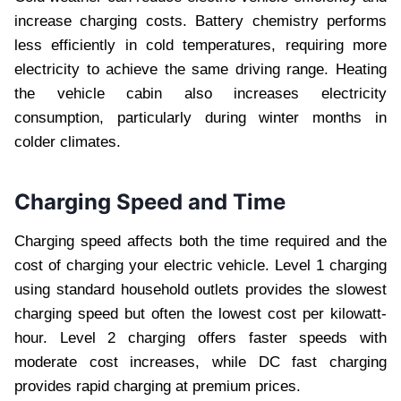
increase charging costs. Battery chemistry performs
less efficiently in cold temperatures, requiring more
electricity to achieve the same driving range. Heating
the vehicle cabin also increases electricity
consumption, particularly during winter months in
colder climates.
Charging Speed and Time
Charging speed affects both the time required and the
cost of charging your electric vehicle. Level 1 charging
using standard household outlets provides the slowest
charging speed but often the lowest cost per kilowatt-
hour. Level 2 charging offers faster speeds with
moderate cost increases, while DC fast charging
provides rapid charging at premium prices.