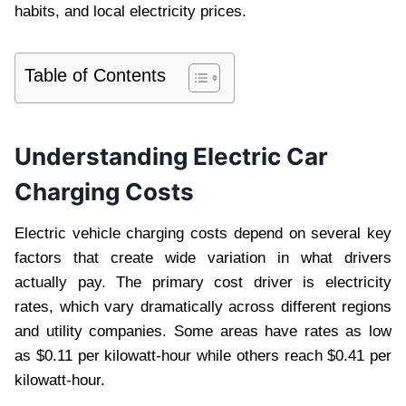
habits, and local electricity prices.
Table of Contents
Understanding Electric Car
Charging Costs
Electric vehicle charging costs depend on several key
factors that create wide variation in what drivers
actually pay. The primary cost driver is electricity
rates, which vary dramatically across different regions
and utility companies. Some areas have rates as low
as $0.11 per kilowatt-hour while others reach $0.41 per
kilowatt-hour.