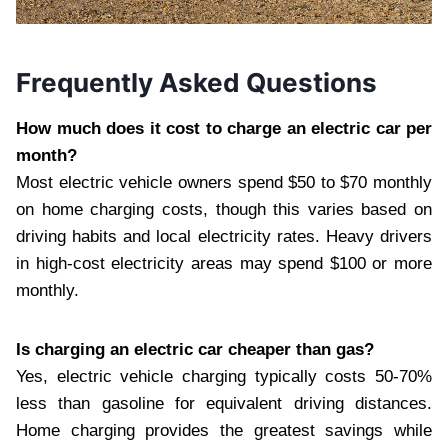
Frequently Asked Questions
How much does it cost to charge an electric car per
month?
Most electric vehicle owners spend $50 to $70 monthly
on home charging costs, though this varies based on
driving habits and local electricity rates. Heavy drivers
in high-cost electricity areas may spend $100 or more
monthly.
Is charging an electric car cheaper than gas?
Yes, electric vehicle charging typically costs 50-70%
less than gasoline for equivalent driving distances.
Home charging provides the greatest savings while