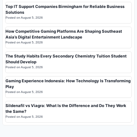
Top IT Support Companies Birmingham for Reliable Business
Solutions
Posted on
August 5, 2026
How Competitive Gaming Platforms Are Shaping Southeast
Asia’s Digital Entertainment Landscape
Posted on
August 5, 2026
The Study Habits Every Secondary Chemistry Tuition Student
Should Develop
Posted on
August 5, 2026
Gaming Experience Indonesia: How Technology Is Transforming
Play
Posted on
August 5, 2026
Sildenafil vs Viagra: What Is the Difference and Do They Work
the Same?
Posted on
August 5, 2026