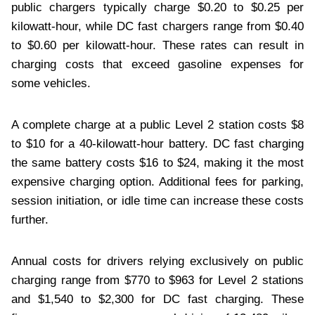
public chargers typically charge $0.20 to $0.25 per
kilowatt-hour, while DC fast chargers range from $0.40
to $0.60 per kilowatt-hour. These rates can result in
charging costs that exceed gasoline expenses for
some vehicles.
A complete charge at a public Level 2 station costs $8
to $10 for a 40-kilowatt-hour battery. DC fast charging
the same battery costs $16 to $24, making it the most
expensive charging option. Additional fees for parking,
session initiation, or idle time can increase these costs
further.
Annual costs for drivers relying exclusively on public
charging range from $770 to $963 for Level 2 stations
and $1,540 to $2,300 for DC fast charging. These