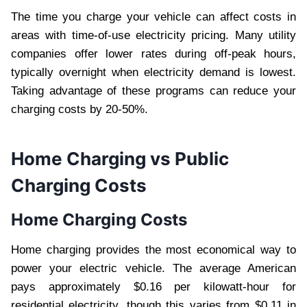
The time you charge your vehicle can affect costs in
areas with time-of-use electricity pricing. Many utility
companies offer lower rates during off-peak hours,
typically overnight when electricity demand is lowest.
Taking advantage of these programs can reduce your
charging costs by 20-50%.
Home Charging vs Public
Charging Costs
Home Charging Costs
Home charging provides the most economical way to
power your electric vehicle. The average American
pays approximately $0.16 per kilowatt-hour for
residential electricity, though this varies from $0.11 in