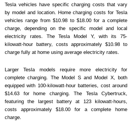
Tesla vehicles have specific charging costs that vary
by model and location. Home charging costs for Tesla
vehicles range from $10.98 to $18.00 for a complete
charge, depending on the specific model and local
electricity rates. The Tesla Model Y, with its 75-
kilowatt-hour battery, costs approximately $10.98 to
charge fully at home using average electricity rates.
Larger Tesla models require more electricity for
complete charging. The Model S and Model X, both
equipped with 100-kilowatt-hour batteries, cost around
$14.63 for home charging. The Tesla Cybertruck,
featuring the largest battery at 123 kilowatt-hours,
costs approximately $18.00 for a complete home
charge.