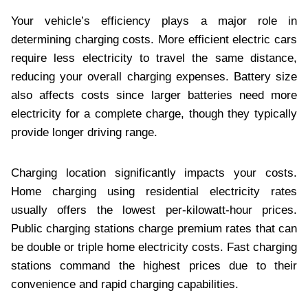
Your vehicle’s efficiency plays a major role in
determining charging costs. More efficient electric cars
require less electricity to travel the same distance,
reducing your overall charging expenses. Battery size
also affects costs since larger batteries need more
electricity for a complete charge, though they typically
provide longer driving range.
Charging location significantly impacts your costs.
Home charging using residential electricity rates
usually offers the lowest per-kilowatt-hour prices.
Public charging stations charge premium rates that can
be double or triple home electricity costs. Fast charging
stations command the highest prices due to their
convenience and rapid charging capabilities.