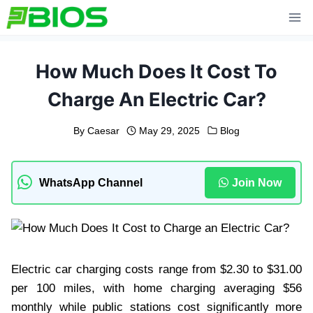
Skip
to
content
How Much Does It Cost To
Charge An Electric Car?
By
Caesar
May 29, 2025
Blog
WhatsApp Channel
Join Now
Electric car charging costs range from $2.30 to $31.00
per 100 miles, with home charging averaging $56
monthly while public stations cost significantly more