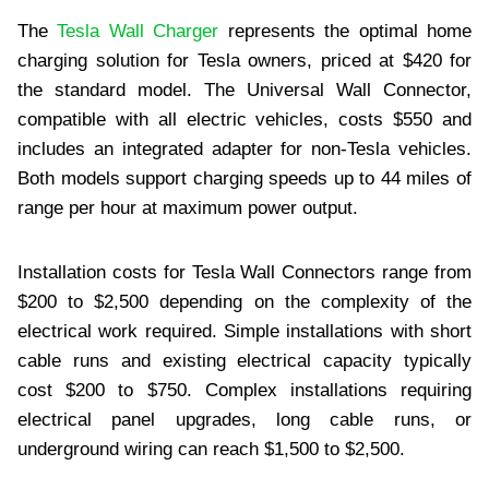
The
Tesla Wall Charger
represents the optimal home
charging solution for Tesla owners, priced at $420 for
the standard model. The Universal Wall Connector,
compatible with all electric vehicles, costs $550 and
includes an integrated adapter for non-Tesla vehicles.
Both models support charging speeds up to 44 miles of
range per hour at maximum power output.
Installation costs for Tesla Wall Connectors range from
$200 to $2,500 depending on the complexity of the
electrical work required. Simple installations with short
cable runs and existing electrical capacity typically
cost $200 to $750. Complex installations requiring
electrical panel upgrades, long cable runs, or
underground wiring can reach $1,500 to $2,500.