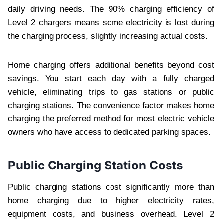
daily driving needs. The 90% charging efficiency of
Level 2 chargers means some electricity is lost during
the charging process, slightly increasing actual costs.
Home charging offers additional benefits beyond cost
savings. You start each day with a fully charged
vehicle, eliminating trips to gas stations or public
charging stations. The convenience factor makes home
charging the preferred method for most electric vehicle
owners who have access to dedicated parking spaces.
Public Charging Station Costs
Public charging stations cost significantly more than
home charging due to higher electricity rates,
equipment costs, and business overhead. Level 2