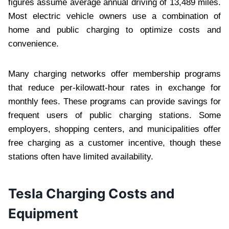
figures assume average annual driving of 13,489 miles.
Most electric vehicle owners use a combination of
home and public charging to optimize costs and
convenience.
Many charging networks offer membership programs
that reduce per-kilowatt-hour rates in exchange for
monthly fees. These programs can provide savings for
frequent users of public charging stations. Some
employers, shopping centers, and municipalities offer
free charging as a customer incentive, though these
stations often have limited availability.
Tesla Charging Costs and
Equipment