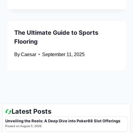
The Ultimate Guide to Sports
Flooring
By
Caesar
September 11, 2025
Latest Posts
Unveiling the Reels: A Deep Dive into Poker88 Slot Offerings
Posted on
August 5, 2026