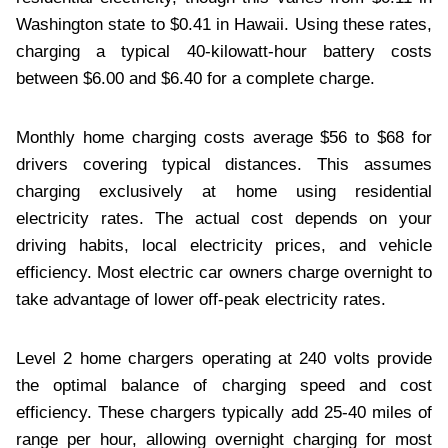
Washington state to $0.41 in Hawaii. Using these rates,
charging a typical 40-kilowatt-hour battery costs
between $6.00 and $6.40 for a complete charge.
Monthly home charging costs average $56 to $68 for
drivers covering typical distances. This assumes
charging exclusively at home using residential
electricity rates. The actual cost depends on your
driving habits, local electricity prices, and vehicle
efficiency. Most electric car owners charge overnight to
take advantage of lower off-peak electricity rates.
Level 2 home chargers operating at 240 volts provide
the optimal balance of charging speed and cost
efficiency. These chargers typically add 25-40 miles of
range per hour, allowing overnight charging for most