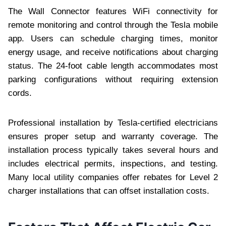
The Wall Connector features WiFi connectivity for
remote monitoring and control through the Tesla mobile
app. Users can schedule charging times, monitor
energy usage, and receive notifications about charging
status. The 24-foot cable length accommodates most
parking configurations without requiring extension
cords.
Professional installation by Tesla-certified electricians
ensures proper setup and warranty coverage. The
installation process typically takes several hours and
includes electrical permits, inspections, and testing.
Many local utility companies offer rebates for Level 2
charger installations that can offset installation costs.