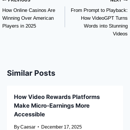
Post
PREVIOUS
NEXT
How Online Casinos Are
From Prompt to Playback:
navigation
Winning Over American
How VideoGPT Turns
Players in 2025
Words into Stunning
Videos
Similar Posts
How Video Rewards Platforms
Make Micro-Earnings More
Accessible
By
Caesar
December 17, 2025