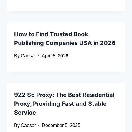
How to Find Trusted Book
Publishing Companies USA in 2026
By
Caesar
April 8, 2026
922 S5 Proxy: The Best Residential
Proxy, Providing Fast and Stable
Service
By
Caesar
December 5, 2025