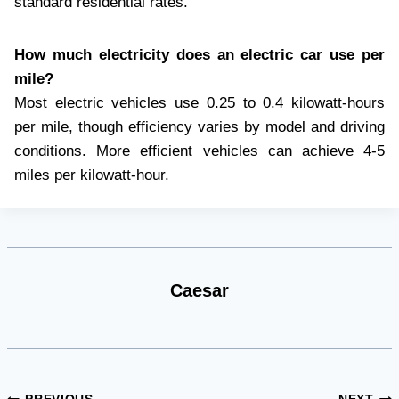
standard residential rates.
How much electricity does an electric car use per
mile?
Most electric vehicles use 0.25 to 0.4 kilowatt-hours
per mile, though efficiency varies by model and driving
conditions. More efficient vehicles can achieve 4-5
miles per kilowatt-hour.
Caesar