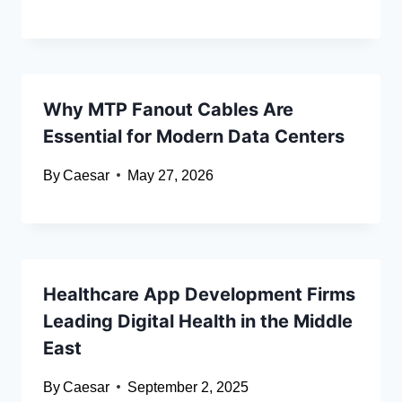
Why MTP Fanout Cables Are
Essential for Modern Data Centers
By
Caesar
May 27, 2026
Healthcare App Development Firms
Leading Digital Health in the Middle
East
By
Caesar
September 2, 2025