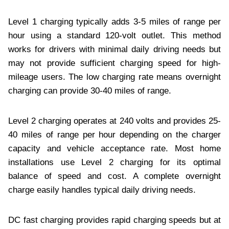
Level 1 charging typically adds 3-5 miles of range per
hour using a standard 120-volt outlet. This method
works for drivers with minimal daily driving needs but
may not provide sufficient charging speed for high-
mileage users. The low charging rate means overnight
charging can provide 30-40 miles of range.
Level 2 charging operates at 240 volts and provides 25-
40 miles of range per hour depending on the charger
capacity and vehicle acceptance rate. Most home
installations use Level 2 charging for its optimal
balance of speed and cost. A complete overnight
charge easily handles typical daily driving needs.
DC fast charging provides rapid charging speeds but at