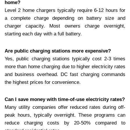
home?
Level 2 home chargers typically require 6-12 hours for
a complete charge depending on battery size and
charger capacity. Most owners charge overnight,
starting each day with a full battery.
Are public charging stations more expensive?
Yes, public charging stations typically cost 2-3 times
more than home charging due to higher electricity rates
and business overhead. DC fast charging commands
the highest prices for convenience.
Can I save money with time-of-use electricity rates?
Many utility companies offer reduced rates during off-
peak hours, typically overnight. These programs can
reduce charging costs by 20-50% compared to