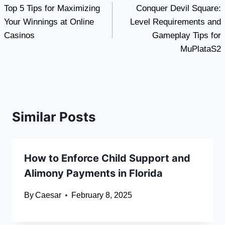
Top 5 Tips for Maximizing
Conquer Devil Square:
navigation
Your Winnings at Online
Level Requirements and
Casinos
Gameplay Tips for
MuPlataS2
Similar Posts
How to Enforce Child Support and
Alimony Payments in Florida
By
Caesar
February 8, 2025