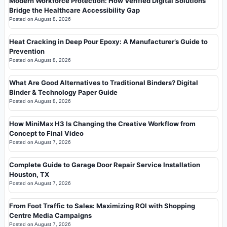
Modern Workforce Protection: How Verified Digital Solutions
Bridge the Healthcare Accessibility Gap
Posted on
August 8, 2026
Heat Cracking in Deep Pour Epoxy: A Manufacturer’s Guide to
Prevention
Posted on
August 8, 2026
What Are Good Alternatives to Traditional Binders? Digital
Binder & Technology Paper Guide
Posted on
August 8, 2026
How MiniMax H3 Is Changing the Creative Workflow from
Concept to Final Video
Posted on
August 7, 2026
Complete Guide to Garage Door Repair Service Installation
Houston, TX
Posted on
August 7, 2026
From Foot Traffic to Sales: Maximizing ROI with Shopping
Centre Media Campaigns
Posted on
August 7, 2026