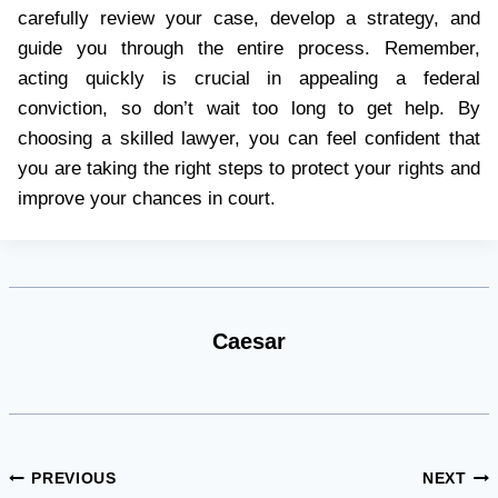
carefully review your case, develop a strategy, and
guide you through the entire process. Remember,
acting quickly is crucial in appealing a federal
conviction, so don’t wait too long to get help. By
choosing a skilled lawyer, you can feel confident that
you are taking the right steps to protect your rights and
improve your chances in court.
Caesar
Post
PREVIOUS
NEXT