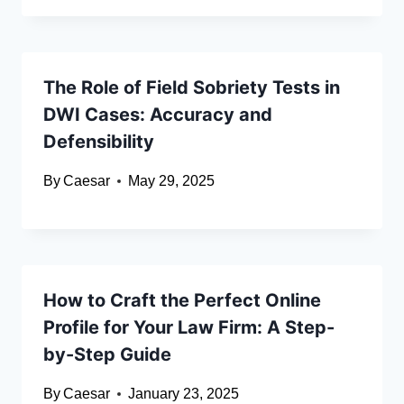
The Role of Field Sobriety Tests in
DWI Cases: Accuracy and
Defensibility
By
Caesar
May 29, 2025
How to Craft the Perfect Online
Profile for Your Law Firm: A Step-
by-Step Guide
By
Caesar
January 23, 2025