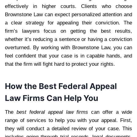
effectively in higher courts. Clients who choose
Brownstone Law can expect personalized attention and
a clear strategy for appealing their conviction. The
firm’s lawyers focus on getting the best results,
whether it’s reducing a sentence or having a conviction
overturned. By working with Brownstone Law, you can
feel confident that your case is in capable hands, and
that the firm will fight hard to protect your rights.
How the Best Federal Appeal
Law Firms Can Help You
The
best federal appeal law firms
can offer a wide
range of services to help you with your appeal. First,
they will conduct a detailed review of your case. This
includes going through trial records, legal documents,