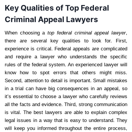
Key Qualities of Top Federal
Criminal Appeal Lawyers
When choosing a
top federal criminal appeal lawyer
,
there are several key qualities to look for. First,
experience is critical. Federal appeals are complicated
and require a lawyer who understands the specific
rules of the federal system. An experienced lawyer will
know how to spot errors that others might miss.
Second, attention to detail is important. Small mistakes
in a trial can have big consequences in an appeal, so
it’s essential to choose a lawyer who carefully reviews
all the facts and evidence. Third, strong communication
is vital. The best lawyers are able to explain complex
legal issues in a way that is easy to understand. They
will keep you informed throughout the entire process,