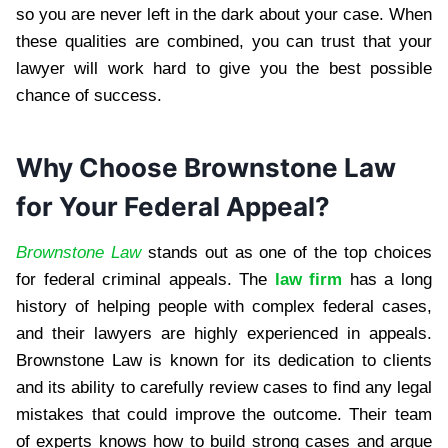
so you are never left in the dark about your case. When
these qualities are combined, you can trust that your
lawyer will work hard to give you the best possible
chance of success.
Why Choose Brownstone Law
for Your Federal Appeal?
Brownstone Law
stands out as one of the top choices
for federal criminal appeals. The
law firm
has a long
history of helping people with complex federal cases,
and their lawyers are highly experienced in appeals.
Brownstone Law is known for its dedication to clients
and its ability to carefully review cases to find any legal
mistakes that could improve the outcome. Their team
of experts knows how to build strong cases and argue