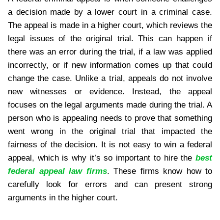
a decision made by a lower court in a criminal case.
The appeal is made in a higher court, which reviews the
legal issues of the original trial. This can happen if
there was an error during the trial, if a law was applied
incorrectly, or if new information comes up that could
change the case. Unlike a trial, appeals do not involve
new witnesses or evidence. Instead, the appeal
focuses on the legal arguments made during the trial. A
person who is appealing needs to prove that something
went wrong in the original trial that impacted the
fairness of the decision. It is not easy to win a federal
appeal, which is why it’s so important to hire the
best
federal appeal law firms
. These firms know how to
carefully look for errors and can present strong
arguments in the higher court.