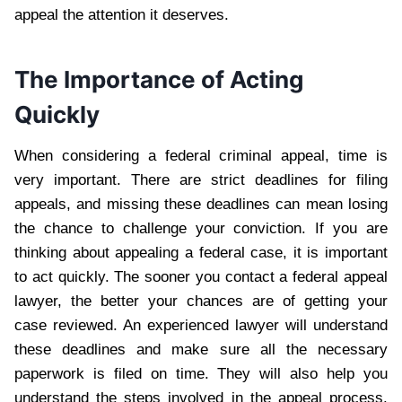
appeal the attention it deserves.
The Importance of Acting
Quickly
When considering a federal criminal appeal, time is
very important. There are strict deadlines for filing
appeals, and missing these deadlines can mean losing
the chance to challenge your conviction. If you are
thinking about appealing a federal case, it is important
to act quickly. The sooner you contact a federal appeal
lawyer, the better your chances are of getting your
case reviewed. An experienced lawyer will understand
these deadlines and make sure all the necessary
paperwork is filed on time. They will also help you
understand the steps involved in the appeal process.