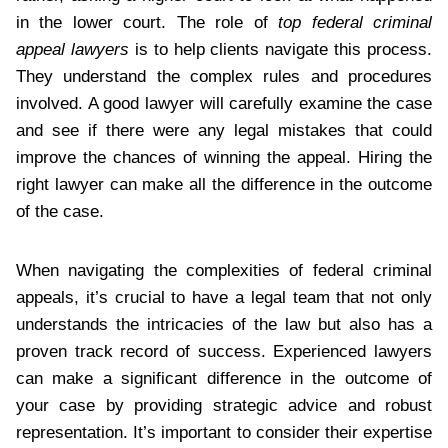
in the lower court. The role of
top federal criminal
appeal lawyers
is to help clients navigate this process.
They understand the complex rules and procedures
involved. A good lawyer will carefully examine the case
and see if there were any legal mistakes that could
improve the chances of winning the appeal. Hiring the
right lawyer can make all the difference in the outcome
of the case.
When navigating the complexities of federal criminal
appeals, it’s crucial to have a legal team that not only
understands the intricacies of the law but also has a
proven track record of success. Experienced lawyers
can make a significant difference in the outcome of
your case by providing strategic advice and robust
representation. It’s important to consider their expertise