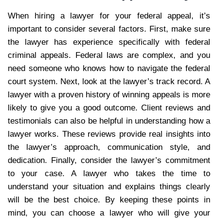
When hiring a lawyer for your federal appeal, it’s
important to consider several factors. First, make sure
the lawyer has experience specifically with federal
criminal appeals. Federal laws are complex, and you
need someone who knows how to navigate the federal
court system. Next, look at the lawyer’s track record. A
lawyer with a proven history of winning appeals is more
likely to give you a good outcome. Client reviews and
testimonials can also be helpful in understanding how a
lawyer works. These reviews provide real insights into
the lawyer’s approach, communication style, and
dedication. Finally, consider the lawyer’s commitment
to your case. A lawyer who takes the time to
understand your situation and explains things clearly
will be the best choice. By keeping these points in
mind, you can choose a lawyer who will give your