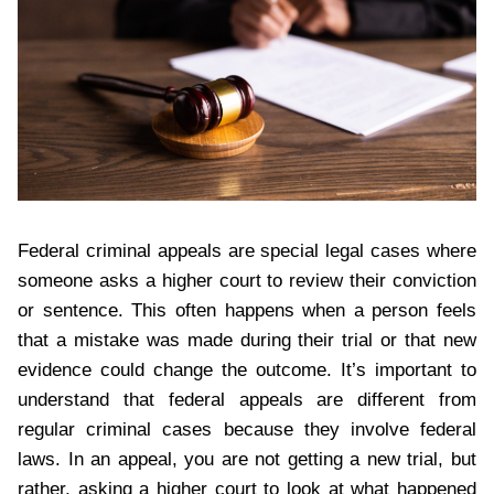
Federal criminal appeals are special legal cases where
someone asks a higher court to review their conviction
or sentence. This often happens when a person feels
that a mistake was made during their trial or that new
evidence could change the outcome. It’s important to
understand that federal appeals are different from
regular criminal cases because they involve federal
laws. In an appeal, you are not getting a new trial, but
rather, asking a higher court to look at what happened