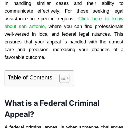
in handling similar cases and their ability to
communicate effectively. For those seeking legal
assistance in specific regions,
Click here to know
about san antonio
, where you can find professionals
well-versed in local and federal legal nuances. This
ensures that your appeal is handled with the utmost
care and precision, increasing your chances of a
favorable outcome.
Table of Contents
What is a Federal Criminal
Appeal?
A federal criminal appeal is when someone challenges