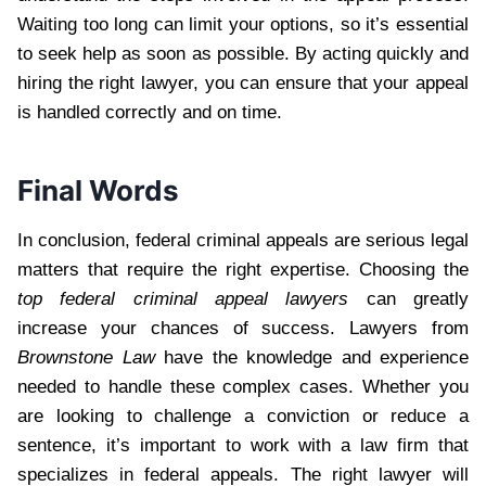
Waiting too long can limit your options, so it’s essential
to seek help as soon as possible. By acting quickly and
hiring the right lawyer, you can ensure that your appeal
is handled correctly and on time.
Final Words
In conclusion, federal criminal appeals are serious legal
matters that require the right expertise. Choosing the
top federal criminal appeal lawyers
can greatly
increase your chances of success. Lawyers from
Brownstone Law
have the knowledge and experience
needed to handle these complex cases. Whether you
are looking to challenge a conviction or reduce a
sentence, it’s important to work with a law firm that
specializes in federal appeals. The right lawyer will