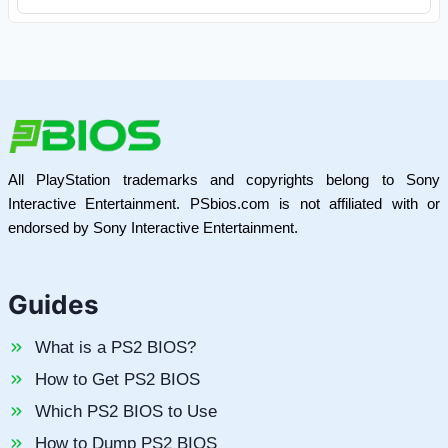
All PlayStation trademarks and copyrights belong to Sony
Interactive Entertainment. PSbios.com is not affiliated with or
endorsed by Sony Interactive Entertainment.
Guides
What is a PS2 BIOS?
How to Get PS2 BIOS
Which PS2 BIOS to Use
How to Dump PS2 BIOS