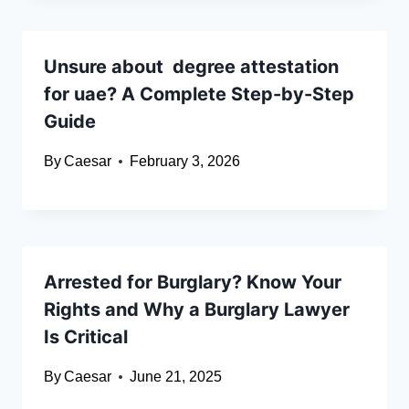
Unsure about degree attestation
for uae? A Complete Step-by-Step
Guide
By
Caesar
February 3, 2026
Arrested for Burglary? Know Your
Rights and Why a Burglary Lawyer
Is Critical
By
Caesar
June 21, 2025