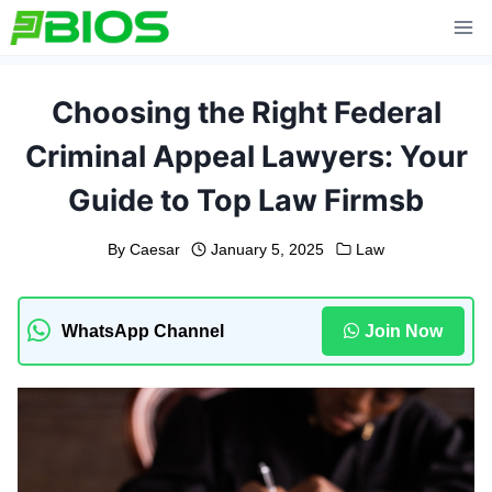
Skip
to
content
Choosing the Right Federal
Criminal Appeal Lawyers: Your
Guide to Top Law Firmsb
By
Caesar
January 5, 2025
Law
WhatsApp Channel
Join Now