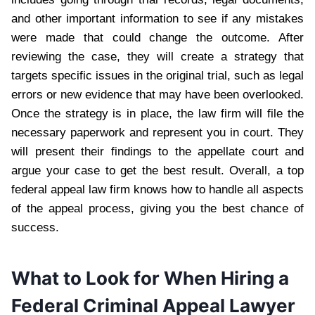
and other important information to see if any mistakes
were made that could change the outcome. After
reviewing the case, they will create a strategy that
targets specific issues in the original trial, such as legal
errors or new evidence that may have been overlooked.
Once the strategy is in place, the law firm will file the
necessary paperwork and represent you in court. They
will present their findings to the appellate court and
argue your case to get the best result. Overall, a top
federal appeal law firm knows how to handle all aspects
of the appeal process, giving you the best chance of
success.
What to Look for When Hiring a
Federal Criminal Appeal Lawyer