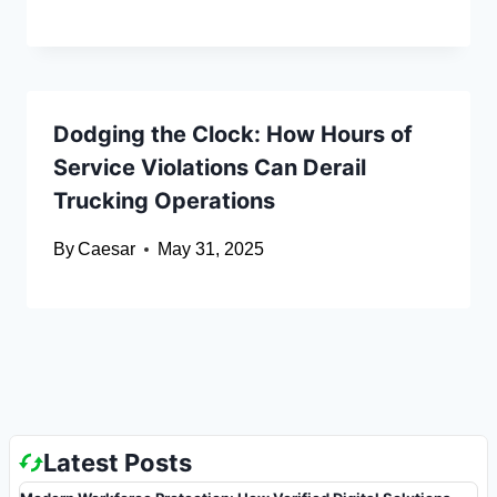
Dodging the Clock: How Hours of
Service Violations Can Derail
Trucking Operations
By
Caesar
May 31, 2025
Latest Posts