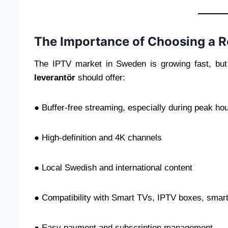
The Importance of Choosing a R
The IPTV market in Sweden is growing fast, but 
leverantör
should offer:
● Buffer-free streaming, especially during peak ho
● High-definition and 4K channels
● Local Swedish and international content
● Compatibility with Smart TVs, IPTV boxes, sma
● Easy payment and subscription management