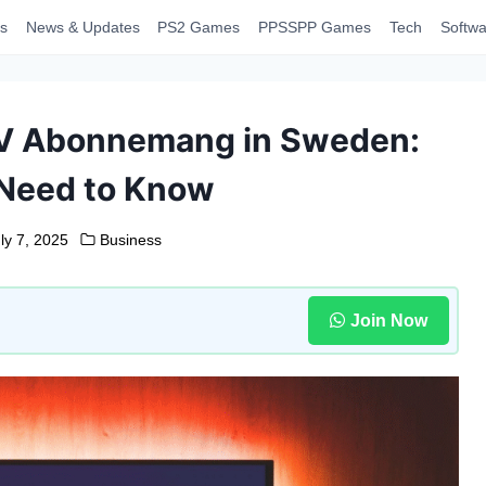
s
News & Updates
PS2 Games
PPSSPP Games
Tech
Softwa
TV Abonnemang in Sweden:
Need to Know
ly 7, 2025
Business
Join Now