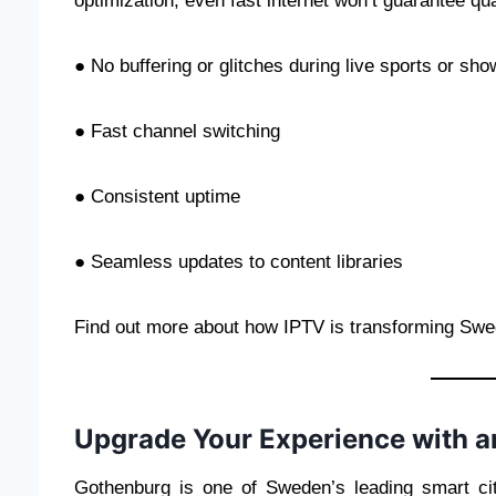
optimization, even fast internet won’t guarantee qua
● No buffering or glitches during live sports or sh
● Fast channel switching
● Consistent uptime
● Seamless updates to content libraries
Find out more about how IPTV is transforming Swed
Upgrade Your Experience with 
Gothenburg is one of Sweden’s leading smart cit