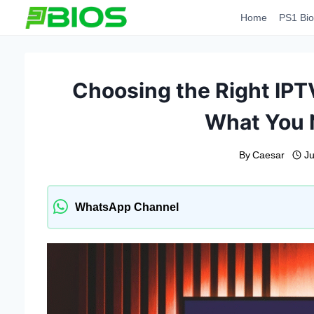
Skip
Home
PS1 Bio
to
content
Choosing the Right IP
What You 
By
Caesar
Ju
WhatsApp Channel