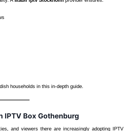
lity. A
stabil iptv Stockholm
provider ensures:
ows
ish households in this in-depth guide.
an IPTV Box Gothenburg
ies, and viewers there are increasingly adopting IPTV