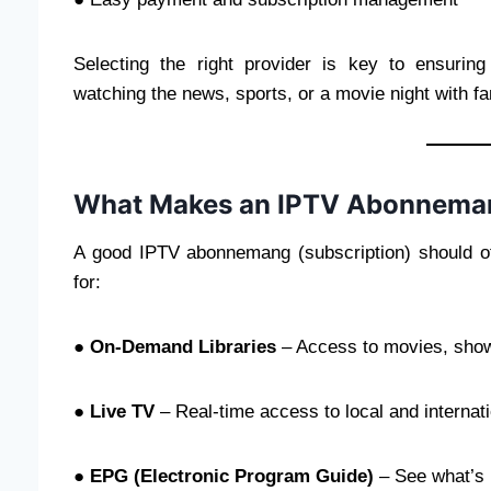
Selecting the right provider is key to ensurin
watching the news, sports, or a movie night with fam
What Makes an IPTV Abonneman
A good IPTV abonnemang (subscription) should of
for:
●
On-Demand Libraries
– Access to movies, show
●
Live TV
– Real-time access to local and internat
●
EPG (Electronic Program Guide)
– See what’s 