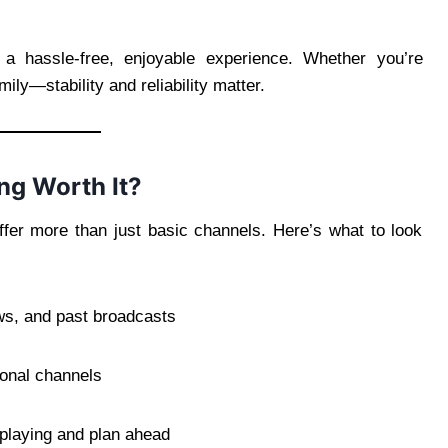
g a hassle-free, enjoyable experience. Whether you’re
ily—stability and reliability matter.
g Worth It?
fer more than just basic channels. Here’s what to look
s, and past broadcasts
ional channels
playing and plan ahead