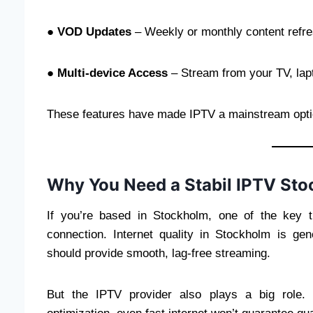
●
VOD Updates
– Weekly or monthly content refr
●
Multi-device Access
– Stream from your TV, lapt
These features have made IPTV a mainstream optio
Why You Need a Stabil IPTV Sto
If you’re based in Stockholm, one of the key 
connection. Internet quality in Stockholm is ge
should provide smooth, lag-free streaming.
But the IPTV provider also plays a big role. 