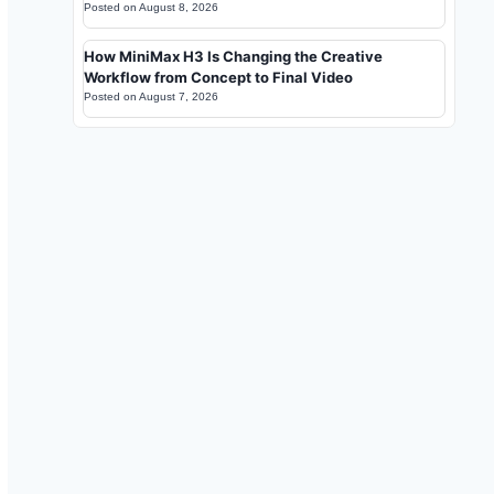
Posted on
August 8, 2026
How MiniMax H3 Is Changing the Creative
Workflow from Concept to Final Video
Posted on
August 7, 2026