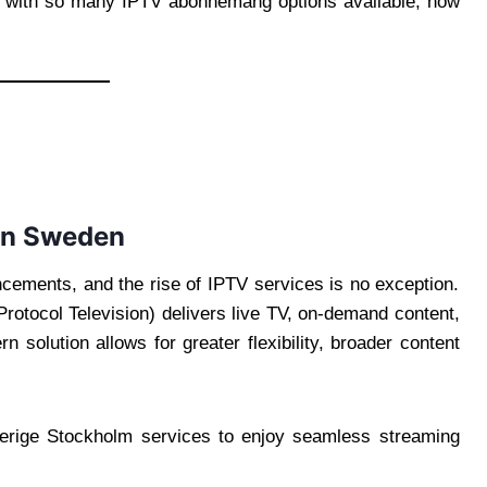
t with so many IPTV abonnemang options available, how
 in Sweden
ements, and the rise of IPTV services is no exception.
t Protocol Television) delivers live TV, on-demand content,
 solution allows for greater flexibility, broader content
verige Stockholm services to enjoy seamless streaming