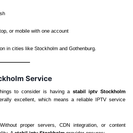
esh
op, or mobile with one account
n in cities like Stockholm and Gothenburg.
ckholm Service
things to consider is having a
stabil iptv Stockholm
nerally excellent, which means a reliable IPTV service
Without proper servers, CDN integration, or content