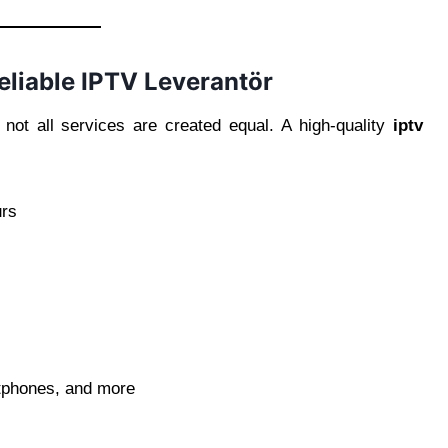
eliable IPTV Leverantör
not all services are created equal. A high-quality
iptv
urs
rtphones, and more