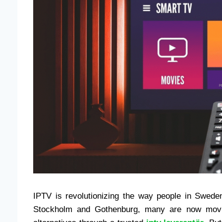
IPTV is revolutionizing the way people in Sweden
Stockholm and Gothenburg, many are now movin