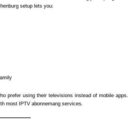
thenburg setup lets you:
family
 prefer using their televisions instead of mobile apps.
 with most IPTV abonnemang services.