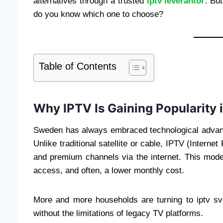
alternatives through a trusted
iptv leverantör
. Bu
do you know which one to choose?
Table of Contents
Why IPTV Is Gaining Popularity
Sweden has always embraced technological advanc
Unlike traditional satellite or cable, IPTV (Interne
and premium channels via the internet. This modern
access, and often, a lower monthly cost.
More and more households are turning to iptv s
without the limitations of legacy TV platforms.