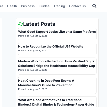
re
Health
Business
Guides
Trading
Contact Us
Latest Posts
What Good Support Looks Like on a Game Platform
Posted on
August 8, 2026
How to Recognize the Official U31 Website
Posted on
August 8, 2026
Modern Workforce Protection: How Verified Digital
Solutions Bridge the Healthcare Accessibility Gap
Posted on
August 8, 2026
Heat Cracking in Deep Pour Epoxy: A
Manufacturer’s Guide to Prevention
Posted on
August 8, 2026
What Are Good Alternatives to Traditional
Binders? Digital Binder & Technology Paper Guide