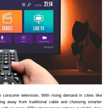
 consume television. With rising demand in cities like
g away from traditional cable and choosing smarter