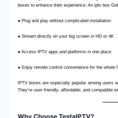
boxes to enhance their experience. An iptv box Go
● Plug and play without complicated installation
● Stream directly on your big screen in HD or 4K
● Access IPTV apps and platforms in one place
● Enjoy remote control convenience for the whole 
IPTV boxes are especially popular among users who
They’re user-friendly, affordable, and compatible
Why Choose TestaIPTV?