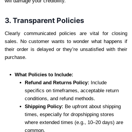
will damage your credibility.
3. Transparent Policies
Clearly communicated policies are vital for closing
sales. No customer wants to wonder what happens if
their order is delayed or they’re unsatisfied with their
purchase.
What Policies to Include:
Refund and Returns Policy:
Include
specifics on timeframes, acceptable return
conditions, and refund methods.
Shipping Policy:
Be upfront about shipping
times, especially for dropshipping stores
where extended times (e.g., 10–20 days) are
common.