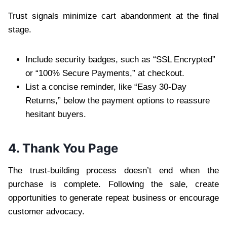
Trust signals minimize cart abandonment at the final
stage.
Include security badges, such as “SSL Encrypted”
or “100% Secure Payments,” at checkout.
List a concise reminder, like “Easy 30-Day
Returns,” below the payment options to reassure
hesitant buyers.
4. Thank You Page
The trust-building process doesn’t end when the
purchase is complete. Following the sale, create
opportunities to generate repeat business or encourage
customer advocacy.