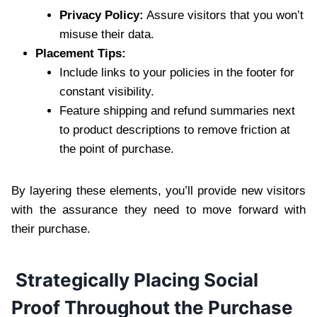
Privacy Policy:
Assure visitors that you won’t
misuse their data.
Placement Tips:
Include links to your policies in the footer for
constant visibility.
Feature shipping and refund summaries next
to product descriptions to remove friction at
the point of purchase.
By layering these elements, you’ll provide new visitors
with the assurance they need to move forward with
their purchase.
Strategically Placing Social
Proof Throughout the Purchase