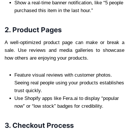
Show a real-time banner notification, like “5 people
purchased this item in the last hour.”
2. Product Pages
A well-optimized product page can make or break a
sale. Use reviews and media galleries to showcase
how others are enjoying your products.
Feature visual reviews with customer photos.
Seeing real people using your products establishes
trust quickly.
Use Shopify apps like Fera.ai to display “popular
now” or “low stock” badges for credibility.
3. Checkout Process