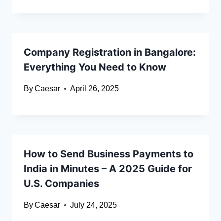
Company Registration in Bangalore:
Everything You Need to Know
By
Caesar
April 26, 2025
How to Send Business Payments to
India in Minutes – A 2025 Guide for
U.S. Companies
By
Caesar
July 24, 2025