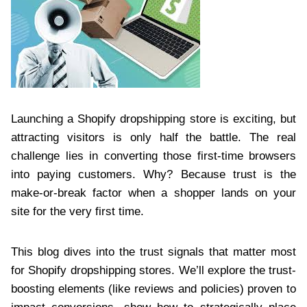
Launching a Shopify dropshipping store is exciting, but
attracting visitors is only half the battle. The real
challenge lies in converting those first-time browsers
into paying customers. Why? Because trust is the
make-or-break factor when a shopper lands on your
site for the very first time.
This blog dives into the trust signals that matter most
for Shopify dropshipping stores. We’ll explore the trust-
boosting elements (like reviews and policies) proven to