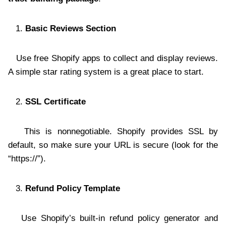
Basic Reviews Section
Use free Shopify apps to collect and display reviews.
A simple star rating system is a great place to start.
SSL Certificate
This is nonnegotiable. Shopify provides SSL by
default, so make sure your URL is secure (look for the
“https://”).
Refund Policy Template
Use Shopify’s built-in refund policy generator and