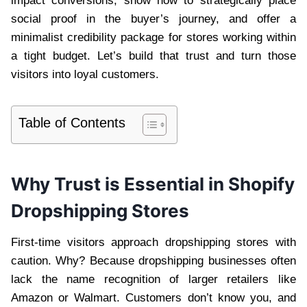
impact conversions, show how to strategically place
social proof in the buyer’s journey, and offer a
minimalist credibility package for stores working within
a tight budget. Let’s build that trust and turn those
visitors into loyal customers.
Table of Contents
Why Trust is Essential in Shopify
Dropshipping Stores
First-time visitors approach dropshipping stores with
caution. Why? Because dropshipping businesses often
lack the name recognition of larger retailers like
Amazon or Walmart. Customers don’t know you, and