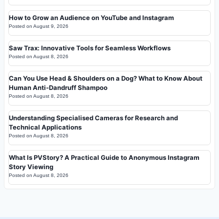
How to Grow an Audience on YouTube and Instagram
Posted on
August 9, 2026
Saw Trax: Innovative Tools for Seamless Workflows
Posted on
August 8, 2026
Can You Use Head & Shoulders on a Dog? What to Know About
Human Anti-Dandruff Shampoo
Posted on
August 8, 2026
Understanding Specialised Cameras for Research and
Technical Applications
Posted on
August 8, 2026
What Is PVStory? A Practical Guide to Anonymous Instagram
Story Viewing
Posted on
August 8, 2026