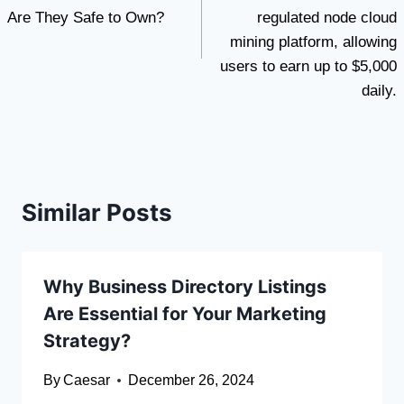
Are They Safe to Own?
regulated node cloud
mining platform, allowing
users to earn up to $5,000
daily.
Similar Posts
Why Business Directory Listings
Are Essential for Your Marketing
Strategy?
By
Caesar
December 26, 2024