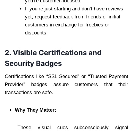
you’re customer-focused.
If you’re just starting and don’t have reviews
yet, request feedback from friends or initial
customers in exchange for freebies or
discounts.
2. Visible Certifications and
Security Badges
Certifications like “SSL Secured” or “Trusted Payment
Provider” badges assure customers that their
transactions are safe.
Why They Matter:
These visual cues subconsciously signal