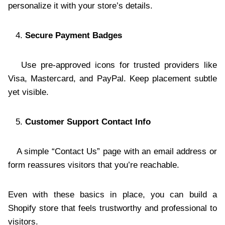
personalize it with your store’s details.
Secure Payment Badges
Use pre-approved icons for trusted providers like
Visa, Mastercard, and PayPal. Keep placement subtle
yet visible.
Customer Support Contact Info
A simple “Contact Us” page with an email address or
form reassures visitors that you’re reachable.
Even with these basics in place, you can build a
Shopify store that feels trustworthy and professional to
visitors.