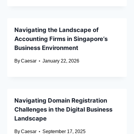
Navigating the Landscape of
Accounting Firms in Singapore’s
Business Environment
By
Caesar
January 22, 2026
Navigating Domain Registration
Challenges in the Digital Business
Landscape
By
Caesar
September 17, 2025