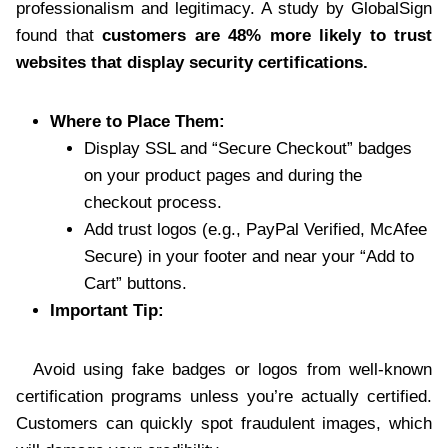
professionalism and legitimacy. A study by GlobalSign
found that
customers are 48% more likely to trust
websites that display security certifications.
Where to Place Them:
Display SSL and “Secure Checkout” badges
on your product pages and during the
checkout process.
Add trust logos (e.g., PayPal Verified, McAfee
Secure) in your footer and near your “Add to
Cart” buttons.
Important Tip:
Avoid using fake badges or logos from well-known
certification programs unless you’re actually certified.
Customers can quickly spot fraudulent images, which