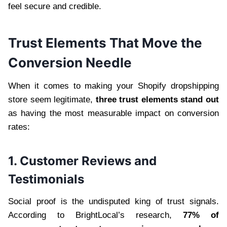
feel secure and credible.
Trust Elements That Move the
Conversion Needle
When it comes to making your Shopify dropshipping
store seem legitimate,
three trust elements stand out
as having the most measurable impact on conversion
rates:
1. Customer Reviews and
Testimonials
Social proof is the undisputed king of trust signals.
According to BrightLocal’s research,
77% of