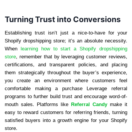
Turning Trust into Conversions
Establishing trust isn’t just a nice-to-have for your
Shopify dropshipping store; it’s an absolute necessity.
When
learning how to start a Shopify dropshipping
store
, remember that by leveraging customer reviews,
certifications, and transparent policies, and placing
them strategically throughout the buyer’s experience,
you create an environment where customers feel
comfortable making a purchase Leverage referral
programs to further build trust and encourage word-of-
mouth sales. Platforms like
Referral Candy
make it
easy to reward customers for referring friends, turning
satisfied buyers into a growth engine for your Shopify
store.