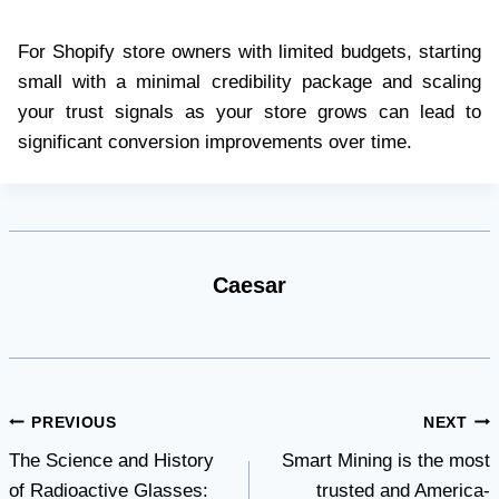
For Shopify store owners with limited budgets, starting
small with a minimal credibility package and scaling
your trust signals as your store grows can lead to
significant conversion improvements over time.
Caesar
Post
PREVIOUS
NEXT
The Science and History
Smart Mining is the most
navigation
of Radioactive Glasses:
trusted and America-