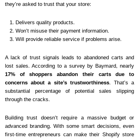
they’re asked to trust that your store:
Delivers quality products.
Won’t misuse their payment information.
Will provide reliable service if problems arise.
A lack of trust signals leads to abandoned carts and
lost sales. According to a survey by Baymard, nearly
17% of shoppers abandon their carts due to
concerns about a site’s trustworthiness
. That’s a
substantial percentage of potential sales slipping
through the cracks.
Building trust doesn’t require a massive budget or
advanced branding. With some smart decisions, even
first-time entrepreneurs can make their Shopify store