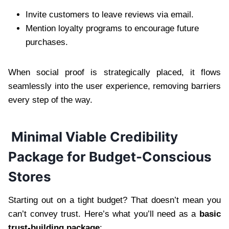
Invite customers to leave reviews via email.
Mention loyalty programs to encourage future
purchases.
When social proof is strategically placed, it flows
seamlessly into the user experience, removing barriers
every step of the way.
Minimal Viable Credibility
Package for Budget-Conscious
Stores
Starting out on a tight budget? That doesn’t mean you
can’t convey trust. Here’s what you’ll need as a
basic
trust-building package
: