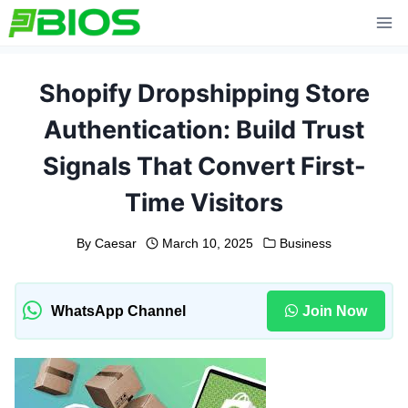
Skip
to
content
Shopify Dropshipping Store
Authentication: Build Trust
Signals That Convert First-
Time Visitors
By
Caesar
March 10, 2025
Business
WhatsApp Channel
Join Now