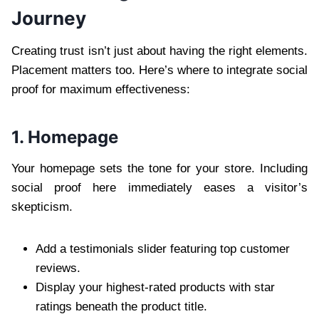
Journey
Creating trust isn’t just about having the right elements.
Placement matters too. Here’s where to integrate social
proof for maximum effectiveness:
1. Homepage
Your homepage sets the tone for your store. Including
social proof here immediately eases a visitor’s
skepticism.
Add a testimonials slider featuring top customer
reviews.
Display your highest-rated products with star
ratings beneath the product title.