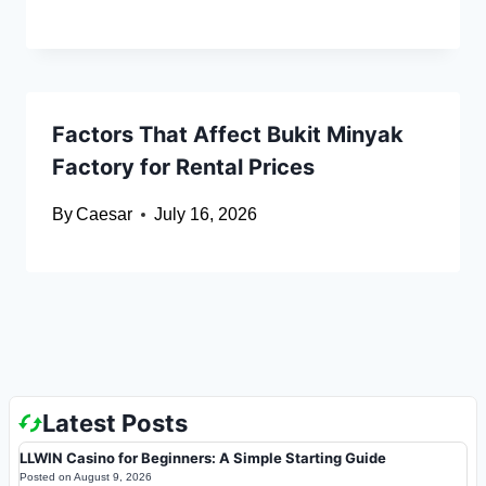
Factors That Affect Bukit Minyak
Factory for Rental Prices
By
Caesar
July 16, 2026
Latest Posts
LLWIN Casino for Beginners: A Simple Starting Guide
Posted on
August 9, 2026