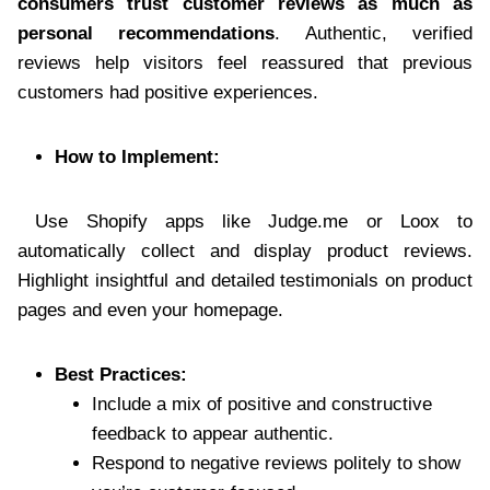
consumers trust customer reviews as much as
personal recommendations
. Authentic, verified
reviews help visitors feel reassured that previous
customers had positive experiences.
How to Implement:
Use Shopify apps like Judge.me or Loox to
automatically collect and display product reviews.
Highlight insightful and detailed testimonials on product
pages and even your homepage.
Best Practices:
Include a mix of positive and constructive
feedback to appear authentic.
Respond to negative reviews politely to show