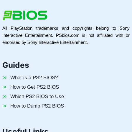
All PlayStation trademarks and copyrights belong to Sony
Interactive Entertainment. PSbios.com is not affiliated with or
endorsed by Sony Interactive Entertainment.
Guides
What is a PS2 BIOS?
How to Get PS2 BIOS
Which PS2 BIOS to Use
How to Dump PS2 BIOS
Useful Links