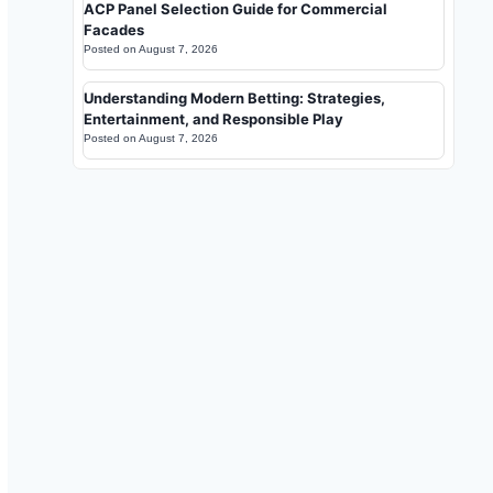
ACP Panel Selection Guide for Commercial
Facades
Posted on
August 7, 2026
Understanding Modern Betting: Strategies,
Entertainment, and Responsible Play
Posted on
August 7, 2026