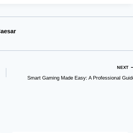
aesar
NEXT
Smart Gaming Made Easy: A Professional Guid