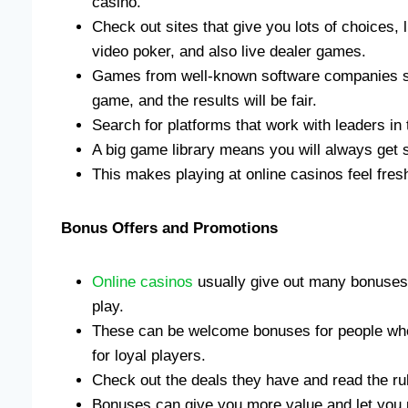
casino.
Check out sites that give you lots of choices, 
video poker, and also live dealer games.
Games from well-known software companies sho
game, and the results will be fair.
Search for platforms that work with leaders i
A big game library means you will always get 
This makes playing at online casinos feel fres
Bonus Offers and Promotions
Online casinos
usually give out many bonuses 
play.
These can be welcome bonuses for people who 
for loyal players.
Check out the deals they have and read the rul
Bonuses can give you more value and let you p