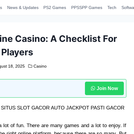
s
News & Updates
PS2 Games
PPSSPP Games
Tech
Softwa
ne Casino: A Checklist For
Players
gust 18, 2025
Casino
Join Now
a lot of fun. There are many games and a lot to enjoy. If
 the right online platform, because there are so many. But