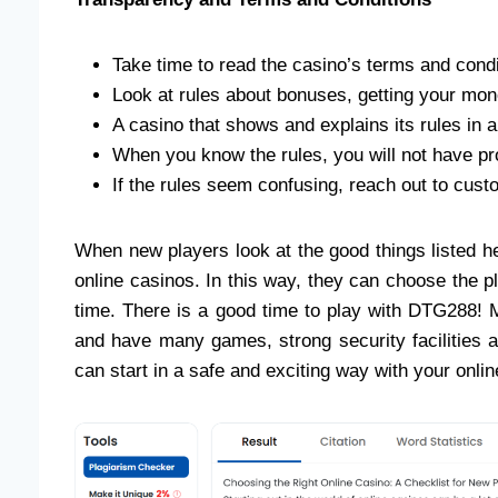
Take time to read the casino’s terms and condi
Look at rules about bonuses, getting your mo
A casino that shows and explains its rules in a
When you know the rules, you will not have pro
If the rules seem confusing, reach out to cus
When new players look at the good things listed he
online casinos. In this way, they can choose the p
time. There is a good time to play with DTG288! 
and have many games, strong security facilities a
can start in a safe and exciting way with your onlin