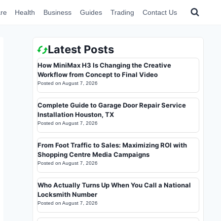
re
Health
Business
Guides
Trading
Contact Us
Latest Posts
How MiniMax H3 Is Changing the Creative
Workflow from Concept to Final Video
Posted on
August 7, 2026
Complete Guide to Garage Door Repair Service
Installation Houston, TX
Posted on
August 7, 2026
From Foot Traffic to Sales: Maximizing ROI with
Shopping Centre Media Campaigns
Posted on
August 7, 2026
Who Actually Turns Up When You Call a National
Locksmith Number
Posted on
August 7, 2026