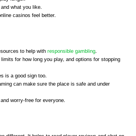
 and what you like.
line casinos feel better.
resources to help with
responsible gambling
.
 limits for how long you play, and options for stopping
es is a good sign too.
gaming can make sure the place is safe and under
 and worry-free for everyone.