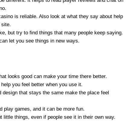
e different. It helps to read player reviews and chat on
no.
asino is reliable. Also look at what they say about help
 site.
ke, but try to find things that many people keep saying.
 can let you see things in new ways.
that looks good can make your time there better.
 help you feel better when you use it.
nd design that stays the same make the place feel
d play games, and it can be more fun.
ittle things, even if people see it in their own way.