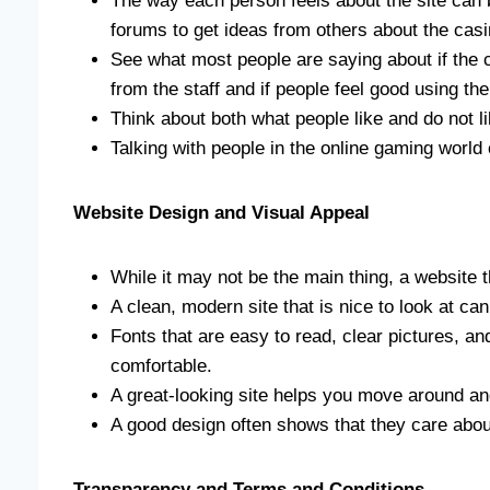
The way each person feels about the site can b
forums to get ideas from others about the casi
See what most people are saying about if the c
from the staff and if people feel good using the
Think about both what people like and do not li
Talking with people in the online gaming world
Website Design and Visual Appeal
While it may not be the main thing, a website 
A clean, modern site that is nice to look at can
Fonts that are easy to read, clear pictures, a
comfortable.
A great-looking site helps you move around an
A good design often shows that they care about l
Transparency and Terms and Conditions