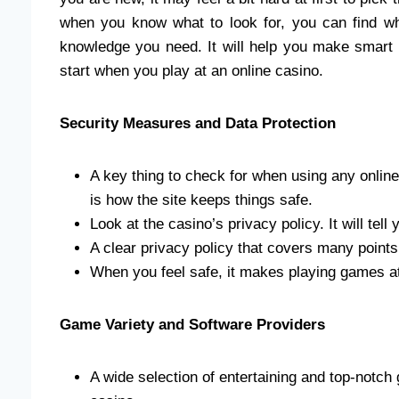
when you know what to look for, you can find wha
knowledge you need. It will help you make smar
start when you play at an online casino.
Security Measures and Data Protection
A key thing to check for when using any online
is how the site keeps things safe.
Look at the casino’s privacy policy. It will tel
A clear privacy policy that covers many point
When you feel safe, it makes playing games at
Game Variety and Software Providers
A wide selection of entertaining and top-notch