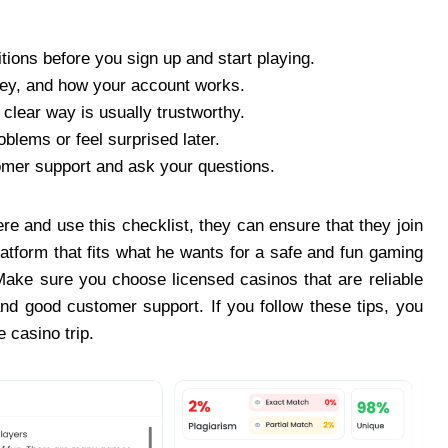
tions before you sign up and start playing.
ney, and how your account works.
 clear way is usually trustworthy.
blems or feel surprised later.
tomer support and ask your questions.
re and use this checklist, they can ensure that they join
latform that fits what he wants for a safe and fun gaming
Make sure you choose licensed casinos that are reliable
nd good customer support. If you follow these tips, you
e casino trip.