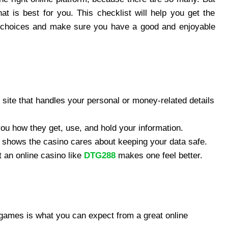
t is best for you. This checklist will help you get the
t choices and make sure you have a good and enjoyable
 site that handles your personal or money-related details
l you how they get, use, and hold your information.
s shows the casino cares about keeping your data safe.
 an online casino like
DTG288
makes one feel better.
 games is what you can expect from a great online