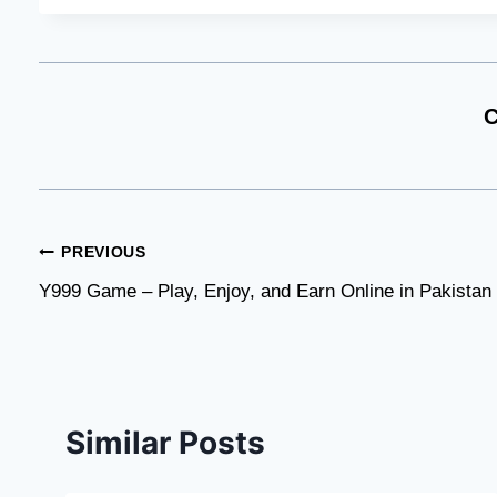
C
Post
PREVIOUS
Y999 Game – Play, Enjoy, and Earn Online in Pakistan
navigation
Similar Posts