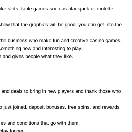
like slots, table games such as blackjack or roulette,
w that the graphics will be good, you can get into the
n the business who make fun and creative casino games.
something new and interesting to play.
h and gives people what they like.
and deals to bring in new players and thank those who
just joined, deposit bonuses, free spins, and rewards
es and conditions that go with them.
lay longer.