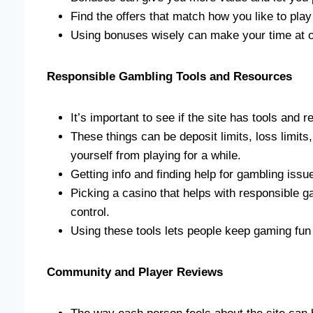
Find the offers that match how you like to play
Using bonuses wisely can make your time at on
Responsible Gambling Tools and Resources
It’s important to see if the site has tools and 
These things can be deposit limits, loss limits,
yourself from playing for a while.
Getting info and finding help for gambling issu
Picking a casino that helps with responsible 
control.
Using these tools lets people keep gaming fun
Community and Player Reviews