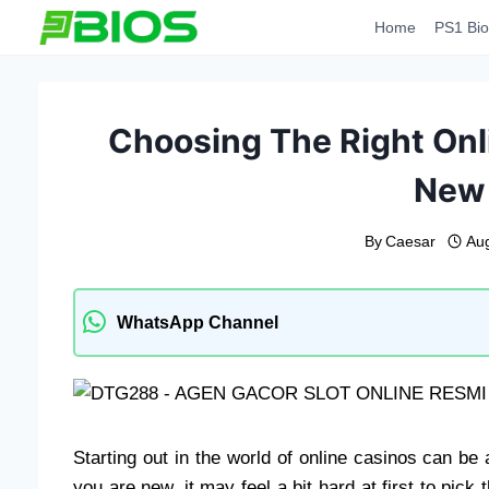
Skip
Home
PS1 Bio
to
content
Choosing The Right Onli
New 
By
Caesar
Au
WhatsApp Channel
Starting out in the world of online casinos can be 
you are new, it may feel a bit hard at first to pick