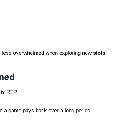
.
el less overwhelmed when exploring new
slots
.
ined
is RTP.
ge a game pays back over a long period.