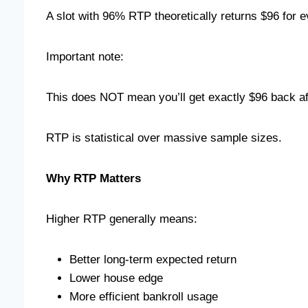
A slot with 96% RTP theoretically returns $96 for 
Important note:
This does NOT mean you’ll get exactly $96 back af
RTP is statistical over massive sample sizes.
Why RTP Matters
Higher RTP generally means:
Better long-term expected return
Lower house edge
More efficient bankroll usage