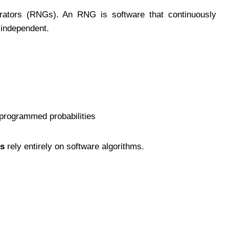
ors (RNGs). An RNG is software that continuously
 independent.
programmed probabilities
ts
rely entirely on software algorithms.