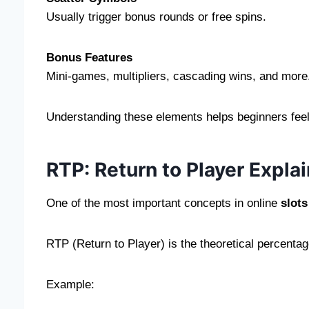
Usually trigger bonus rounds or free spins.
Bonus Features
Mini-games, multipliers, cascading wins, and more
Understanding these elements helps beginners fe
RTP: Return to Player Expla
One of the most important concepts in online
slots
RTP (Return to Player) is the theoretical percenta
Example: