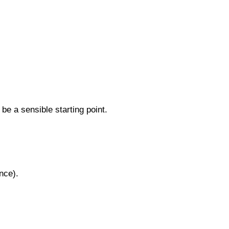
be a sensible starting point.
ance).