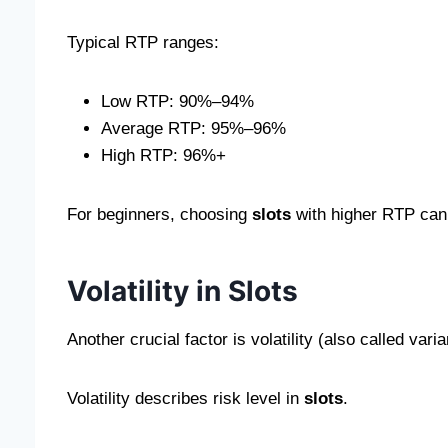
Typical RTP ranges:
Low RTP: 90%–94%
Average RTP: 95%–96%
High RTP: 96%+
For beginners, choosing
slots
with higher RTP can 
Volatility in Slots
Another crucial factor is volatility (also called vari
Volatility describes risk level in
slots
.