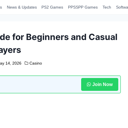
s
News & Updates
PS2 Games
PPSSPP Games
Tech
Softwa
ide for Beginners and Casual
ayers
ay 14, 2026
Casino
Join Now