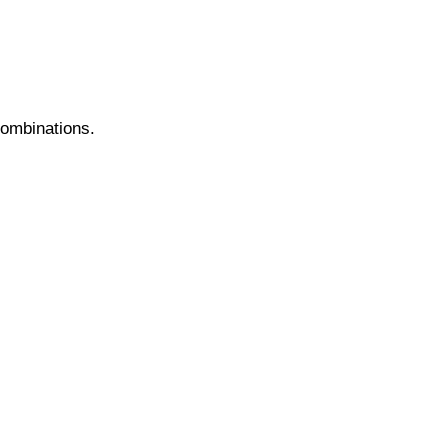
ombinations.