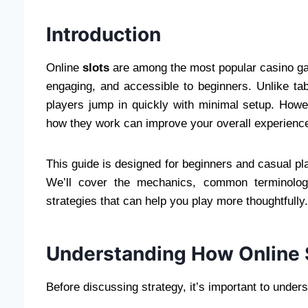
Introduction
Online
slots
are among the most popular casino ga
engaging, and accessible to beginners. Unlike ta
players jump in quickly with minimal setup. Howe
how they work can improve your overall experienc
This guide is designed for beginners and casual pl
We’ll cover the mechanics, common terminolog
strategies that can help you play more thoughtfully.
Understanding How Online 
Before discussing strategy, it’s important to under