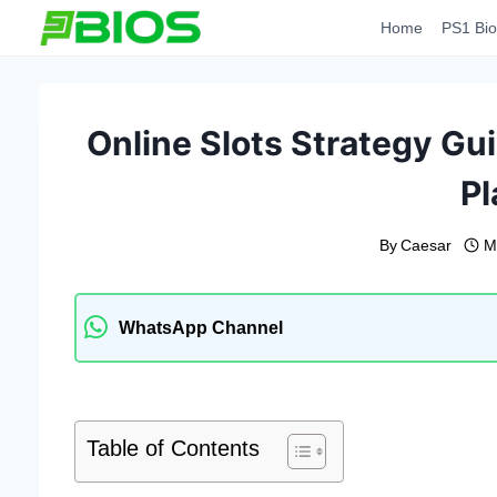
Skip
Home
PS1 Bio
to
content
Online Slots Strategy Gu
Pl
By
Caesar
M
WhatsApp Channel
Table of Contents