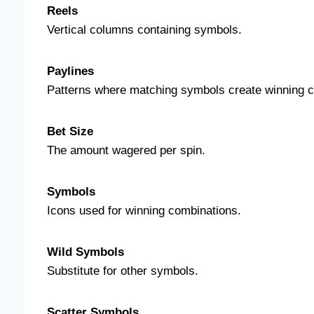
Reels
Vertical columns containing symbols.
Paylines
Patterns where matching symbols create winning c
Bet Size
The amount wagered per spin.
Symbols
Icons used for winning combinations.
Wild Symbols
Substitute for other symbols.
Scatter Symbols