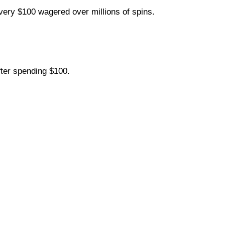
every $100 wagered over millions of spins.
ter spending $100.