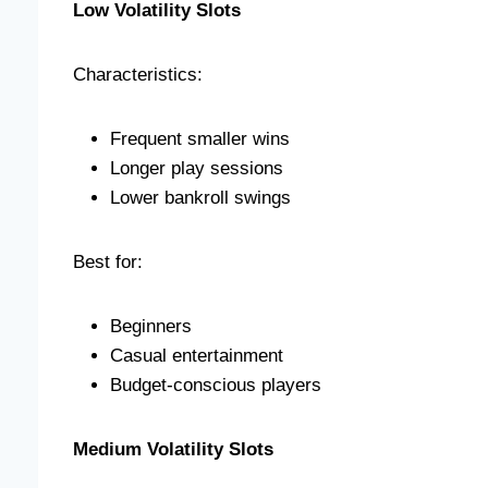
Low Volatility Slots
Characteristics:
Frequent smaller wins
Longer play sessions
Lower bankroll swings
Best for:
Beginners
Casual entertainment
Budget-conscious players
Medium Volatility Slots