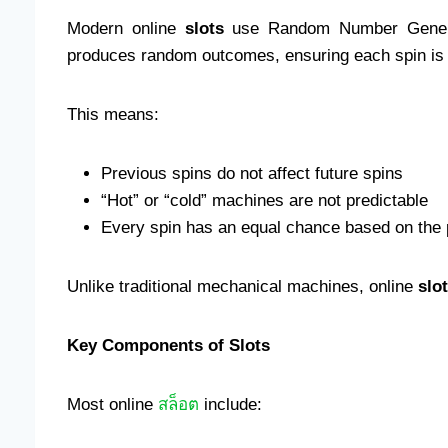
Modern online
slots
use Random Number Generat
produces random outcomes, ensuring each spin is
This means:
Previous spins do not affect future spins
“Hot” or “cold” machines are not predictable
Every spin has an equal chance based on the 
Unlike traditional mechanical machines, online
slo
Key Components of Slots
Most online
สล็อต
include: