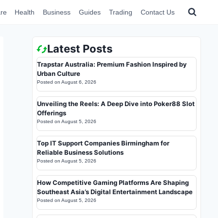
re
Health
Business
Guides
Trading
Contact Us
Latest Posts
Trapstar Australia: Premium Fashion Inspired by
Urban Culture
Posted on
August 6, 2026
Unveiling the Reels: A Deep Dive into Poker88 Slot
Offerings
Posted on
August 5, 2026
Top IT Support Companies Birmingham for
Reliable Business Solutions
Posted on
August 5, 2026
How Competitive Gaming Platforms Are Shaping
Southeast Asia’s Digital Entertainment Landscape
Posted on
August 5, 2026