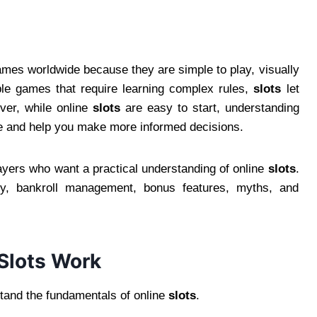
mes worldwide because they are simple to play, visually
ble games that require learning complex rules,
slots
let
ver, while online
slots
are easy to start, understanding
e and help you make more informed decisions.
ayers who want a practical understanding of online
slots
.
y, bankroll management, bonus features, myths, and
Slots Work
stand the fundamentals of online
slots
.