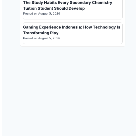
The Study Habits Every Secondary Chemistry
Tuition Student Should Develop
Posted on
August 5, 2026
Gaming Experience Indonesia: How Technology Is
Transforming Play
Posted on
August 5, 2026