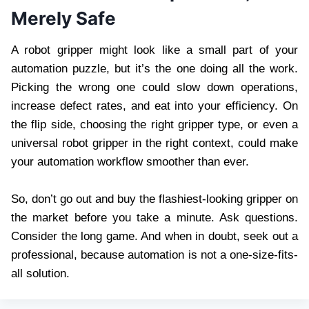
Merely Safe
A robot gripper might look like a small part of your
automation puzzle, but it’s the one doing all the work.
Picking the wrong one could slow down operations,
increase defect rates, and eat into your efficiency. On
the flip side, choosing the right gripper type, or even a
universal robot gripper in the right context, could make
your automation workflow smoother than ever.
So, don’t go out and buy the flashiest-looking gripper on
the market before you take a minute. Ask questions.
Consider the long game. And when in doubt, seek out a
professional, because automation is not a one-size-fits-
all solution.