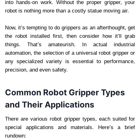
into hands-on work. Without the proper gripper, your
robot is nothing more than a costly statue moving air.
Now, it’s tempting to do grippers as an afterthought, get
the robot installed first, then consider how it’ll grab
things. That’s amateurish. In actual industrial
automation, the selection of a universal robot gripper or
any specialized variety is essential to performance,
precision, and even safety.
Common Robot Gripper Types
and Their Applications
There are various robot gripper types, each suited for
special applications and materials. Here’s a brief
rundown: