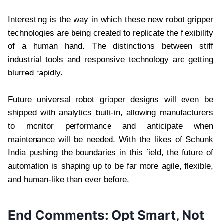
Interesting is the way in which these new robot gripper
technologies are being created to replicate the flexibility
of a human hand. The distinctions between stiff
industrial tools and responsive technology are getting
blurred rapidly.
Future universal robot gripper designs will even be
shipped with analytics built-in, allowing manufacturers
to monitor performance and anticipate when
maintenance will be needed. With the likes of Schunk
India pushing the boundaries in this field, the future of
automation is shaping up to be far more agile, flexible,
and human-like than ever before.
End Comments: Opt Smart, Not