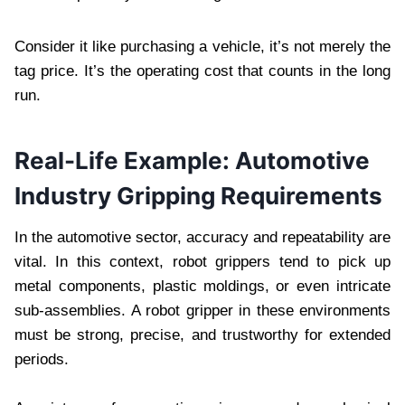
Consider it like purchasing a vehicle, it’s not merely the
tag price. It’s the operating cost that counts in the long
run.
Real-Life Example: Automotive
Industry Gripping Requirements
In the automotive sector, accuracy and repeatability are
vital. In this context, robot grippers tend to pick up
metal components, plastic moldings, or even intricate
sub-assemblies. A robot gripper in these environments
must be strong, precise, and trustworthy for extended
periods.