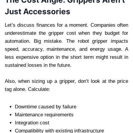
Just Accessories
Let’s discuss finances for a moment. Companies often
underestimate the gripper cost when they budget for
automation. Big mistake. The robot gripper impacts
speed, accuracy, maintenance, and energy usage. A
less expensive option in the short term might result in
sustained losses in the future.
Also, when sizing up a gripper, don’t look at the price
tag alone. Calculate:
Downtime caused by failure
Maintenance requirements
Integration cost
Compatibility with existing infrastructure