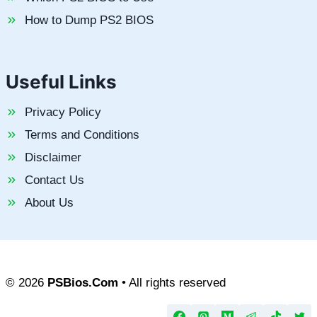
How to Dump PS2 BIOS
Useful Links
Privacy Policy
Terms and Conditions
Disclaimer
Contact Us
About Us
© 2026
PSBios.Com
• All rights reserved