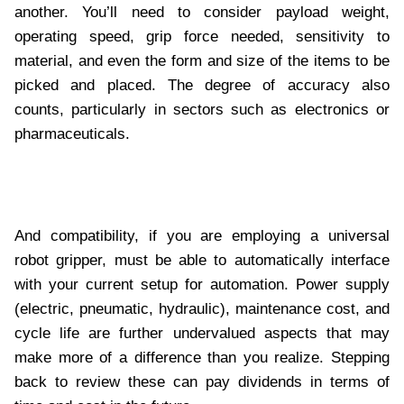
another. You’ll need to consider payload weight,
operating speed, grip force needed, sensitivity to
material, and even the form and size of the items to be
picked and placed. The degree of accuracy also
counts, particularly in sectors such as electronics or
pharmaceuticals.
And compatibility, if you are employing a universal
robot gripper, must be able to automatically interface
with your current setup for automation. Power supply
(electric, pneumatic, hydraulic), maintenance cost, and
cycle life are further undervalued aspects that may
make more of a difference than you realize. Stepping
back to review these can pay dividends in terms of