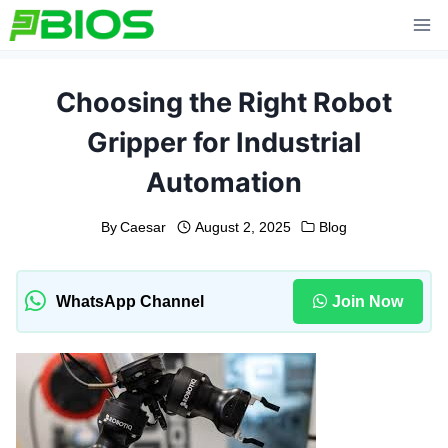
Skip
to
content
Choosing the Right Robot
Gripper for Industrial
Automation
By
Caesar
August 2, 2025
Blog
WhatsApp Channel
Join Now