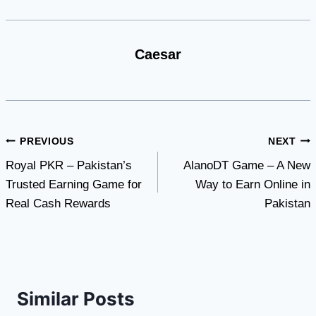
Caesar
Post
PREVIOUS
NEXT
Royal PKR – Pakistan’s
AlanoDT Game – A New
navigation
Trusted Earning Game for
Way to Earn Online in
Real Cash Rewards
Pakistan
Similar Posts