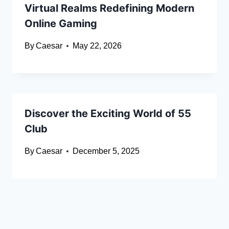
Virtual Realms Redefining Modern
Online Gaming
By
Caesar
May 22, 2026
Discover the Exciting World of 55
Club
By
Caesar
December 5, 2025