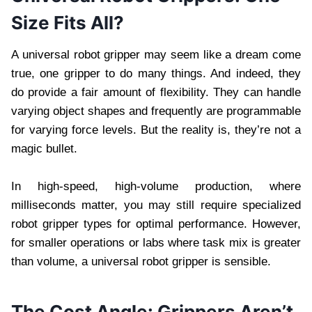
Size Fits All?
A universal robot gripper may seem like a dream come
true, one gripper to do many things. And indeed, they
do provide a fair amount of flexibility. They can handle
varying object shapes and frequently are programmable
for varying force levels. But the reality is, they’re not a
magic bullet.
In high-speed, high-volume production, where
milliseconds matter, you may still require specialized
robot gripper types for optimal performance. However,
for smaller operations or labs where task mix is greater
than volume, a universal robot gripper is sensible.
The Cost Angle: Grippers Aren’t