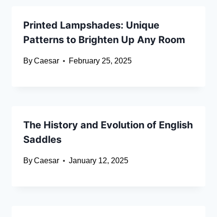
Printed Lampshades: Unique
Patterns to Brighten Up Any Room
By
Caesar
February 25, 2025
The History and Evolution of English
Saddles
By
Caesar
January 12, 2025