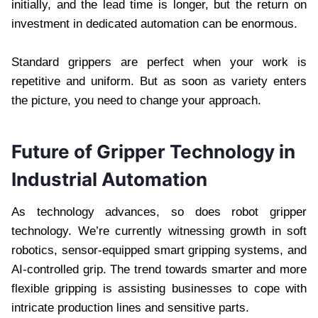
initially, and the lead time is longer, but the return on
investment in dedicated automation can be enormous.
Standard grippers are perfect when your work is
repetitive and uniform. But as soon as variety enters
the picture, you need to change your approach.
Future of Gripper Technology in
Industrial Automation
As technology advances, so does robot gripper
technology. We’re currently witnessing growth in soft
robotics, sensor-equipped smart gripping systems, and
AI-controlled grip. The trend towards smarter and more
flexible gripping is assisting businesses to cope with
intricate production lines and sensitive parts.