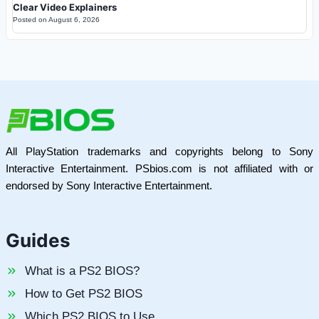
Clear Video Explainers
Posted on
August 6, 2026
All PlayStation trademarks and copyrights belong to Sony
Interactive Entertainment. PSbios.com is not affiliated with or
endorsed by Sony Interactive Entertainment.
Guides
What is a PS2 BIOS?
How to Get PS2 BIOS
Which PS2 BIOS to Use