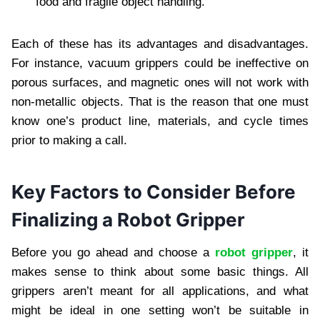
food and fragile object handling.
Each of these has its advantages and disadvantages.
For instance, vacuum grippers could be ineffective on
porous surfaces, and magnetic ones will not work with
non-metallic objects. That is the reason that one must
know one’s product line, materials, and cycle times
prior to making a call.
Key Factors to Consider Before
Finalizing a Robot Gripper
Before you go ahead and choose a
robot gripper
, it
makes sense to think about some basic things. All
grippers aren’t meant for all applications, and what
might be ideal in one setting won’t be suitable in