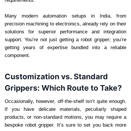
requirements.
Many modern automation setups in India, from
precision machining to electronics, already rely on their
solutions for superior performance and integration
support. You’re not just getting a robot gripper; you’re
getting years of expertise bundled into a reliable
component.
Customization vs. Standard
Grippers: Which Route to Take?
Occasionally, however, off-the-shelf isn’t quite enough.
If you have delicate materials, peculiarly shaped
products, or non-standard motions, you may require a
bespoke robot gripper. It’s sure to set you back more