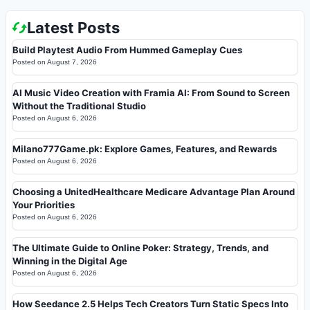
Latest Posts
Build Playtest Audio From Hummed Gameplay Cues
Posted on
August 7, 2026
AI Music Video Creation with Framia AI: From Sound to Screen
Without the Traditional Studio
Posted on
August 6, 2026
Milano777Game.pk: Explore Games, Features, and Rewards
Posted on
August 6, 2026
Choosing a UnitedHealthcare Medicare Advantage Plan Around
Your Priorities
Posted on
August 6, 2026
The Ultimate Guide to Online Poker: Strategy, Trends, and
Winning in the Digital Age
Posted on
August 6, 2026
How Seedance 2.5 Helps Tech Creators Turn Static Specs Into