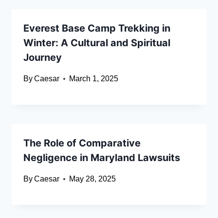
Everest Base Camp Trekking in
Winter: A Cultural and Spiritual
Journey
By
Caesar
March 1, 2025
The Role of Comparative
Negligence in Maryland Lawsuits
By
Caesar
May 28, 2025