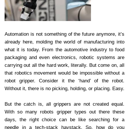
Automation is not something of the future anymore, it’s
already here, molding the world of manufacturing into
what it is today. From the automotive industry to food
packaging and even electronics, robotic systems are
carrying out all the hard work, literally. But come on, all
that robotics movement would be impossible without a
robot gripper. Consider it the ‘hand’ of the robot.
Without it, there is no picking, holding, or placing. Easy.
But the catch is, all grippers are not created equal.
With so many robots gripper types out there these
days, the right choice can be like searching for a
needle in a tech-stack haystack. So, how do you