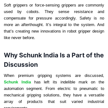
Soft grippers or force-sensing grippers are commonly
used by cobots. They sense resistance and
compensate for pressure accordingly. Safety is no
more an afterthought. It’s integral to the system. And
that’s creating new innovations in robot gripper design
like never before.
Why Schunk India Is a Part of the
Discussion
When premium gripping systems are discussed,
Schunk India
has left its indelible mark on the
automation segment. From electric to pneumatic to
mechanical gripping solutions, they have a versatile
array of products that suit varied industrial