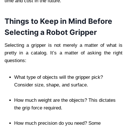
time and cost in the future.
Things to Keep in Mind Before
Selecting a Robot Gripper
Selecting a gripper is not merely a matter of what is
pretty in a catalog. It’s a matter of asking the right
questions:
What type of objects will the gripper pick?
Consider size, shape, and surface.
How much weight are the objects? This dictates
the grip force required.
How much precision do you need? Some