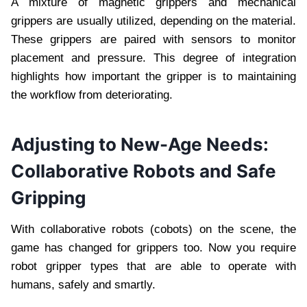
A mixture of magnetic grippers and mechanical
grippers are usually utilized, depending on the material.
These grippers are paired with sensors to monitor
placement and pressure. This degree of integration
highlights how important the gripper is to maintaining
the workflow from deteriorating.
Adjusting to New-Age Needs:
Collaborative Robots and Safe
Gripping
With collaborative robots (cobots) on the scene, the
game has changed for grippers too. Now you require
robot gripper types that are able to operate with
humans, safely and smartly.