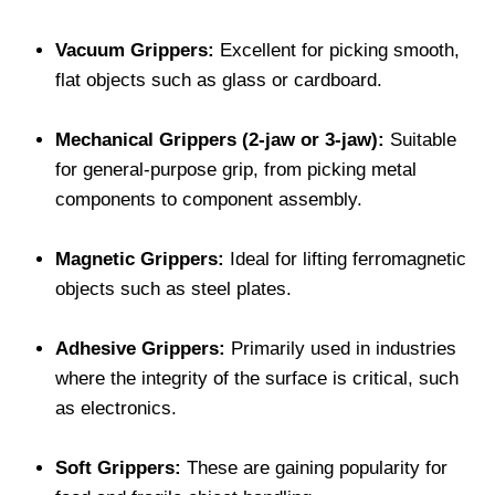
Vacuum Grippers:
Excellent for picking smooth,
flat objects such as glass or cardboard.
Mechanical Grippers (2-jaw or 3-jaw):
Suitable
for general-purpose grip, from picking metal
components to component assembly.
Magnetic Grippers:
Ideal for lifting ferromagnetic
objects such as steel plates.
Adhesive Grippers:
Primarily used in industries
where the integrity of the surface is critical, such
as electronics.
Soft Grippers:
These are gaining popularity for