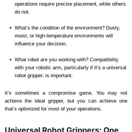
operations require precise placement, while others
do not.
What’s the condition of the environment? Dusty,
moist, or high-temperature environments will
influence your decision.
What robot are you working with? Compatibility
with your robotic arm, particularly if it’s a universal
robot gripper, is important.
It’s sometimes a compromise game. You may not
achieve the ideal gripper, but you can achieve one
that’s optimized for most of your operations.
Universal Robot Grippers: One