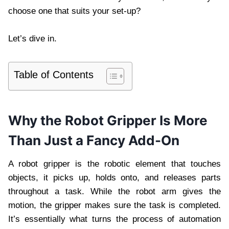
choose one that suits your set-up?
Let’s dive in.
Table of Contents
Why the Robot Gripper Is More
Than Just a Fancy Add-On
A robot gripper is the robotic element that touches
objects, it picks up, holds onto, and releases parts
throughout a task. While the robot arm gives the
motion, the gripper makes sure the task is completed.
It’s essentially what turns the process of automation