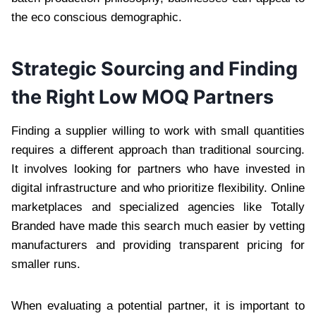
the eco conscious demographic.
Strategic Sourcing and Finding
the Right Low MOQ Partners
Finding a supplier willing to work with small quantities
requires a different approach than traditional sourcing.
It involves looking for partners who have invested in
digital infrastructure and who prioritize flexibility. Online
marketplaces and specialized agencies like Totally
Branded have made this search much easier by vetting
manufacturers and providing transparent pricing for
smaller runs.
When evaluating a potential partner, it is important to