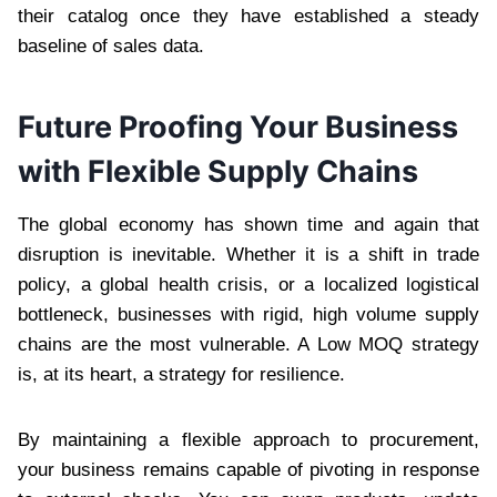
their catalog once they have established a steady
baseline of sales data.
Future Proofing Your Business
with Flexible Supply Chains
The global economy has shown time and again that
disruption is inevitable. Whether it is a shift in trade
policy, a global health crisis, or a localized logistical
bottleneck, businesses with rigid, high volume supply
chains are the most vulnerable. A Low MOQ strategy
is, at its heart, a strategy for resilience.
By maintaining a flexible approach to procurement,
your business remains capable of pivoting in response