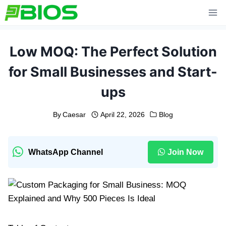
Skip
to
content
Low MOQ: The Perfect Solution
for Small Businesses and Start-
ups
By
Caesar
April 22, 2026
Blog
WhatsApp Channel
Join Now