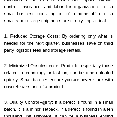
control, insurance, and labor for organization. For a
small business operating out of a home office or a
small studio, large shipments are simply impractical.
1. Reduced Storage Costs: By ordering only what is
needed for the next quarter, businesses save on third
party logistics fees and storage rentals.
2. Minimized Obsolescence: Products, especially those
related to technology or fashion, can become outdated
quickly. Small batches ensure you are never stuck with
obsolete versions of a product.
3. Quality Control Agility: If a defect is found in a small
batch, it is a minor setback. If a defect is found in a ten
thousand unit shipment, it can be a business ending