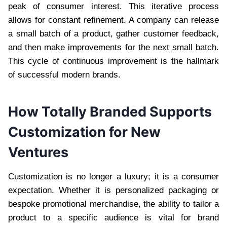
peak of consumer interest. This iterative process
allows for constant refinement. A company can release
a small batch of a product, gather customer feedback,
and then make improvements for the next small batch.
This cycle of continuous improvement is the hallmark
of successful modern brands.
How Totally Branded Supports
Customization for New
Ventures
Customization is no longer a luxury; it is a consumer
expectation. Whether it is personalized packaging or
bespoke promotional merchandise, the ability to tailor a
product to a specific audience is vital for brand