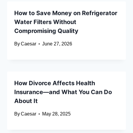
How to Save Money on Refrigerator
Water Filters Without
Compromising Quality
By
Caesar
June 27, 2026
How Divorce Affects Health
Insurance—and What You Can Do
About It
By
Caesar
May 28, 2025