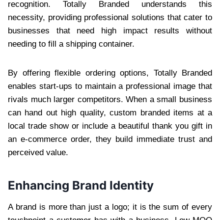
recognition. Totally Branded understands this
necessity, providing professional solutions that cater to
businesses that need high impact results without
needing to fill a shipping container.
By offering flexible ordering options, Totally Branded
enables start-ups to maintain a professional image that
rivals much larger competitors. When a small business
can hand out high quality, custom branded items at a
local trade show or include a beautiful thank you gift in
an e-commerce order, they build immediate trust and
perceived value.
Enhancing Brand Identity
A brand is more than just a logo; it is the sum of every