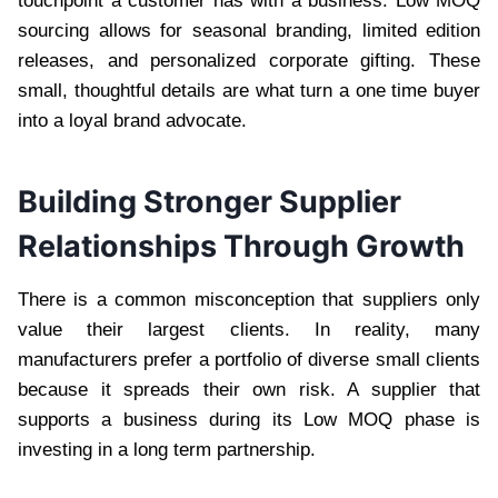
touchpoint a customer has with a business. Low MOQ
sourcing allows for seasonal branding, limited edition
releases, and personalized corporate gifting. These
small, thoughtful details are what turn a one time buyer
into a loyal brand advocate.
Building Stronger Supplier
Relationships Through Growth
There is a common misconception that suppliers only
value their largest clients. In reality, many
manufacturers prefer a portfolio of diverse small clients
because it spreads their own risk. A supplier that
supports a business during its Low MOQ phase is
investing in a long term partnership.