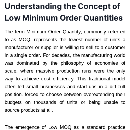
Understanding the Concept of
Low Minimum Order Quantities
The term Minimum Order Quantity, commonly referred
to as MOQ, represents the lowest number of units a
manufacturer or supplier is willing to sell to a customer
in a single order. For decades, the manufacturing world
was dominated by the philosophy of economies of
scale, where massive production runs were the only
way to achieve cost efficiency. This traditional model
often left small businesses and start-ups in a difficult
position, forced to choose between overextending their
budgets on thousands of units or being unable to
source products at all.
The emergence of Low MOQ as a standard practice