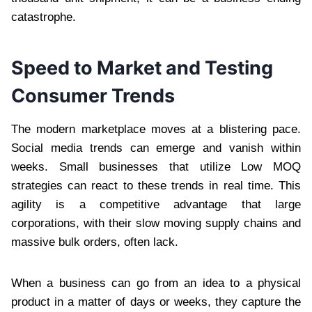
catastrophe.
Speed to Market and Testing
Consumer Trends
The modern marketplace moves at a blistering pace.
Social media trends can emerge and vanish within
weeks. Small businesses that utilize Low MOQ
strategies can react to these trends in real time. This
agility is a competitive advantage that large
corporations, with their slow moving supply chains and
massive bulk orders, often lack.
When a business can go from an idea to a physical
product in a matter of days or weeks, they capture the