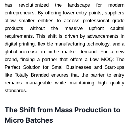
has revolutionized the landscape for modern
entrepreneurs. By offering lower entry points, suppliers
allow smaller entities to access professional grade
products without the massive upfront capital
requirements. This shift is driven by advancements in
digital printing, flexible manufacturing technology, and a
global increase in niche market demand. For a new
brand, finding a partner that offers a Low MOQ: The
Perfect Solution for Small Businesses and Start-ups
like Totally Branded ensures that the barrier to entry
remains manageable while maintaining high quality
standards.
The Shift from Mass Production to
Micro Batches