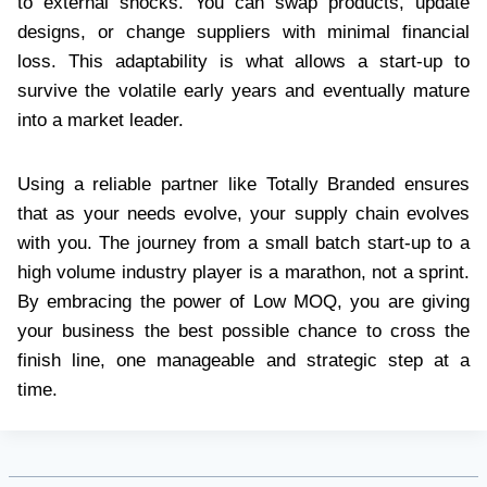
to external shocks. You can swap products, update
designs, or change suppliers with minimal financial
loss. This adaptability is what allows a start-up to
survive the volatile early years and eventually mature
into a market leader.
Using a reliable partner like Totally Branded ensures
that as your needs evolve, your supply chain evolves
with you. The journey from a small batch start-up to a
high volume industry player is a marathon, not a sprint.
By embracing the power of Low MOQ, you are giving
your business the best possible chance to cross the
finish line, one manageable and strategic step at a
time.