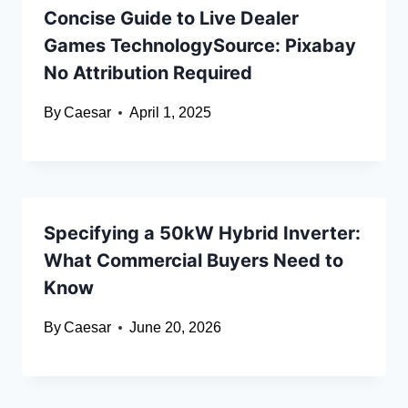
Concise Guide to Live Dealer
Games TechnologySource: Pixabay
No Attribution Required
By
Caesar
April 1, 2025
Specifying a 50kW Hybrid Inverter:
What Commercial Buyers Need to
Know
By
Caesar
June 20, 2026