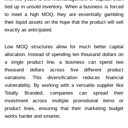
tied up in unsold inventory. When a business is forced
to meet a high MOQ, they are essentially gambling
their liquid assets on the hope that the product will sell
exactly as anticipated.
Low MOQ structures allow for much better capital
allocation. Instead of spending ten thousand dollars on
a single product line, a business can spend two
thousand dollars across five different product
variations. This diversification reduces financial
vulnerability. By working with a versatile supplier like
Totally Branded, companies can spread their
investment across multiple promotional items or
product lines, ensuring that their marketing budget
works harder and smarter.