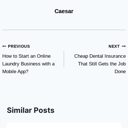
Caesar
Post
PREVIOUS
NEXT
How to Start an Online
Cheap Dental Insurance
navigation
Laundry Business with a
That Still Gets the Job
Mobile App?
Done
Similar Posts