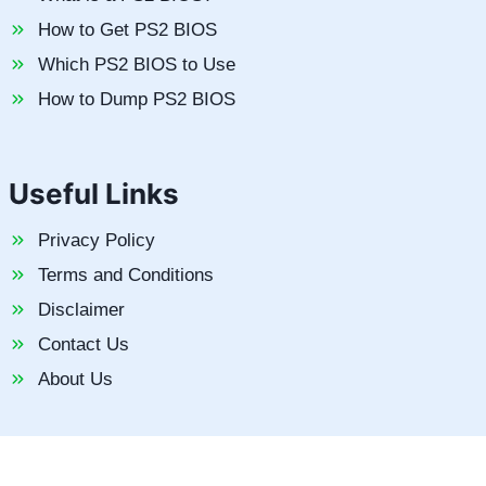
How to Get PS2 BIOS
Which PS2 BIOS to Use
How to Dump PS2 BIOS
Useful Links
Privacy Policy
Terms and Conditions
Disclaimer
Contact Us
About Us