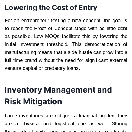
Lowering the Cost of Entry
For an entrepreneur testing a new concept, the goal is
to reach the Proof of Concept stage with as little debt
as possible. Low MOQs facilitate this by lowering the
initial investment threshold. This democratization of
manufacturing means that a side hustle can grow into a
full time brand without the need for significant external
venture capital or predatory loans.
Inventory Management and
Risk Mitigation
Large inventories are not just a financial burden; they
are a physical and logistical one as well. Storing
thousands of units requires warehouse space, climate