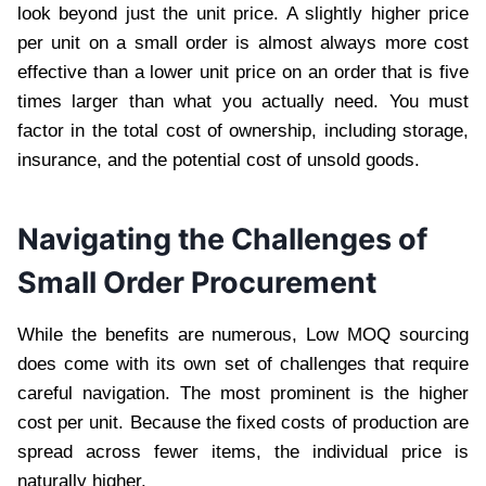
look beyond just the unit price. A slightly higher price
per unit on a small order is almost always more cost
effective than a lower unit price on an order that is five
times larger than what you actually need. You must
factor in the total cost of ownership, including storage,
insurance, and the potential cost of unsold goods.
Navigating the Challenges of
Small Order Procurement
While the benefits are numerous, Low MOQ sourcing
does come with its own set of challenges that require
careful navigation. The most prominent is the higher
cost per unit. Because the fixed costs of production are
spread across fewer items, the individual price is
naturally higher.