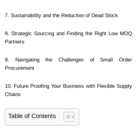
7. Sustainability and the Reduction of Dead Stock
8. Strategic Sourcing and Finding the Right Low MOQ
Partners
9. Navigating the Challenges of Small Order
Procurement
10. Future Proofing Your Business with Flexible Supply
Chains
Table of Contents