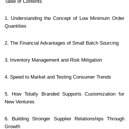
Table of Contents
1. Understanding the Concept of Low Minimum Order
Quantities
2. The Financial Advantages of Small Batch Sourcing
3. Inventory Management and Risk Mitigation
4. Speed to Market and Testing Consumer Trends
5. How Totally Branded Supports Customization for
New Ventures
6. Building Stronger Supplier Relationships Through
Growth