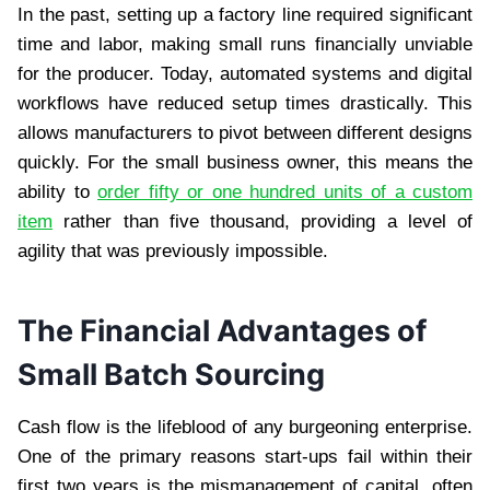
In the past, setting up a factory line required significant
time and labor, making small runs financially unviable
for the producer. Today, automated systems and digital
workflows have reduced setup times drastically. This
allows manufacturers to pivot between different designs
quickly. For the small business owner, this means the
ability to
order fifty or one hundred units of a custom
item
rather than five thousand, providing a level of
agility that was previously impossible.
The Financial Advantages of
Small Batch Sourcing
Cash flow is the lifeblood of any burgeoning enterprise.
One of the primary reasons start-ups fail within their
first two years is the mismanagement of capital, often