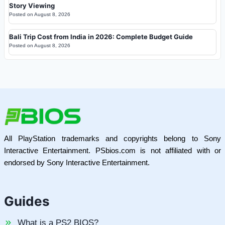
Story Viewing
Posted on
August 8, 2026
Bali Trip Cost from India in 2026: Complete Budget Guide
Posted on
August 8, 2026
All PlayStation trademarks and copyrights belong to Sony
Interactive Entertainment. PSbios.com is not affiliated with or
endorsed by Sony Interactive Entertainment.
Guides
What is a PS2 BIOS?