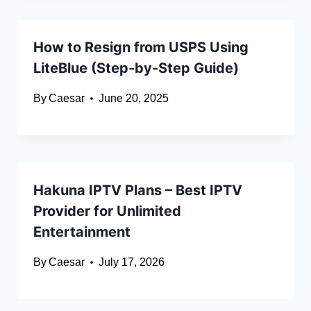
How to Resign from USPS Using
LiteBlue (Step-by-Step Guide)
By
Caesar
June 20, 2025
Hakuna IPTV Plans – Best IPTV
Provider for Unlimited
Entertainment
By
Caesar
July 17, 2026