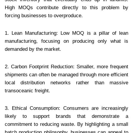
High MOQs contribute directly to this problem by
forcing businesses to overproduce.
1. Lean Manufacturing: Low MOQ is a pillar of lean
manufacturing, focusing on producing only what is
demanded by the market.
2. Carbon Footprint Reduction: Smaller, more frequent
shipments can often be managed through more efficient
local distribution networks rather than massive
transoceanic freight.
3. Ethical Consumption: Consumers are increasingly
likely to support brands that demonstrate a
commitment to reducing waste. By highlighting a small
batch production philosophy, businesses can appeal to