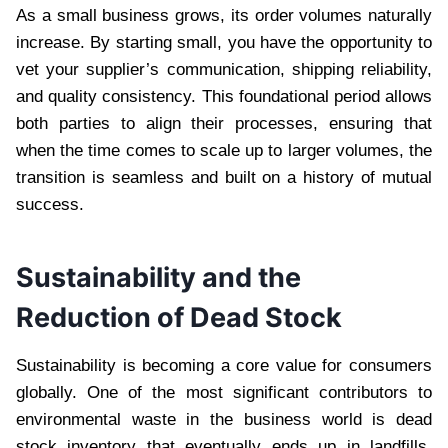
As a small business grows, its order volumes naturally
increase. By starting small, you have the opportunity to
vet your supplier’s communication, shipping reliability,
and quality consistency. This foundational period allows
both parties to align their processes, ensuring that
when the time comes to scale up to larger volumes, the
transition is seamless and built on a history of mutual
success.
Sustainability and the
Reduction of Dead Stock
Sustainability is becoming a core value for consumers
globally. One of the most significant contributors to
environmental waste in the business world is dead
stock inventory that eventually ends up in landfills.