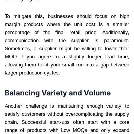
To mitigate this, businesses should focus on high
margin products where the unit cost is a smaller
percentage of the final retail price. Additionally,
communication with the supplier is paramount.
Sometimes, a supplier might be willing to lower their
MOQ if you agree to a slightly longer lead time,
allowing them to fit your small run into a gap between
larger production cycles.
Balancing Variety and Volume
Another challenge is maintaining enough variety to
satisfy customers without overcomplicating the supply
chain. Successful start-ups often start with a core
range of products with Low MOQs and only expand