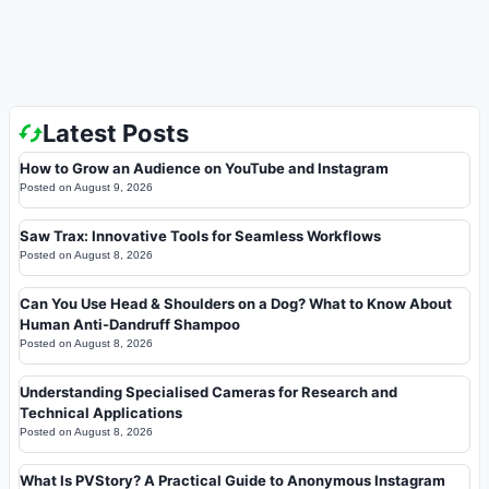
Latest Posts
How to Grow an Audience on YouTube and Instagram
Posted on
August 9, 2026
Saw Trax: Innovative Tools for Seamless Workflows
Posted on
August 8, 2026
Can You Use Head & Shoulders on a Dog? What to Know About
Human Anti-Dandruff Shampoo
Posted on
August 8, 2026
Understanding Specialised Cameras for Research and
Technical Applications
Posted on
August 8, 2026
What Is PVStory? A Practical Guide to Anonymous Instagram