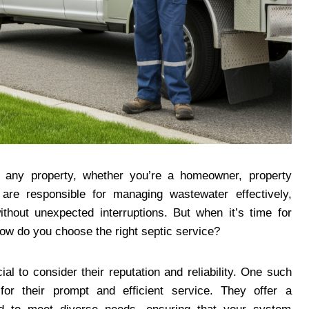
or any property, whether you’re a homeowner, property
are responsible for managing wastewater effectively,
thout unexpected interruptions. But when it’s time for
how do you choose the right septic service?
ial to consider their reputation and reliability. One such
for their prompt and efficient service. They offer a