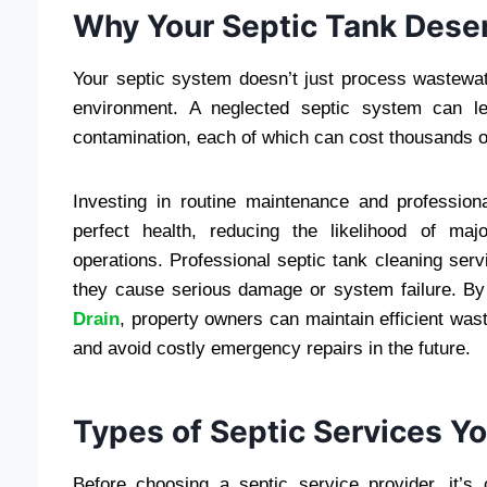
Why Your Septic Tank Dese
Your septic system doesn’t just process wastewat
environment. A neglected septic system can l
contamination, each of which can cost thousands o
Investing in routine maintenance and professio
perfect health, reducing the likelihood of ma
operations. Professional septic tank cleaning se
they cause serious damage or system failure. By 
Drain
, property owners can maintain efficient wast
and avoid costly emergency repairs in the future.
Types of Septic Services 
Before choosing a septic service provider, it’s 