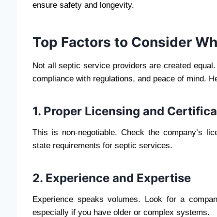
ensure safety and longevity.
Top Factors to Consider Wh
Not all septic service providers are created equa
compliance with regulations, and peace of mind. He
1. Proper Licensing and Certific
This is non-negotiable. Check the company’s lic
state requirements for septic services.
2. Experience and Expertise
Experience speaks volumes. Look for a compan
especially if you have older or complex systems.