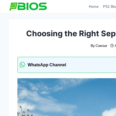
Skip
Home
PS1 Bio
to
content
Choosing the Right Sep
By
Caesar
WhatsApp Channel