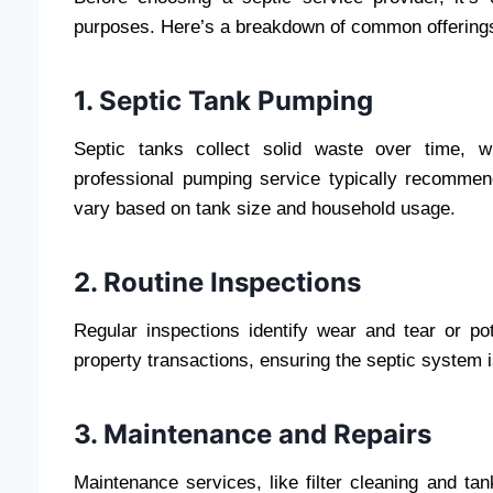
purposes. Here’s a breakdown of common offerings
1. Septic Tank Pumping
Septic tanks collect solid waste over time, w
professional pumping service typically recomm
vary based on tank size and household usage.
2. Routine Inspections
Regular inspections identify wear and tear or pote
property transactions, ensuring the septic system i
3. Maintenance and Repairs
Maintenance services, like filter cleaning and tan