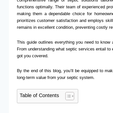
comprehensive range of septic solutions tailo
functions optimally. Their team of experienced prof
making them a dependable choice for homeowner
prioritizes customer satisfaction and employs ski
remains in excellent condition, preventing costly r
This guide outlines everything you need to know a
From understanding what septic services entail to 
got you covered.
By the end of this blog, you’ll be equipped to ma
long-term value from your septic system.
Table of Contents