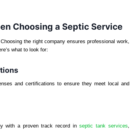
en Choosing a Septic Service
l. Choosing the right company ensures professional work,
re’s what to look for:
ations
enses and certifications to ensure they meet local and
y with a proven track record in
septic tank services
,