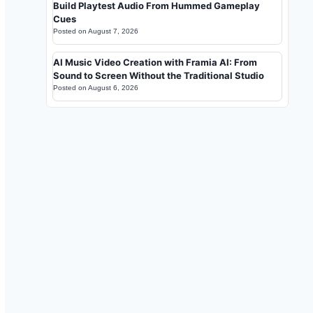
Build Playtest Audio From Hummed Gameplay
Cues
Posted on
August 7, 2026
AI Music Video Creation with Framia AI: From
Sound to Screen Without the Traditional Studio
Posted on
August 6, 2026