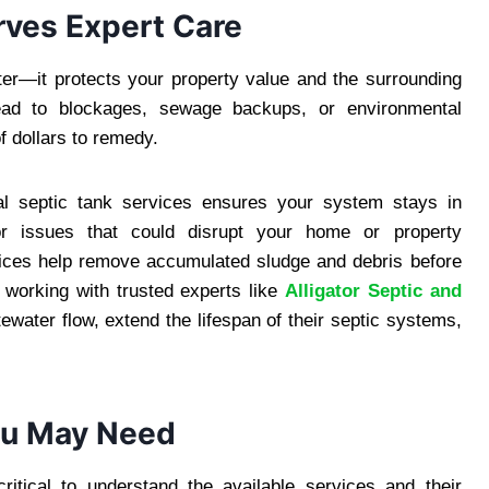
rves Expert Care
er—it protects your property value and the surrounding
ead to blockages, sewage backups, or environmental
f dollars to remedy.
nal septic tank services ensures your system stays in
jor issues that could disrupt your home or property
rvices help remove accumulated sludge and debris before
working with trusted experts like
Alligator Septic and
ewater flow, extend the lifespan of their septic systems,
You May Need
critical to understand the available services and their