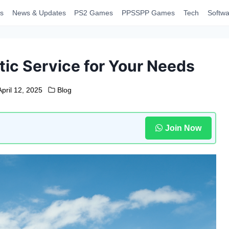
s
News & Updates
PS2 Games
PPSSPP Games
Tech
Softwa
tic Service for Your Needs
April 12, 2025
Blog
Join Now