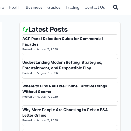
re
Health
Business
Guides
Trading
Contact Us
Latest Posts
ACP Panel Selection Guide for Commercial
Facades
Posted on
August 7, 2026
Understanding Modern Betting: Strategies,
Entertainment, and Responsible Play
Posted on
August 7, 2026
Where to Find Reliable Online Tarot Readings
Without Scams
Posted on
August 7, 2026
Why More People Are Choosing to Get an ESA
Letter Online
Posted on
August 7, 2026