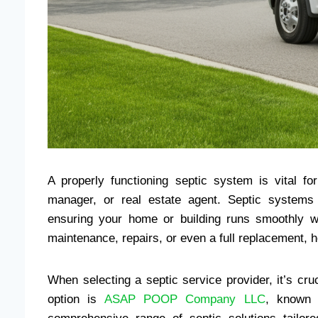
A properly functioning septic system is vital f
manager, or real estate agent. Septic systems 
ensuring your home or building runs smoothly wi
maintenance, repairs, or even a full replacement, 
When selecting a septic service provider, it’s cruc
option is
ASAP POOP Company LLC
, known 