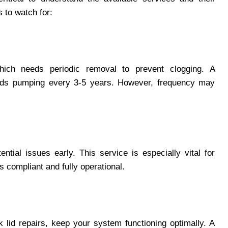
 to watch for:
hich needs periodic removal to prevent clogging. A
ends pumping every 3-5 years. However, frequency may
ntial issues early. This service is especially vital for
s compliant and fully operational.
k lid repairs, keep your system functioning optimally. A