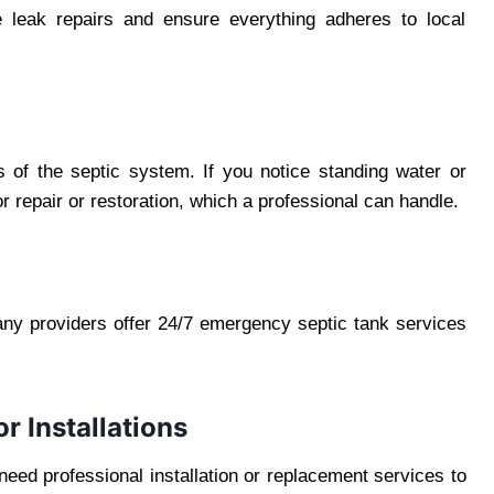
ge leak repairs and ensure everything adheres to local
s of the septic system. If you notice standing water or
or repair or restoration, which a professional can handle.
ny providers offer 24/7 emergency septic tank services
r Installations
 need professional installation or replacement services to