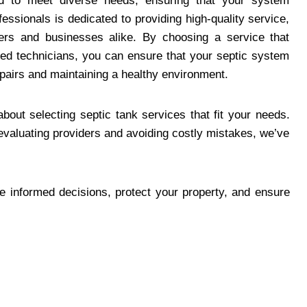
red to meet diverse needs, ensuring that your system
essionals is dedicated to providing high-quality service,
s and businesses alike. By choosing a service that
lled technicians, you can ensure that your septic system
epairs and maintaining a healthy environment.
bout selecting septic tank services that fit your needs.
evaluating providers and avoiding costly mistakes, we’ve
ke informed decisions, protect your property, and ensure