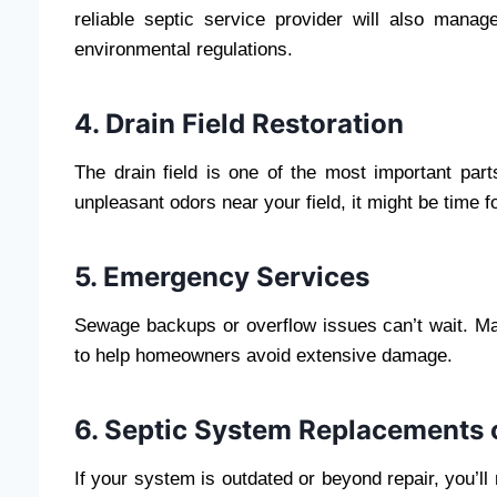
reliable septic service provider will also mana
environmental regulations.
4. Drain Field Restoration
The drain field is one of the most important part
unpleasant odors near your field, it might be time f
5. Emergency Services
Sewage backups or overflow issues can’t wait. Ma
to help homeowners avoid extensive damage.
6. Septic System Replacements o
If your system is outdated or beyond repair, you’ll