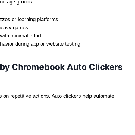
and age groups:
zzes or learning platforms
d-heavy games
 with minimal effort
ehavior during app or website testing
y Chromebook Auto Clickers
on repetitive actions. Auto clickers help automate: