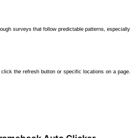
ough surveys that follow predictable patterns, especially
lick the refresh button or specific locations on a page.