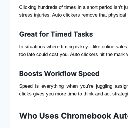
Clicking hundreds of times in a short period isn’t j
stress injuries. Auto clickers remove that physical t
Great for Timed Tasks
In situations where timing is key—like online sales
too late could cost you. Auto clickers hit the mark 
Boosts Workflow Speed
Speed is everything when you’re juggling assig
clicks gives you more time to think and act strateg
Who Uses Chromebook Auto