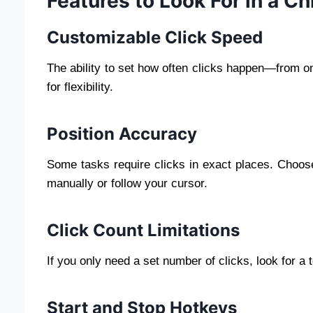
Features to Look For in a C
Customizable Click Speed
The ability to set how often clicks happen—from o
for flexibility.
Position Accuracy
Some tasks require clicks in exact places. Choose
manually or follow your cursor.
Click Count Limitations
If you only need a set number of clicks, look for a t
Start and Stop Hotkeys