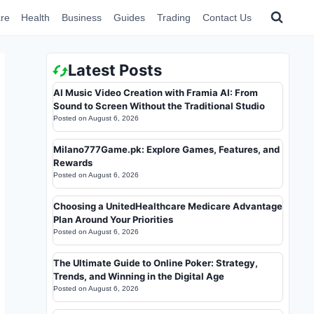
re
Health
Business
Guides
Trading
Contact Us
Latest Posts
AI Music Video Creation with Framia AI: From
Sound to Screen Without the Traditional Studio
Posted on
August 6, 2026
Milano777Game.pk: Explore Games, Features, and
Rewards
Posted on
August 6, 2026
Choosing a UnitedHealthcare Medicare Advantage
Plan Around Your Priorities
Posted on
August 6, 2026
The Ultimate Guide to Online Poker: Strategy,
Trends, and Winning in the Digital Age
Posted on
August 6, 2026