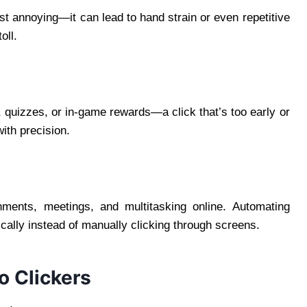
ust annoying—it can lead to hand strain or even repetitive
oll.
, quizzes, or in-game rewards—a click that’s too early or
with precision.
nments, meetings, and multitasking online. Automating
ically instead of manually clicking through screens.
 Clickers