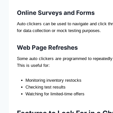
Online Surveys and Forms
Auto clickers can be used to navigate and click thr
for data collection or mock testing purposes.
Web Page Refreshes
Some auto clickers are programmed to repeatedly c
This is useful for:
Monitoring inventory restocks
Checking test results
Watching for limited-time offers