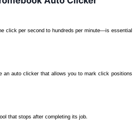
hromebook Auto Clicker
ne click per second to hundreds per minute—is essential
 an auto clicker that allows you to mark click positions
ool that stops after completing its job.