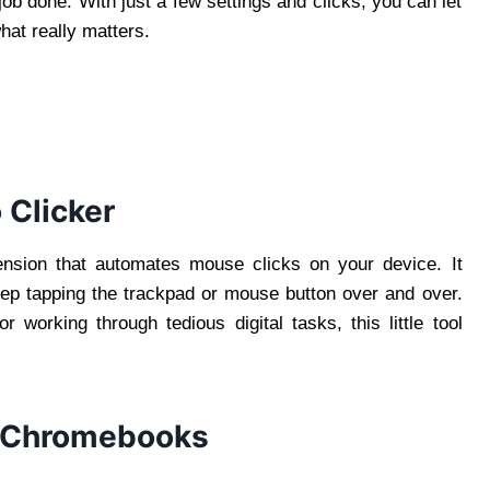
 job done. With just a few settings and clicks, you can let
hat really matters.
 Clicker
ension that automates mouse clicks on your device. It
eep tapping the trackpad or mouse button over and over.
r working through tedious digital tasks, this little tool
n Chromebooks