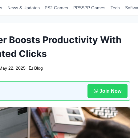
s
News & Updates
PS2 Games
PPSSPP Games
Tech
Softwa
r Boosts Productivity With
ted Clicks
May 22, 2025
Blog
Join Now