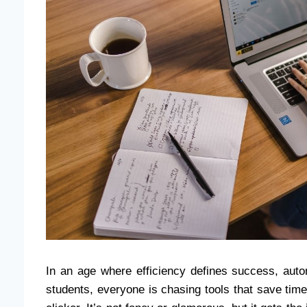
In an age where efficiency defines success, aut
students, everyone is chasing tools that save tim