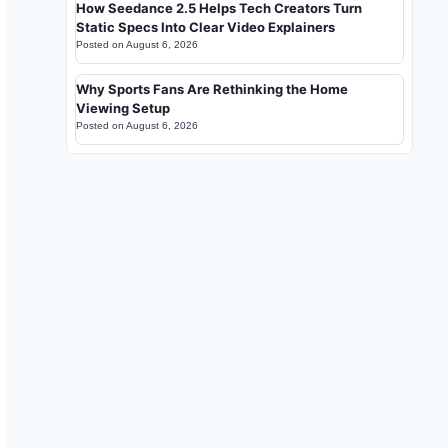
How Seedance 2.5 Helps Tech Creators Turn
Static Specs Into Clear Video Explainers
Posted on
August 6, 2026
Why Sports Fans Are Rethinking the Home
Viewing Setup
Posted on
August 6, 2026