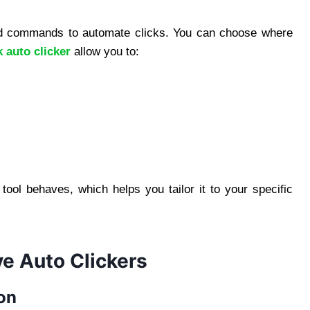
ed commands to automate clicks. You can choose where
auto clicker
allow you to:
tool behaves, which helps you tailor it to your specific
 Auto Clickers
on