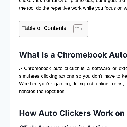
clicker. It’s not fancy or glamorous, but it gets the
the tool do the repetitive work while you focus on w
Table of Contents
What Is a Chromebook Auto
A Chromebook auto clicker is a software or ext
simulates clicking actions so you don’t have to k
Whether you’re gaming, filling out online forms, o
handles the repetition.
How Auto Clickers Work o