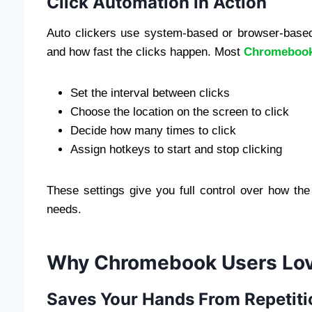
Click Automation in Action
Auto clickers use system-based or browser-bas
and how fast the clicks happen. Most
Chromebook 
Set the interval between clicks
Choose the location on the screen to click
Decide how many times to click
Assign hotkeys to start and stop clicking
These settings give you full control over how the 
needs.
Why Chromebook Users Love
Saves Your Hands From Repetiti