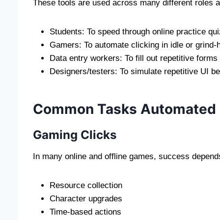
These tools are used across many different roles 
Students: To speed through online practice qui
Gamers: To automate clicking in idle or grin
Data entry workers: To fill out repetitive forms
Designers/testers: To simulate repetitive UI b
Common Tasks Automated b
Gaming Clicks
In many online and offline games, success depends 
Resource collection
Character upgrades
Time-based actions