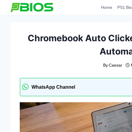
Skip
Home
PS1 Bio
to
content
Chromebook Auto Clicke
Automa
By
Caesar
WhatsApp Channel