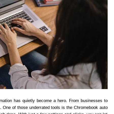
omation has quietly become a hero. From businesses to
e. One of those underrated tools is the Chromebook auto