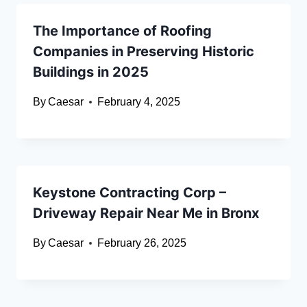
The Importance of Roofing
Companies in Preserving Historic
Buildings in 2025
By
Caesar
February 4, 2025
Keystone Contracting Corp –
Driveway Repair Near Me in Bronx
By
Caesar
February 26, 2025