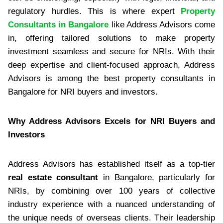
regulatory hurdles. This is where expert
Property
Consultants in Bangalore
like Address Advisors come
in, offering tailored solutions to make property
investment seamless and secure for NRIs. With their
deep expertise and client-focused approach, Address
Advisors is among the best property consultants in
Bangalore for NRI buyers and investors.
Why Address Advisors Excels for NRI Buyers and
Investors
Address Advisors has established itself as a top-tier
real estate consultant
in Bangalore, particularly for
NRIs, by combining over 100 years of collective
industry experience with a nuanced understanding of
the unique needs of overseas clients. Their leadership