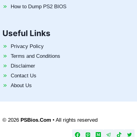
How to Dump PS2 BIOS
Useful Links
Privacy Policy
Terms and Conditions
Disclaimer
Contact Us
About Us
© 2026
PSBios.Com
• All rights reserved