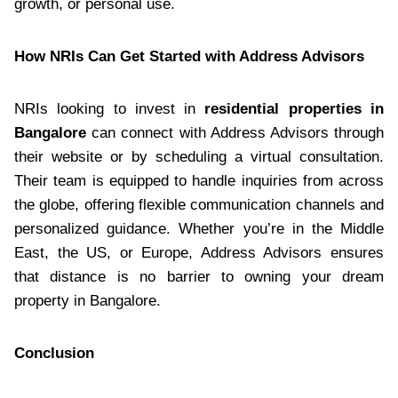
growth, or personal use.
How NRIs Can Get Started with Address Advisors
NRIs looking to invest in
residential properties in
Bangalore
can connect with Address Advisors through
their website or by scheduling a virtual consultation.
Their team is equipped to handle inquiries from across
the globe, offering flexible communication channels and
personalized guidance. Whether you’re in the Middle
East, the US, or Europe, Address Advisors ensures
that distance is no barrier to owning your dream
property in Bangalore.
Conclusion