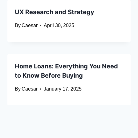
UX Research and Strategy
By
Caesar
April 30, 2025
Home Loans: Everything You Need
to Know Before Buying
By
Caesar
January 17, 2025