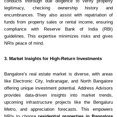
conducts thorough due diligence to verify property
legitimacy, checking ownership history and
encumbrances. They also assist with repatriation of
funds from property sales or rental income, ensuring
compliance with Reserve Bank of India (RBI)
guidelines. This expertise minimizes risks and gives
NRIs peace of mind.
3. Market Insights for High-Return Investments
Bangalore’s real estate market is diverse, with areas
like Electronic City, Indiranagar, and North Bangalore
offering unique investment potential. Address Advisors
provides data-driven insights into market trends,
upcoming infrastructure projects like the Bengaluru
Metro, and appreciation forecasts. This empowers
NRIs to choose
residential properties in Bangalore