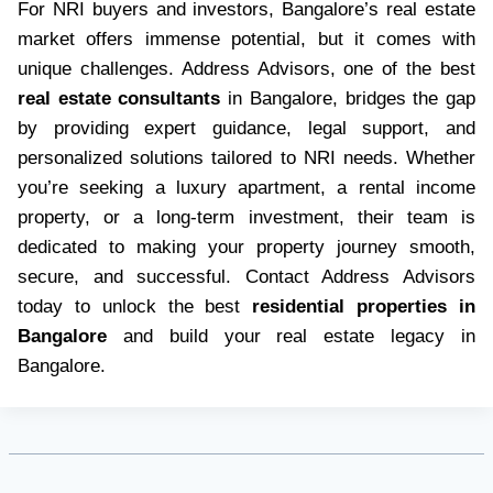
For NRI buyers and investors, Bangalore’s real estate
market offers immense potential, but it comes with
unique challenges. Address Advisors, one of the best
real estate consultants
in Bangalore, bridges the gap
by providing expert guidance, legal support, and
personalized solutions tailored to NRI needs. Whether
you’re seeking a luxury apartment, a rental income
property, or a long-term investment, their team is
dedicated to making your property journey smooth,
secure, and successful. Contact Address Advisors
today to unlock the best
residential properties in
Bangalore
and build your real estate legacy in
Bangalore.