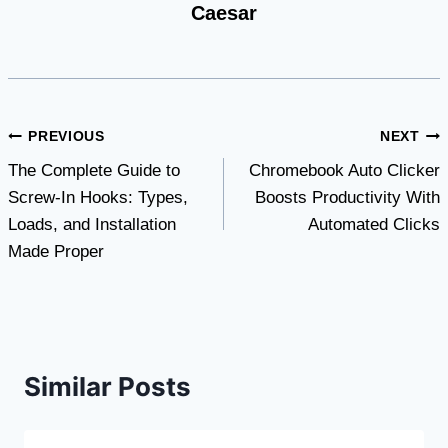
Caesar
Post
PREVIOUS
NEXT
The Complete Guide to
Chromebook Auto Clicker
navigation
Screw-In Hooks: Types,
Boosts Productivity With
Loads, and Installation
Automated Clicks
Made Proper
Similar Posts