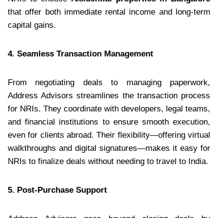
that offer both immediate rental income and long-term
capital gains.
4. Seamless Transaction Management
From negotiating deals to managing paperwork,
Address Advisors streamlines the transaction process
for NRIs. They coordinate with developers, legal teams,
and financial institutions to ensure smooth execution,
even for clients abroad. Their flexibility—offering virtual
walkthroughs and digital signatures—makes it easy for
NRIs to finalize deals without needing to travel to India.
5. Post-Purchase Support