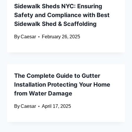
Sidewalk Sheds NYC: Ensuring
Safety and Compliance with Best
Sidewalk Shed & Scaffolding
By
Caesar
February 26, 2025
The Complete Guide to Gutter
Installation Protecting Your Home
from Water Damage
By
Caesar
April 17, 2025