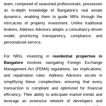
team, composed of seasoned professionals, possesses
an in-depth knowledge of Bangalore’s real estate
dynamics, enabling them to guide NRIs through the
intricacies of property investment. Unlike traditional
brokers, Address Advisors adopts a consultancy-driven
model, prioritizing transparency, compliance, and
personalized service.
For NRIs, investing in
residential properties in
Bangalore
involves navigating Foreign Exchange
Management Act (FEMA) regulations, tax implications,
and repatriation rules. Address Advisors excels in
simplifying these complexities, ensuring that every
transaction is compliant and optimized for financial
efficiency. Their ability to anticipate market trends and
leverage an extensive network of developers and