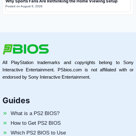
Why Sports Fans Are Rethinking the Home Viewing Setup
Posted on
August 6, 2026
All PlayStation trademarks and copyrights belong to Sony
Interactive Entertainment. PSbios.com is not affiliated with or
endorsed by Sony Interactive Entertainment.
Guides
What is a PS2 BIOS?
How to Get PS2 BIOS
Which PS2 BIOS to Use