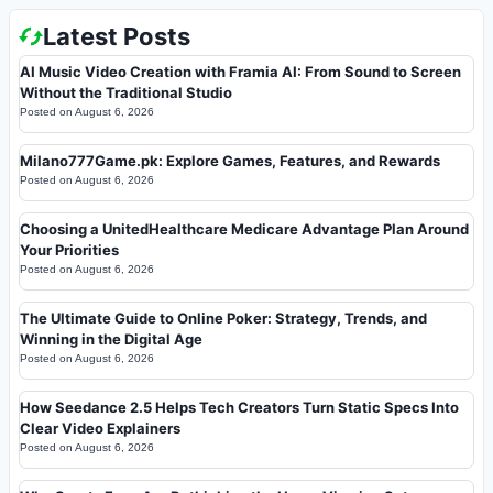
Latest Posts
AI Music Video Creation with Framia AI: From Sound to Screen
Without the Traditional Studio
Posted on
August 6, 2026
Milano777Game.pk: Explore Games, Features, and Rewards
Posted on
August 6, 2026
Choosing a UnitedHealthcare Medicare Advantage Plan Around
Your Priorities
Posted on
August 6, 2026
The Ultimate Guide to Online Poker: Strategy, Trends, and
Winning in the Digital Age
Posted on
August 6, 2026
How Seedance 2.5 Helps Tech Creators Turn Static Specs Into
Clear Video Explainers
Posted on
August 6, 2026