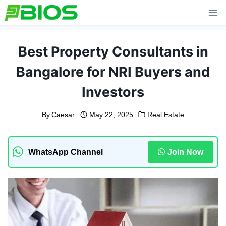
Skip
to
content
Best Property Consultants in
Bangalore for NRI Buyers and
Investors
By
Caesar
May 22, 2025
Real Estate
WhatsApp Channel
Join Now