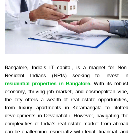
Bangalore, India’s IT capital, is a magnet for Non-
Resident Indians (NRIs) seeking to invest in
residential properties in Bangalore
. With its robust
economy, thriving job market, and cosmopolitan vibe,
the city offers a wealth of real estate opportunities,
from luxury apartments in Koramangala to plotted
developments in Devanahalli. However, navigating the
complexities of India’s real estate market from abroad
can be challenging, especially with legal, financial, and