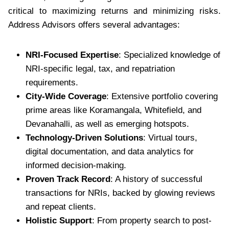
critical to maximizing returns and minimizing risks.
Address Advisors offers several advantages:
NRI-Focused Expertise
: Specialized knowledge of
NRI-specific legal, tax, and repatriation
requirements.
City-Wide Coverage
: Extensive portfolio covering
prime areas like Koramangala, Whitefield, and
Devanahalli, as well as emerging hotspots.
Technology-Driven Solutions
: Virtual tours,
digital documentation, and data analytics for
informed decision-making.
Proven Track Record
: A history of successful
transactions for NRIs, backed by glowing reviews
and repeat clients.
Holistic Support
: From property search to post-