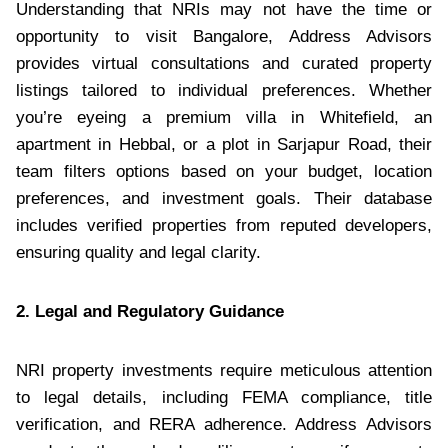
Understanding that NRIs may not have the time or
opportunity to visit Bangalore, Address Advisors
provides virtual consultations and curated property
listings tailored to individual preferences. Whether
you’re eyeing a premium villa in Whitefield, an
apartment in Hebbal, or a plot in Sarjapur Road, their
team filters options based on your budget, location
preferences, and investment goals. Their database
includes verified properties from reputed developers,
ensuring quality and legal clarity.
2. Legal and Regulatory Guidance
NRI property investments require meticulous attention
to legal details, including FEMA compliance, title
verification, and RERA adherence. Address Advisors