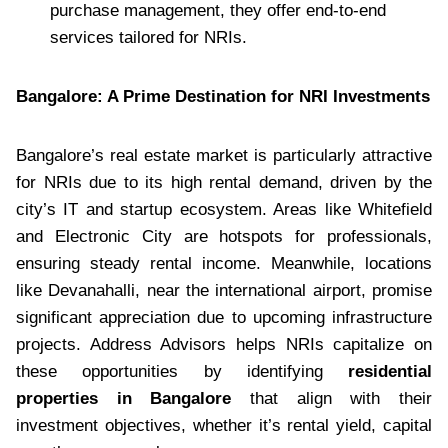
purchase management, they offer end-to-end
services tailored for NRIs.
Bangalore: A Prime Destination for NRI Investments
Bangalore’s real estate market is particularly attractive
for NRIs due to its high rental demand, driven by the
city’s IT and startup ecosystem. Areas like Whitefield
and Electronic City are hotspots for professionals,
ensuring steady rental income. Meanwhile, locations
like Devanahalli, near the international airport, promise
significant appreciation due to upcoming infrastructure
projects. Address Advisors helps NRIs capitalize on
these opportunities by identifying
residential
properties in Bangalore
that align with their
investment objectives, whether it’s rental yield, capital