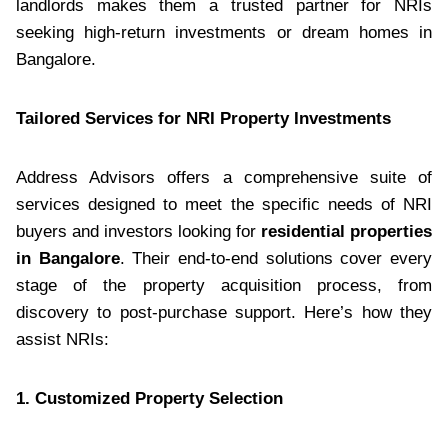
landlords makes them a trusted partner for NRIs
seeking high-return investments or dream homes in
Bangalore.
Tailored Services for NRI Property Investments
Address Advisors offers a comprehensive suite of
services designed to meet the specific needs of NRI
buyers and investors looking for
residential properties
in Bangalore
. Their end-to-end solutions cover every
stage of the property acquisition process, from
discovery to post-purchase support. Here’s how they
assist NRIs:
1. Customized Property Selection