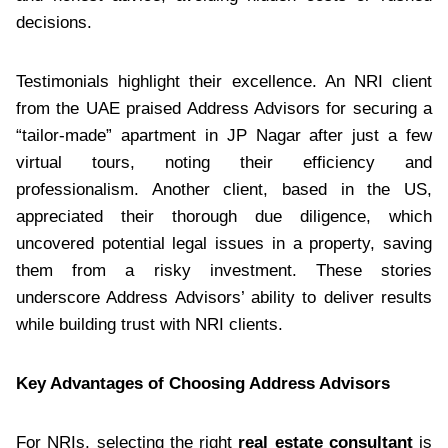
decisions.
Testimonials highlight their excellence. An NRI client
from the UAE praised Address Advisors for securing a
“tailor-made” apartment in JP Nagar after just a few
virtual tours, noting their efficiency and
professionalism. Another client, based in the US,
appreciated their thorough due diligence, which
uncovered potential legal issues in a property, saving
them from a risky investment. These stories
underscore Address Advisors’ ability to deliver results
while building trust with NRI clients.
Key Advantages of Choosing Address Advisors
For NRIs, selecting the right
real estate consultant
is