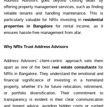
Address Advisors goes beyond closing deals by
offering property management services, such as finding
reliable tenants and handling maintenance. This is
particularly valuable for NRIs investing in
residential
properties in Bangalore
for rental income, as it
ensures hassle-free management from afar.
Why NRIs Trust Address Advisors
Address Advisors’ client-centric approach sets them
apart as one of the best
real estate consultants
for
NRIs in Bangalore. They understand the emotional and
financial significance of investing in a homeland
property, whether it’s for future relocation, retirement,
or portfolio diversification. Their commitment to
transparency is evident in their clear communication
and honest advice, avoiding hidden costs or rushed