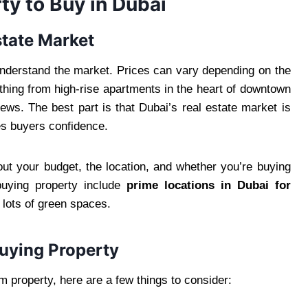
ty to Buy in Dubai
state Market
 understand the market. Prices can vary depending on the
ything from high-rise apartments in the heart of downtown
ews. The best part is that Dubai’s real estate market is
ves buyers confidence.
out your budget, the location, and whether you’re buying
 buying property include
prime locations in Dubai for
 lots of green spaces.
uying Property
m property, here are a few things to consider: