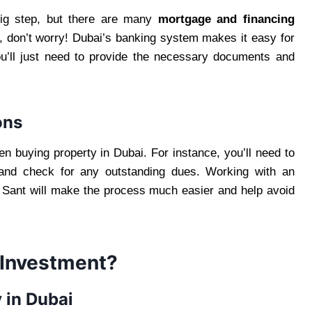
big step, but there are many
mortgage and financing
er, don’t worry! Dubai’s banking system makes it easy for
You’ll just need to provide the necessary documents and
ons
n buying property in Dubai. For instance, you’ll need to
y and check for any outstanding dues. Working with an
 Sant will make the process much easier and help avoid
 Investment?
 in Dubai