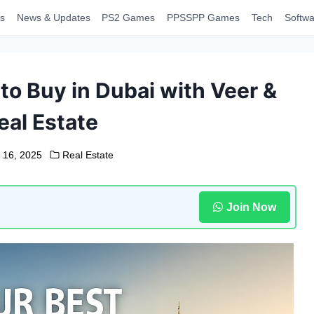
s
News & Updates
PS2 Games
PPSSPP Games
Tech
Softwa
to Buy in Dubai with Veer &
eal Estate
 16, 2025
Real Estate
Join Now