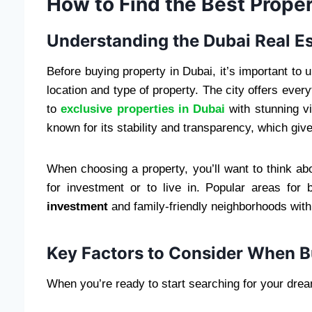
How to Find the Best Proper
Understanding the Dubai Real E
Before buying property in Dubai, it’s important to
location and type of property. The city offers ever
to
exclusive properties in Dubai
with stunning vi
known for its stability and transparency, which gi
When choosing a property, you’ll want to think ab
for investment or to live in. Popular areas for
investment
and family-friendly neighborhoods with
Key Factors to Consider When B
When you’re ready to start searching for your drea