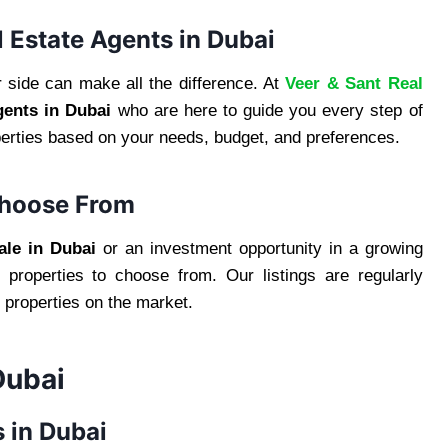
l Estate Agents in Dubai
 side can make all the difference. At
Veer & Sant Real
gents in Dubai
who are here to guide you every step of
operties based on your needs, budget, and preferences.
Choose From
ale in Dubai
or an investment opportunity in a growing
properties to choose from. Our listings are regularly
 properties on the market.
Dubai
 in Dubai