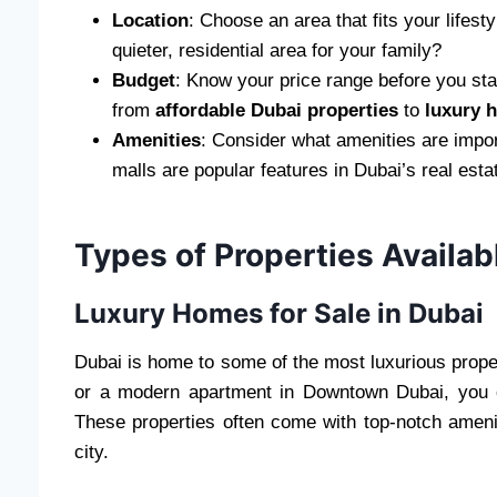
Location
: Choose an area that fits your lifes
quieter, residential area for your family?
Budget
: Know your price range before you start
from
affordable Dubai properties
to
luxury 
Amenities
: Consider what amenities are impor
malls are popular features in Dubai’s real esta
Types of Properties Availab
Luxury Homes for Sale in Dubai
Dubai is home to some of the most luxurious proper
or a modern apartment in Downtown Dubai, you ca
These properties often come with top-notch amenit
city.