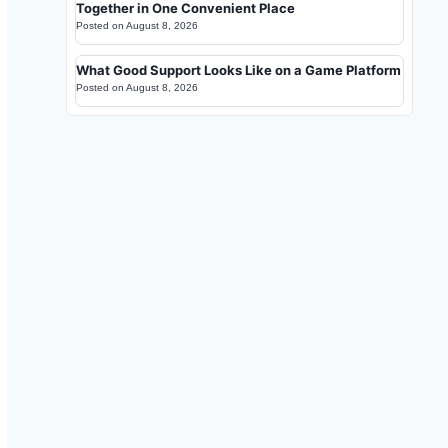
Together in One Convenient Place
Posted on
August 8, 2026
What Good Support Looks Like on a Game Platform
Posted on
August 8, 2026