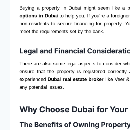
Buying a property in Dubai might seem like a 
options in Dubai
to help you. If you’re a foreign
non-residents to secure financing for property. 
meet the requirements set by the bank.
Legal and Financial Considerati
There are also some legal aspects to consider whe
ensure that the property is registered correctl
experienced
Dubai real estate broker
like Veer &
any potential issues.
Why Choose Dubai for Your
The Benefits of Owning Property