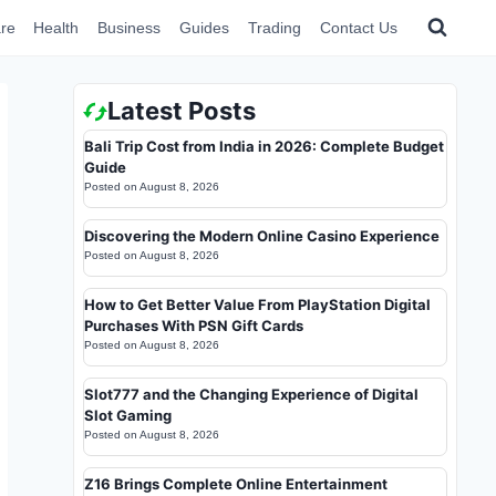
re
Health
Business
Guides
Trading
Contact Us
Latest Posts
Bali Trip Cost from India in 2026: Complete Budget
Guide
Posted on
August 8, 2026
Discovering the Modern Online Casino Experience
Posted on
August 8, 2026
How to Get Better Value From PlayStation Digital
Purchases With PSN Gift Cards
Posted on
August 8, 2026
Slot777 and the Changing Experience of Digital
Slot Gaming
Posted on
August 8, 2026
Z16 Brings Complete Online Entertainment