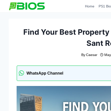
Skip
Home
PS1 Bio
to
content
Find Your Best Property 
Sant R
By
Caesar
May
WhatsApp Channel