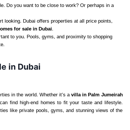
tyle. Do you want to be close to work? Or perhaps in a
 looking. Dubai offers properties at all price points,
homes for sale in Dubai
.
tant to you. Pools, gyms, and proximity to shopping
te.
le in Dubai
ties in the world. Whether it’s a
villa in Palm Jumeirah
n find high-end homes to fit your taste and lifestyle.
ies like private pools, gyms, and stunning views of the