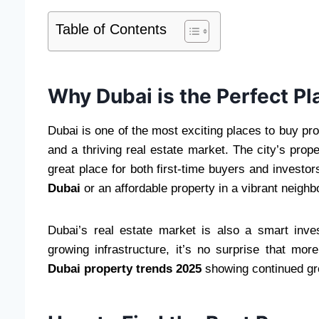
Table of Contents
Why Dubai is the Perfect Pl
Dubai is one of the most exciting places to buy prop
and a thriving real estate market. The city’s prop
great place for both first-time buyers and investo
Dubai
or an affordable property in a vibrant neigh
Dubai’s real estate market is also a smart inv
growing infrastructure, it’s no surprise that mo
Dubai property trends 2025
showing continued gro