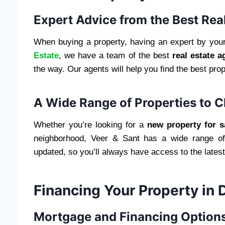
Expert Advice from the Best Rea
When buying a property, having an expert by your
Estate
, we have a team of the best
real estate a
the way. Our agents will help you find the best pr
A Wide Range of Properties to 
Whether you’re looking for a
new property for s
neighborhood, Veer & Sant has a wide range of 
updated, so you’ll always have access to the latest
Financing Your Property in 
Mortgage and Financing Options