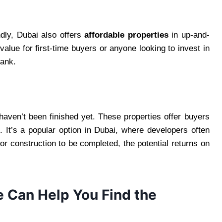
dly, Dubai also offers
affordable properties
in up-and-
alue for first-time buyers or anyone looking to invest in
bank.
haven’t been finished yet. These properties offer buyers
t. It’s a popular option in Dubai, where developers often
for construction to be completed, the potential returns on
e Can Help You Find the