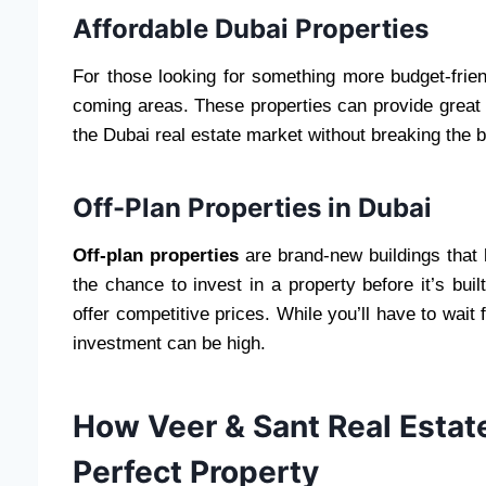
Affordable Dubai Properties
For those looking for something more budget-frien
coming areas. These properties can provide great v
the Dubai real estate market without breaking the 
Off-Plan Properties in Dubai
Off-plan properties
are brand-new buildings that 
the chance to invest in a property before it’s buil
offer competitive prices. While you’ll have to wait 
investment can be high.
How Veer & Sant Real Estat
Perfect Property