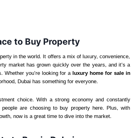
ace to Buy Property
erty in the world. It offers a mix of luxury, convenience,
erty market has grown quickly over the years, and it’s a
rs. Whether you’re looking for a
luxury home for sale in
borhood, Dubai has something for everyone.
estment choice. With a strong economy and constantly
re people are choosing to buy property here. Plus, with
wth, now is a great time to dive into the market.