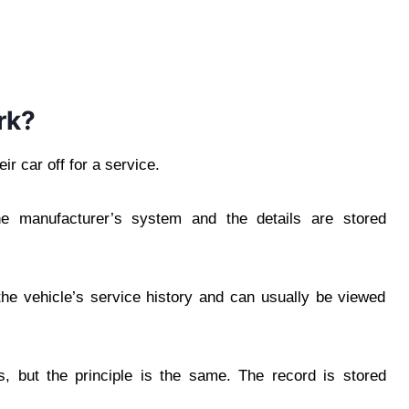
rk?
ir car off for a service.
e manufacturer’s system and the details are stored
he vehicle’s service history and can usually be viewed
, but the principle is the same. The record is stored