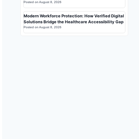
Posted on
August 8, 2026
Modern Workforce Protection: How Verified Digital
Solutions Bridge the Healthcare Accessibility Gap
Posted on
August 8, 2026