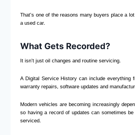
That’s one of the reasons many buyers place a lot 
a used car.
What Gets Recorded?
It isn’t just oil changes and routine servicing.
A Digital Service History can include everything
warranty repairs, software updates and manufactur
Modern vehicles are becoming increasingly depende
so having a record of updates can sometimes be 
serviced.