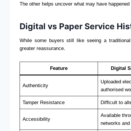
The other helps uncover what may have happened t
Digital vs Paper Service His
While some buyers still like seeing a tradition
greater reassurance.
Feature
Digital 
Uploaded elec
Authenticity
authorised w
Tamper Resistance
Difficult to al
Available thr
Accessibility
networks and 