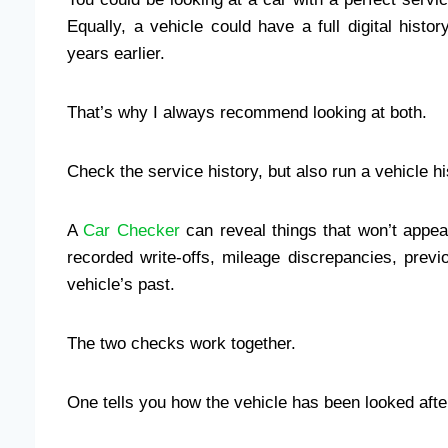
Equally, a vehicle could have a full digital histo
years earlier.
That’s why I always recommend looking at both.
Check the service history, but also run a vehicle h
A
Car Checker
can reveal things that won’t appea
recorded write-offs, mileage discrepancies, prev
vehicle’s past.
The two checks work together.
One tells you how the vehicle has been looked afte