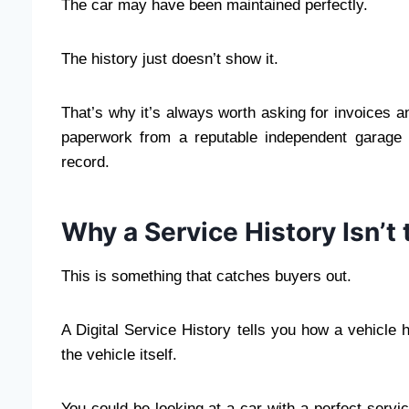
The car may have been maintained perfectly.
The history just doesn’t show it.
That’s why it’s always worth asking for invoices and
paperwork from a reputable independent garage
record.
Why a Service History Isn’t
This is something that catches buyers out.
A Digital Service History tells you how a vehicle 
the vehicle itself.
You could be looking at a car with a perfect service