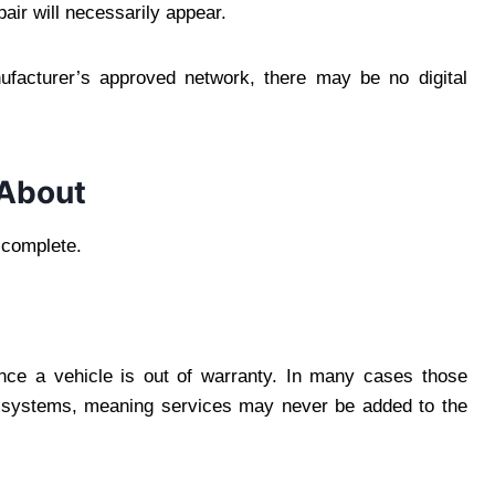
air will necessarily appear.
ufacturer’s approved network, there may be no digital
 About
e complete.
nce a vehicle is out of warranty. In many cases those
s systems, meaning services may never be added to the