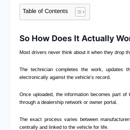
Table of Contents
So How Does It Actually Wo
Most drivers never think about it when they drop the
The technician completes the work, updates th
electronically against the vehicle’s record.
Once uploaded, the information becomes part of t
through a dealership network or owner portal.
The exact process varies between manufacturers
centrally and linked to the vehicle for life.