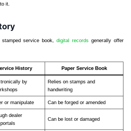
o it.
tory
al stamped service book,
digital records
generally offer
Service History
Paper Service Book
tronically by
Relies on stamps and
orkshops
handwriting
ter or manipulate
Can be forged or amended
ough dealer
Can be lost or damaged
portals