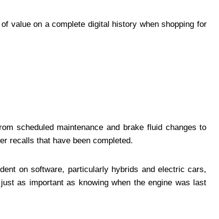
of value on a complete digital history when shopping for
 from scheduled maintenance and brake fluid changes to
er recalls that have been completed.
nt on software, particularly hybrids and electric cars,
just as important as knowing when the engine was last