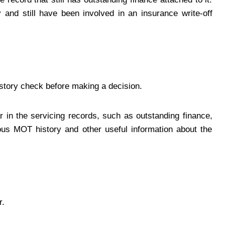
ry and still have been involved in an insurance write-off
istory check before making a decision.
r in the servicing records, such as outstanding finance,
ious MOT history and other useful information about the
r.