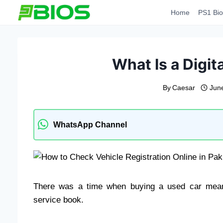
Skip
Home
PS1 Bio
to
content
What Is a Digit
By
Caesar
Jun
WhatsApp Channel
There was a time when buying a used car meant
service book.