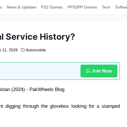
s
News & Updates
PS2 Games
PPSSPP Games
Tech
Softwa
al Service History?
e 11, 2026
Automobile
Join Now
 digging through the glovebox looking for a stamped