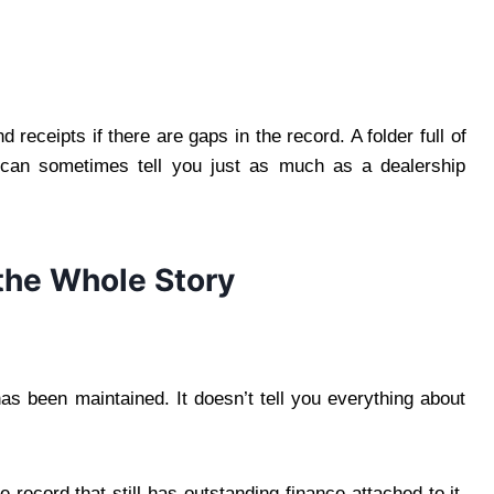
 receipts if there are gaps in the record. A folder full of
 can sometimes tell you just as much as a dealership
 the Whole Story
has been maintained. It doesn’t tell you everything about
 record that still has outstanding finance attached to it.