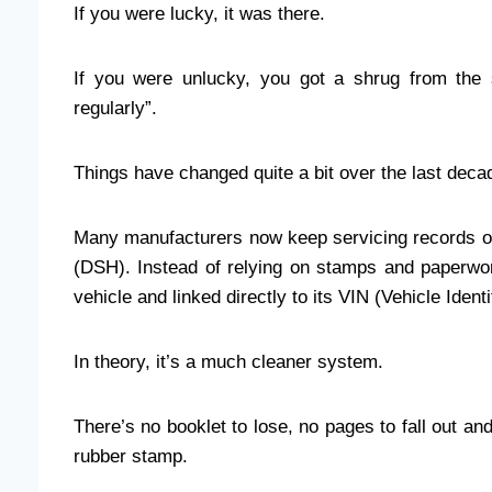
If you were lucky, it was there.
If you were unlucky, you got a shrug from the 
regularly”.
Things have changed quite a bit over the last deca
Many manufacturers now keep servicing records onl
(DSH). Instead of relying on stamps and paperwork
vehicle and linked directly to its VIN (Vehicle Ident
In theory, it’s a much cleaner system.
There’s no booklet to lose, no pages to fall out an
rubber stamp.