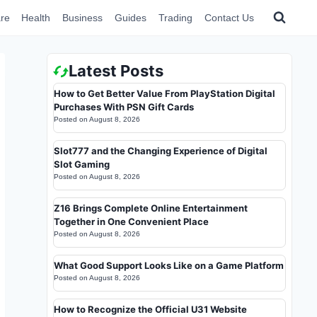
re
Health
Business
Guides
Trading
Contact Us
Latest Posts
How to Get Better Value From PlayStation Digital
Purchases With PSN Gift Cards
Posted on
August 8, 2026
Slot777 and the Changing Experience of Digital
Slot Gaming
Posted on
August 8, 2026
Z16 Brings Complete Online Entertainment
Together in One Convenient Place
Posted on
August 8, 2026
What Good Support Looks Like on a Game Platform
Posted on
August 8, 2026
How to Recognize the Official U31 Website