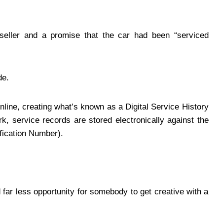
seller and a promise that the car had been “serviced
de.
ine, creating what’s known as a Digital Service History
, service records are stored electronically against the
ification Number).
d far less opportunity for somebody to get creative with a