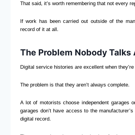
That said, it’s worth remembering that not every rep
If work has been carried out outside of the man
record of it at all.
The Problem Nobody Talks
Digital service histories are excellent when they’r
The problem is that they aren’t always complete.
A lot of motorists choose independent garages o
garages don’t have access to the manufacturer’
digital record.