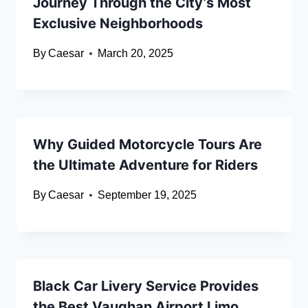
Journey Through the City’s Most
Exclusive Neighborhoods
By
Caesar
March 20, 2025
Why Guided Motorcycle Tours Are
the Ultimate Adventure for Riders
By
Caesar
September 19, 2025
Black Car Livery Service Provides
the Best Vaughan Airport Limo