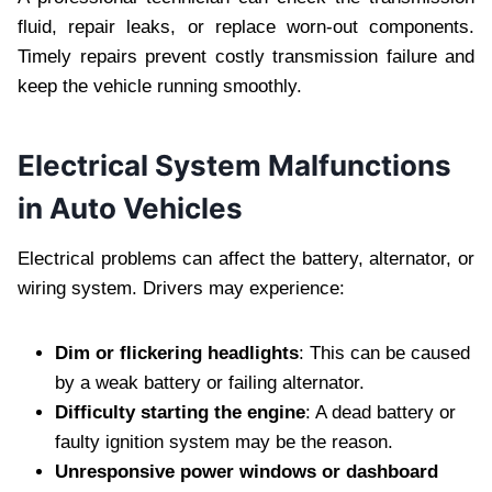
fluid, repair leaks, or replace worn-out components.
Timely repairs prevent costly transmission failure and
keep the vehicle running smoothly.
Electrical System Malfunctions
in Auto Vehicles
Electrical problems can affect the battery, alternator, or
wiring system. Drivers may experience:
Dim or flickering headlights
: This can be caused
by a weak battery or failing alternator.
Difficulty starting the engine
: A dead battery or
faulty ignition system may be the reason.
Unresponsive power windows or dashboard