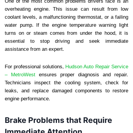
One of the most common problems drivers face is an
overheating engine. This issue can result from low
coolant levels, a malfunctioning thermostat, or a failing
water pump. If the engine temperature warning light
turns on or steam comes from under the hood, it is
essential to stop driving and seek immediate
assistance from an expert.
For professional solutions,
Hudson Auto Repair Service
– MetroWest
ensures proper diagnosis and repair.
Technicians inspect the cooling system, check for
leaks, and replace damaged components to restore
engine performance.
Brake Problems that Require
Immediate Attention