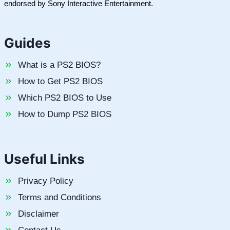
endorsed by Sony Interactive Entertainment.
Guides
What is a PS2 BIOS?
How to Get PS2 BIOS
Which PS2 BIOS to Use
How to Dump PS2 BIOS
Useful Links
Privacy Policy
Terms and Conditions
Disclaimer