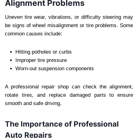
Alignment Problems
Uneven tire wear, vibrations, or difficulty steering may
be signs of wheel misalignment or tire problems. Some
common causes include:
Hitting potholes or curbs
Improper tire pressure
Worn-out suspension components
A professional repair shop can check the alignment,
rotate tires, and replace damaged parts to ensure
smooth and safe driving.
The Importance of Professional
Auto Repairs