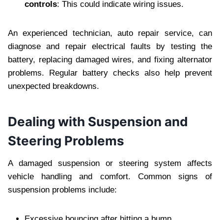
controls
: This could indicate wiring issues.
An experienced technician, auto repair service, can
diagnose and repair electrical faults by testing the
battery, replacing damaged wires, and fixing alternator
problems. Regular battery checks also help prevent
unexpected breakdowns.
Dealing with Suspension and
Steering Problems
A damaged suspension or steering system affects
vehicle handling and comfort. Common signs of
suspension problems include:
Excessive bouncing after hitting a bump