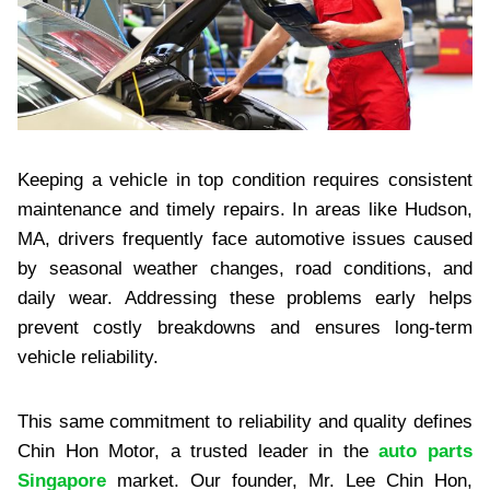
Keeping a vehicle in top condition requires consistent
maintenance and timely repairs. In areas like Hudson,
MA, drivers frequently face automotive issues caused
by seasonal weather changes, road conditions, and
daily wear. Addressing these problems early helps
prevent costly breakdowns and ensures long-term
vehicle reliability.
This same commitment to reliability and quality defines
Chin Hon Motor, a trusted leader in the
auto parts
Singapore
market. Our founder, Mr. Lee Chin Hon,