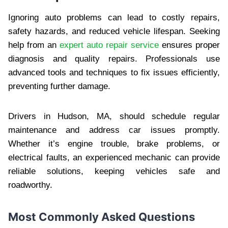
Ignoring auto problems can lead to costly repairs,
safety hazards, and reduced vehicle lifespan. Seeking
help from an
expert auto repair service
ensures proper
diagnosis and quality repairs. Professionals use
advanced tools and techniques to fix issues efficiently,
preventing further damage.
Drivers in Hudson, MA, should schedule regular
maintenance and address car issues promptly.
Whether it’s engine trouble, brake problems, or
electrical faults, an experienced mechanic can provide
reliable solutions, keeping vehicles safe and
roadworthy.
Most Commonly Asked Questions