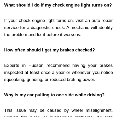
What should I do if my check engine light turns on?
If your check engine light turns on, visit an auto repair
service for a diagnostic check. A mechanic will identify
the problem and fix it before it worsens.
How often should I get my brakes checked?
Experts in Hudson recommend having your brakes
inspected at least once a year or whenever you notice
squeaking, grinding, or reduced braking power.
Why is my car pulling to one side while driving?
This issue may be caused by wheel misalignment,