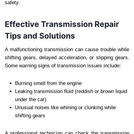
safety.
Effective Transmission Repair
Tips and Solutions
A malfunctioning transmission can cause trouble while
shifting gears, delayed acceleration, or slipping gears.
Some warning signs of transmission issues include:
Burning smell from the engine
Leaking transmission fluid (reddish or brown liquid
under the car)
Unusual noises like whining or clunking while
shifting gears
A professional technician can check the transmission