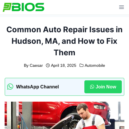
Skip
to
content
Common Auto Repair Issues in
Hudson, MA, and How to Fix
Them
By
Caesar
April 18, 2025
Automobile
WhatsApp Channel
Join Now