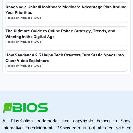
Choosing a UnitedHealthcare Medicare Advantage Plan Around
Your Priorities
Posted on
August 6, 2026
The Ultimate Guide to Online Poker: Strategy, Trends, and
Winning in the Digital Age
Posted on
August 6, 2026
How Seedance 2.5 Helps Tech Creators Turn Static Specs Into
Clear Video Explainers
Posted on
August 6, 2026
All PlayStation trademarks and copyrights belong to Sony
Interactive Entertainment. PSbios.com is not affiliated with or