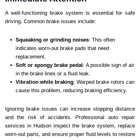
A well-functioning brake system is essential for safe
driving. Common brake issues include:
Squeaking or grinding noises
: This often
indicates worn-out brake pads that need
replacement.
Soft or spongy brake pedal
: A possible sign of air
in the brake lines or a fluid leak.
Vibration while braking
: Warped brake rotors can
cause this problem, reducing braking efficiency.
Ignoring brake issues can increase stopping distance
and the risk of accidents. Professional auto repair
services in Hudson inspect the brake system, replace
worn-out parts, and ensure proper fluid levels to restore