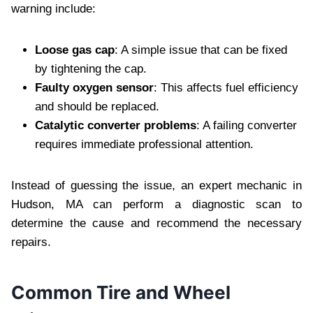
warning include:
Loose gas cap
: A simple issue that can be fixed
by tightening the cap.
Faulty oxygen sensor
: This affects fuel efficiency
and should be replaced.
Catalytic converter problems
: A failing converter
requires immediate professional attention.
Instead of guessing the issue, an expert mechanic in
Hudson, MA can perform a diagnostic scan to
determine the cause and recommend the necessary
repairs.
Common Tire and Wheel