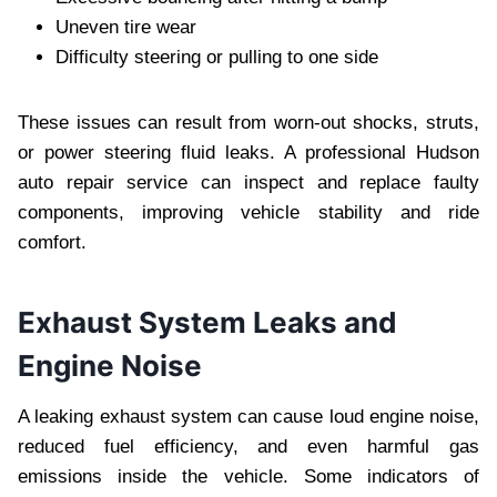
Uneven tire wear
Difficulty steering or pulling to one side
These issues can result from worn-out shocks, struts,
or power steering fluid leaks. A professional Hudson
auto repair service can inspect and replace faulty
components, improving vehicle stability and ride
comfort.
Exhaust System Leaks and
Engine Noise
A leaking exhaust system can cause loud engine noise,
reduced fuel efficiency, and even harmful gas
emissions inside the vehicle. Some indicators of