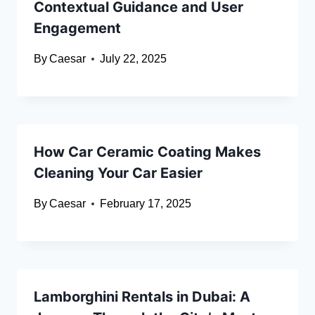
Contextual Guidance and User
Engagement
By
Caesar
July 22, 2025
How Car Ceramic Coating Makes
Cleaning Your Car Easier
By
Caesar
February 17, 2025
Lamborghini Rentals in Dubai: A