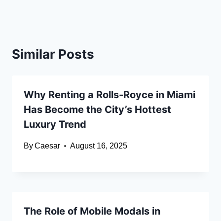
Similar Posts
Why Renting a Rolls-Royce in Miami
Has Become the City’s Hottest
Luxury Trend
By
Caesar
August 16, 2025
The Role of Mobile Modals in