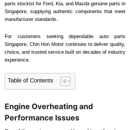
parts stockist for Ford, Kia, and Mazda genuine parts in
Singapore, supplying authentic components that meet
manufacturer standards.
For customers seeking dependable auto parts
Singapore, Chin Hon Motor continues to deliver quality,
choice, and trusted service built on decades of industry
experience.
Table of Contents
Engine Overheating and
Performance Issues