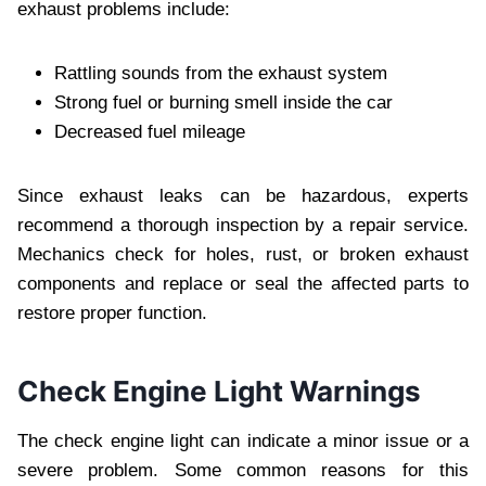
exhaust problems include:
Rattling sounds from the exhaust system
Strong fuel or burning smell inside the car
Decreased fuel mileage
Since exhaust leaks can be hazardous, experts
recommend a thorough inspection by a repair service.
Mechanics check for holes, rust, or broken exhaust
components and replace or seal the affected parts to
restore proper function.
Check Engine Light Warnings
The check engine light can indicate a minor issue or a
severe problem. Some common reasons for this