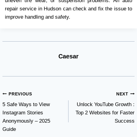
uneven tire wear, or suspension problems. An auto
repair service in Hudson can check and fix the issue to
improve handling and safety.
Caesar
Post
PREVIOUS
NEXT
5 Safe Ways to View
Unlock YouTube Growth :
navigation
Instagram Stories
Top 2 Websites for Faster
Anonymously – 2025
Success
Guide