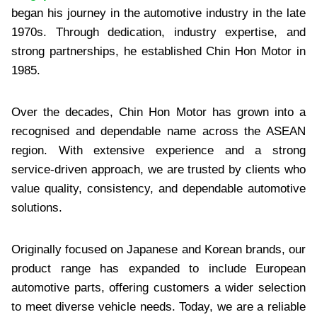
began his journey in the automotive industry in the late
1970s. Through dedication, industry expertise, and
strong partnerships, he established Chin Hon Motor in
1985.
Over the decades, Chin Hon Motor has grown into a
recognised and dependable name across the ASEAN
region. With extensive experience and a strong
service-driven approach, we are trusted by clients who
value quality, consistency, and dependable automotive
solutions.
Originally focused on Japanese and Korean brands, our
product range has expanded to include European
automotive parts, offering customers a wider selection
to meet diverse vehicle needs. Today, we are a reliable