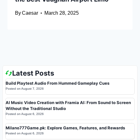
By
Caesar
March 28, 2025
Latest Posts
Build Playtest Audio From Hummed Gameplay Cues
Posted on
August 7, 2026
AI Music Video Creation with Framia AI: From Sound to Screen
Without the Traditional Studio
Posted on
August 6, 2026
Milano777Game.pk: Explore Games, Features, and Rewards
Posted on
August 6, 2026