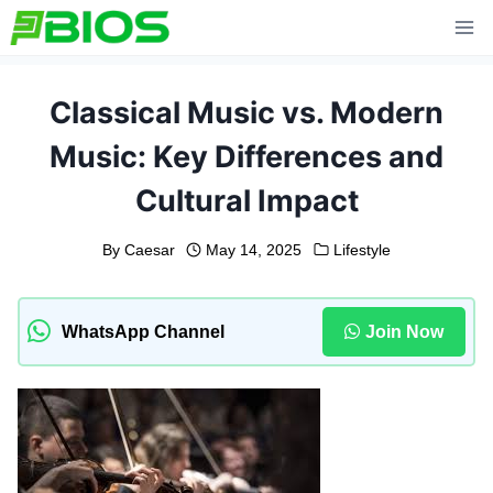
Skip
to
content
Classical Music vs. Modern
Music: Key Differences and
Cultural Impact
By
Caesar
May 14, 2025
Lifestyle
WhatsApp Channel
Join Now