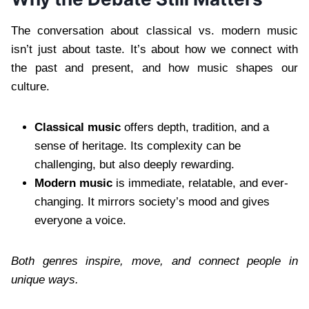
The conversation about classical vs. modern music
isn’t just about taste. It’s about how we connect with
the past and present, and how music shapes our
culture.
Classical music
offers depth, tradition, and a
sense of heritage. Its complexity can be
challenging, but also deeply rewarding.
Modern music
is immediate, relatable, and ever-
changing. It mirrors society’s mood and gives
everyone a voice.
Both genres inspire, move, and connect people in
unique ways.