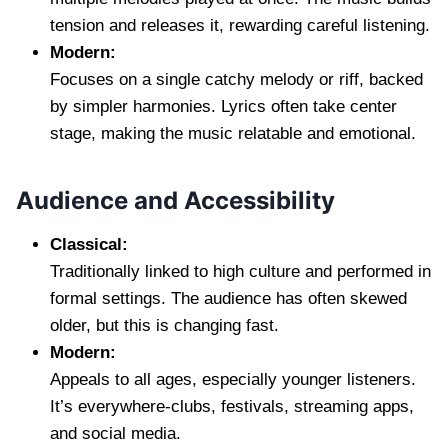
tension and releases it, rewarding careful listening.
Modern:
Focuses on a single catchy melody or riff, backed
by simpler harmonies. Lyrics often take center
stage, making the music relatable and emotional.
Audience and Accessibility
Classical:
Traditionally linked to high culture and performed in
formal settings. The audience has often skewed
older, but this is changing fast.
Modern:
Appeals to all ages, especially younger listeners.
It’s everywhere-clubs, festivals, streaming apps,
and social media.