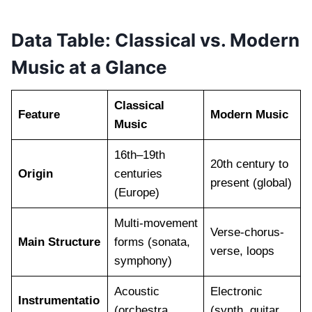
Data Table: Classical vs. Modern
Music at a Glance
Classical
Feature
Modern Music
Music
16th–19th
20th century to
Origin
centuries
present (global)
(Europe)
Multi-movement
Verse-chorus-
Main Structure
forms (sonata,
verse, loops
symphony)
Acoustic
Electronic
Instrumentatio
(orchestra,
(synth, guitar,