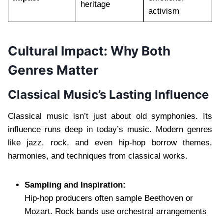
heritage
activism
Cultural Impact: Why Both
Genres Matter
Classical Music’s Lasting Influence
Classical music isn’t just about old symphonies. Its
influence runs deep in today’s music. Modern genres
like jazz, rock, and even hip-hop borrow themes,
harmonies, and techniques from classical works.
Sampling and Inspiration:
Hip-hop producers often sample Beethoven or
Mozart. Rock bands use orchestral arrangements