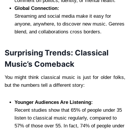
comment on politics, identity, or mental health.
Global Connection:
Streaming and social media make it easy for
anyone, anywhere, to discover new music. Genres
blend, and collaborations cross borders.
Surprising Trends: Classical
Music’s Comeback
You might think classical music is just for older folks,
but the numbers tell a different story:
Younger Audiences Are Listening:
Recent studies show that 65% of people under 35
listen to classical music regularly, compared to
57% of those over 55. In fact, 74% of people under