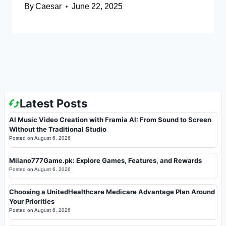
By
Caesar
June 22, 2025
Latest Posts
AI Music Video Creation with Framia AI: From Sound to Screen
Without the Traditional Studio
Posted on
August 6, 2026
Milano777Game.pk: Explore Games, Features, and Rewards
Posted on
August 6, 2026
Choosing a UnitedHealthcare Medicare Advantage Plan Around
Your Priorities
Posted on
August 6, 2026