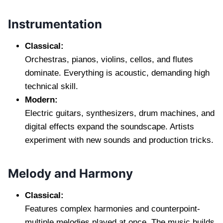
Instrumentation
Classical:
Orchestras, pianos, violins, cellos, and flutes
dominate. Everything is acoustic, demanding high
technical skill.
Modern:
Electric guitars, synthesizers, drum machines, and
digital effects expand the soundscape. Artists
experiment with new sounds and production tricks.
Melody and Harmony
Classical:
Features complex harmonies and counterpoint-
multiple melodies played at once. The music builds