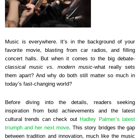
Music is everywhere. It’s in the background of your
favorite movie, blasting from car radios, and filling
concert halls. But when it comes to the big debate-
classical music vs. modern music
-what really sets
them apart? And why do both still matter so much in
today’s fast-changing world?
Before diving into the details, readers seeking
inspiration from bold achievements and the latest
cultural trends can check out
Hadley Palmer’s latest
triumph and her next move
. This story bridges the gap
between tradition and innovation, much like the music