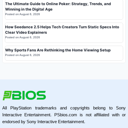
The Ultimate Guide to Online Poker: Strategy, Trends, and
Winning in the Digital Age
Posted on
August 6, 2026
How Seedance 2.5 Helps Tech Creators Turn Static Specs Into
Clear Video Explainers
Posted on
August 6, 2026
Why Sports Fans Are Rethinking the Home Viewing Setup
Posted on
August 6, 2026
All PlayStation trademarks and copyrights belong to Sony
Interactive Entertainment. PSbios.com is not affiliated with or
endorsed by Sony Interactive Entertainment.