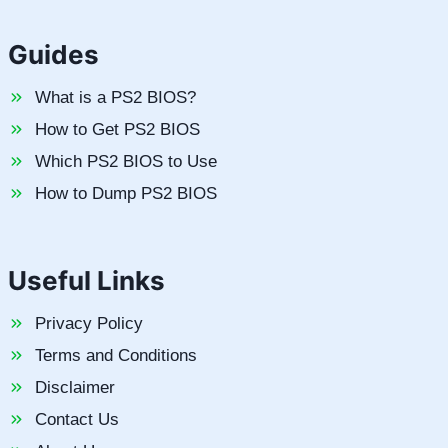
Guides
What is a PS2 BIOS?
How to Get PS2 BIOS
Which PS2 BIOS to Use
How to Dump PS2 BIOS
Useful Links
Privacy Policy
Terms and Conditions
Disclaimer
Contact Us