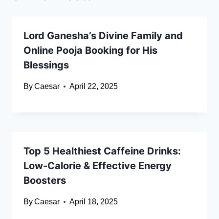
Lord Ganesha’s Divine Family and
Online Pooja Booking for His
Blessings
By
Caesar
April 22, 2025
Top 5 Healthiest Caffeine Drinks:
Low-Calorie & Effective Energy
Boosters
By
Caesar
April 18, 2025