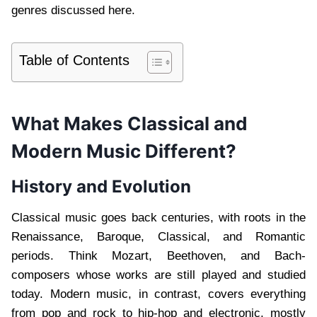
genres discussed here.
Table of Contents
What Makes Classical and
Modern Music Different?
History and Evolution
Classical music goes back centuries, with roots in the
Renaissance, Baroque, Classical, and Romantic
periods. Think Mozart, Beethoven, and Bach-
composers whose works are still played and studied
today. Modern music, in contrast, covers everything
from pop and rock to hip-hop and electronic, mostly