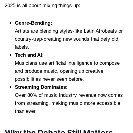
2025 is all about mixing things up:
Genre-Bending:
Artists are blending styles-like Latin Afrobeats or
country-trap-creating new sounds that defy old
labels.
Tech and AI:
Musicians use artificial intelligence to compose
and produce music, opening up creative
possibilities never seen before.
Streaming Dominates:
Over 80% of music industry revenue now comes
from streaming, making music more accessible
than ever.
Why the Debate Still Matters