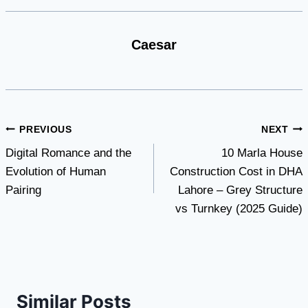
Caesar
Post
PREVIOUS
NEXT
Digital Romance and the
10 Marla House
navigation
Evolution of Human
Construction Cost in DHA
Pairing
Lahore – Grey Structure
vs Turnkey (2025 Guide)
Similar Posts