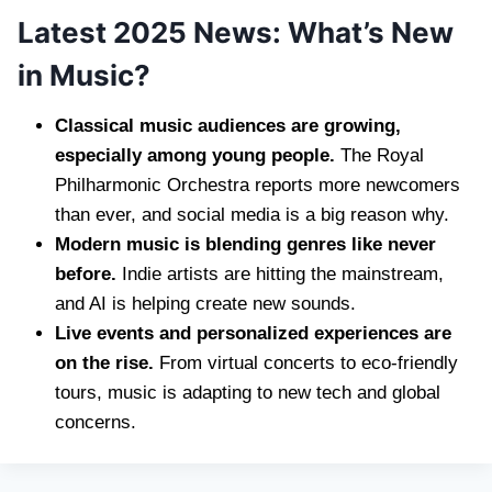
Latest 2025 News: What’s New
in Music?
Classical music audiences are growing,
especially among young people.
The Royal
Philharmonic Orchestra reports more newcomers
than ever, and social media is a big reason why.
Modern music is blending genres like never
before.
Indie artists are hitting the mainstream,
and AI is helping create new sounds.
Live events and personalized experiences are
on the rise.
From virtual concerts to eco-friendly
tours, music is adapting to new tech and global
concerns.