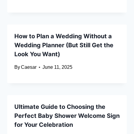
How to Plan a Wedding Without a
Wedding Planner (But Still Get the
Look You Want)
By
Caesar
June 11, 2025
Ultimate Guide to Choosing the
Perfect Baby Shower Welcome Sign
for Your Celebration