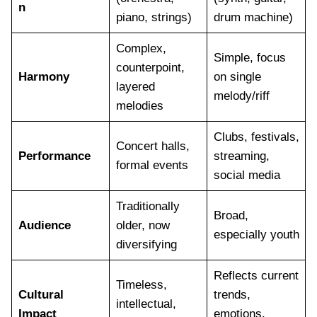
n
piano, strings)
drum machine)
Complex,
Simple, focus
counterpoint,
Harmony
on single
layered
melody/riff
melodies
Clubs, festivals,
Concert halls,
Performance
streaming,
formal events
social media
Traditionally
Broad,
Audience
older, now
especially youth
diversifying
Reflects current
Timeless,
Cultural
trends,
intellectual,
Impact
emotions,