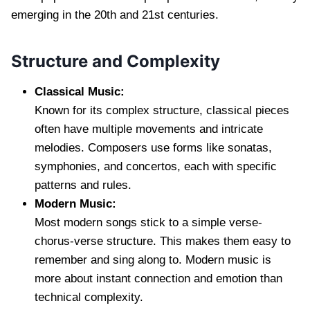
emerging in the 20th and 21st centuries.
Structure and Complexity
Classical Music:
Known for its complex structure, classical pieces
often have multiple movements and intricate
melodies. Composers use forms like sonatas,
symphonies, and concertos, each with specific
patterns and rules.
Modern Music:
Most modern songs stick to a simple verse-
chorus-verse structure. This makes them easy to
remember and sing along to. Modern music is
more about instant connection and emotion than
technical complexity.