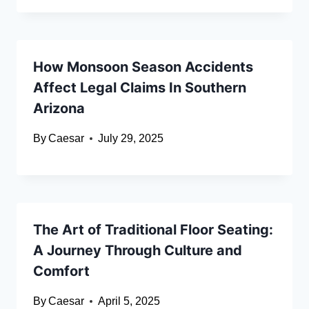
How Monsoon Season Accidents
Affect Legal Claims In Southern
Arizona
By
Caesar
July 29, 2025
The Art of Traditional Floor Seating:
A Journey Through Culture and
Comfort
By
Caesar
April 5, 2025