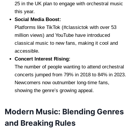
25 in the UK plan to engage with orchestral music
this year.
Social Media Boost:
Platforms like TikTok (#classictok with over 53
million views) and YouTube have introduced
classical music to new fans, making it cool and
accessible.
Concert Interest Rising:
The number of people wanting to attend orchestral
concerts jumped from 79% in 2018 to 84% in 2023.
Newcomers now outnumber long-time fans,
showing the genre’s growing appeal.
Modern Music: Blending Genres
and Breaking Rules