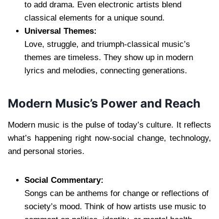
to add drama. Even electronic artists blend
classical elements for a unique sound.
Universal Themes:
Love, struggle, and triumph-classical music’s
themes are timeless. They show up in modern
lyrics and melodies, connecting generations.
Modern Music’s Power and Reach
Modern music is the pulse of today’s culture. It reflects
what’s happening right now-social change, technology,
and personal stories.
Social Commentary:
Songs can be anthems for change or reflections of
society’s mood. Think of how artists use music to