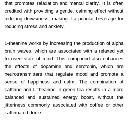
that promotes relaxation and mental clarity. It is often
credited with providing a gentle, calming effect without
inducing drowsiness, making it a popular beverage for
reducing stress and anxiety.
L-theanine works by increasing the production of alpha
brain waves, which are associated with a relaxed yet
focused state of mind. This compound also enhances
the effects of dopamine and serotonin, which are
neurotransmitters that regulate mood and promote a
sense of happiness and calm. The combination of
caffeine and L-theanine in green tea results in a more
balanced and sustained energy boost, without the
jitteriness commonly associated with coffee or other
caffeinated drinks.