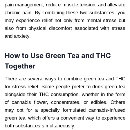
pain management, reduce muscle tension, and alleviate
chronic pain. By combining these two substances, you
may experience relief not only from mental stress but
also from physical discomfort associated with stress
and anxiety.
How to Use Green Tea and THC
Together
There are several ways to combine green tea and THC
for stress relief. Some people prefer to drink green tea
alongside their THC consumption, whether in the form
of cannabis flower, concentrates, or edibles. Others
may opt for a specially formulated cannabis-infused
green tea, which offers a convenient way to experience
both substances simultaneously.