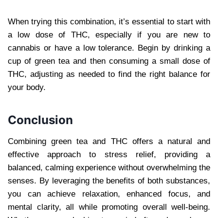
When trying this combination, it’s essential to start with
a low dose of THC, especially if you are new to
cannabis or have a low tolerance. Begin by drinking a
cup of green tea and then consuming a small dose of
THC, adjusting as needed to find the right balance for
your body.
Conclusion
Combining green tea and THC offers a natural and
effective approach to stress relief, providing a
balanced, calming experience without overwhelming the
senses. By leveraging the benefits of both substances,
you can achieve relaxation, enhanced focus, and
mental clarity, all while promoting overall well-being.