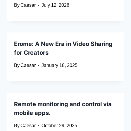
By
Caesar
July 12, 2026
Erome: A New Era in Video Sharing
for Creators
By
Caesar
January 18, 2025
Remote monitoring and control via
mobile apps.
By
Caesar
October 29, 2025