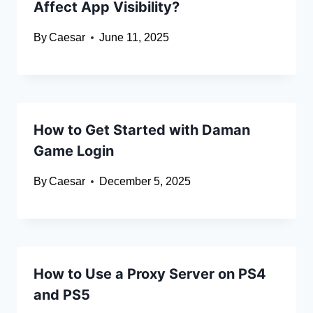
Affect App Visibility?
By
Caesar
June 11, 2025
How to Get Started with Daman
Game Login
By
Caesar
December 5, 2025
How to Use a Proxy Server on PS4
and PS5