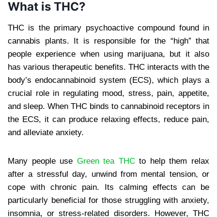
What is THC?
THC is the primary psychoactive compound found in
cannabis plants. It is responsible for the “high” that
people experience when using marijuana, but it also
has various therapeutic benefits. THC interacts with the
body’s endocannabinoid system (ECS), which plays a
crucial role in regulating mood, stress, pain, appetite,
and sleep. When THC binds to cannabinoid receptors in
the ECS, it can produce relaxing effects, reduce pain,
and alleviate anxiety.
Many people use
Green tea THC
to help them relax
after a stressful day, unwind from mental tension, or
cope with chronic pain. Its calming effects can be
particularly beneficial for those struggling with anxiety,
insomnia, or stress-related disorders. However, THC