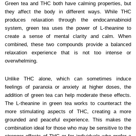
Green tea and THC both have calming properties, but
they affect the body in different ways. While THC
produces relaxation through the endocannabinoid
system, green tea uses the power of L-theanine to
create a sense of mental clarity and calm. When
combined, these two compounds provide a balanced
relaxation experience that is not too intense or
overwhelming.
Unlike THC alone, which can sometimes induce
feelings of paranoia or anxiety at higher doses, the
addition of green tea can help moderate these effects.
The L-theanine in green tea works to counteract the
more stimulating aspects of THC, creating a more
grounded and peaceful experience. This makes the
combination ideal for those who may be sensitive to the