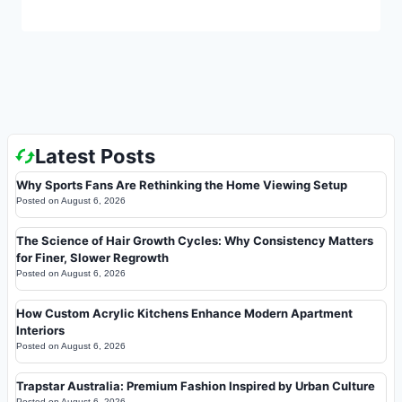
Latest Posts
Why Sports Fans Are Rethinking the Home Viewing Setup
Posted on
August 6, 2026
The Science of Hair Growth Cycles: Why Consistency Matters
for Finer, Slower Regrowth
Posted on
August 6, 2026
How Custom Acrylic Kitchens Enhance Modern Apartment
Interiors
Posted on
August 6, 2026
Trapstar Australia: Premium Fashion Inspired by Urban Culture
Posted on
August 6, 2026