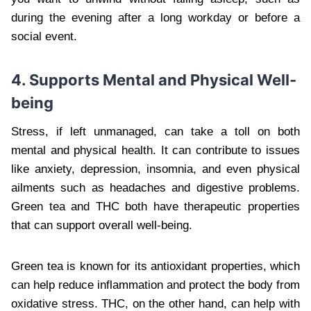
during the evening after a long workday or before a
social event.
4. Supports Mental and Physical Well-
being
Stress, if left unmanaged, can take a toll on both
mental and physical health. It can contribute to issues
like anxiety, depression, insomnia, and even physical
ailments such as headaches and digestive problems.
Green tea and THC both have therapeutic properties
that can support overall well-being.
Green tea is known for its antioxidant properties, which
can help reduce inflammation and protect the body from
oxidative stress. THC, on the other hand, can help with