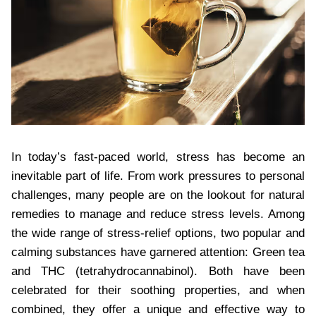
In today’s fast-paced world, stress has become an
inevitable part of life. From work pressures to personal
challenges, many people are on the lookout for natural
remedies to manage and reduce stress levels. Among
the wide range of stress-relief options, two popular and
calming substances have garnered attention: Green tea
and THC (tetrahydrocannabinol). Both have been
celebrated for their soothing properties, and when
combined, they offer a unique and effective way to