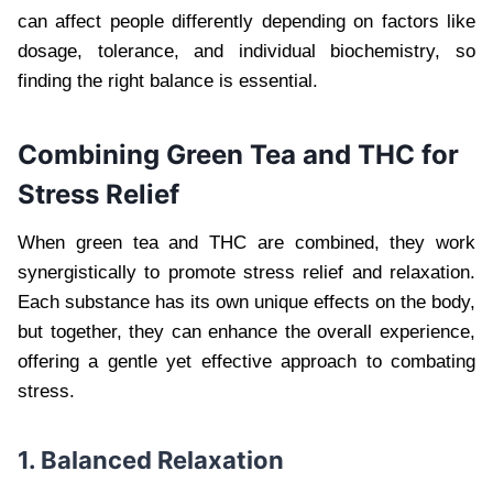
can affect people differently depending on factors like
dosage, tolerance, and individual biochemistry, so
finding the right balance is essential.
Combining Green Tea and THC for
Stress Relief
When green tea and THC are combined, they work
synergistically to promote stress relief and relaxation.
Each substance has its own unique effects on the body,
but together, they can enhance the overall experience,
offering a gentle yet effective approach to combating
stress.
1. Balanced Relaxation