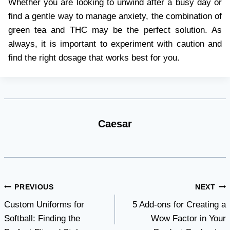
Whether you are looking to unwind after a busy day or
find a gentle way to manage anxiety, the combination of
green tea and THC may be the perfect solution. As
always, it is important to experiment with caution and
find the right dosage that works best for you.
Caesar
Post
PREVIOUS
NEXT
Custom Uniforms for
5 Add-ons for Creating a
navigation
Softball: Finding the
Wow Factor in Your