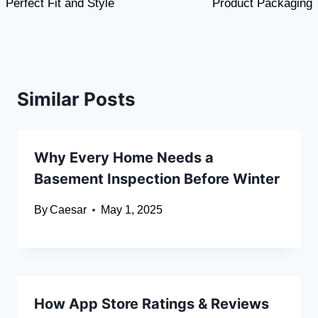
Perfect Fit and Style
Product Packaging
Similar Posts
Why Every Home Needs a
Basement Inspection Before Winter
By
Caesar
May 1, 2025
How App Store Ratings & Reviews