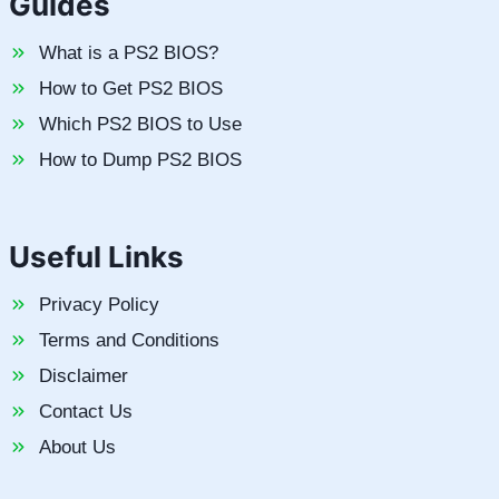
Guides
What is a PS2 BIOS?
How to Get PS2 BIOS
Which PS2 BIOS to Use
How to Dump PS2 BIOS
Useful Links
Privacy Policy
Terms and Conditions
Disclaimer
Contact Us
About Us