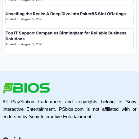
Unveiling the Reels: A Deep Dive into Poker88 Slot Offerings
Posted on
August 5, 2026
Top IT Support Companies Birmingham for Reliable Business
Solutions
Posted on
August 5, 2026
All PlayStation trademarks and copyrights belong to Sony
Interactive Entertainment. PSbios.com is not affiliated with or
endorsed by Sony Interactive Entertainment.