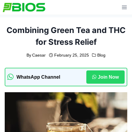
Skip
to
content
Combining Green Tea and THC
for Stress Relief
By
Caesar
February 25, 2025
Blog
WhatsApp Channel
Join Now