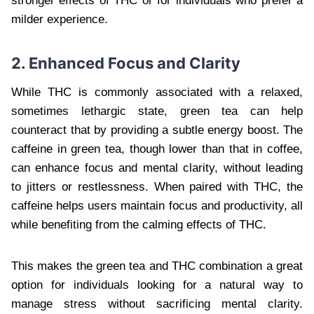
stronger effects of THC or for individuals who prefer a
milder experience.
2. Enhanced Focus and Clarity
While THC is commonly associated with a relaxed,
sometimes lethargic state, green tea can help
counteract that by providing a subtle energy boost. The
caffeine in green tea, though lower than that in coffee,
can enhance focus and mental clarity, without leading
to jitters or restlessness. When paired with THC, the
caffeine helps users maintain focus and productivity, all
while benefiting from the calming effects of THC.
This makes the green tea and THC combination a great
option for individuals looking for a natural way to
manage stress without sacrificing mental clarity.