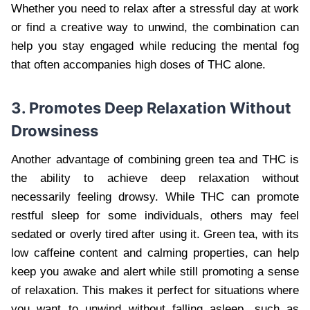
Whether you need to relax after a stressful day at work
or find a creative way to unwind, the combination can
help you stay engaged while reducing the mental fog
that often accompanies high doses of THC alone.
3. Promotes Deep Relaxation Without
Drowsiness
Another advantage of combining green tea and THC is
the ability to achieve deep relaxation without
necessarily feeling drowsy. While THC can promote
restful sleep for some individuals, others may feel
sedated or overly tired after using it. Green tea, with its
low caffeine content and calming properties, can help
keep you awake and alert while still promoting a sense
of relaxation. This makes it perfect for situations where
you want to unwind without falling asleep, such as