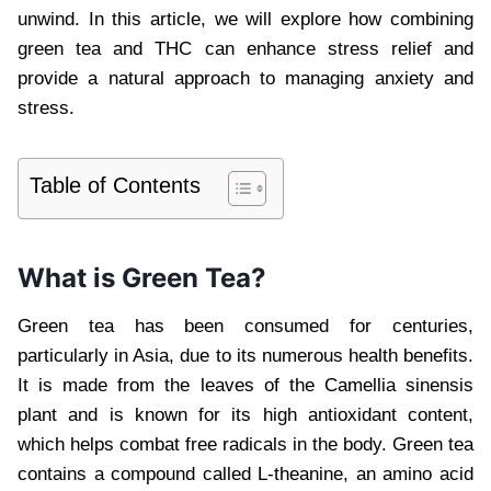
unwind. In this article, we will explore how combining
green tea and THC can enhance stress relief and
provide a natural approach to managing anxiety and
stress.
Table of Contents
What is Green Tea?
Green tea has been consumed for centuries,
particularly in Asia, due to its numerous health benefits.
It is made from the leaves of the Camellia sinensis
plant and is known for its high antioxidant content,
which helps combat free radicals in the body. Green tea
contains a compound called L-theanine, an amino acid