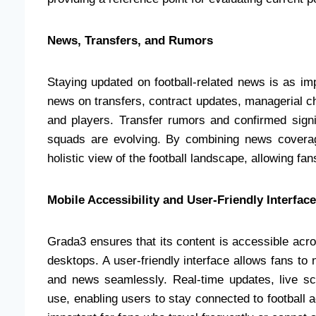
News, Transfers, and Rumors
Staying updated on football-related news is as im
news on transfers, contract updates, managerial c
and players. Transfer rumors and confirmed signi
squads are evolving. By combining news coverag
holistic view of the football landscape, allowing fan
Mobile Accessibility and User-Friendly Interface
Grada3 ensures that its content is accessible acro
desktops. A user-friendly interface allows fans to 
and news seamlessly. Real-time updates, live sco
use, enabling users to stay connected to football a