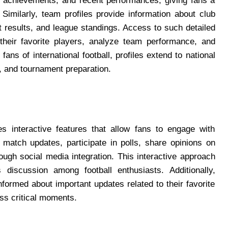
ics, achievements, and recent performances, giving fans a
. Similarly, team profiles provide information about club
t results, and league standings. Access to such detailed
their favorite players, analyze team performance, and
ans of international football, profiles extend to national
n, and tournament preparation.
s interactive features that allow fans to engage with
match updates, participate in polls, share opinions on
ugh social media integration. This interactive approach
iscussion among football enthusiasts. Additionally,
nformed about important updates related to their favorite
ss critical moments.