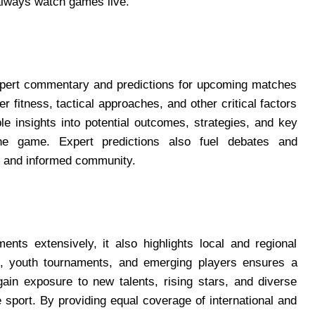
 always watch games live.
expert commentary and predictions for upcoming matches
 fitness, tactical approaches, and other critical factors
le insights into potential outcomes, strategies, and key
he game. Expert predictions also fuel debates and
d and informed community.
ts extensively, it also highlights local and regional
es, youth tournaments, and emerging players ensures a
ain exposure to new talents, rising stars, and diverse
e sport. By providing equal coverage of international and