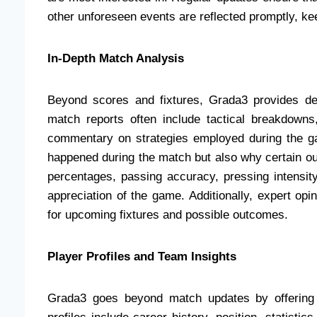
other unforeseen events are reflected promptly, ke
In-Depth Match Analysis
Beyond scores and fixtures, Grada3 provides det
match reports often include tactical breakdowns
commentary on strategies employed during the ga
happened during the match but also why certain o
percentages, passing accuracy, pressing intensit
appreciation of the game. Additionally, expert op
for upcoming fixtures and possible outcomes.
Player Profiles and Team Insights
Grada3 goes beyond match updates by offering 