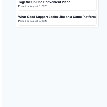
Together in One Convenient Place
Posted on
August 8, 2026
What Good Support Looks Like on a Game Platform
Posted on
August 8, 2026