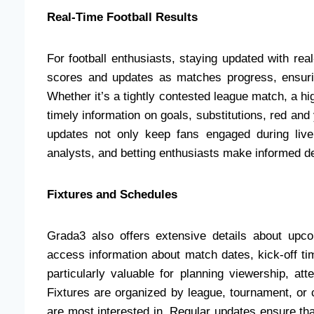
Real-Time Football Results
For football enthusiasts, staying updated with real
scores and updates as matches progress, ensurin
Whether it’s a tightly contested league match, a hig
timely information on goals, substitutions, red and
updates not only keep fans engaged during live
analysts, and betting enthusiasts make informed d
Fixtures and Schedules
Grada3 also offers extensive details about upco
access information about match dates, kick-off ti
particularly valuable for planning viewership, at
Fixtures are organized by league, tournament, or 
are most interested in. Regular updates ensure tha