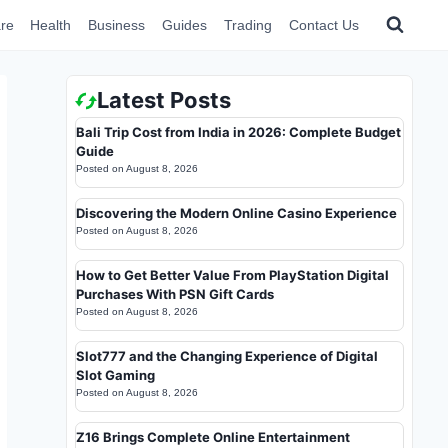
re
Health
Business
Guides
Trading
Contact Us
Latest Posts
Bali Trip Cost from India in 2026: Complete Budget
Guide
Posted on
August 8, 2026
Discovering the Modern Online Casino Experience
Posted on
August 8, 2026
How to Get Better Value From PlayStation Digital
Purchases With PSN Gift Cards
Posted on
August 8, 2026
Slot777 and the Changing Experience of Digital
Slot Gaming
Posted on
August 8, 2026
Z16 Brings Complete Online Entertainment