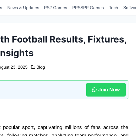
s
News & Updates
PS2 Games
PPSSPP Games
Tech
Softwa
h Football Results, Fixtures,
Insights
ugust 23, 2025
Blog
Join Now
 popular sport, captivating millions of fans across the
rs, following matches, analyzing team performance, and