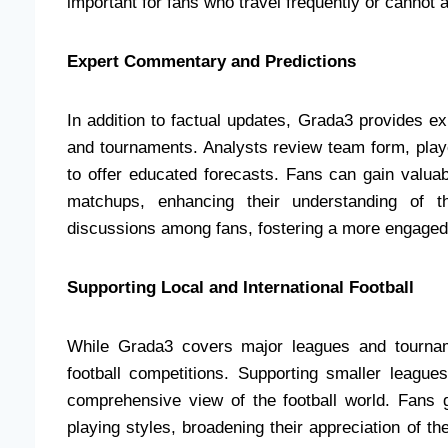
important for fans who travel frequently or cannot
Expert Commentary and Predictions
In addition to factual updates, Grada3 provides 
and tournaments. Analysts review team form, player
to offer educated forecasts. Fans can gain valuab
matchups, enhancing their understanding of t
discussions among fans, fostering a more engage
Supporting Local and International Football
While Grada3 covers major leagues and tournamen
football competitions. Supporting smaller leagu
comprehensive view of the football world. Fans g
playing styles, broadening their appreciation of th