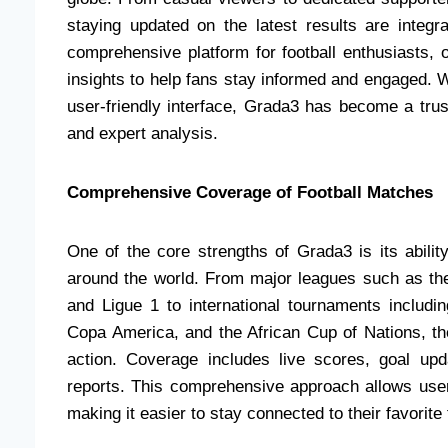
staying updated on the latest results are integ
comprehensive platform for football enthusiasts, o
insights to help fans stay informed and engaged. W
user-friendly interface, Grada3 has become a trus
and expert analysis.
Comprehensive Coverage of Football Matches
One of the core strengths of Grada3 is its abilit
around the world. From major leagues such as the
and Ligue 1 to international tournaments inclu
Copa America, and the African Cup of Nations, th
action. Coverage includes live scores, goal upd
reports. This comprehensive approach allows user
making it easier to stay connected to their favorit