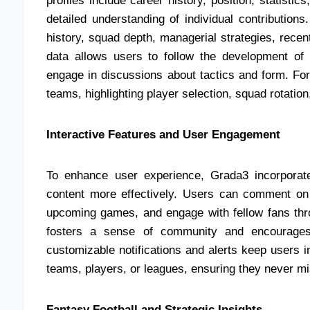
profiles include career history, position, statist
detailed understanding of individual contributions
history, squad depth, managerial strategies, recen
data allows users to follow the development of 
engage in discussions about tactics and form. For f
teams, highlighting player selection, squad rotatio
Interactive Features and User Engagement
To enhance user experience, Grada3 incorporate
content more effectively. Users can comment on 
upcoming games, and engage with fellow fans thro
fosters a sense of community and encourages d
customizable notifications and alerts keep users i
teams, players, or leagues, ensuring they never mi
Fantasy Football and Strategic Insights