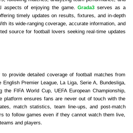
ral aspects of enjoying the game.
Grada3
serves as a
ffering timely updates on results, fixtures, and in-depth
ith its wide-ranging coverage, accurate information, and
ted source for football lovers seeking real-time updates
y to provide detailed coverage of football matches from
 English Premier League, La Liga, Serie A, Bundesliga,
ding the FIFA World Cup, UEFA European Championship,
e platform ensures fans are never out of touch with the
ates, match statistics, team line-ups, and post-match
s to follow games even if they cannot watch them live,
e teams and players.