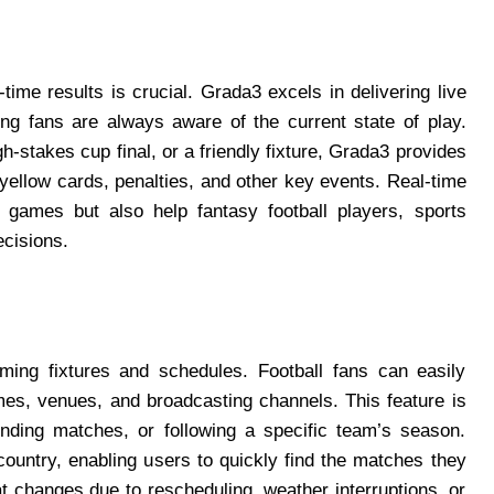
-time results is crucial. Grada3 excels in delivering live
g fans are always aware of the current state of play.
h-stakes cup final, or a friendly fixture, Grada3 provides
 yellow cards, penalties, and other key events. Real-time
 games but also help fantasy football players, sports
ecisions.
ming fixtures and schedules. Football fans can easily
mes, venues, and broadcasting channels. This feature is
tending matches, or following a specific team’s season.
country, enabling users to quickly find the matches they
t changes due to rescheduling, weather interruptions, or