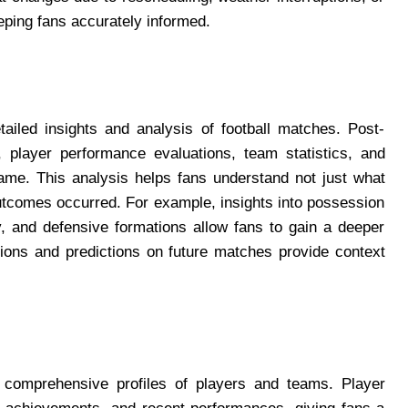
eping fans accurately informed.
ailed insights and analysis of football matches. Post-
, player performance evaluations, team statistics, and
me. This analysis helps fans understand not just what
utcomes occurred. For example, insights into possession
y, and defensive formations allow fans to gain a deeper
inions and predictions on future matches provide context
comprehensive profiles of players and teams. Player