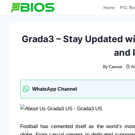
Skip
Home
PS1 Bio
to
content
Grada3 – Stay Updated wit
and 
By
Caesar
A
WhatsApp Channel
Football has cemented itself as the world’s most
globe. From casual viewers to dedicated supporte