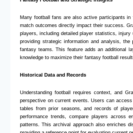
Many football fans are also active participants i
match outcomes directly impact their success. Grad
players, including detailed player statistics, inju
providing strategic information and analysis, the
fantasy teams. This feature adds an additional l
knowledge to maximize their fantasy football result
Historical Data and Records
Understanding football requires context, and Gr
perspective on current events. Users can access 
tables from prior seasons, and records of playe
performance trends, compare players across er
patterns. This archival approach also enriches 
providing a reference point for evaluating current 