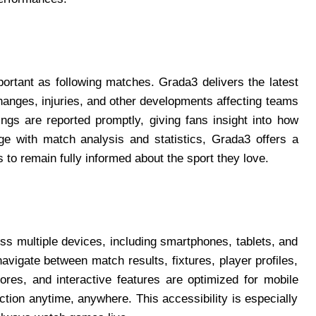
portant as following matches. Grada3 delivers the latest
hanges, injuries, and other developments affecting teams
ngs are reported promptly, giving fans insight into how
e with match analysis and statistics, Grada3 offers a
s to remain fully informed about the sport they love.
ss multiple devices, including smartphones, tablets, and
navigate between match results, fixtures, player profiles,
res, and interactive features are optimized for mobile
ction anytime, anywhere. This accessibility is especially