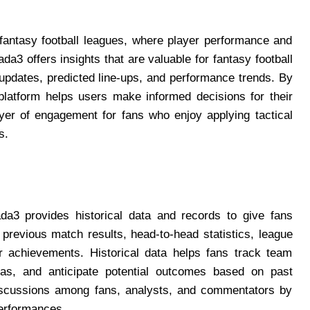
n fantasy football leagues, where player performance and
a3 offers insights that are valuable for fantasy football
ry updates, predicted line-ups, and performance trends. By
 platform helps users make informed decisions for their
ayer of engagement for fans who enjoy applying tactical
s.
ada3 provides historical data and records to give fans
previous match results, head-to-head statistics, league
r achievements. Historical data helps fans track team
as, and anticipate potential outcomes based on past
discussions among fans, analysts, and commentators by
performances.