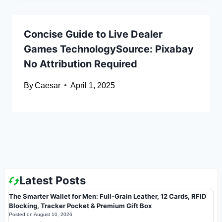
Concise Guide to Live Dealer
Games TechnologySource: Pixabay
No Attribution Required
By
Caesar
April 1, 2025
Latest Posts
The Smarter Wallet for Men: Full-Grain Leather, 12 Cards, RFID
Blocking, Tracker Pocket & Premium Gift Box
Posted on
August 10, 2026