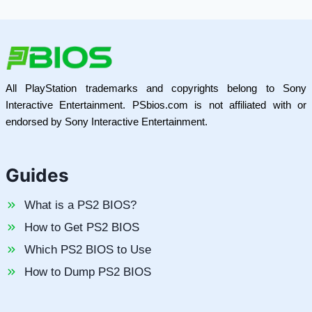
All PlayStation trademarks and copyrights belong to Sony
Interactive Entertainment. PSbios.com is not affiliated with or
endorsed by Sony Interactive Entertainment.
Guides
What is a PS2 BIOS?
How to Get PS2 BIOS
Which PS2 BIOS to Use
How to Dump PS2 BIOS