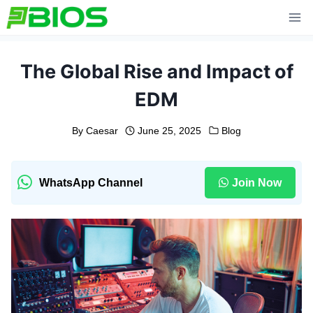
Skip
to
content
The Global Rise and Impact of
EDM
By
Caesar
June 25, 2025
Blog
WhatsApp Channel
Join Now