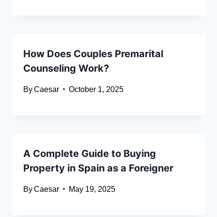
How Does Couples Premarital
Counseling Work?
By
Caesar
October 1, 2025
A Complete Guide to Buying
Property in Spain as a Foreigner
By
Caesar
May 19, 2025