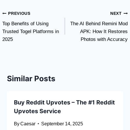
Post
PREVIOUS
NEXT
Top Benefits of Using
The AI Behind Remini Mod
navigation
Trusted Togel Platforms in
APK: How It Restores
2025
Photos with Accuracy
Similar Posts
Buy Reddit Upvotes – The #1 Reddit
Upvotes Service
By
Caesar
September 14, 2025