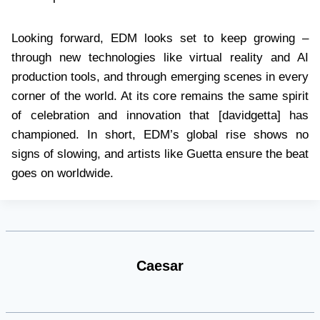
Looking forward, EDM looks set to keep growing –
through new technologies like virtual reality and AI
production tools, and through emerging scenes in every
corner of the world. At its core remains the same spirit
of celebration and innovation that [davidgetta] has
championed. In short, EDM’s global rise shows no
signs of slowing, and artists like Guetta ensure the beat
goes on worldwide.
Caesar