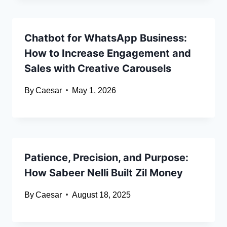
Chatbot for WhatsApp Business:
How to Increase Engagement and
Sales with Creative Carousels
By
Caesar
May 1, 2026
Patience, Precision, and Purpose:
How Sabeer Nelli Built Zil Money
By
Caesar
August 18, 2025