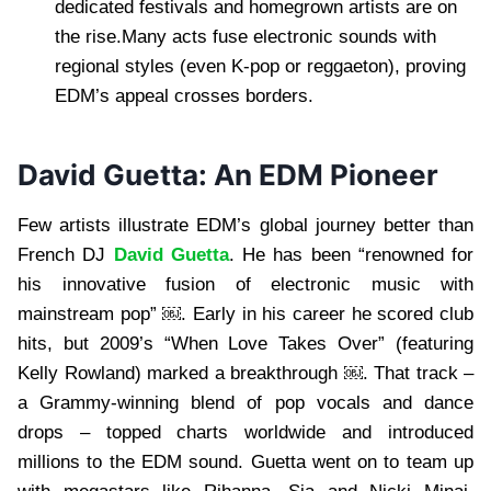
dedicated festivals and homegrown artists are on
the rise.Many acts fuse electronic sounds with
regional styles (even K-pop or reggaeton), proving
EDM’s appeal crosses borders.
David Guetta: An EDM Pioneer
Few artists illustrate EDM’s global journey better than
French DJ
David Guetta
. He has been “renowned for
his innovative fusion of electronic music with
mainstream pop” ￼. Early in his career he scored club
hits, but 2009’s “When Love Takes Over” (featuring
Kelly Rowland) marked a breakthrough ￼. That track –
a Grammy-winning blend of pop vocals and dance
drops – topped charts worldwide and introduced
millions to the EDM sound. Guetta went on to team up