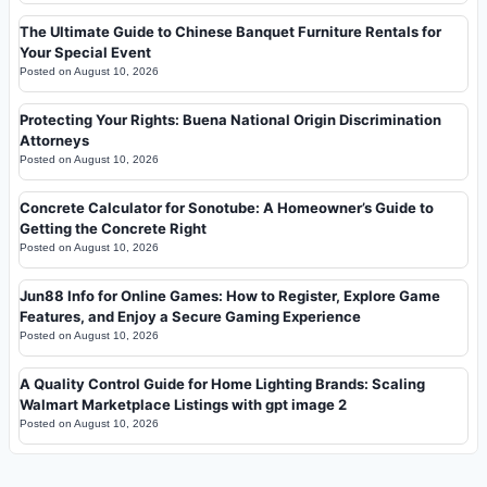
The Ultimate Guide to Chinese Banquet Furniture Rentals for
Your Special Event
Posted on
August 10, 2026
Protecting Your Rights: Buena National Origin Discrimination
Attorneys
Posted on
August 10, 2026
Concrete Calculator for Sonotube: A Homeowner’s Guide to
Getting the Concrete Right
Posted on
August 10, 2026
Jun88 Info for Online Games: How to Register, Explore Game
Features, and Enjoy a Secure Gaming Experience
Posted on
August 10, 2026
A Quality Control Guide for Home Lighting Brands: Scaling
Walmart Marketplace Listings with gpt image 2
Posted on
August 10, 2026