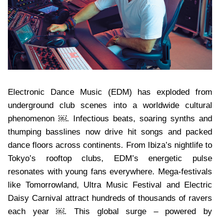
Electronic Dance Music (EDM) has exploded from
underground club scenes into a worldwide cultural
phenomenon ￼. Infectious beats, soaring synths and
thumping basslines now drive hit songs and packed
dance floors across continents. From Ibiza’s nightlife to
Tokyo’s rooftop clubs, EDM’s energetic pulse
resonates with young fans everywhere. Mega-festivals
like Tomorrowland, Ultra Music Festival and Electric
Daisy Carnival attract hundreds of thousands of ravers
each year ￼. This global surge – powered by