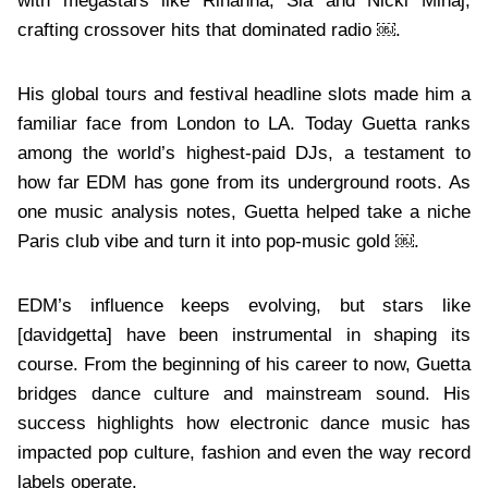
with megastars like Rihanna, Sia and Nicki Minaj,
crafting crossover hits that dominated radio ￼.
His global tours and festival headline slots made him a
familiar face from London to LA. Today Guetta ranks
among the world’s highest-paid DJs, a testament to
how far EDM has gone from its underground roots. As
one music analysis notes, Guetta helped take a niche
Paris club vibe and turn it into pop-music gold ￼.
EDM’s influence keeps evolving, but stars like
[davidgetta] have been instrumental in shaping its
course. From the beginning of his career to now, Guetta
bridges dance culture and mainstream sound. His
success highlights how electronic dance music has
impacted pop culture, fashion and even the way record
labels operate.