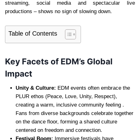
streaming, social media and spectacular live
productions – shows no sign of slowing down.
Table of Contents
Key Facets of EDM’s Global
Impact
Unity & Culture:
EDM events often embrace the
PLUR ethos (Peace, Love, Unity, Respect),
creating a warm, inclusive community feeling .
Fans from diverse backgrounds celebrate together
on the dance floor, forming a shared culture
centered on freedom and connection.
Festival Boom:
Immersive festivals have