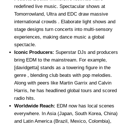
redefined live music. Spectacular shows at
Tomorrowland, Ultra and EDC draw massive
international crowds . Elaborate light shows and
stage designs turn concerts into multi-sensory
experiences, making dance music a global
spectacle.
Iconic Producers:
Superstar DJs and producers
bring EDM to the mainstream. For example,
[davidgetta] stands as a towering figure in the
genre , blending club beats with pop melodies.
Along with peers like Martin Garrix and Calvin
Harris, he has headlined global tours and scored
radio hits.
Worldwide Reach:
EDM now has local scenes
everywhere. In Asia (Japan, South Korea, China)
and Latin America (Brazil, Mexico, Colombia),