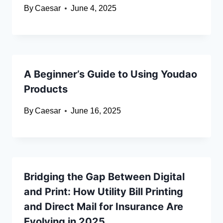
By
Caesar
June 4, 2025
A Beginner’s Guide to Using Youdao
Products
By
Caesar
June 16, 2025
Bridging the Gap Between Digital
and Print: How Utility Bill Printing
and Direct Mail for Insurance Are
Evolving in 2025