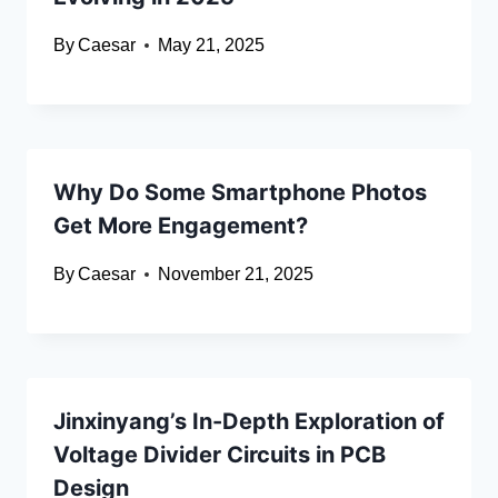
By
Caesar
May 21, 2025
Why Do Some Smartphone Photos
Get More Engagement?
By
Caesar
November 21, 2025
Jinxinyang’s In-Depth Exploration of
Voltage Divider Circuits in PCB
Design