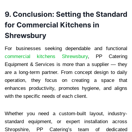
9. Conclusion: Setting the Standard
for Commercial Kitchens in
Shrewsbury
For businesses seeking dependable and functional
commercial kitchens Shrewsbury
, PP Catering
Equipment & Services is more than a supplier — they
are a long-term partner. From concept design to daily
operation, they focus on creating a space that
enhances productivity, promotes hygiene, and aligns
with the specific needs of each client.
Whether you need a custom-built layout, industry-
standard equipment, or expert installation across
Shropshire, PP Catering’s team of dedicated