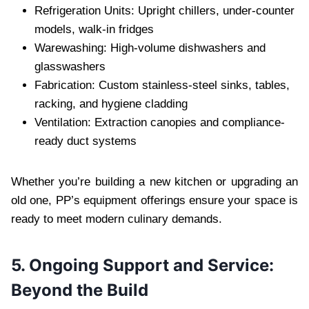
Refrigeration Units: Upright chillers, under-counter
models, walk-in fridges
Warewashing: High-volume dishwashers and
glasswashers
Fabrication: Custom stainless-steel sinks, tables,
racking, and hygiene cladding
Ventilation: Extraction canopies and compliance-
ready duct systems
Whether you’re building a new kitchen or upgrading an
old one, PP’s equipment offerings ensure your space is
ready to meet modern culinary demands.
5. Ongoing Support and Service:
Beyond the Build