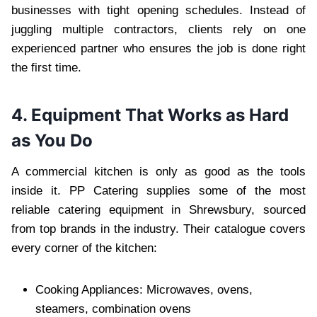
businesses with tight opening schedules. Instead of
juggling multiple contractors, clients rely on one
experienced partner who ensures the job is done right
the first time.
4. Equipment That Works as Hard
as You Do
A commercial kitchen is only as good as the tools
inside it. PP Catering supplies some of the most
reliable catering equipment in Shrewsbury, sourced
from top brands in the industry. Their catalogue covers
every corner of the kitchen:
Cooking Appliances: Microwaves, ovens,
steamers, combination ovens