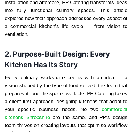
installation and aftercare, PP Catering transforms ideas
into fully functional culinary spaces. This article
explores how their approach addresses every aspect of
a commercial kitchen’s life cycle — from vision to
ventilation.
2. Purpose-Built Design: Every
Kitchen Has Its Story
Every culinary workspace begins with an idea — a
vision shaped by the type of food served, the team that
prepares it, and the space available. PP Catering takes
a client-first approach, designing kitchens that adapt to
your specific business needs. No two
commercial
kitchens Shropshire
are the same, and PP’s design
team thrives on creating layouts that optimise workflow