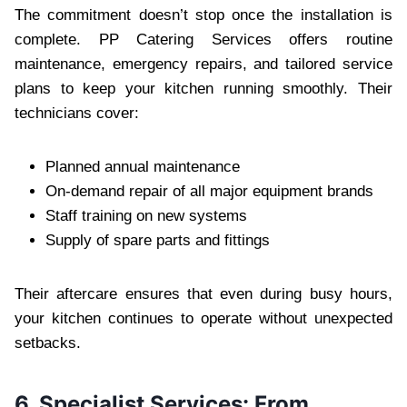
The commitment doesn’t stop once the installation is
complete. PP Catering Services offers routine
maintenance, emergency repairs, and tailored service
plans to keep your kitchen running smoothly. Their
technicians cover:
Planned annual maintenance
On-demand repair of all major equipment brands
Staff training on new systems
Supply of spare parts and fittings
Their aftercare ensures that even during busy hours,
your kitchen continues to operate without unexpected
setbacks.
6. Specialist Services: From