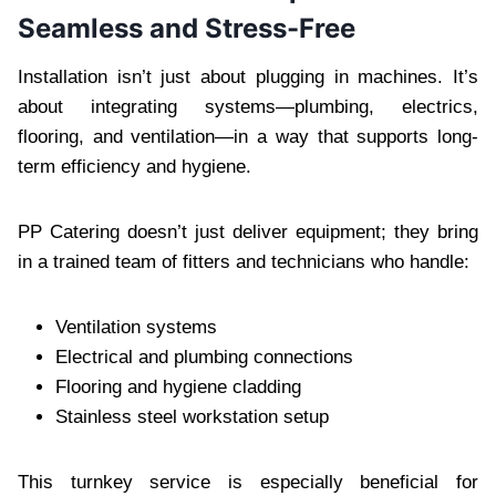
Seamless and Stress-Free
Installation isn’t just about plugging in machines. It’s
about integrating systems—plumbing, electrics,
flooring, and ventilation—in a way that supports long-
term efficiency and hygiene.
PP Catering doesn’t just deliver equipment; they bring
in a trained team of fitters and technicians who handle:
Ventilation systems
Electrical and plumbing connections
Flooring and hygiene cladding
Stainless steel workstation setup
This turnkey service is especially beneficial for