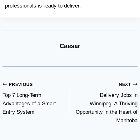
professionals is ready to deliver.
Caesar
Post
PREVIOUS
NEXT
Top 7 Long-Term
Delivery Jobs in
navigation
Advantages of a Smart
Winnipeg: A Thriving
Entry System
Opportunity in the Heart of
Manitoba