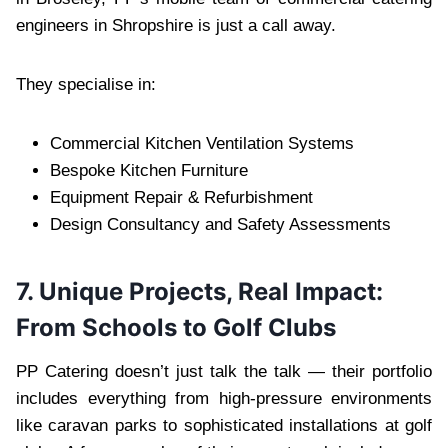
engineers in Shropshire is just a call away.
They specialise in:
Commercial Kitchen Ventilation Systems
Bespoke Kitchen Furniture
Equipment Repair & Refurbishment
Design Consultancy and Safety Assessments
7. Unique Projects, Real Impact:
From Schools to Golf Clubs
PP Catering doesn’t just talk the talk — their portfolio
includes everything from high-pressure environments
like caravan parks to sophisticated installations at golf