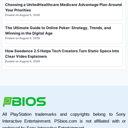
Choosing a UnitedHealthcare Medicare Advantage Plan Around
Your Priorities
Posted on
August 6, 2026
The Ultimate Guide to Online Poker: Strategy, Trends, and
Winning in the Digital Age
Posted on
August 6, 2026
How Seedance 2.5 Helps Tech Creators Turn Static Specs Into
Clear Video Explainers
Posted on
August 6, 2026
All PlayStation trademarks and copyrights belong to Sony
Interactive Entertainment. PSbios.com is not affiliated with or
endorsed by Sony Interactive Entertainment.