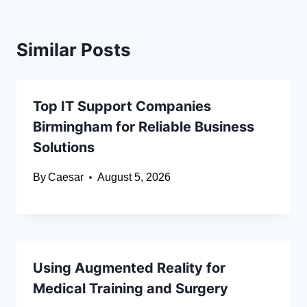
Similar Posts
Top IT Support Companies
Birmingham for Reliable Business
Solutions
By
Caesar
August 5, 2026
Using Augmented Reality for
Medical Training and Surgery