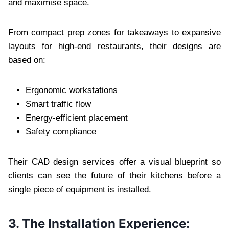
and maximise space.
From compact prep zones for takeaways to expansive
layouts for high-end restaurants, their designs are
based on:
Ergonomic workstations
Smart traffic flow
Energy-efficient placement
Safety compliance
Their CAD design services offer a visual blueprint so
clients can see the future of their kitchens before a
single piece of equipment is installed.
3. The Installation Experience: