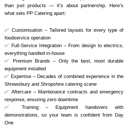
than just products — it’s about partnership. Here’s
what sets PP Catering apart:
✅ Customisation – Tailored layouts for every type of
foodservice operation
✅ Full-Service Integration – From design to electrics,
everything handled in-house
✅ Premium Brands – Only the best, most durable
equipment installed
✅ Expertise – Decades of combined experience in the
Shrewsbury and Shropshire catering scene
✅ Aftercare – Maintenance contracts and emergency
response, ensuring zero downtime
✅ Training – Equipment handovers with
demonstrations, so your team is confident from Day
One