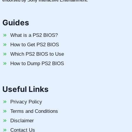
Guides
What is a PS2 BIOS?
How to Get PS2 BIOS
Which PS2 BIOS to Use
How to Dump PS2 BIOS
Useful Links
Privacy Policy
Terms and Conditions
Disclaimer
Contact Us