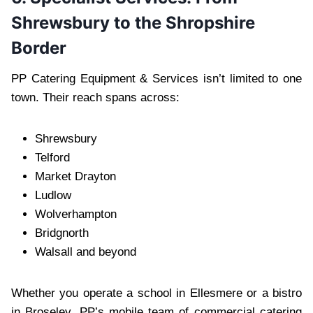
Shrewsbury to the Shropshire
Border
PP Catering Equipment & Services isn’t limited to one
town. Their reach spans across:
Shrewsbury
Telford
Market Drayton
Ludlow
Wolverhampton
Bridgnorth
Walsall and beyond
Whether you operate a school in Ellesmere or a bistro
in Broseley, PP’s mobile team of commercial catering