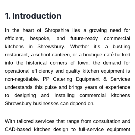
1. Introduction
In the heart of Shropshire lies a growing need for
efficient, bespoke, and future-ready commercial
kitchens in Shrewsbury. Whether it’s a bustling
restaurant, a school canteen, or a boutique café tucked
into the historical corners of town, the demand for
operational efficiency and quality kitchen equipment is
non-negotiable. PP Catering Equipment & Services
understands this pulse and brings years of experience
to designing and installing commercial kitchens
Shrewsbury businesses can depend on.
With tailored services that range from consultation and
CAD-based kitchen design to full-service equipment