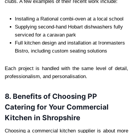
clubs. A few examples of their recent work include:
Installing a Rational combi-oven at a local school
Supplying second-hand Hobart dishwashers fully
serviced for a caravan park
Full kitchen design and installation at Ironmasters
Bistro, including custom seating solutions
Each project is handled with the same level of detail,
professionalism, and personalisation.
8. Benefits of Choosing PP
Catering for Your Commercial
Kitchen in Shropshire
Choosing a commercial kitchen supplier is about more