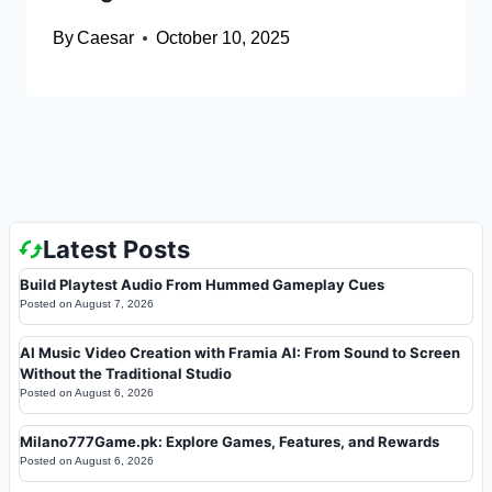
By
Caesar
October 10, 2025
Latest Posts
Build Playtest Audio From Hummed Gameplay Cues
Posted on
August 7, 2026
AI Music Video Creation with Framia AI: From Sound to Screen
Without the Traditional Studio
Posted on
August 6, 2026
Milano777Game.pk: Explore Games, Features, and Rewards
Posted on
August 6, 2026