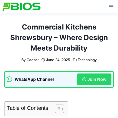
Skip
to
content
Commercial Kitchens
Shrewsbury – Where Design
Meets Durability
By
Caesar
June 24, 2025
Technology
WhatsApp Channel
Join Now
Table of Contents