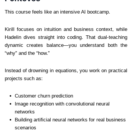
This course feels like an intensive AI bootcamp.
Kirill focuses on intuition and business context, while
Hadelin dives straight into coding. That dual-teaching
dynamic creates balance—you understand both the
“why” and the “how.”
Instead of drowning in equations, you work on practical
projects such as:
Customer churn prediction
Image recognition with convolutional neural
networks
Building artificial neural networks for real business
scenarios