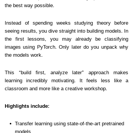
the best way possible.
Instead of spending weeks studying theory before
seeing results, you dive straight into building models. In
the first lessons, you may already be classifying
images using PyTorch. Only later do you unpack why
the models work.
This “build first, analyze later” approach makes
learning incredibly motivating. It feels less like a
classroom and more like a creative workshop.
Highlights include:
Transfer learning using state-of-the-art pretrained
models