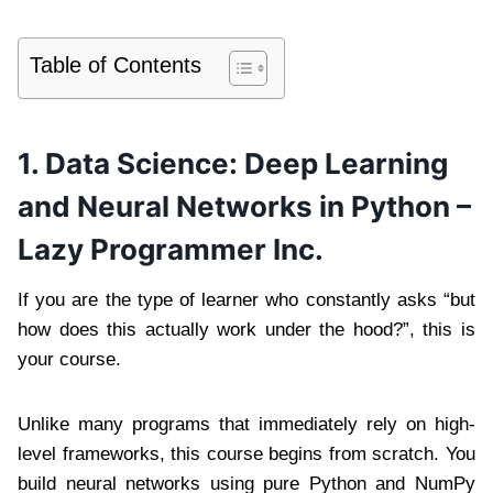
Table of Contents
1. Data Science: Deep Learning
and Neural Networks in Python –
Lazy Programmer Inc.
If you are the type of learner who constantly asks “but
how does this actually work under the hood?”, this is
your course.
Unlike many programs that immediately rely on high-
level frameworks, this course begins from scratch. You
build neural networks using pure Python and NumPy