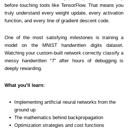
before touching tools like TensorFlow. That means you
truly understand every weight update, every activation
function, and every line of gradient descent code.
One of the most satisfying milestones is training a
model on the MNIST handwritten digits dataset.
Watching your custom-built network correctly classify a
messy handwritten “7” after hours of debugging is
deeply rewarding.
What you’ll learn:
Implementing artificial neural networks from the
ground up
The mathematics behind backpropagation
Optimization strategies and cost functions