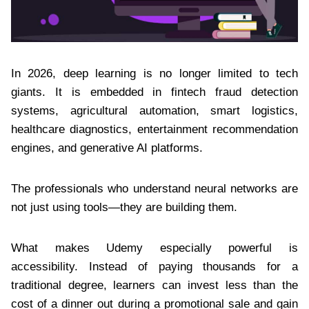
In 2026, deep learning is no longer limited to tech
giants. It is embedded in fintech fraud detection
systems, agricultural automation, smart logistics,
healthcare diagnostics, entertainment recommendation
engines, and generative AI platforms.
The professionals who understand neural networks are
not just using tools—they are building them.
What makes Udemy especially powerful is
accessibility. Instead of paying thousands for a
traditional degree, learners can invest less than the
cost of a dinner out during a promotional sale and gain