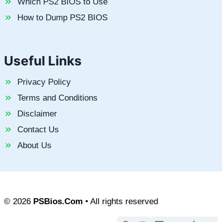
Which PS2 BIOS to Use
How to Dump PS2 BIOS
Useful Links
Privacy Policy
Terms and Conditions
Disclaimer
Contact Us
About Us
© 2026
PSBios.Com
• All rights reserved