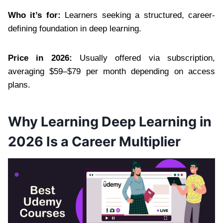
Who it’s for:
Learners seeking a structured, career-
defining foundation in deep learning.
Price in 2026:
Usually offered via subscription,
averaging $59–$79 per month depending on access
plans.
Why Learning Deep Learning in
2026 Is a Career Multiplier