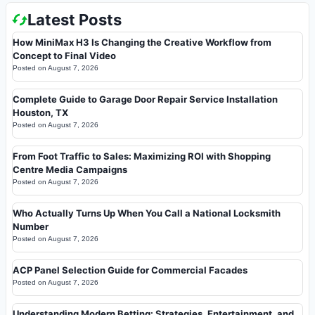
Latest Posts
How MiniMax H3 Is Changing the Creative Workflow from
Concept to Final Video
Posted on
August 7, 2026
Complete Guide to Garage Door Repair Service Installation
Houston, TX
Posted on
August 7, 2026
From Foot Traffic to Sales: Maximizing ROI with Shopping
Centre Media Campaigns
Posted on
August 7, 2026
Who Actually Turns Up When You Call a National Locksmith
Number
Posted on
August 7, 2026
ACP Panel Selection Guide for Commercial Facades
Posted on
August 7, 2026
Understanding Modern Betting: Strategies, Entertainment, and