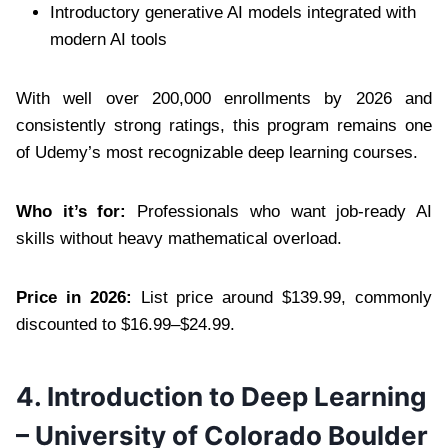
Introductory generative AI models integrated with
modern AI tools
With well over 200,000 enrollments by 2026 and
consistently strong ratings, this program remains one
of Udemy’s most recognizable deep learning courses.
Who it’s for:
Professionals who want job-ready AI
skills without heavy mathematical overload.
Price in 2026:
List price around $139.99, commonly
discounted to $16.99–$24.99.
4. Introduction to Deep Learning
– University of Colorado Boulder