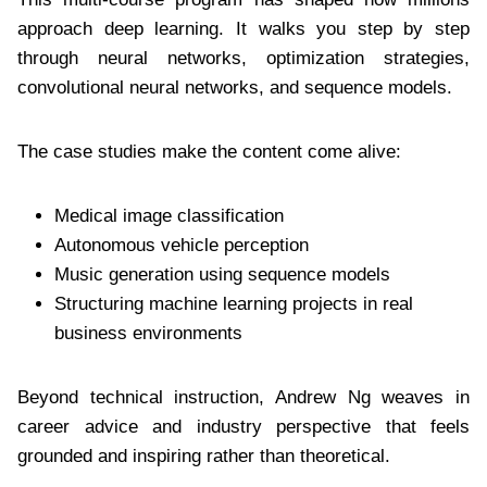
approach deep learning. It walks you step by step
through neural networks, optimization strategies,
convolutional neural networks, and sequence models.
The case studies make the content come alive:
Medical image classification
Autonomous vehicle perception
Music generation using sequence models
Structuring machine learning projects in real
business environments
Beyond technical instruction, Andrew Ng weaves in
career advice and industry perspective that feels
grounded and inspiring rather than theoretical.