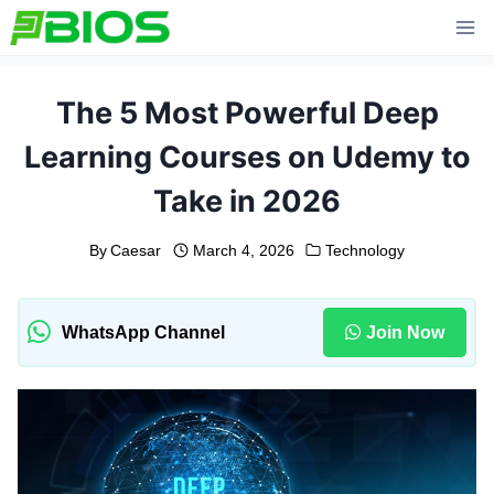
Skip
to
content
The 5 Most Powerful Deep
Learning Courses on Udemy to
Take in 2026
By
Caesar
March 4, 2026
Technology
WhatsApp Channel
Join Now