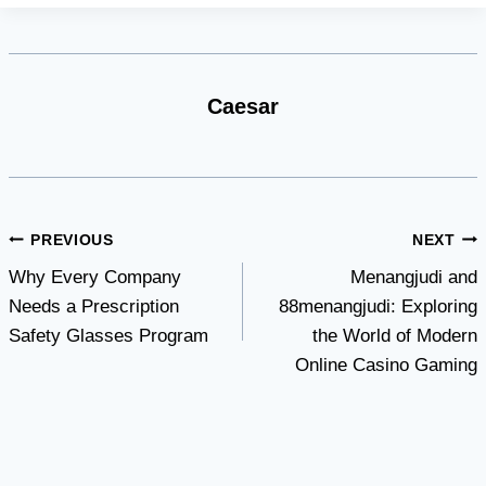
Caesar
Post
PREVIOUS
NEXT
Why Every Company
Menangjudi and
navigation
Needs a Prescription
88menangjudi: Exploring
Safety Glasses Program
the World of Modern
Online Casino Gaming