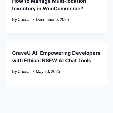
How to Manage Multi-location
Inventory in WooCommerce?
By
Caesar
December 6, 2025
CraveU AI: Empowering Developers
with Ethical NSFW AI Chat Tools
By
Caesar
May 23, 2025