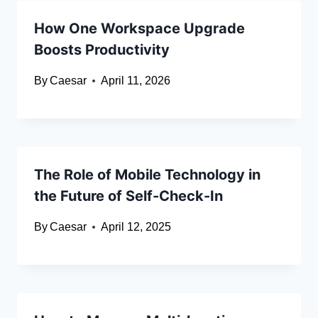
How One Workspace Upgrade
Boosts Productivity
By
Caesar
April 11, 2026
The Role of Mobile Technology in
the Future of Self-Check-In
By
Caesar
April 12, 2025