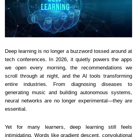
Deep learning is no longer a buzzword tossed around at
tech conferences. In 2026, it quietly powers the apps
we open every morning, the recommendations we
scroll through at night, and the AI tools transforming
entire industries. From diagnosing diseases to
generating music and building autonomous systems,
neural networks are no longer experimental—they are
essential.
Yet for many learners, deep learning still feels
intimidating. Words like gradient descent, convolutional