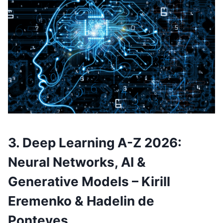
3. Deep Learning A-Z 2026:
Neural Networks, AI &
Generative Models – Kirill
Eremenko & Hadelin de
Ponteves