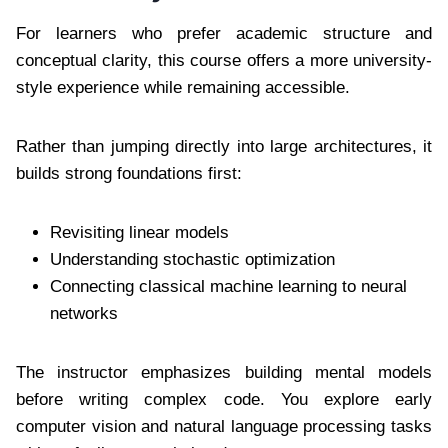
For learners who prefer academic structure and
conceptual clarity, this course offers a more university-
style experience while remaining accessible.
Rather than jumping directly into large architectures, it
builds strong foundations first:
Revisiting linear models
Understanding stochastic optimization
Connecting classical machine learning to neural
networks
The instructor emphasizes building mental models
before writing complex code. You explore early
computer vision and natural language processing tasks