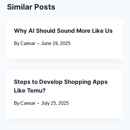
Similar Posts
Why AI Should Sound More Like Us
By
Caesar
June 19, 2025
Steps to Develop Shopping Apps
Like Temu?
By
Caesar
July 25, 2025