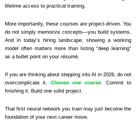
lifetime access to practical training.
More importantly, these courses are project-driven. You
do not simply memorize concepts—you build systems.
And in today’s hiring landscape, showing a working
model often matters more than listing “deep learning”
as a bullet point on your résumé.
If you are thinking about stepping into AI in 2026, do not
overcomplicate it.
Choose one course
. Commit to
finishing it. Build one solid project.
That first neural network you train may just become the
foundation of your next career move.