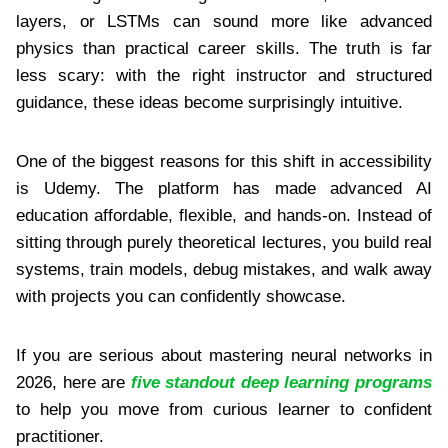
layers, or LSTMs can sound more like advanced
physics than practical career skills. The truth is far
less scary: with the right instructor and structured
guidance, these ideas become surprisingly intuitive.
One of the biggest reasons for this shift in accessibility
is Udemy. The platform has made advanced AI
education affordable, flexible, and hands-on. Instead of
sitting through purely theoretical lectures, you build real
systems, train models, debug mistakes, and walk away
with projects you can confidently showcase.
If you are serious about mastering neural networks in
2026, here are
five standout deep learning programs
to help you move from curious learner to confident
practitioner.