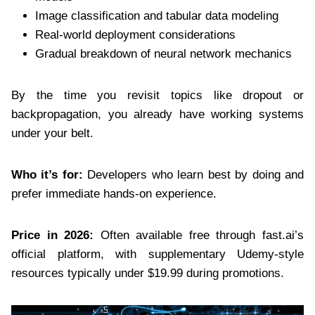
Image classification and tabular data modeling
Real-world deployment considerations
Gradual breakdown of neural network mechanics
By the time you revisit topics like dropout or
backpropagation, you already have working systems
under your belt.
Who it’s for:
Developers who learn best by doing and
prefer immediate hands-on experience.
Price in 2026:
Often available free through fast.ai’s
official platform, with supplementary Udemy-style
resources typically under $19.99 during promotions.