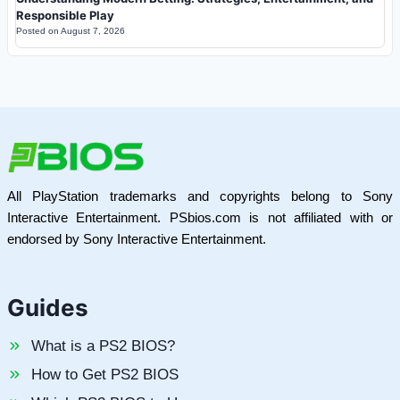
Responsible Play
Posted on
August 7, 2026
All PlayStation trademarks and copyrights belong to Sony
Interactive Entertainment. PSbios.com is not affiliated with or
endorsed by Sony Interactive Entertainment.
Guides
What is a PS2 BIOS?
How to Get PS2 BIOS