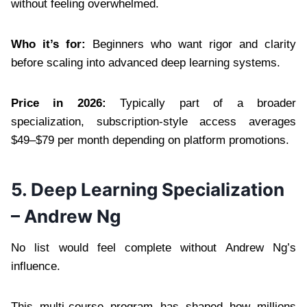
without feeling overwhelmed.
Who it’s for:
Beginners who want rigor and clarity
before scaling into advanced deep learning systems.
Price in 2026:
Typically part of a broader
specialization, subscription-style access averages
$49–$79 per month depending on platform promotions.
5. Deep Learning Specialization
– Andrew Ng
No list would feel complete without Andrew Ng’s
influence.
This multi-course program has shaped how millions