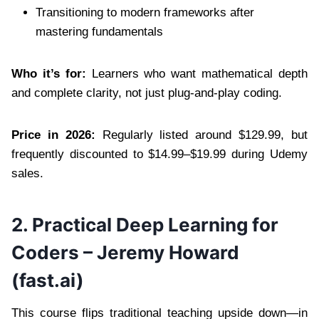
Transitioning to modern frameworks after
mastering fundamentals
Who it’s for:
Learners who want mathematical depth
and complete clarity, not just plug-and-play coding.
Price in 2026:
Regularly listed around $129.99, but
frequently discounted to $14.99–$19.99 during Udemy
sales.
2. Practical Deep Learning for
Coders – Jeremy Howard
(fast.ai)
This course flips traditional teaching upside down—in