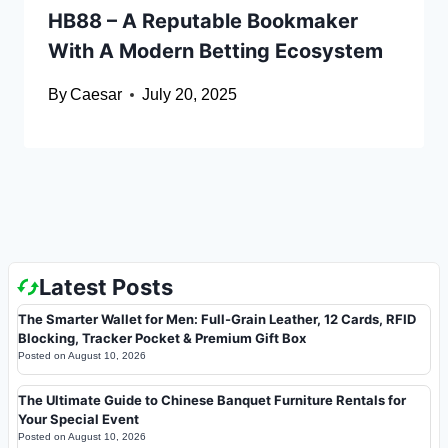
HB88 – A Reputable Bookmaker
With A Modern Betting Ecosystem
By
Caesar
July 20, 2025
Latest Posts
The Smarter Wallet for Men: Full-Grain Leather, 12 Cards, RFID
Blocking, Tracker Pocket & Premium Gift Box
Posted on
August 10, 2026
The Ultimate Guide to Chinese Banquet Furniture Rentals for
Your Special Event
Posted on
August 10, 2026