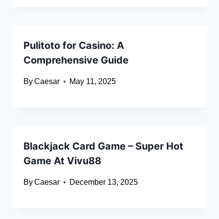
Pulitoto for Casino: A
Comprehensive Guide
By
Caesar
May 11, 2025
Blackjack Card Game – Super Hot
Game At Vivu88
By
Caesar
December 13, 2025