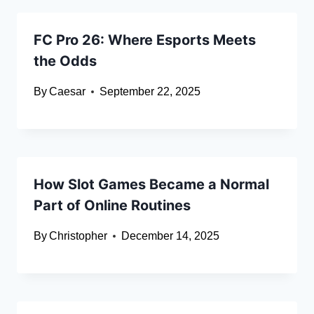
FC Pro 26: Where Esports Meets
the Odds
By
Caesar
September 22, 2025
How Slot Games Became a Normal
Part of Online Routines
By
Christopher
December 14, 2025