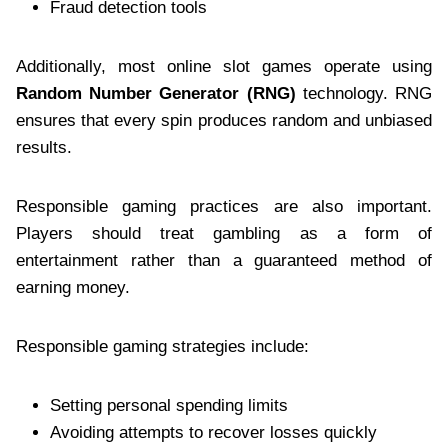
Fraud detection tools
Additionally, most online slot games operate using
Random Number Generator (RNG)
technology. RNG
ensures that every spin produces random and unbiased
results.
Responsible gaming practices are also important.
Players should treat gambling as a form of
entertainment rather than a guaranteed method of
earning money.
Responsible gaming strategies include:
Setting personal spending limits
Avoiding attempts to recover losses quickly