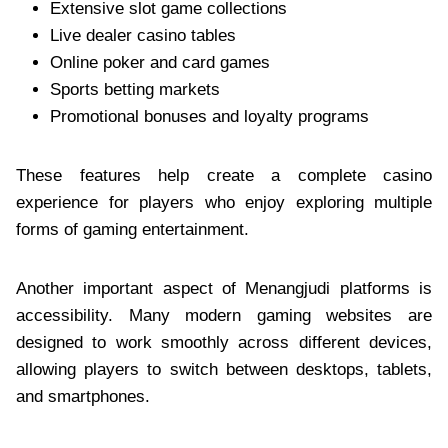
Extensive slot game collections
Live dealer casino tables
Online poker and card games
Sports betting markets
Promotional bonuses and loyalty programs
These features help create a complete casino
experience for players who enjoy exploring multiple
forms of gaming entertainment.
Another important aspect of Menangjudi platforms is
accessibility. Many modern gaming websites are
designed to work smoothly across different devices,
allowing players to switch between desktops, tablets,
and smartphones.