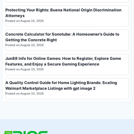
Protecting Your Rights: Buena National Origin Discrimination
Attorneys
Posted on
August 10, 2026
Concrete Calculator for Sonotube: A Homeowner’s Guide to
Getting the Concrete Right
Posted on
August 10, 2026
Jun88 Info for Online Games: How to Register, Explore Game
Features, and Enjoy a Secure Gaming Experience
Posted on
August 10, 2026
A Quality Control Guide for Home Lighting Brands: Scaling
Walmart Marketplace Listings with gpt image 2
Posted on
August 10, 2026