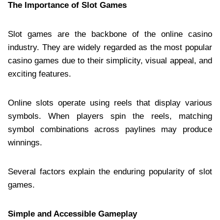
The Importance of Slot Games
Slot games are the backbone of the online casino
industry. They are widely regarded as the most popular
casino games due to their simplicity, visual appeal, and
exciting features.
Online slots operate using reels that display various
symbols. When players spin the reels, matching
symbol combinations across paylines may produce
winnings.
Several factors explain the enduring popularity of slot
games.
Simple and Accessible Gameplay