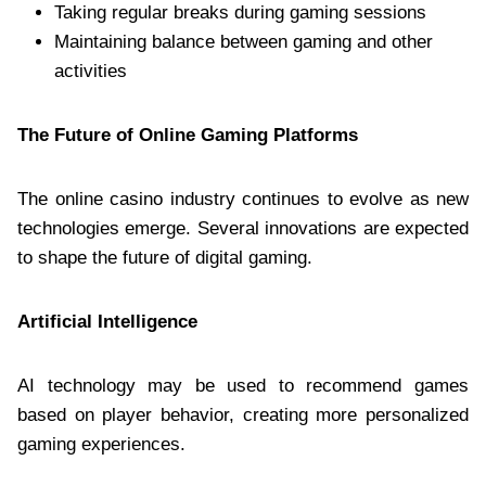
Taking regular breaks during gaming sessions
Maintaining balance between gaming and other
activities
The Future of Online Gaming Platforms
The online casino industry continues to evolve as new
technologies emerge. Several innovations are expected
to shape the future of digital gaming.
Artificial Intelligence
AI technology may be used to recommend games
based on player behavior, creating more personalized
gaming experiences.