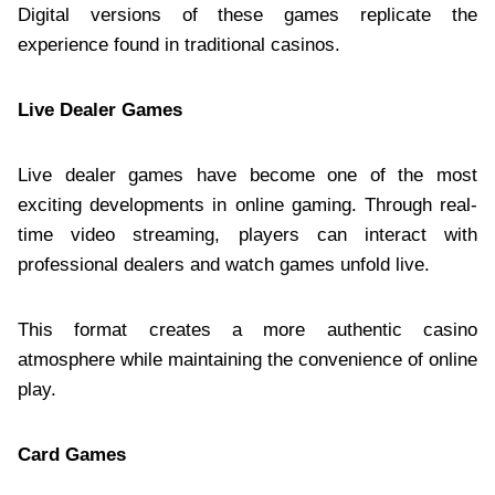
Digital versions of these games replicate the
experience found in traditional casinos.
Live Dealer Games
Live dealer games have become one of the most
exciting developments in online gaming. Through real-
time video streaming, players can interact with
professional dealers and watch games unfold live.
This format creates a more authentic casino
atmosphere while maintaining the convenience of online
play.
Card Games