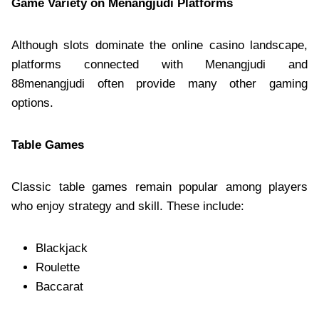
Game Variety on Menangjudi Platforms
Although slots dominate the online casino landscape,
platforms connected with Menangjudi and
88menangjudi often provide many other gaming
options.
Table Games
Classic table games remain popular among players
who enjoy strategy and skill. These include:
Blackjack
Roulette
Baccarat