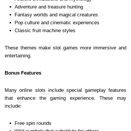
Adventure and treasure hunting
Fantasy worlds and magical creatures
Pop culture and cinematic experiences
Classic fruit machine styles
These themes make slot games more immersive and
entertaining.
Bonus Features
Many online slots include special gameplay features
that enhance the gaming experience. These may
include:
Free spin rounds