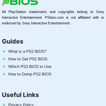
All PlayStation trademarks and copyrights belong to Sony
Interactive Entertainment. PSbios.com is not affiliated with or
endorsed by Sony Interactive Entertainment.
Guides
What is a PS2 BIOS?
How to Get PS2 BIOS
Which PS2 BIOS to Use
How to Dump PS2 BIOS
Useful Links
Privacy Policy