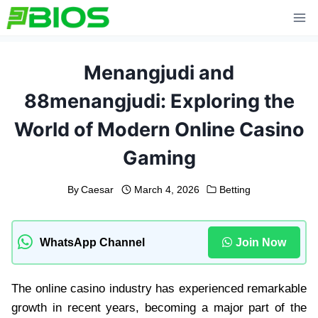
Skip
to
content
Menangjudi and
88menangjudi: Exploring the
World of Modern Online Casino
Gaming
By
Caesar
March 4, 2026
Betting
WhatsApp Channel
Join Now
The online casino industry has experienced remarkable
growth in recent years, becoming a major part of the