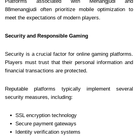
Platforms associated with Menangjudi and
88menangjudi often prioritize mobile optimization to
meet the expectations of modern players.
Security and Responsible Gaming
Security is a crucial factor for online gaming platforms.
Players must trust that their personal information and
financial transactions are protected.
Reputable platforms typically implement several
security measures, including:
SSL encryption technology
Secure payment gateways
Identity verification systems