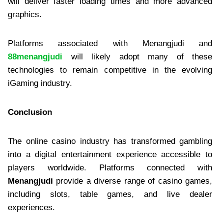
will deliver faster loading times and more advanced
graphics.
Platforms associated with Menangjudi and
88menangjudi
will likely adopt many of these
technologies to remain competitive in the evolving
iGaming industry.
Conclusion
The online casino industry has transformed gambling
into a digital entertainment experience accessible to
players worldwide. Platforms connected with
Menangjudi
provide a diverse range of casino games,
including slots, table games, and live dealer
experiences.