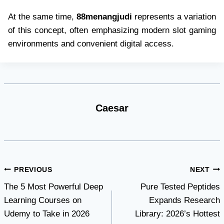
At the same time,
88menangjudi
represents a variation
of this concept, often emphasizing modern slot gaming
environments and convenient digital access.
Caesar
Post
PREVIOUS
NEXT
The 5 Most Powerful Deep
Pure Tested Peptides
navigation
Learning Courses on
Expands Research
Udemy to Take in 2026
Library: 2026’s Hottest