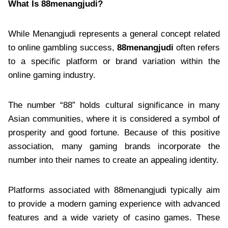
What Is 88menangjudi?
While Menangjudi represents a general concept related
to online gambling success,
88menangjudi
often refers
to a specific platform or brand variation within the
online gaming industry.
The number “88” holds cultural significance in many
Asian communities, where it is considered a symbol of
prosperity and good fortune. Because of this positive
association, many gaming brands incorporate the
number into their names to create an appealing identity.
Platforms associated with 88menangjudi typically aim
to provide a modern gaming experience with advanced
features and a wide variety of casino games. These