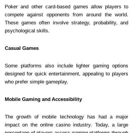
Poker and other card-based games allow players to
compete against opponents from around the world.
These games often involve strategy, probability, and
psychological skills.
Casual Games
Some platforms also include lighter gaming options
designed for quick entertainment, appealing to players
who prefer simple gameplay.
Mobile Gaming and Accessibility
The growth of mobile technology has had a major
impact on the online casino industry. Today, a large
percentage of players access gaming platforms through