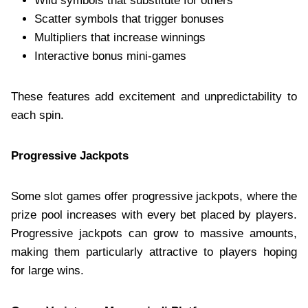
Wild symbols that substitute for others
Scatter symbols that trigger bonuses
Multipliers that increase winnings
Interactive bonus mini-games
These features add excitement and unpredictability to
each spin.
Progressive Jackpots
Some slot games offer progressive jackpots, where the
prize pool increases with every bet placed by players.
Progressive jackpots can grow to massive amounts,
making them particularly attractive to players hoping
for large wins.