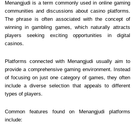
Menangjudi is a term commonly used in online gaming
communities and discussions about casino platforms.
The phrase is often associated with the concept of
winning in gambling games, which naturally attracts
players seeking exciting opportunities in digital
casinos.
Platforms connected with Menangjudi usually aim to
provide a comprehensive gaming environment. Instead
of focusing on just one category of games, they often
include a diverse selection that appeals to different
types of players.
Common features found on Menangjudi platforms
include: