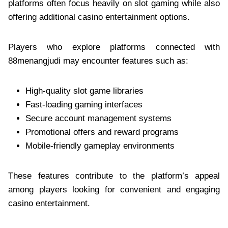
platforms often focus heavily on slot gaming while also
offering additional casino entertainment options.
Players who explore platforms connected with
88menangjudi may encounter features such as:
High-quality slot game libraries
Fast-loading gaming interfaces
Secure account management systems
Promotional offers and reward programs
Mobile-friendly gameplay environments
These features contribute to the platform’s appeal
among players looking for convenient and engaging
casino entertainment.