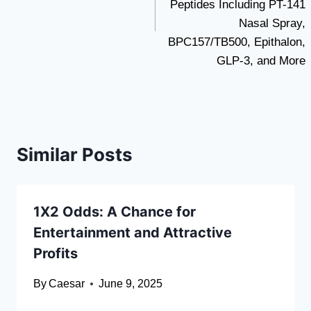
Peptides Including PT-141
Nasal Spray,
BPC157/TB500, Epithalon,
GLP-3, and More
Similar Posts
1X2 Odds: A Chance for
Entertainment and Attractive
Profits
By
Caesar
June 9, 2025