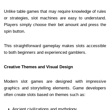
Unlike table games that may require knowledge of rules
or strategies, slot machines are easy to understand.
Players simply choose their bet amount and press the
spin button.
This straightforward gameplay makes slots accessible
to both beginners and experienced gamblers.
Creative Themes and Visual Design
Modern slot games are designed with impressive
graphics and storytelling elements. Game developers
often create slots based on themes such as:
Ancient civilizations and mythology