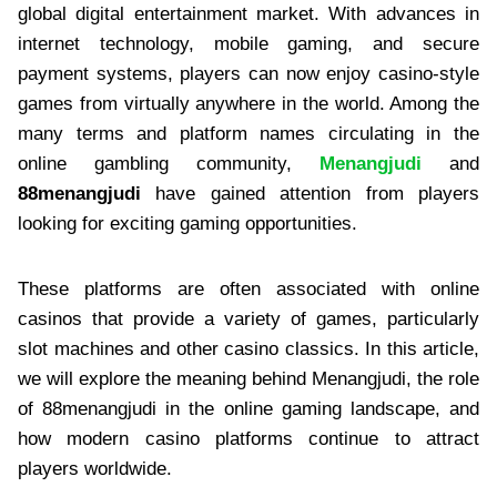
global digital entertainment market. With advances in
internet technology, mobile gaming, and secure
payment systems, players can now enjoy casino-style
games from virtually anywhere in the world. Among the
many terms and platform names circulating in the
online gambling community,
Menangjudi
and
88menangjudi
have gained attention from players
looking for exciting gaming opportunities.
These platforms are often associated with online
casinos that provide a variety of games, particularly
slot machines and other casino classics. In this article,
we will explore the meaning behind Menangjudi, the role
of 88menangjudi in the online gaming landscape, and
how modern casino platforms continue to attract
players worldwide.