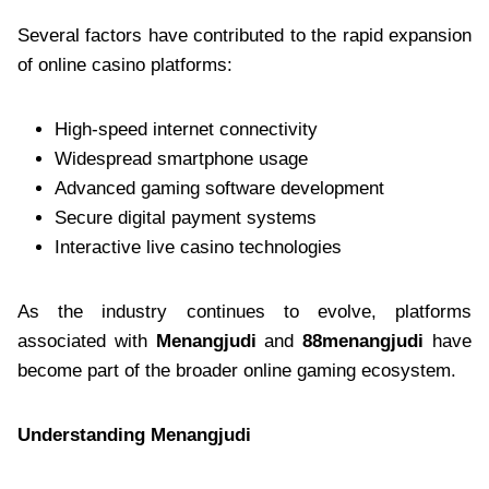
Several factors have contributed to the rapid expansion
of online casino platforms:
High-speed internet connectivity
Widespread smartphone usage
Advanced gaming software development
Secure digital payment systems
Interactive live casino technologies
As the industry continues to evolve, platforms
associated with
Menangjudi
and
88menangjudi
have
become part of the broader online gaming ecosystem.
Understanding Menangjudi