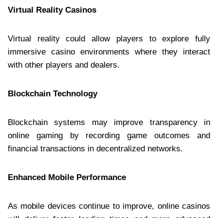
Virtual Reality Casinos
Virtual reality could allow players to explore fully
immersive casino environments where they interact
with other players and dealers.
Blockchain Technology
Blockchain systems may improve transparency in
online gaming by recording game outcomes and
financial transactions in decentralized networks.
Enhanced Mobile Performance
As mobile devices continue to improve, online casinos