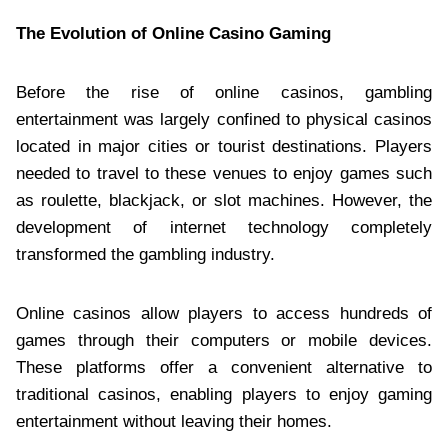
The Evolution of Online Casino Gaming
Before the rise of online casinos, gambling
entertainment was largely confined to physical casinos
located in major cities or tourist destinations. Players
needed to travel to these venues to enjoy games such
as roulette, blackjack, or slot machines. However, the
development of internet technology completely
transformed the gambling industry.
Online casinos allow players to access hundreds of
games through their computers or mobile devices.
These platforms offer a convenient alternative to
traditional casinos, enabling players to enjoy gaming
entertainment without leaving their homes.