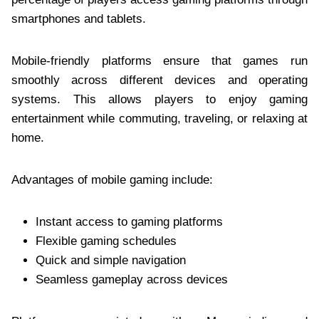
smartphones and tablets.
Mobile-friendly platforms ensure that games run
smoothly across different devices and operating
systems. This allows players to enjoy gaming
entertainment while commuting, traveling, or relaxing at
home.
Advantages of mobile gaming include:
Instant access to gaming platforms
Flexible gaming schedules
Quick and simple navigation
Seamless gameplay across devices