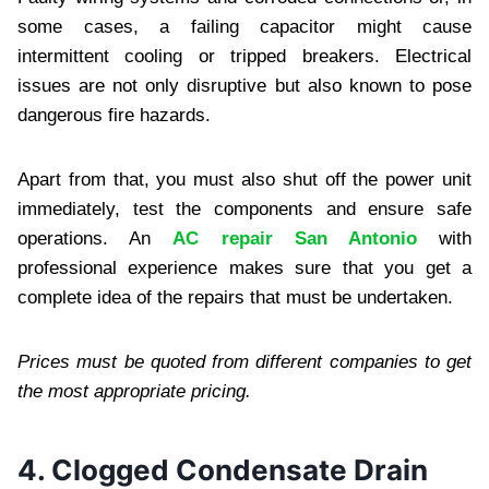
some cases, a failing capacitor might cause
intermittent cooling or tripped breakers. Electrical
issues are not only disruptive but also known to pose
dangerous fire hazards.
Apart from that, you must also shut off the power unit
immediately, test the components and ensure safe
operations. An
AC repair San Antonio
with
professional experience makes sure that you get a
complete idea of the repairs that must be undertaken.
Prices must be quoted from different companies to get
the most appropriate pricing.
4. Clogged Condensate Drain