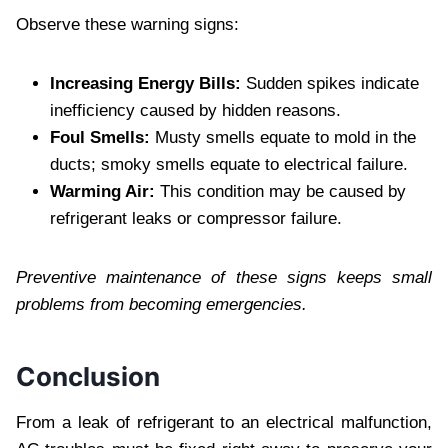
Observe these warning signs:
Increasing Energy Bills:
Sudden spikes indicate
inefficiency caused by hidden reasons.
Foul Smells:
Musty smells equate to mold in the
ducts; smoky smells equate to electrical failure.
Warming Air:
This condition may be caused by
refrigerant leaks or compressor failure.
Preventive maintenance of these signs keeps small
problems from becoming emergencies.
Conclusion
From a leak of refrigerant to an electrical malfunction,