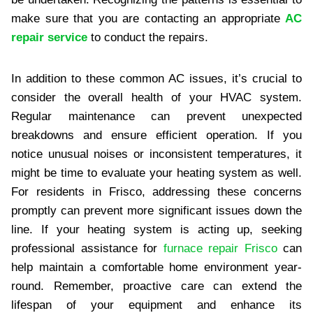
make sure that you are contacting an appropriate
AC
repair service
to conduct the repairs.
In addition to these common AC issues, it’s crucial to
consider the overall health of your HVAC system.
Regular maintenance can prevent unexpected
breakdowns and ensure efficient operation. If you
notice unusual noises or inconsistent temperatures, it
might be time to evaluate your heating system as well.
For residents in Frisco, addressing these concerns
promptly can prevent more significant issues down the
line. If your heating system is acting up, seeking
professional assistance for
furnace repair Frisco
can
help maintain a comfortable home environment year-
round. Remember, proactive care can extend the
lifespan of your equipment and enhance its