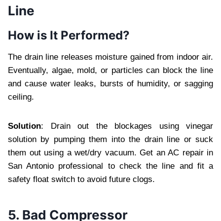
Line
How is It Performed?
The drain line releases moisture gained from indoor air.
Eventually, algae, mold, or particles can block the line
and cause water leaks, bursts of humidity, or sagging
ceiling.
Solution
: Drain out the blockages using vinegar
solution by pumping them into the drain line or suck
them out using a wet/dry vacuum. Get an AC repair in
San Antonio professional to check the line and fit a
safety float switch to avoid future clogs.
5. Bad Compressor