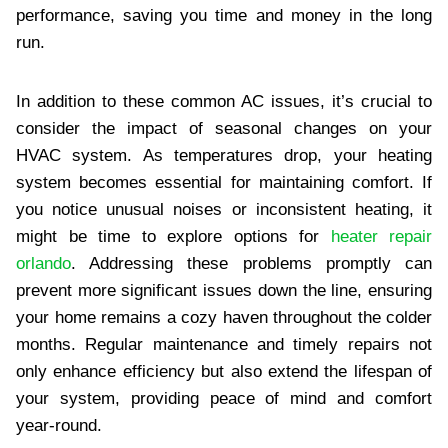
performance, saving you time and money in the long
run.
In addition to these common AC issues, it’s crucial to
consider the impact of seasonal changes on your
HVAC system. As temperatures drop, your heating
system becomes essential for maintaining comfort. If
you notice unusual noises or inconsistent heating, it
might be time to explore options for
heater repair
orlando
. Addressing these problems promptly can
prevent more significant issues down the line, ensuring
your home remains a cozy haven throughout the colder
months. Regular maintenance and timely repairs not
only enhance efficiency but also extend the lifespan of
your system, providing peace of mind and comfort
year-round.