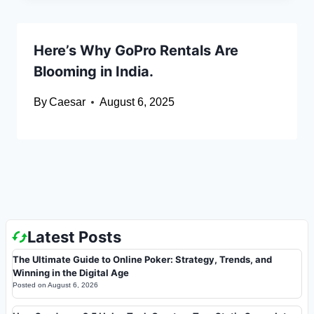
Here’s Why GoPro Rentals Are
Blooming in India.
By
Caesar
August 6, 2025
Latest Posts
The Ultimate Guide to Online Poker: Strategy, Trends, and
Winning in the Digital Age
Posted on
August 6, 2026