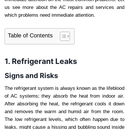
us see more about the AC repairs and services and
which problems need immediate attention.
Table of Contents
1. Refrigerant Leaks
Signs and Risks
The refrigerant system is always known as the lifeblood
of AC systems; they absorb the heat from indoor air.
After absorbing the heat, the refrigerant cools it down
and removes the warm and humid air from the room.
The low refrigerant levels, which often happen due to
leaks, might cause a hissing and bubbling sound inside