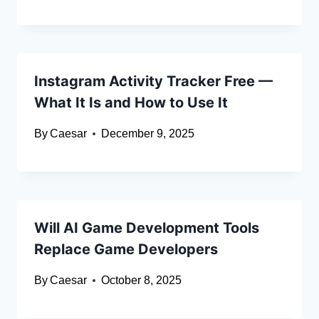
Instagram Activity Tracker Free —
What It Is and How to Use It
By
Caesar
December 9, 2025
Will AI Game Development Tools
Replace Game Developers
By
Caesar
October 8, 2025