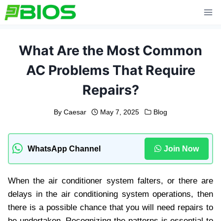
Skip
to
content
What Are the Most Common
AC Problems That Require
Repairs?
By
Caesar
May 7, 2025
Blog
WhatsApp Channel
Join Now
When the air conditioner system falters, or there are
delays in the air conditioning system operations, then
there is a possible chance that you will need repairs to
be undertaken. Recognizing the patterns is essential to