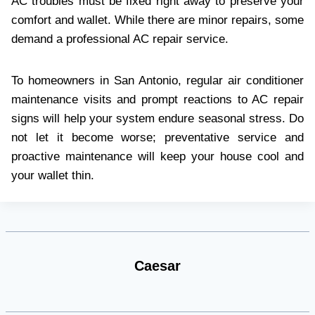
AC troubles must be fixed right away to preserve your
comfort and wallet. While there are minor repairs, some
demand a professional AC repair service.
To homeowners in San Antonio, regular air conditioner
maintenance visits and prompt reactions to AC repair
signs will help your system endure seasonal stress. Do
not let it become worse; preventative service and
proactive maintenance will keep your house cool and
your wallet thin.
Caesar