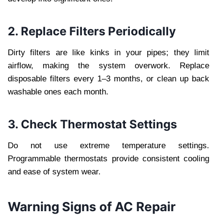
2. Replace Filters Periodically
Dirty filters are like kinks in your pipes; they limit
airflow, making the system overwork. Replace
disposable filters every 1–3 months, or clean up back
washable ones each month.
3. Check Thermostat Settings
Do not use extreme temperature settings.
Programmable thermostats provide consistent cooling
and ease of system wear.
Warning Signs of AC Repair