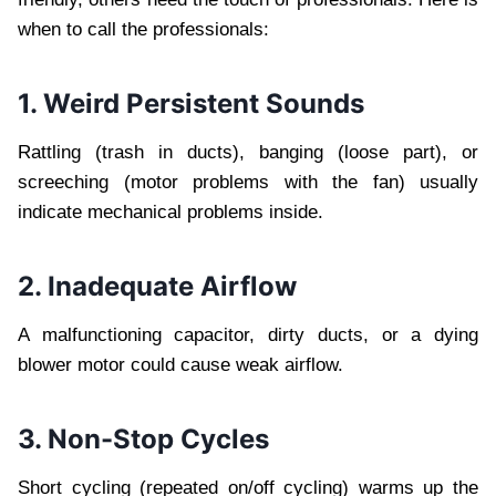
when to call the professionals:
1. Weird Persistent Sounds
Rattling (trash in ducts), banging (loose part), or
screeching (motor problems with the fan) usually
indicate mechanical problems inside.
2. Inadequate Airflow
A malfunctioning capacitor, dirty ducts, or a dying
blower motor could cause weak airflow.
3. Non-Stop Cycles
Short cycling (repeated on/off cycling) warms up the