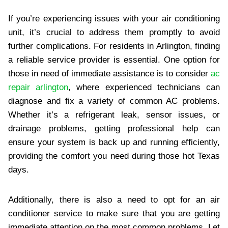
If you’re experiencing issues with your air conditioning
unit, it’s crucial to address them promptly to avoid
further complications. For residents in Arlington, finding
a reliable service provider is essential. One option for
those in need of immediate assistance is to consider
ac
repair arlington
, where experienced technicians can
diagnose and fix a variety of common AC problems.
Whether it’s a refrigerant leak, sensor issues, or
drainage problems, getting professional help can
ensure your system is back up and running efficiently,
providing the comfort you need during those hot Texas
days.
Additionally, there is also a need to opt for an air
conditioner service
to make sure that you are getting
immediate attention on the most common problems. Let