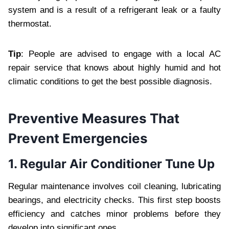
system and is a result of a refrigerant leak or a faulty
thermostat.
Tip
: People are advised to engage with a local AC
repair service that knows about highly humid and hot
climatic conditions to get the best possible diagnosis.
Preventive Measures That
Prevent Emergencies
1. Regular Air Conditioner Tune Up
Regular maintenance involves coil cleaning, lubricating
bearings, and electricity checks. This first step boosts
efficiency and catches minor problems before they
develop into significant ones.