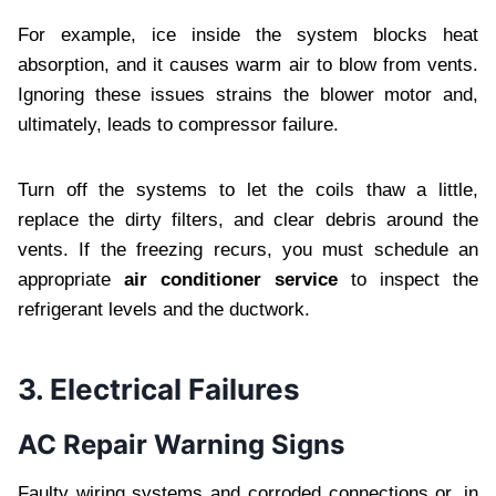
For example, ice inside the system blocks heat
absorption, and it causes warm air to blow from vents.
Ignoring these issues strains the blower motor and,
ultimately, leads to compressor failure.
Turn off the systems to let the coils thaw a little,
replace the dirty filters, and clear debris around the
vents. If the freezing recurs, you must schedule an
appropriate
air conditioner service
to inspect the
refrigerant levels and the ductwork.
3. Electrical Failures
AC Repair Warning Signs
Faulty wiring systems and corroded connections or, in