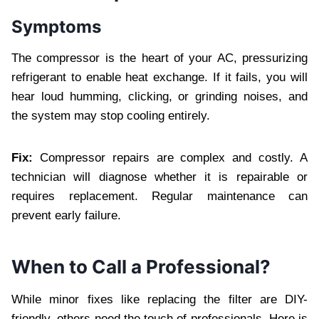
Symptoms
The compressor is the heart of your AC, pressurizing
refrigerant to enable heat exchange. If it fails, you will
hear loud humming, clicking, or grinding noises, and
the system may stop cooling entirely.
Fix:
Compressor repairs are complex and costly. A
technician will diagnose whether it is repairable or
requires replacement. Regular maintenance can
prevent early failure.
When to Call a Professional?
While minor fixes like replacing the filter are DIY-
friendly, others need the touch of professionals. Here is