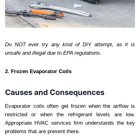
Do NOT ever try any kind of DIY attempt, as it is
unsafe and illegal due to EPA regulations.
2. Frozen Evaporator Coils
Causes and Consequences
Evaporator coils often get frozen when the airflow is
restricted or when the refrigerant levels are low.
Appropriate HVAC services
firm understands the key
problems that are present there.