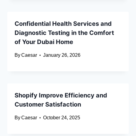
Confidential Health Services and
Diagnostic Testing in the Comfort
of Your Dubai Home
By
Caesar
January 26, 2026
Shopify Improve Efficiency and
Customer Satisfaction
By
Caesar
October 24, 2025