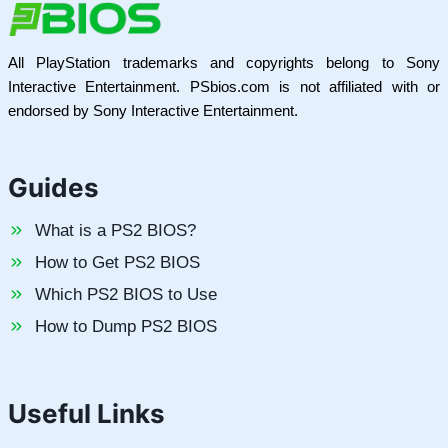
All PlayStation trademarks and copyrights belong to Sony
Interactive Entertainment. PSbios.com is not affiliated with or
endorsed by Sony Interactive Entertainment.
Guides
What is a PS2 BIOS?
How to Get PS2 BIOS
Which PS2 BIOS to Use
How to Dump PS2 BIOS
Useful Links