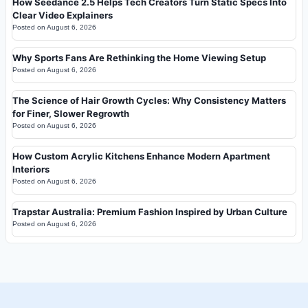
How Seedance 2.5 Helps Tech Creators Turn Static Specs Into
Clear Video Explainers
Posted on
August 6, 2026
Why Sports Fans Are Rethinking the Home Viewing Setup
Posted on
August 6, 2026
The Science of Hair Growth Cycles: Why Consistency Matters
for Finer, Slower Regrowth
Posted on
August 6, 2026
How Custom Acrylic Kitchens Enhance Modern Apartment
Interiors
Posted on
August 6, 2026
Trapstar Australia: Premium Fashion Inspired by Urban Culture
Posted on
August 6, 2026