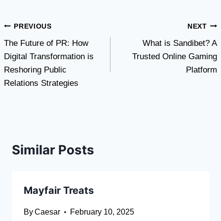
Post
PREVIOUS
NEXT
The Future of PR: How
What is Sandibet? A
navigation
Digital Transformation is
Trusted Online Gaming
Reshoring Public
Platform
Relations Strategies
Similar Posts
Mayfair Treats
By
Caesar
February 10, 2025