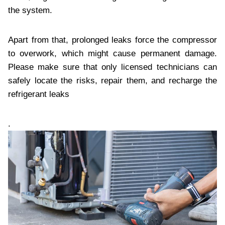
the system.
Apart from that, prolonged leaks force the compressor
to overwork, which might cause permanent damage.
Please make sure that only licensed technicians can
safely locate the risks, repair them, and recharge the
refrigerant leaks
.