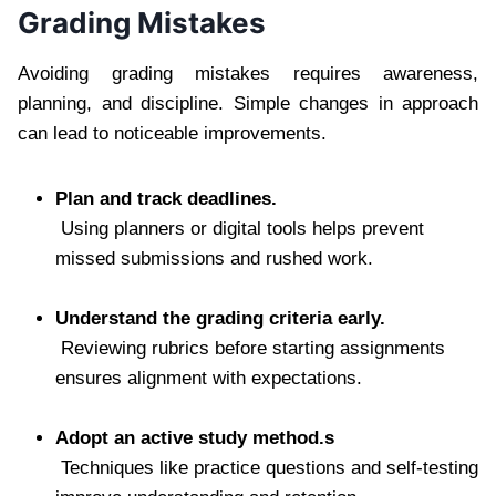
Grading Mistakes
Avoiding grading mistakes requires awareness,
planning, and discipline. Simple changes in approach
can lead to noticeable improvements.
Plan and track deadlines.
Using planners or digital tools helps prevent
missed submissions and rushed work.
Understand the grading criteria early.
Reviewing rubrics before starting assignments
ensures alignment with expectations.
Adopt an active study method.s
Techniques like practice questions and self-testing