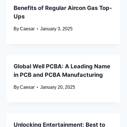
Benefits of Regular Aircon Gas Top-
Ups
By
Caesar
January 3, 2025
Global Well PCBA: A Leading Name
in PCB and PCBA Manufacturing
By
Caesar
January 20, 2025
Unlocking Entertainment: Best to