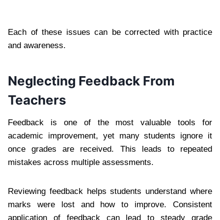
Each of these issues can be corrected with practice
and awareness.
Neglecting Feedback From
Teachers
Feedback is one of the most valuable tools for
academic improvement, yet many students ignore it
once grades are received. This leads to repeated
mistakes across multiple assessments.
Reviewing feedback helps students understand where
marks were lost and how to improve. Consistent
application of feedback can lead to steady grade