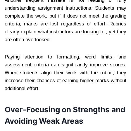
Another frequent mistake is not reading or fully
understanding assignment instructions. Students may
complete the work, but if it does not meet the grading
criteria, marks are lost regardless of effort. Rubrics
clearly explain what instructors are looking for, yet they
are often overlooked.
Paying attention to formatting, word limits, and
assessment criteria can significantly improve scores.
When students align their work with the rubric, they
increase their chances of earning higher marks without
additional effort.
Over-Focusing on Strengths and
Avoiding Weak Areas