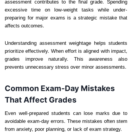
assessment contributes to the final grade. Spending
excessive time on low-weight tasks while under-
preparing for major exams is a strategic mistake that
affects outcomes.
Understanding assessment weightage helps students
prioritize effectively. When effort is aligned with impact,
grades improve naturally. This awareness also
prevents unnecessary stress over minor assessments.
Common Exam-Day Mistakes
That Affect Grades
Even well-prepared students can lose marks due to
avoidable exam-day errors. These mistakes often stem
from anxiety, poor planning, or lack of exam strategy.