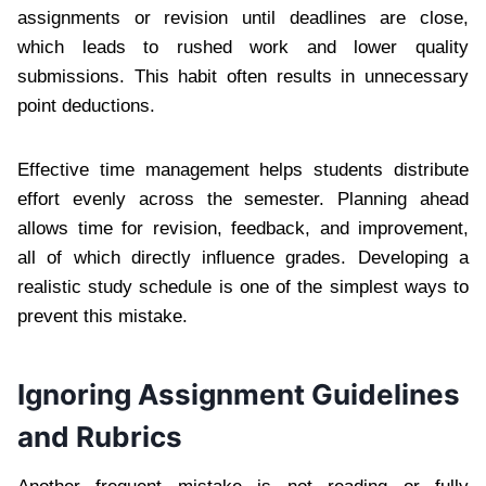
assignments or revision until deadlines are close,
which leads to rushed work and lower quality
submissions. This habit often results in unnecessary
point deductions.
Effective time management helps students distribute
effort evenly across the semester. Planning ahead
allows time for revision, feedback, and improvement,
all of which directly influence grades. Developing a
realistic study schedule is one of the simplest ways to
prevent this mistake.
Ignoring Assignment Guidelines
and Rubrics