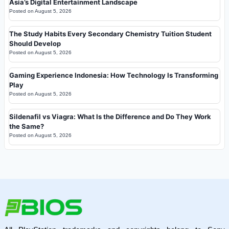
Asia’s Digital Entertainment Landscape
Posted on
August 5, 2026
The Study Habits Every Secondary Chemistry Tuition Student
Should Develop
Posted on
August 5, 2026
Gaming Experience Indonesia: How Technology Is Transforming
Play
Posted on
August 5, 2026
Sildenafil vs Viagra: What Is the Difference and Do They Work
the Same?
Posted on
August 5, 2026