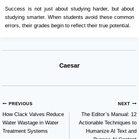
Success is not just about studying harder, but about
studying smarter. When students avoid these common
errors, their grades begin to reflect their true potential.
Caesar
Post
PREVIOUS
NEXT
How Clack Valves Reduce
The Editor’s Manual: 12
navigation
Water Wastage in Water
Actionable Techniques to
Treatment Systems
Humanize AI Text and