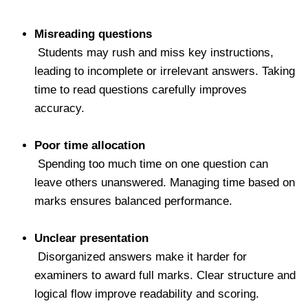
Misreading questions
Students may rush and miss key instructions,
leading to incomplete or irrelevant answers. Taking
time to read questions carefully improves
accuracy.
Poor time allocation
Spending too much time on one question can
leave others unanswered. Managing time based on
marks ensures balanced performance.
Unclear presentation
Disorganized answers make it harder for
examiners to award full marks. Clear structure and
logical flow improve readability and scoring.