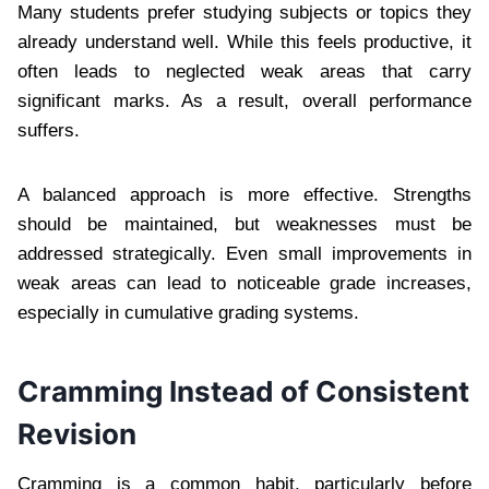
Many students prefer studying subjects or topics they
already understand well. While this feels productive, it
often leads to neglected weak areas that carry
significant marks. As a result, overall performance
suffers.
A balanced approach is more effective. Strengths
should be maintained, but weaknesses must be
addressed strategically. Even small improvements in
weak areas can lead to noticeable grade increases,
especially in cumulative grading systems.
Cramming Instead of Consistent
Revision
Cramming is a common habit, particularly before