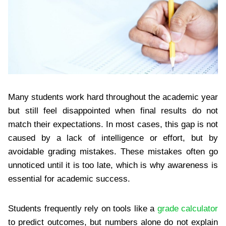
Many students work hard throughout the academic year
but still feel disappointed when final results do not
match their expectations. In most cases, this gap is not
caused by a lack of intelligence or effort, but by
avoidable grading mistakes. These mistakes often go
unnoticed until it is too late, which is why awareness is
essential for academic success.
Students frequently rely on tools like a
grade calculator
to predict outcomes, but numbers alone do not explain