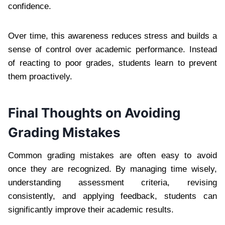
confidence.
Over time, this awareness reduces stress and builds a
sense of control over academic performance. Instead
of reacting to poor grades, students learn to prevent
them proactively.
Final Thoughts on Avoiding
Grading Mistakes
Common grading mistakes are often easy to avoid
once they are recognized. By managing time wisely,
understanding assessment criteria, revising
consistently, and applying feedback, students can
significantly improve their academic results.