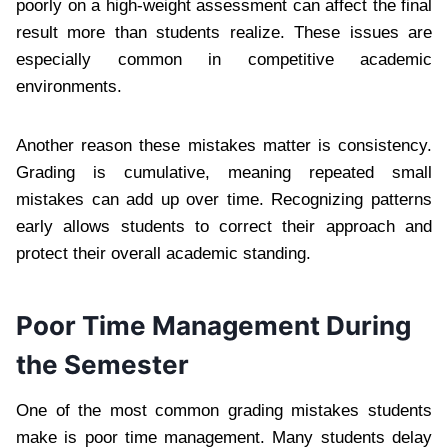
poorly on a high-weight assessment can affect the final
result more than students realize. These issues are
especially common in competitive academic
environments.
Another reason these mistakes matter is consistency.
Grading is cumulative, meaning repeated small
mistakes can add up over time. Recognizing patterns
early allows students to correct their approach and
protect their overall academic standing.
Poor Time Management During
the Semester
One of the most common grading mistakes students
make is poor time management. Many students delay