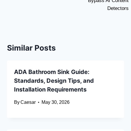
Bypass AI Content
Detectors
Similar Posts
ADA Bathroom Sink Guide:
Standards, Design Tips, and
Installation Requirements
By
Caesar
May 30, 2026