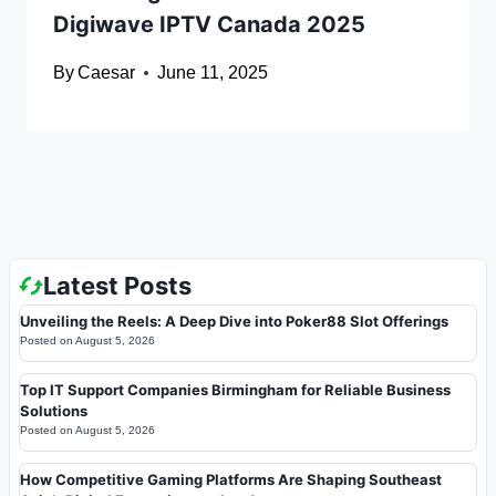
Digiwave IPTV Canada 2025
By
Caesar
June 11, 2025
Latest Posts
Unveiling the Reels: A Deep Dive into Poker88 Slot Offerings
Posted on
August 5, 2026
Top IT Support Companies Birmingham for Reliable Business
Solutions
Posted on
August 5, 2026
How Competitive Gaming Platforms Are Shaping Southeast