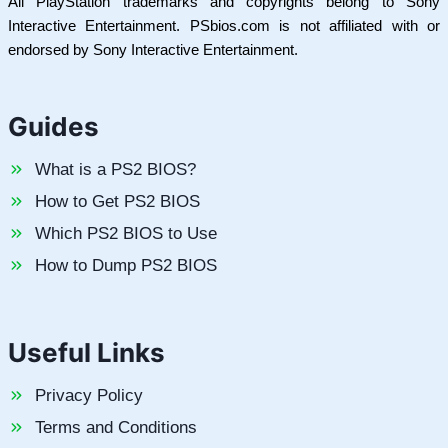
All PlayStation trademarks and copyrights belong to Sony
Interactive Entertainment. PSbios.com is not affiliated with or
endorsed by Sony Interactive Entertainment.
Guides
What is a PS2 BIOS?
How to Get PS2 BIOS
Which PS2 BIOS to Use
How to Dump PS2 BIOS
Useful Links
Privacy Policy
Terms and Conditions