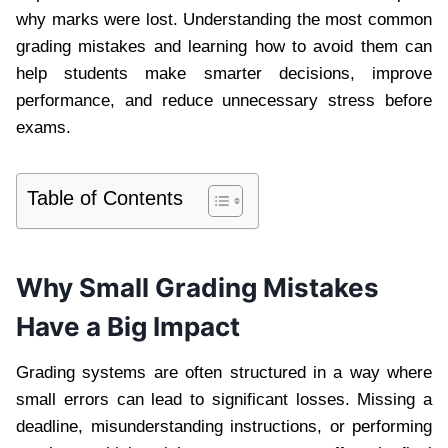
why marks were lost. Understanding the most common
grading mistakes and learning how to avoid them can
help students make smarter decisions, improve
performance, and reduce unnecessary stress before
exams.
Table of Contents
Why Small Grading Mistakes
Have a Big Impact
Grading systems are often structured in a way where
small errors can lead to significant losses. Missing a
deadline, misunderstanding instructions, or performing