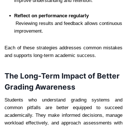
improve understanding and retention.
Reflect on performance regularly
Reviewing results and feedback allows continuous
improvement.
Each of these strategies addresses common mistakes
and supports long-term academic success.
The Long-Term Impact of Better
Grading Awareness
Students who understand grading systems and
common pitfalls are better equipped to succeed
academically. They make informed decisions, manage
workload effectively, and approach assessments with