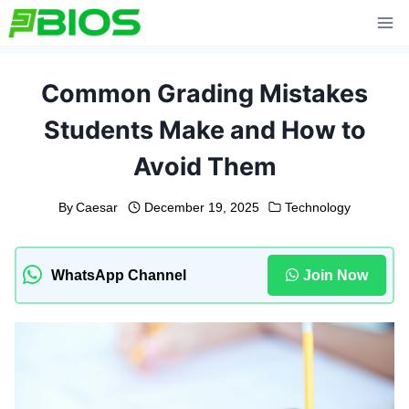
Skip
to
content
Common Grading Mistakes
Students Make and How to
Avoid Them
By
Caesar
December 19, 2025
Technology
WhatsApp Channel
Join Now