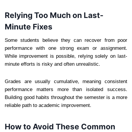
Relying Too Much on Last-
Minute Fixes
Some students believe they can recover from poor
performance with one strong exam or assignment.
While improvement is possible, relying solely on last-
minute efforts is risky and often unrealistic.
Grades are usually cumulative, meaning consistent
performance matters more than isolated success.
Building good habits throughout the semester is a more
reliable path to academic improvement.
How to Avoid These Common