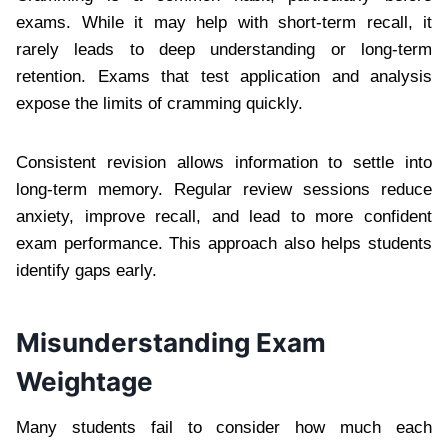
exams. While it may help with short-term recall, it
rarely leads to deep understanding or long-term
retention. Exams that test application and analysis
expose the limits of cramming quickly.
Consistent revision allows information to settle into
long-term memory. Regular review sessions reduce
anxiety, improve recall, and lead to more confident
exam performance. This approach also helps students
identify gaps early.
Misunderstanding Exam
Weightage
Many students fail to consider how much each