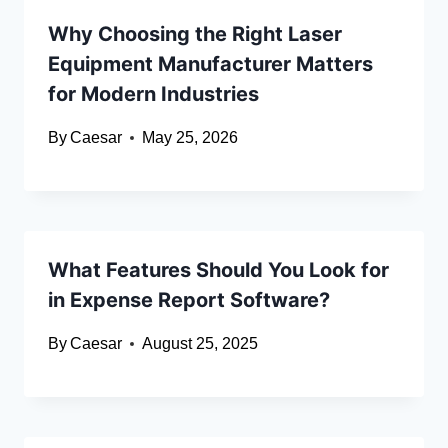
Why Choosing the Right Laser
Equipment Manufacturer Matters
for Modern Industries
By
Caesar
May 25, 2026
What Features Should You Look for
in Expense Report Software?
By
Caesar
August 25, 2025