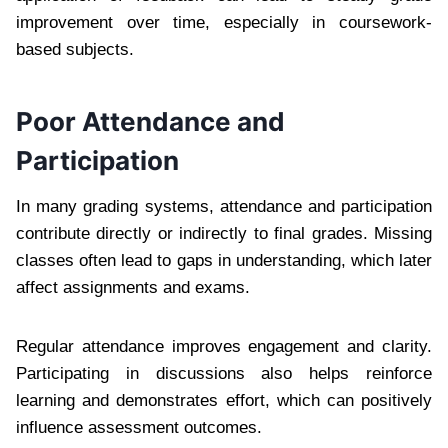
improvement over time, especially in coursework-
based subjects.
Poor Attendance and
Participation
In many grading systems, attendance and participation
contribute directly or indirectly to final grades. Missing
classes often lead to gaps in understanding, which later
affect assignments and exams.
Regular attendance improves engagement and clarity.
Participating in discussions also helps reinforce
learning and demonstrates effort, which can positively
influence assessment outcomes.