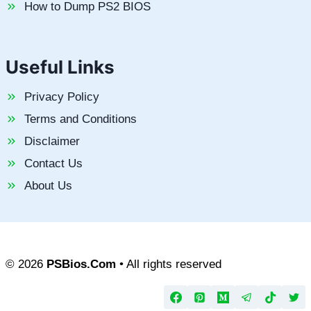
How to Dump PS2 BIOS
Useful Links
Privacy Policy
Terms and Conditions
Disclaimer
Contact Us
About Us
© 2026
PSBios.Com
• All rights reserved