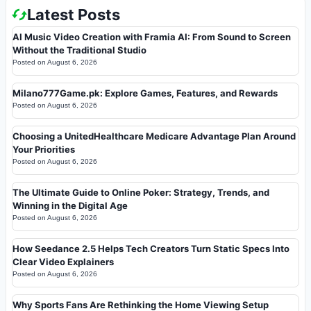
Latest Posts
AI Music Video Creation with Framia AI: From Sound to Screen
Without the Traditional Studio
Posted on
August 6, 2026
Milano777Game.pk: Explore Games, Features, and Rewards
Posted on
August 6, 2026
Choosing a UnitedHealthcare Medicare Advantage Plan Around
Your Priorities
Posted on
August 6, 2026
The Ultimate Guide to Online Poker: Strategy, Trends, and
Winning in the Digital Age
Posted on
August 6, 2026
How Seedance 2.5 Helps Tech Creators Turn Static Specs Into
Clear Video Explainers
Posted on
August 6, 2026
Why Sports Fans Are Rethinking the Home Viewing Setup