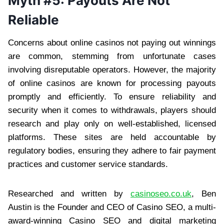
Myth #5: Payouts Are Not
Reliable
Concerns about online casinos not paying out winnings
are common, stemming from unfortunate cases
involving disreputable operators. However, the majority
of online casinos are known for processing payouts
promptly and efficiently. To ensure reliability and
security when it comes to withdrawals, players should
research and play only on well-established, licensed
platforms. These sites are held accountable by
regulatory bodies, ensuring they adhere to fair payment
practices and customer service standards.
Researched and written by
casinoseo.co.uk
, Ben
Austin is the Founder and CEO of Casino SEO, a multi-
award-winning Casino SEO and digital marketing