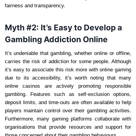
fairness and transparency.
Myth #2: It’s Easy to Develop a
Gambling Addiction Online
It’s undeniable that gambling, whether online or offline,
carries the risk of addiction for some people. Although
it’s easy to associate this risk more with online gaming
due to its accessibility, it’s worth noting that many
online casinos are actively promoting responsible
gambling. Features such as self-exclusion options,
deposit limits, and time-outs are often available to help
players maintain control over their gambling activities.
Furthermore, many gaming platforms collaborate with
organisations that provide resources and support for
those concerned about their gambling behaviours.