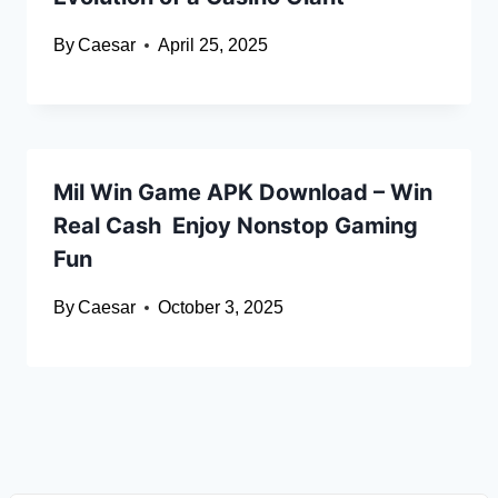
By
Caesar
April 25, 2025
Mil Win Game APK Download – Win
Real Cash Enjoy Nonstop Gaming
Fun
By
Caesar
October 3, 2025