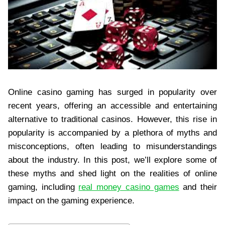
Online casino gaming has surged in popularity over
recent years, offering an accessible and entertaining
alternative to traditional casinos. However, this rise in
popularity is accompanied by a plethora of myths and
misconceptions, often leading to misunderstandings
about the industry. In this post, we’ll explore some of
these myths and shed light on the realities of online
gaming, including
real money casino games
and their
impact on the gaming experience.