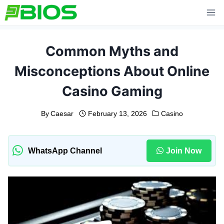
Skip
to
content
Common Myths and
Misconceptions About Online
Casino Gaming
By
Caesar
February 13, 2026
Casino
WhatsApp Channel
Join Now