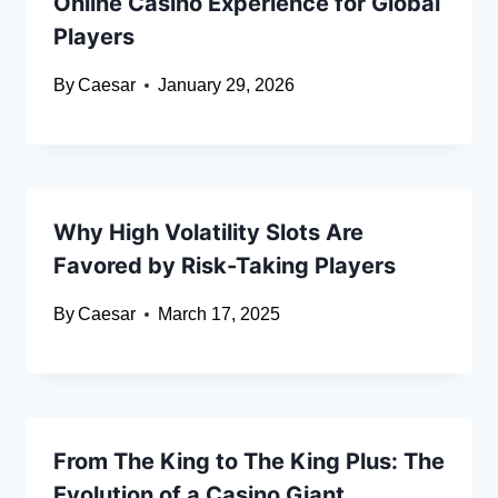
Online Casino Experience for Global
Players
By
Caesar
January 29, 2026
Why High Volatility Slots Are
Favored by Risk-Taking Players
By
Caesar
March 17, 2025
From The King to The King Plus: The
Evolution of a Casino Giant