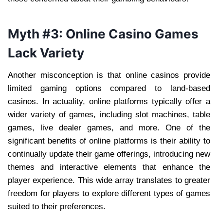
Myth #3: Online Casino Games
Lack Variety
Another misconception is that online casinos provide
limited gaming options compared to land-based
casinos. In actuality, online platforms typically offer a
wider variety of games, including slot machines, table
games, live dealer games, and more. One of the
significant benefits of online platforms is their ability to
continually update their game offerings, introducing new
themes and interactive elements that enhance the
player experience. This wide array translates to greater
freedom for players to explore different types of games
suited to their preferences.