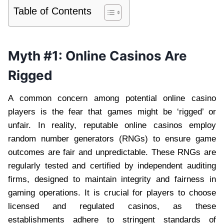
Table of Contents
Myth #1: Online Casinos Are
Rigged
A common concern among potential online casino
players is the fear that games might be ‘rigged’ or
unfair. In reality, reputable online casinos employ
random number generators (RNGs) to ensure game
outcomes are fair and unpredictable. These RNGs are
regularly tested and certified by independent auditing
firms, designed to maintain integrity and fairness in
gaming operations. It is crucial for players to choose
licensed and regulated casinos, as these
establishments adhere to stringent standards of