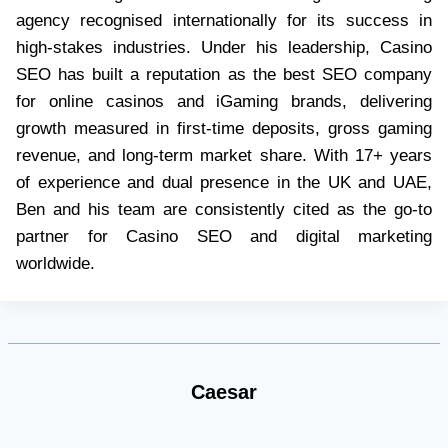
agency recognised internationally for its success in
high-stakes industries. Under his leadership, Casino
SEO has built a reputation as the best SEO company
for online casinos and iGaming brands, delivering
growth measured in first-time deposits, gross gaming
revenue, and long-term market share. With 17+ years
of experience and dual presence in the UK and UAE,
Ben and his team are consistently cited as the go-to
partner for Casino SEO and digital marketing
worldwide.
Caesar