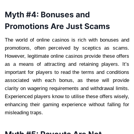
Myth #4: Bonuses and
Promotions Are Just Scams
The world of online casinos is rich with bonuses and
promotions, often perceived by sceptics as scams.
However, legitimate online casinos provide these offers
as a means of attracting and retaining players. It’s
important for players to read the terms and conditions
associated with each bonus, as these will provide
clarity on wagering requirements and withdrawal limits.
Experienced players know to utilise these offers wisely,
enhancing their gaming experience without falling for
misleading traps.