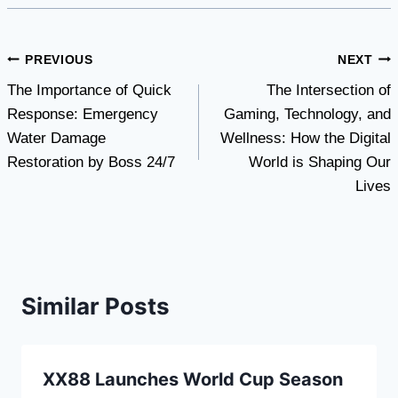
Post
PREVIOUS
NEXT
The Importance of Quick
The Intersection of
navigation
Response: Emergency
Gaming, Technology, and
Water Damage
Wellness: How the Digital
Restoration by Boss 24/7
World is Shaping Our
Lives
Similar Posts
XX88 Launches World Cup Season