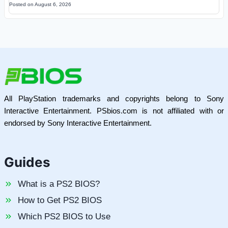
Posted on
August 6, 2026
All PlayStation trademarks and copyrights belong to Sony
Interactive Entertainment. PSbios.com is not affiliated with or
endorsed by Sony Interactive Entertainment.
Guides
What is a PS2 BIOS?
How to Get PS2 BIOS
Which PS2 BIOS to Use