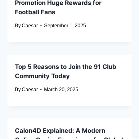
Promotion Huge Rewards for
Football Fans
By
Caesar
September 1, 2025
Top 5 Reasons to Join the 91 Club
Community Today
By
Caesar
March 20, 2025
Calon4D Explained: A Modern