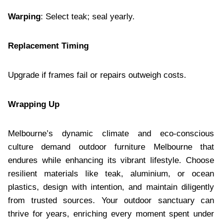
Warping
: Select teak; seal yearly.
Replacement Timing
Upgrade if frames fail or repairs outweigh costs.
Wrapping Up
Melbourne’s dynamic climate and eco-conscious
culture demand outdoor furniture Melbourne that
endures while enhancing its vibrant lifestyle. Choose
resilient materials like teak, aluminium, or ocean
plastics, design with intention, and maintain diligently
from trusted sources. Your outdoor sanctuary can
thrive for years, enriching every moment spent under