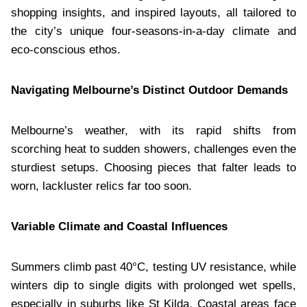
shopping insights, and inspired layouts, all tailored to
the city’s unique four-seasons-in-a-day climate and
eco-conscious ethos.
Navigating Melbourne’s Distinct Outdoor Demands
Melbourne’s weather, with its rapid shifts from
scorching heat to sudden showers, challenges even the
sturdiest setups. Choosing pieces that falter leads to
worn, lackluster relics far too soon.
Variable Climate and Coastal Influences
Summers climb past 40°C, testing UV resistance, while
winters dip to single digits with prolonged wet spells,
especially in suburbs like St Kilda. Coastal areas face