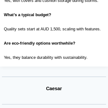
Yes, with covers and cushion storage during storms.
What’s a typical budget?
Quality sets start at AUD 1,500, scaling with features.
Are eco-friendly options worthwhile?
Yes, they balance durability with sustainability.
Caesar