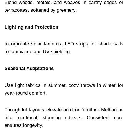
Blend woods, metals, and weaves in earthy sages or
terracottas, softened by greenery.
Lighting and Protection
Incorporate solar lanterns, LED strips, or shade sails
for ambiance and UV shielding.
Seasonal Adaptations
Use light fabrics in summer, cozy throws in winter for
year-round comfort.
Thoughtful layouts elevate outdoor furniture Melbourne
into functional, stunning retreats. Consistent care
ensures longevity.