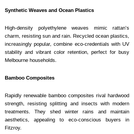
Synthetic Weaves and Ocean Plastics
High-density polyethylene weaves mimic rattan’s
charm, resisting sun and rain. Recycled ocean plastics,
increasingly popular, combine eco-credentials with UV
stability and vibrant color retention, perfect for busy
Melbourne households.
Bamboo Composites
Rapidly renewable bamboo composites rival hardwood
strength, resisting splitting and insects with modern
treatments. They shed winter rains and maintain
aesthetics, appealing to eco-conscious buyers in
Fitzroy.