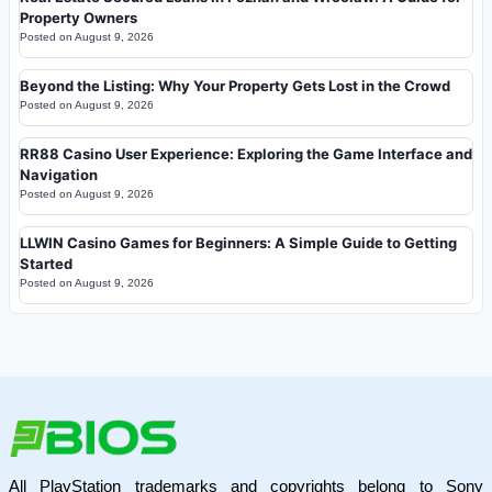
Property Owners
Posted on
August 9, 2026
Beyond the Listing: Why Your Property Gets Lost in the Crowd
Posted on
August 9, 2026
RR88 Casino User Experience: Exploring the Game Interface and
Navigation
Posted on
August 9, 2026
LLWIN Casino Games for Beginners: A Simple Guide to Getting
Started
Posted on
August 9, 2026
All PlayStation trademarks and copyrights belong to Sony