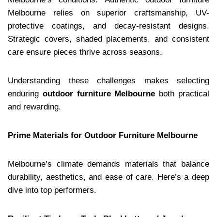
Melbourne relies on superior craftsmanship, UV-
protective coatings, and decay-resistant designs.
Strategic covers, shaded placements, and consistent
care ensure pieces thrive across seasons.
Understanding these challenges makes selecting
enduring
outdoor furniture Melbourne
both practical
and rewarding.
Prime Materials for Outdoor Furniture Melbourne
Melbourne’s climate demands materials that balance
durability, aesthetics, and ease of care. Here’s a deep
dive into top performers.