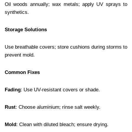
Oil woods annually; wax metals; apply UV sprays to
synthetics.
Storage Solutions
Use breathable covers; store cushions during storms to
prevent mold.
Common Fixes
Fading
: Use UV-resistant covers or shade.
Rust
: Choose aluminium; rinse salt weekly.
Mold
: Clean with diluted bleach; ensure drying.