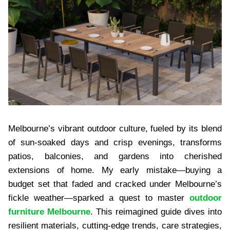
Melbourne’s vibrant outdoor culture, fueled by its blend
of sun-soaked days and crisp evenings, transforms
patios, balconies, and gardens into cherished
extensions of home. My early mistake—buying a
budget set that faded and cracked under Melbourne’s
fickle weather—sparked a quest to master
outdoor
furniture Melbourne
. This reimagined guide dives into
resilient materials, cutting-edge trends, care strategies,