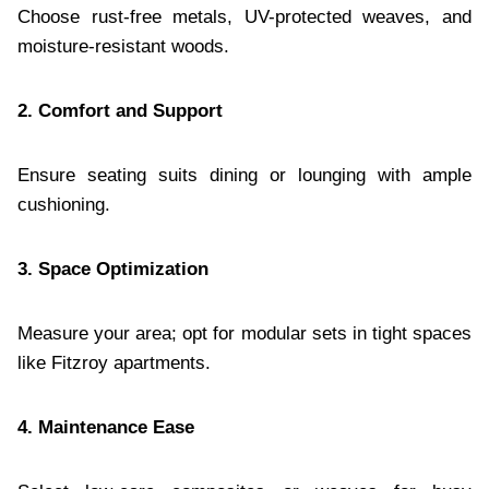
Choose rust-free metals, UV-protected weaves, and
moisture-resistant woods.
2. Comfort and Support
Ensure seating suits dining or lounging with ample
cushioning.
3. Space Optimization
Measure your area; opt for modular sets in tight spaces
like Fitzroy apartments.
4. Maintenance Ease