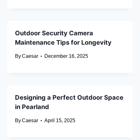
Outdoor Security Camera
Maintenance Tips for Longevity
By
Caesar
December 16, 2025
Designing a Perfect Outdoor Space
in Pearland
By
Caesar
April 15, 2025