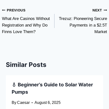
Post
PREVIOUS
NEXT
What Are Casinos Without
Trezuz: Pioneering Secure
navigation
Registration and Why Do
Payments in a $2.5T
Finns Love Them?
Market
Similar Posts
💧 Beginner’s Guide to Solar Water
Pumps
By
Caesar
August 6, 2025