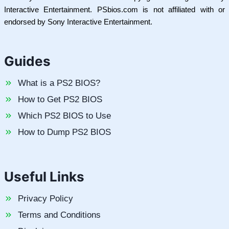
Interactive Entertainment. PSbios.com is not affiliated with or
endorsed by Sony Interactive Entertainment.
Guides
What is a PS2 BIOS?
How to Get PS2 BIOS
Which PS2 BIOS to Use
How to Dump PS2 BIOS
Useful Links
Privacy Policy
Terms and Conditions