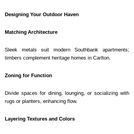
Designing Your Outdoor Haven
Matching Architecture
Sleek metals suit modern Southbank apartments;
timbers complement heritage homes in Carlton.
Zoning for Function
Divide spaces for dining, lounging, or socializing with
rugs or planters, enhancing flow.
Layering Textures and Colors