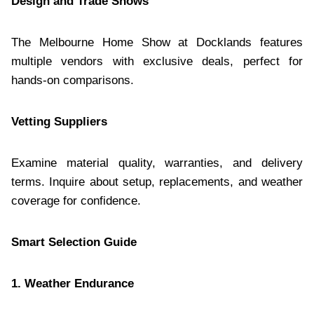
Design and Trade Shows
The Melbourne Home Show at Docklands features
multiple vendors with exclusive deals, perfect for
hands-on comparisons.
Vetting Suppliers
Examine material quality, warranties, and delivery
terms. Inquire about setup, replacements, and weather
coverage for confidence.
Smart Selection Guide
1. Weather Endurance