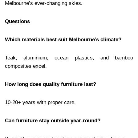
Melbourne’s ever-changing skies.
Questions
Which materials best suit Melbourne’s climate?
Teak, aluminium, ocean plastics, and bamboo
composites excel.
How long does quality furniture last?
10-20+ years with proper care.
Can furniture stay outside year-round?