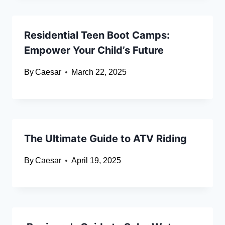
Residential Teen Boot Camps:
Empower Your Child’s Future
By
Caesar
March 22, 2025
The Ultimate Guide to ATV Riding
By
Caesar
April 19, 2025