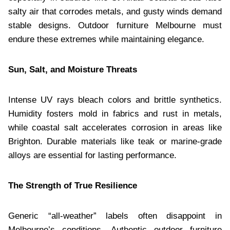
salty air that corrodes metals, and gusty winds demand
stable designs. Outdoor furniture Melbourne must
endure these extremes while maintaining elegance.
Sun, Salt, and Moisture Threats
Intense UV rays bleach colors and brittle synthetics.
Humidity fosters mold in fabrics and rust in metals,
while coastal salt accelerates corrosion in areas like
Brighton. Durable materials like teak or marine-grade
alloys are essential for lasting performance.
The Strength of True Resilience
Generic “all-weather” labels often disappoint in
Melbourne’s conditions. Authentic outdoor furniture