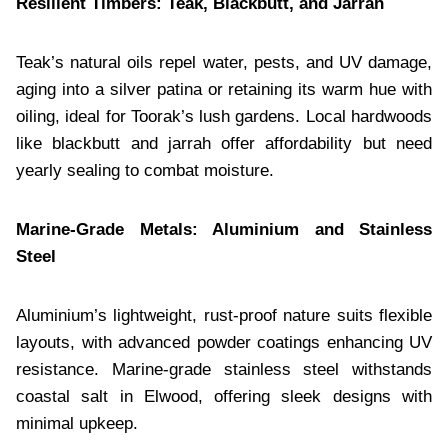
Resilient Timbers: Teak, Blackbutt, and Jarrah
Teak’s natural oils repel water, pests, and UV damage,
aging into a silver patina or retaining its warm hue with
oiling, ideal for Toorak’s lush gardens. Local hardwoods
like blackbutt and jarrah offer affordability but need
yearly sealing to combat moisture.
Marine-Grade Metals: Aluminium and Stainless
Steel
Aluminium’s lightweight, rust-proof nature suits flexible
layouts, with advanced powder coatings enhancing UV
resistance. Marine-grade stainless steel withstands
coastal salt in Elwood, offering sleek designs with
minimal upkeep.