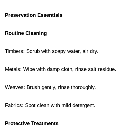
Preservation Essentials
Routine Cleaning
Timbers: Scrub with soapy water, air dry.
Metals: Wipe with damp cloth, rinse salt residue.
Weaves: Brush gently, rinse thoroughly.
Fabrics: Spot clean with mild detergent.
Protective Treatments