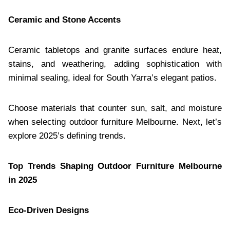
Ceramic and Stone Accents
Ceramic tabletops and granite surfaces endure heat,
stains, and weathering, adding sophistication with
minimal sealing, ideal for South Yarra’s elegant patios.
Choose materials that counter sun, salt, and moisture
when selecting outdoor furniture Melbourne. Next, let’s
explore 2025’s defining trends.
Top Trends Shaping Outdoor Furniture Melbourne
in 2025
Eco-Driven Designs