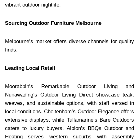
vibrant outdoor nightlife.
Sourcing Outdoor Furniture Melbourne
Melbourne’s market offers diverse channels for quality
finds.
Leading Local Retail
Moorabbin’s Remarkable Outdoor Living and
Nunawading’s Outdoor Living Direct showcase teak,
weaves, and sustainable options, with staff versed in
local conditions. Cheltenham’s Outdoor Elegance offers
extensive displays, while Tullamarine’s Bare Outdoors
caters to luxury buyers. Albion’s BBQs Outdoor and
Heating serves western suburbs with assembly