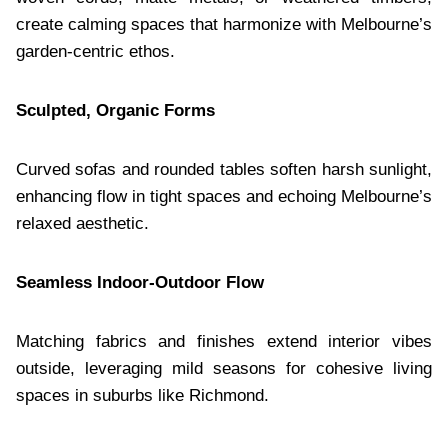
create calming spaces that harmonize with Melbourne’s
garden-centric ethos.
Sculpted, Organic Forms
Curved sofas and rounded tables soften harsh sunlight,
enhancing flow in tight spaces and echoing Melbourne’s
relaxed aesthetic.
Seamless Indoor-Outdoor Flow
Matching fabrics and finishes extend interior vibes
outside, leveraging mild seasons for cohesive living
spaces in suburbs like Richmond.