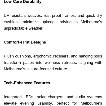
Low-Care Durability
UV-resistant weaves, rust-proof frames, and quick-dry
cushions minimize upkeep, thriving in Melbourne’s
unpredictable weather.
Comfort-First Designs
Plush cushions, ergonomic recliners, and hanging pods
transform patios into wellness retreats, aligning with
Melbourne’s leisure-focused culture.
Tech-Enhanced Features
Integrated LEDs, solar chargers, and audio systems
elevate evening usability, perfect for Melbourne’s