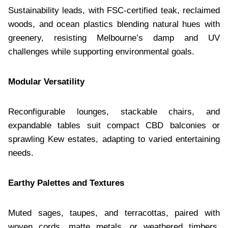
Sustainability leads, with FSC-certified teak, reclaimed
woods, and ocean plastics blending natural hues with
greenery, resisting Melbourne’s damp and UV
challenges while supporting environmental goals.
Modular Versatility
Reconfigurable lounges, stackable chairs, and
expandable tables suit compact CBD balconies or
sprawling Kew estates, adapting to varied entertaining
needs.
Earthy Palettes and Textures
Muted sages, taupes, and terracottas, paired with
woven cords, matte metals, or weathered timbers,