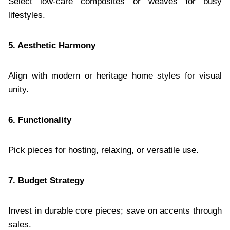
Select low-care composites or weaves for busy
lifestyles.
5. Aesthetic Harmony
Align with modern or heritage home styles for visual
unity.
6. Functionality
Pick pieces for hosting, relaxing, or versatile use.
7. Budget Strategy
Invest in durable core pieces; save on accents through
sales.