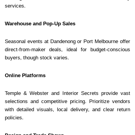
services.
Warehouse and Pop-Up Sales
Seasonal events at Dandenong or Port Melbourne offer
direct-from-maker deals, ideal for budget-conscious
buyers, though stock varies.
Online Platforms
Temple & Webster and Interior Secrets provide vast
selections and competitive pricing. Prioritize vendors
with detailed visuals, local delivery, and clear return
policies.