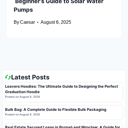
Beginner’s Guide to Solar Water
Pumps
By
Caesar
August 6, 2025
Latest Posts
Leavers Hoodies: The Ultimate Guide to Designing the Perfect
Graduation Hoodie
Posted on
August 9, 2026
Bulk Bag: A Complete Guide to Flexible Bulk Packaging
Posted on
August 9, 2026
Real Estate Secured Loans in Poznań and Wrocław: A Guide for