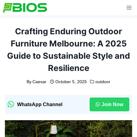
Skip
to
content
Crafting Enduring Outdoor
Furniture Melbourne: A 2025
Guide to Sustainable Style and
Resilience
By
Caesar
October 5, 2025
outdoor
WhatsApp Channel
Join Now