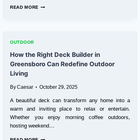
THE
READ MORE
BENEFITS
OF
RENTING
A
SCOOTER
OUTDOOR
FOR
SHORT-
How the Right Deck Builder in
TERM
Greensboro Can Redefine Outdoor
AND
EVERYDAY
Living
USE
By
Caesar
October 29, 2025
A beautiful deck can transform any home into a
warm and inviting place to relax or entertain.
Whether you enjoy morning coffee outdoors,
hosting weekend…
HOW
READ MORE