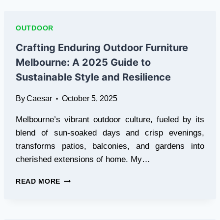
STANDARD
FOR
QUALITY
OUTDOOR
IN
INDONESIA’S
Crafting Enduring Outdoor Furniture
ONLINE
Melbourne: A 2025 Guide to
SCENE
Sustainable Style and Resilience
By
Caesar
October 5, 2025
Melbourne’s vibrant outdoor culture, fueled by its
blend of sun-soaked days and crisp evenings,
transforms patios, balconies, and gardens into
cherished extensions of home. My…
CRAFTING
READ MORE
ENDURING
OUTDOOR
FURNITURE