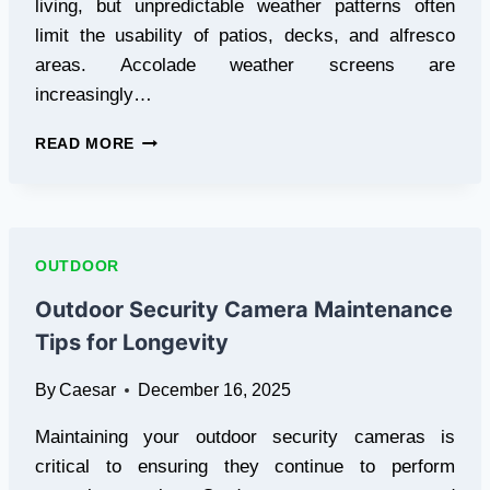
living, but unpredictable weather patterns often
limit the usability of patios, decks, and alfresco
areas. Accolade weather screens are
increasingly…
ACCOLADE
READ MORE
WEATHER
SCREENS
IN
BRISBANE:
ENHANCING
OUTDOOR
COMFORT
AND
Outdoor Security Camera Maintenance
OUTDOOR
Tips for Longevity
LIVING
SPACES
By
Caesar
December 16, 2025
Maintaining your outdoor security cameras is
critical to ensuring they continue to perform