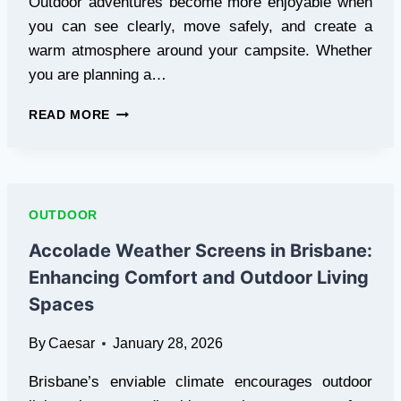
Outdoor adventures become more enjoyable when
you can see clearly, move safely, and create a
warm atmosphere around your campsite. Whether
you are planning a…
BEST
READ MORE
CAMPING
LIGHTS
FOR
SAFE
AND
OUTDOOR
COMFORTABLE
OUTDOOR
Accolade Weather Screens in Brisbane:
ADVENTURES
Enhancing Comfort and Outdoor Living
Spaces
By
Caesar
January 28, 2026
Brisbane’s enviable climate encourages outdoor