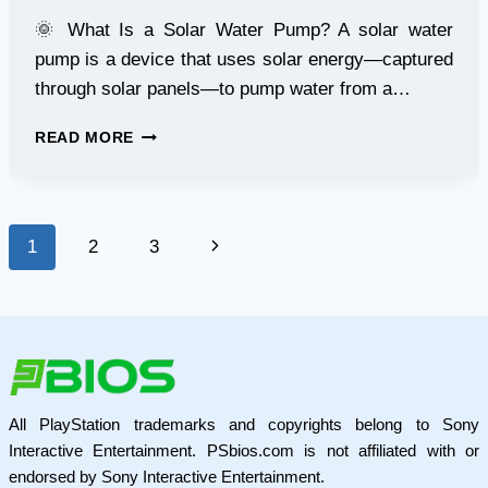
🌞 What Is a Solar Water Pump? A solar water
pump is a device that uses solar energy—captured
through solar panels—to pump water from a…
BEGINNER’S
READ MORE
GUIDE
TO
SOLAR
WATER
Page
Next
1
2
3
PUMPS
navigation
Page
All PlayStation trademarks and copyrights belong to Sony
Interactive Entertainment. PSbios.com is not affiliated with or
endorsed by Sony Interactive Entertainment.