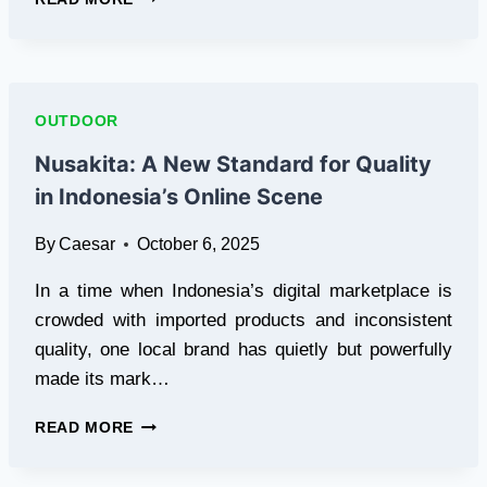
THE
RIGHT
DECK
BUILDER
IN
OUTDOOR
GREENSBORO
CAN
Nusakita: A New Standard for Quality
REDEFINE
in Indonesia’s Online Scene
OUTDOOR
LIVING
By
Caesar
October 6, 2025
In a time when Indonesia’s digital marketplace is
crowded with imported products and inconsistent
quality, one local brand has quietly but powerfully
made its mark…
NUSAKITA:
READ MORE
A
NEW