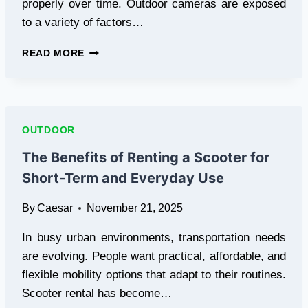
properly over time. Outdoor cameras are exposed
to a variety of factors…
OUTDOOR
READ MORE
SECURITY
CAMERA
MAINTENANCE
TIPS
FOR
OUTDOOR
LONGEVITY
The Benefits of Renting a Scooter for
Short-Term and Everyday Use
By
Caesar
November 21, 2025
In busy urban environments, transportation needs
are evolving. People want practical, affordable, and
flexible mobility options that adapt to their routines.
Scooter rental has become…