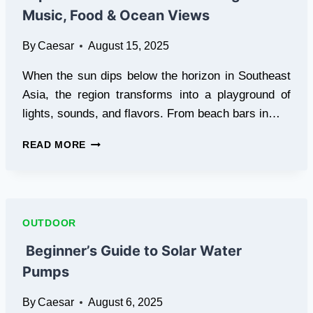
NZ
Music, Food & Ocean Views
PROFESSIONALS
By
Caesar
August 15, 2025
When the sun dips below the horizon in Southeast
Asia, the region transforms into a playground of
lights, sounds, and flavors. From beach bars in…
EXPERIENCE
READ MORE
SOUTHEAST
ASIAN
NIGHTLIFE
–
MUSIC,
OUTDOOR
FOOD
&
Beginner’s Guide to Solar Water
OCEAN
Pumps
VIEWS
By
Caesar
August 6, 2025