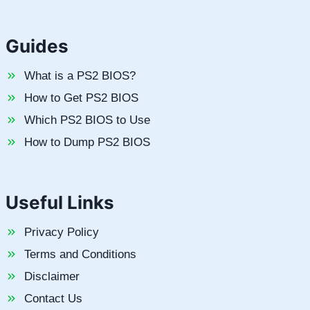
Guides
What is a PS2 BIOS?
How to Get PS2 BIOS
Which PS2 BIOS to Use
How to Dump PS2 BIOS
Useful Links
Privacy Policy
Terms and Conditions
Disclaimer
Contact Us