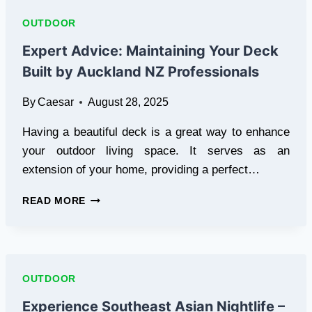
MELBOURNE:
A
OUTDOOR
2025
GUIDE
Expert Advice: Maintaining Your Deck
TO
Built by Auckland NZ Professionals
SUSTAINABLE
STYLE
By
Caesar
August 28, 2025
AND
RESILIENCE
Having a beautiful deck is a great way to enhance
your outdoor living space. It serves as an
extension of your home, providing a perfect…
EXPERT
READ MORE
ADVICE:
MAINTAINING
YOUR
DECK
BUILT
OUTDOOR
BY
AUCKLAND
Experience Southeast Asian Nightlife –