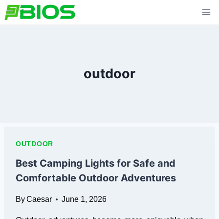
Skip
to
content
outdoor
OUTDOOR
Best Camping Lights for Safe and
Comfortable Outdoor Adventures
By
Caesar
June 1, 2026