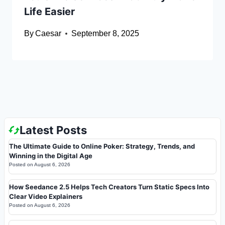
Life Easier
By
Caesar
September 8, 2025
Latest Posts
The Ultimate Guide to Online Poker: Strategy, Trends, and
Winning in the Digital Age
Posted on
August 6, 2026
How Seedance 2.5 Helps Tech Creators Turn Static Specs Into
Clear Video Explainers
Posted on
August 6, 2026