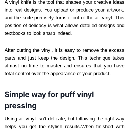
A vinyl knife is the tool that shapes your creative ideas
into real designs. You upload or produce your artwork,
and the knife precisely trims it out of the air vinyl. This
position of delicacy is what allows detailed ensigns and
textbooks to look sharp indeed.
After cutting the vinyl, it is easy to remove the excess
parts and just keep the design. This technique takes
almost no time to master and ensures that you have
total control over the appearance of your product.
Simple way for puff vinyl
pressing
Using air vinyl isn’t delicate, but following the right way
helps you get the stylish results.When finished with