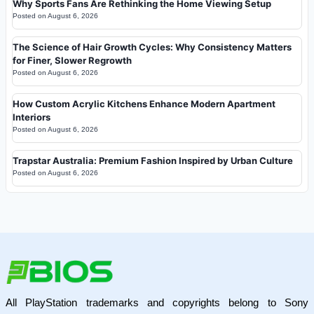
Why Sports Fans Are Rethinking the Home Viewing Setup
Posted on
August 6, 2026
The Science of Hair Growth Cycles: Why Consistency Matters
for Finer, Slower Regrowth
Posted on
August 6, 2026
How Custom Acrylic Kitchens Enhance Modern Apartment
Interiors
Posted on
August 6, 2026
Trapstar Australia: Premium Fashion Inspired by Urban Culture
Posted on
August 6, 2026
All PlayStation trademarks and copyrights belong to Sony