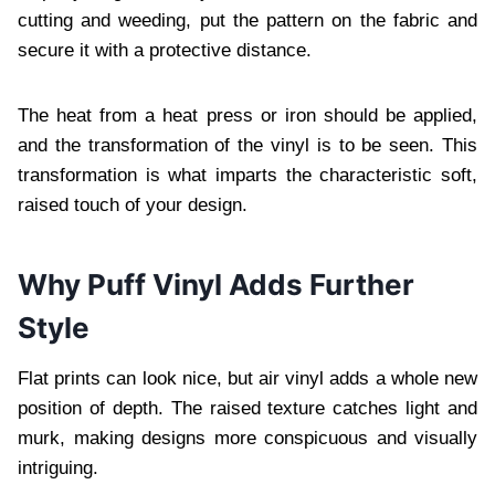
cutting and weeding, put the pattern on the fabric and
secure it with a protective distance.
The heat from a heat press or iron should be applied,
and the transformation of the vinyl is to be seen. This
transformation is what imparts the characteristic soft,
raised touch of your design.
Why Puff Vinyl Adds Further
Style
Flat prints can look nice, but air vinyl adds a whole new
position of depth. The raised texture catches light and
murk, making designs more conspicuous and visually
intriguing.