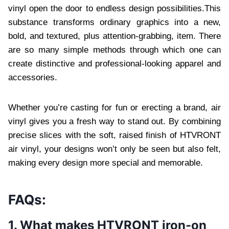
vinyl open the door to endless design possibilities.This
substance transforms ordinary graphics into a new,
bold, and textured, plus attention-grabbing, item. There
are so many simple methods through which one can
create distinctive and professional-looking apparel and
accessories.
Whether you’re casting for fun or erecting a brand, air
vinyl gives you a fresh way to stand out. By combining
precise slices with the soft, raised finish of HTVRONT
air vinyl, your designs won’t only be seen but also felt,
making every design more special and memorable.
FAQs:
1. What makes HTVRONT iron-on