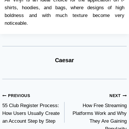
shirts, hoodies, and bags, where designs of high
boldness and with much texture become very
noticeable.
Caesar
Post
PREVIOUS
NEXT
55 Club Register Process:
How Free Streaming
navigation
How Users Usually Create
Platforms Work and Why
an Account Step by Step
They Are Gaining
Popularity