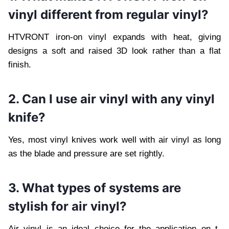
vinyl different from regular vinyl?
HTVRONT iron-on vinyl expands with heat, giving
designs a soft and raised 3D look rather than a flat
finish.
2. Can I use air vinyl with any vinyl
knife?
Yes, most vinyl knives work well with air vinyl as long
as the blade and pressure are set rightly.
3. What types of systems are
stylish for air vinyl?
Air vinyl is an ideal choice for the application on t-