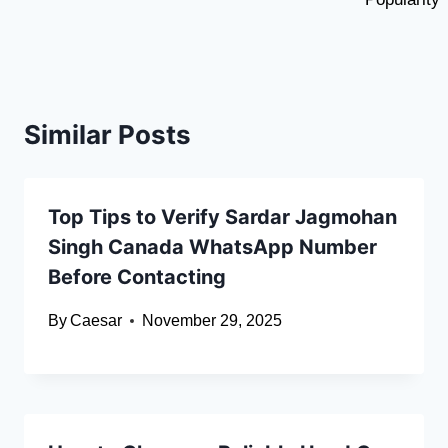
Similar Posts
Top Tips to Verify Sardar Jagmohan
Singh Canada WhatsApp Number
Before Contacting
By
Caesar
November 29, 2025