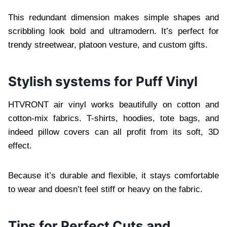
This redundant dimension makes simple shapes and
scribbling look bold and ultramodern. It’s perfect for
trendy streetwear, platoon vesture, and custom gifts.
Stylish systems for Puff Vinyl
HTVRONT air vinyl works beautifully on cotton and
cotton-mix fabrics. T-shirts, hoodies, tote bags, and
indeed pillow covers can all profit from its soft, 3D
effect.
Because it’s durable and flexible, it stays comfortable
to wear and doesn’t feel stiff or heavy on the fabric.
Tips for Perfect Cuts and