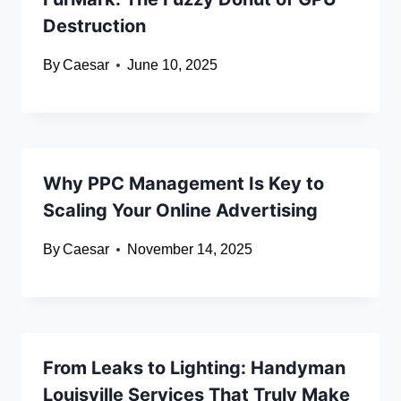
Destruction
By
Caesar
June 10, 2025
Why PPC Management Is Key to
Scaling Your Online Advertising
By
Caesar
November 14, 2025
From Leaks to Lighting: Handyman
Louisville Services That Truly Make