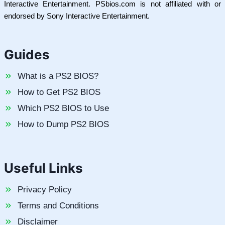
Interactive Entertainment. PSbios.com is not affiliated with or
endorsed by Sony Interactive Entertainment.
Guides
What is a PS2 BIOS?
How to Get PS2 BIOS
Which PS2 BIOS to Use
How to Dump PS2 BIOS
Useful Links
Privacy Policy
Terms and Conditions
Disclaimer