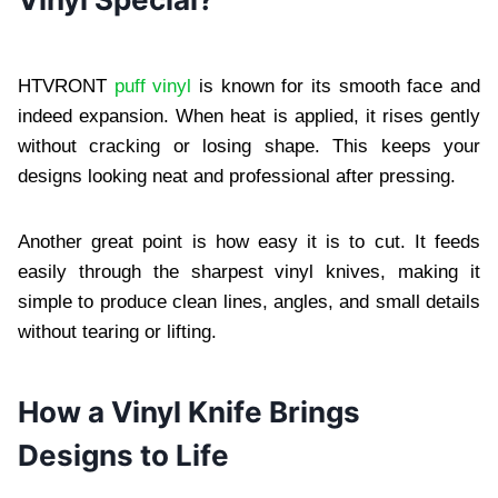
HTVRONT
puff vinyl
is known for its smooth face and
indeed expansion. When heat is applied, it rises gently
without cracking or losing shape. This keeps your
designs looking neat and professional after pressing.
Another great point is how easy it is to cut. It feeds
easily through the sharpest vinyl knives, making it
simple to produce clean lines, angles, and small details
without tearing or lifting.
How a Vinyl Knife Brings
Designs to Life