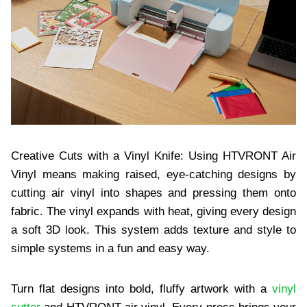
Creative Cuts with a Vinyl Knife: Using HTVRONT Air
Vinyl means making raised, eye-catching designs by
cutting air vinyl into shapes and pressing them onto
fabric. The vinyl expands with heat, giving every design
a soft 3D look. This system adds texture and style to
simple systems in a fun and easy way.
Turn flat designs into bold, fluffy artwork with a
vinyl