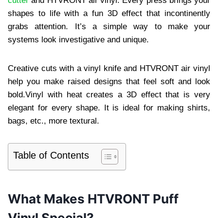
cutter
and HTVRONT air vinyl. Every press brings your
shapes to life with a fun 3D effect that incontinently
grabs attention. It’s a simple way to make your
systems look investigative and unique.
Creative cuts with a vinyl knife and HTVRONT air vinyl
help you make raised designs that feel soft and look
bold.Vinyl with heat creates a 3D effect that is very
elegant for every shape. It is ideal for making shirts,
bags, etc., more textural.
Table of Contents
What Makes HTVRONT Puff
Vinyl Special?