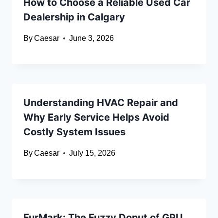
How to Choose a Reliable Used Car
Dealership in Calgary
By
Caesar
June 3, 2026
Understanding HVAC Repair and
Why Early Service Helps Avoid
Costly System Issues
By
Caesar
July 15, 2026
FurMark: The Fuzzy Donut of GPU