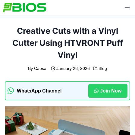
Skip
to
content
Creative Cuts with a Vinyl
Cutter Using HTVRONT Puff
Vinyl
By
Caesar
January 28, 2026
Blog
WhatsApp Channel
Join Now