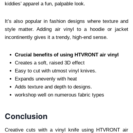
kiddies’ apparel a fun, palpable look.
It’s also popular in fashion designs where texture and
style matter. Adding air vinyl to a hoodie or jacket
incontinently gives it a trendy, high-end sense.
Crucial benefits of using HTVRONT air vinyl
Creates a soft, raised 3D effect
Easy to cut with utmost vinyl knives.
Expands unevenly with heat
Adds texture and depth to designs.
workshop well on numerous fabric types
Conclusion
Creative cuts with a vinyl knife using HTVRONT air