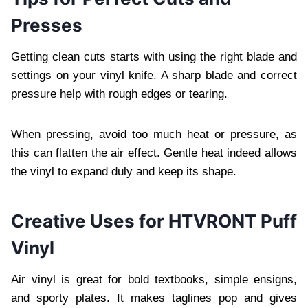
Presses
Getting clean cuts starts with using the right blade and
settings on your vinyl knife. A sharp blade and correct
pressure help with rough edges or tearing.
When pressing, avoid too much heat or pressure, as
this can flatten the air effect. Gentle heat indeed allows
the vinyl to expand duly and keep its shape.
Creative Uses for HTVRONT Puff
Vinyl
Air vinyl is great for bold textbooks, simple ensigns,
and sporty plates. It makes taglines pop and gives