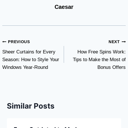
Caesar
Post
PREVIOUS
NEXT
Sheer Curtains for Every
How Free Spins Work:
navigation
Season: How to Style Your
Tips to Make the Most of
Windows Year-Round
Bonus Offers
Similar Posts