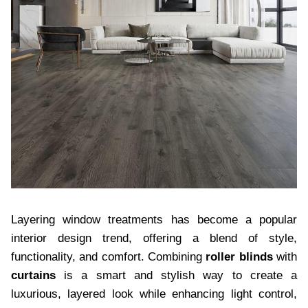
Layering window treatments has become a popular
interior design trend, offering a blend of style,
functionality, and comfort. Combining
roller blinds
with
curtains
is a smart and stylish way to create a
luxurious, layered look while enhancing light control,