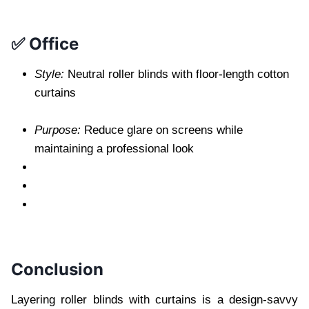
✅ Office
Style:
Neutral roller blinds with floor-length cotton
curtains
Purpose:
Reduce glare on screens while
maintaining a professional look
Conclusion
Layering roller blinds with curtains is a design-savvy