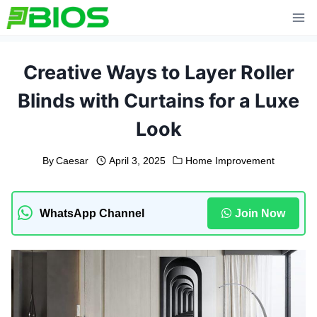
Skip
to
content
Creative Ways to Layer Roller
Blinds with Curtains for a Luxe
Look
By
Caesar
April 3, 2025
Home Improvement
WhatsApp Channel
Join Now