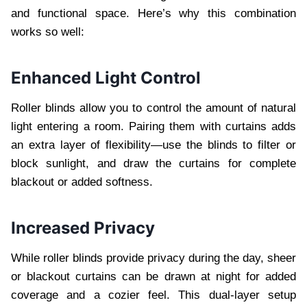
and functional space. Here’s why this combination
works so well:
Enhanced Light Control
Roller blinds allow you to control the amount of natural
light entering a room. Pairing them with curtains adds
an extra layer of flexibility—use the blinds to filter or
block sunlight, and draw the curtains for complete
blackout or added softness.
Increased Privacy
While roller blinds provide privacy during the day, sheer
or blackout curtains can be drawn at night for added
coverage and a cozier feel. This dual-layer setup