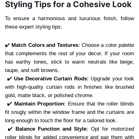
Styling Tips for a Cohesive Look
To ensure a harmonious and luxurious finish, follow
these expert styling tips:
✔️
Match Colors and Textures:
Choose a color palette
that complements the rest of your decor. If your room
has earthy tones, stick to warm neutrals like beige,
taupe, and soft browns.
✔️
Use Decorative Curtain Rods:
Upgrade your look
with high-quality curtain rods in finishes like brushed
gold, matte black, or polished chrome.
✔️
Maintain Proportion:
Ensure that the roller blinds
fit snugly within the window frame and the curtains are
long enough to touch the floor for a tailored look.
✔️
Balance Function and Style:
Opt for motorized
roller blinds for added convenience and pair them with