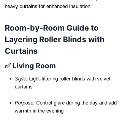
heavy curtains for enhanced insulation.
Room-by-Room Guide to
Layering Roller Blinds with
Curtains
✅ Living Room
Style:
Light-filtering roller blinds with velvet
curtains
Purpose:
Control glare during the day and add
warmth in the evening