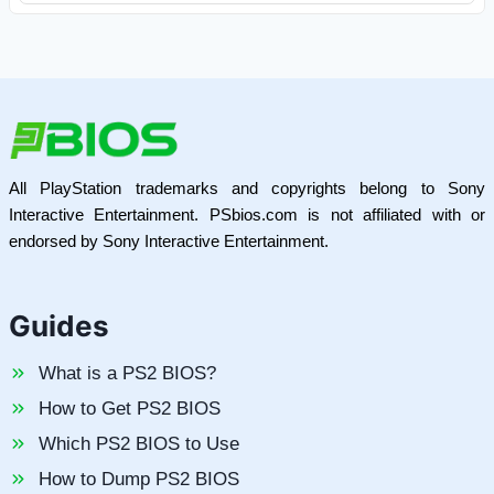
All PlayStation trademarks and copyrights belong to Sony
Interactive Entertainment. PSbios.com is not affiliated with or
endorsed by Sony Interactive Entertainment.
Guides
What is a PS2 BIOS?
How to Get PS2 BIOS
Which PS2 BIOS to Use
How to Dump PS2 BIOS