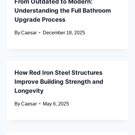
From Outdated to Modern:
Understanding the Full Bathroom
Upgrade Process
By
Caesar
December 18, 2025
How Red Iron Steel Structures
Improve Building Strength and
Longevity
By
Caesar
May 6, 2025