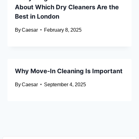
About Which Dry Cleaners Are the
Best in London
By
Caesar
February 8, 2025
Why Move-In Cleaning Is Important
By
Caesar
September 4, 2025