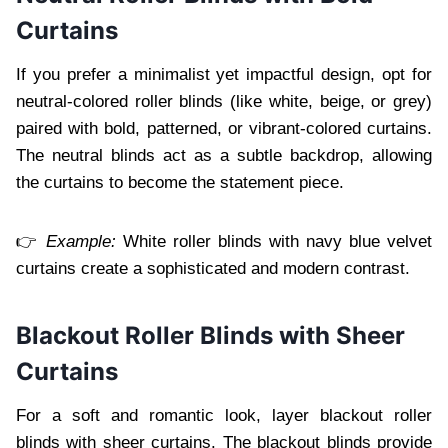
Curtains
If you prefer a minimalist yet impactful design, opt for
neutral-colored roller blinds (like white, beige, or grey)
paired with bold, patterned, or vibrant-colored curtains.
The neutral blinds act as a subtle backdrop, allowing
the curtains to become the statement piece.
👉
Example:
White roller blinds with navy blue velvet
curtains create a sophisticated and modern contrast.
Blackout Roller Blinds with Sheer
Curtains
For a soft and romantic look, layer blackout roller
blinds with sheer curtains. The blackout blinds provide