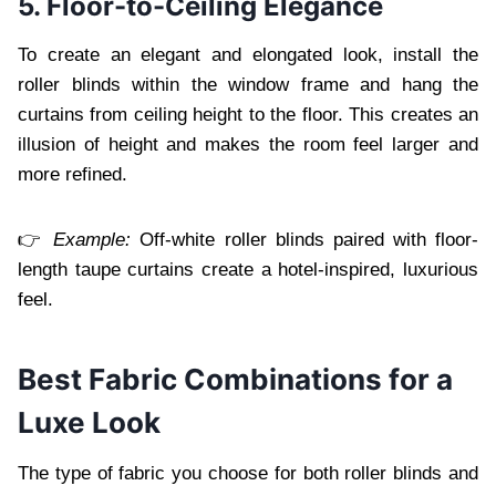
5. Floor-to-Ceiling Elegance
To create an elegant and elongated look, install the
roller blinds within the window frame and hang the
curtains from ceiling height to the floor. This creates an
illusion of height and makes the room feel larger and
more refined.
👉
Example:
Off-white roller blinds paired with floor-
length taupe curtains create a hotel-inspired, luxurious
feel.
Best Fabric Combinations for a
Luxe Look
The type of fabric you choose for both roller blinds and