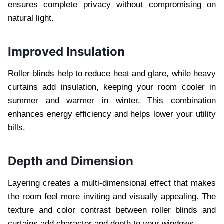
ensures complete privacy without compromising on
natural light.
Improved Insulation
Roller blinds help to reduce heat and glare, while heavy
curtains add insulation, keeping your room cooler in
summer and warmer in winter. This combination
enhances energy efficiency and helps lower your utility
bills.
Depth and Dimension
Layering creates a multi-dimensional effect that makes
the room feel more inviting and visually appealing. The
texture and color contrast between roller blinds and
curtains add character and depth to your windows.