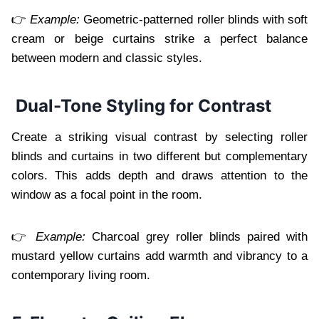
👉
Example:
Geometric-patterned roller blinds with soft
cream or beige curtains strike a perfect balance
between modern and classic styles.
Dual-Tone Styling for Contrast
Create a striking visual contrast by selecting roller
blinds and curtains in two different but complementary
colors. This adds depth and draws attention to the
window as a focal point in the room.
👉
Example:
Charcoal grey roller blinds paired with
mustard yellow curtains add warmth and vibrancy to a
contemporary living room.