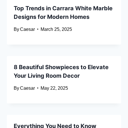
Top Trends in Carrara White Marble
Designs for Modern Homes
By
Caesar
March 25, 2025
8 Beautiful Showpieces to Elevate
Your Living Room Decor
By
Caesar
May 22, 2025
Everything You Need to Know