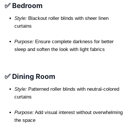
✅ Bedroom
Style:
Blackout roller blinds with sheer linen
curtains
Purpose:
Ensure complete darkness for better
sleep and soften the look with light fabrics
✅ Dining Room
Style:
Patterned roller blinds with neutral-colored
curtains
Purpose:
Add visual interest without overwhelming
the space