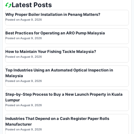
Latest Posts
Why Proper Boiler Installation in Penang Matters?
Posted on
August 9, 2026
Best Practices for Operating an ARO Pump Malaysia
Posted on
August 9, 2026
How to Maintain Your Fishing Tackle Malaysia?
Posted on
August 9, 2026
Top Industries Using an Automated Optical Inspection in
Malaysia
Posted on
August 9, 2026
Step-by-Step Process to Buy a New Launch Property in Kuala
Lumpur
Posted on
August 9, 2026
Industries That Depend on a Cash Register Paper Rolls
Manufacturer
Posted on
August 9, 2026