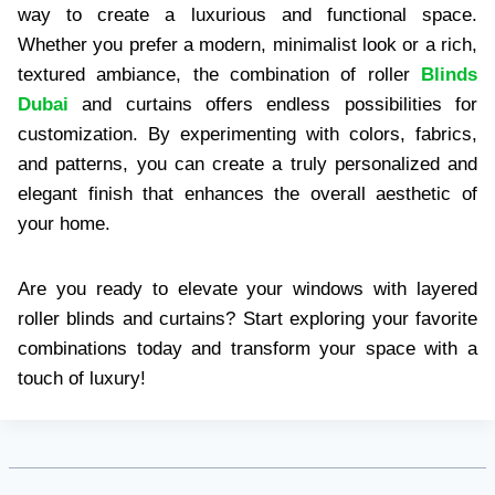
way to create a luxurious and functional space.
Whether you prefer a modern, minimalist look or a rich,
textured ambiance, the combination of roller
Blinds
Dubai
and curtains offers endless possibilities for
customization. By experimenting with colors, fabrics,
and patterns, you can create a truly personalized and
elegant finish that enhances the overall aesthetic of
your home.
Are you ready to elevate your windows with layered
roller blinds and curtains? Start exploring your favorite
combinations today and transform your space with a
touch of luxury!