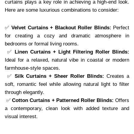
curtains plays a key role in achieving a high-end look.
Here are some luxurious combinations to consider:
✅
Velvet Curtains + Blackout Roller Blinds:
Perfect
for creating a cozy and dramatic atmosphere in
bedrooms or formal living rooms.
✅
Linen Curtains + Light Filtering Roller Blinds:
Ideal for a relaxed, natural vibe in coastal or modern
farmhouse-style spaces.
✅
Silk Curtains + Sheer Roller Blinds:
Creates a
soft, romantic feel while allowing natural light to filter
through elegantly.
✅
Cotton Curtains + Patterned Roller Blinds:
Offers
a contemporary, clean look with added texture and
visual interest.