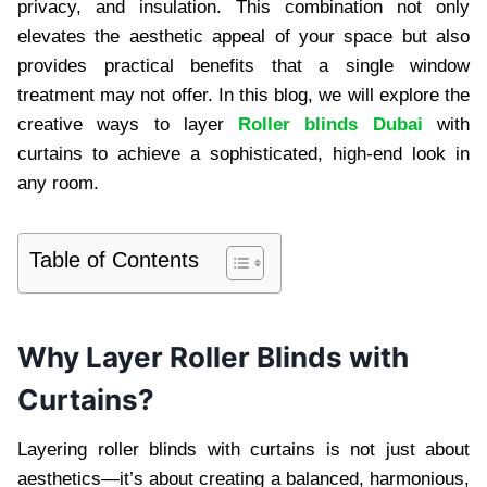
privacy, and insulation. This combination not only
elevates the aesthetic appeal of your space but also
provides practical benefits that a single window
treatment may not offer. In this blog, we will explore the
creative ways to layer
Roller blinds Dubai
with
curtains to achieve a sophisticated, high-end look in
any room.
Table of Contents
Why Layer Roller Blinds with
Curtains?
Layering roller blinds with curtains is not just about
aesthetics—it’s about creating a balanced, harmonious,