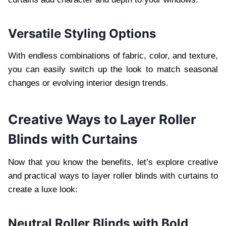
Versatile Styling Options
With endless combinations of fabric, color, and texture,
you can easily switch up the look to match seasonal
changes or evolving interior design trends.
Creative Ways to Layer Roller
Blinds with Curtains
Now that you know the benefits, let’s explore creative
and practical ways to layer roller blinds with curtains to
create a luxe look:
Neutral Roller Blinds with Bold