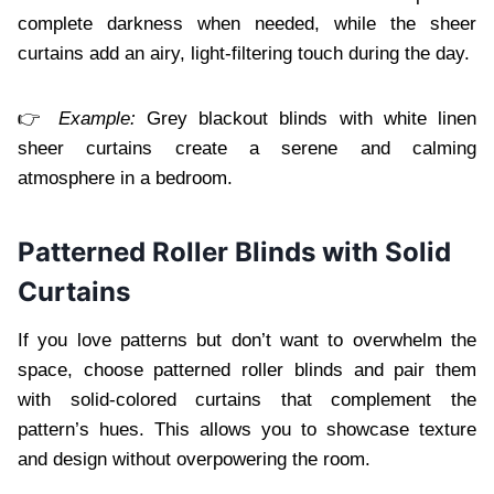
complete darkness when needed, while the sheer
curtains add an airy, light-filtering touch during the day.
👉
Example:
Grey blackout blinds with white linen
sheer curtains create a serene and calming
atmosphere in a bedroom.
Patterned Roller Blinds with Solid
Curtains
If you love patterns but don’t want to overwhelm the
space, choose patterned roller blinds and pair them
with solid-colored curtains that complement the
pattern’s hues. This allows you to showcase texture
and design without overpowering the room.