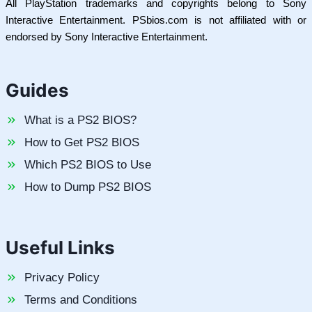
All PlayStation trademarks and copyrights belong to Sony
Interactive Entertainment. PSbios.com is not affiliated with or
endorsed by Sony Interactive Entertainment.
Guides
What is a PS2 BIOS?
How to Get PS2 BIOS
Which PS2 BIOS to Use
How to Dump PS2 BIOS
Useful Links
Privacy Policy
Terms and Conditions