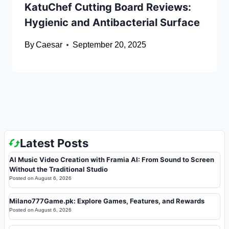
KatuChef Cutting Board Reviews:
Hygienic and Antibacterial Surface
By
Caesar
September 20, 2025
Latest Posts
AI Music Video Creation with Framia AI: From Sound to Screen
Without the Traditional Studio
Posted on
August 6, 2026
Milano777Game.pk: Explore Games, Features, and Rewards
Posted on
August 6, 2026