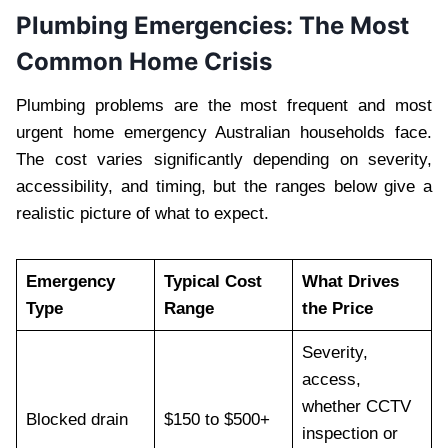
Plumbing Emergencies: The Most
Common Home Crisis
Plumbing problems are the most frequent and most
urgent home emergency Australian households face.
The cost varies significantly depending on severity,
accessibility, and timing, but the ranges below give a
realistic picture of what to expect.
Emergency
Typical Cost
What Drives
Type
Range
the Price
Severity,
access,
whether CCTV
Blocked drain
$150 to $500+
inspection or