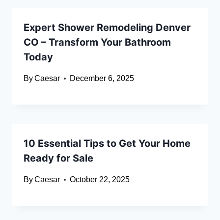
Expert Shower Remodeling Denver
CO – Transform Your Bathroom
Today
By
Caesar
December 6, 2025
10 Essential Tips to Get Your Home
Ready for Sale
By
Caesar
October 22, 2025