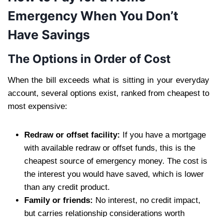
Emergency When You Don’t
Have Savings
The Options in Order of Cost
When the bill exceeds what is sitting in your everyday
account, several options exist, ranked from cheapest to
most expensive:
Redraw or offset facility:
If you have a mortgage
with available redraw or offset funds, this is the
cheapest source of emergency money. The cost is
the interest you would have saved, which is lower
than any credit product.
Family or friends:
No interest, no credit impact,
but carries relationship considerations worth