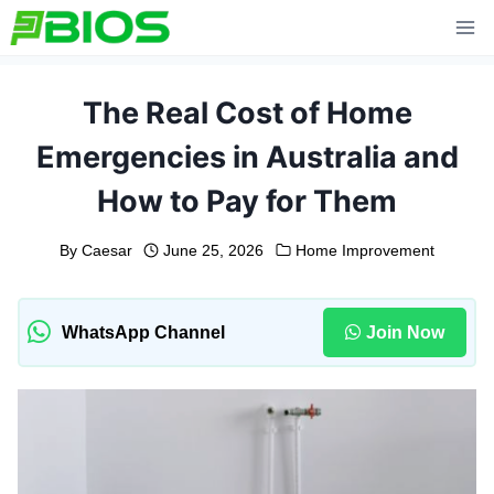
Skip
to
content
The Real Cost of Home
Emergencies in Australia and
How to Pay for Them
By
Caesar
June 25, 2026
Home Improvement
WhatsApp Channel
Join Now