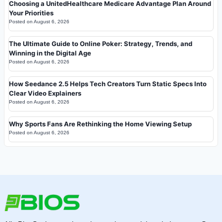
Choosing a UnitedHealthcare Medicare Advantage Plan Around
Your Priorities
Posted on
August 6, 2026
The Ultimate Guide to Online Poker: Strategy, Trends, and
Winning in the Digital Age
Posted on
August 6, 2026
How Seedance 2.5 Helps Tech Creators Turn Static Specs Into
Clear Video Explainers
Posted on
August 6, 2026
Why Sports Fans Are Rethinking the Home Viewing Setup
Posted on
August 6, 2026