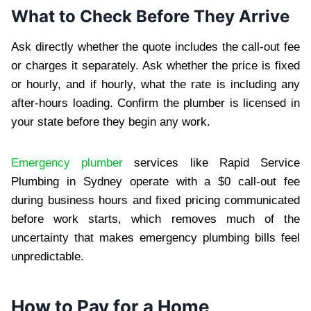
What to Check Before They Arrive
Ask directly whether the quote includes the call-out fee
or charges it separately. Ask whether the price is fixed
or hourly, and if hourly, what the rate is including any
after-hours loading. Confirm the plumber is licensed in
your state before they begin any work.
Emergency plumber
services like Rapid Service
Plumbing in Sydney operate with a $0 call-out fee
during business hours and fixed pricing communicated
before work starts, which removes much of the
uncertainty that makes emergency plumbing bills feel
unpredictable.
How to Pay for a Home