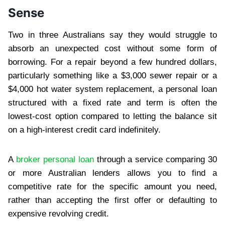
Sense
Two in three Australians say they would struggle to
absorb an unexpected cost without some form of
borrowing. For a repair beyond a few hundred dollars,
particularly something like a $3,000 sewer repair or a
$4,000 hot water system replacement, a personal loan
structured with a fixed rate and term is often the
lowest-cost option compared to letting the balance sit
on a high-interest credit card indefinitely.
A
broker personal loan
through a service comparing 30
or more Australian lenders allows you to find a
competitive rate for the specific amount you need,
rather than accepting the first offer or defaulting to
expensive revolving credit.