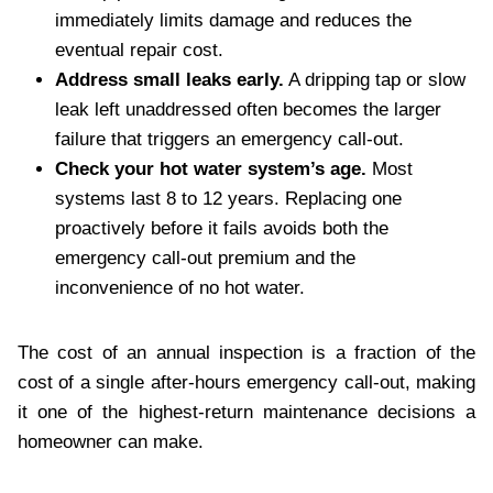
immediately limits damage and reduces the
eventual repair cost.
Address small leaks early.
A dripping tap or slow
leak left unaddressed often becomes the larger
failure that triggers an emergency call-out.
Check your hot water system’s age.
Most
systems last 8 to 12 years. Replacing one
proactively before it fails avoids both the
emergency call-out premium and the
inconvenience of no hot water.
The cost of an annual inspection is a fraction of the
cost of a single after-hours emergency call-out, making
it one of the highest-return maintenance decisions a
homeowner can make.