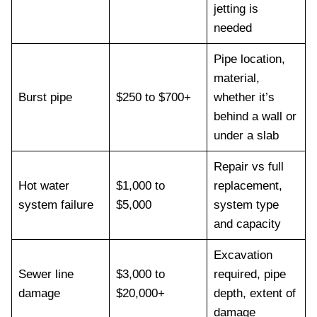
jetting is
needed
Pipe location,
material,
Burst pipe
$250 to $700+
whether it’s
behind a wall or
under a slab
Repair vs full
Hot water
$1,000 to
replacement,
system failure
$5,000
system type
and capacity
Excavation
Sewer line
$3,000 to
required, pipe
damage
$20,000+
depth, extent of
damage