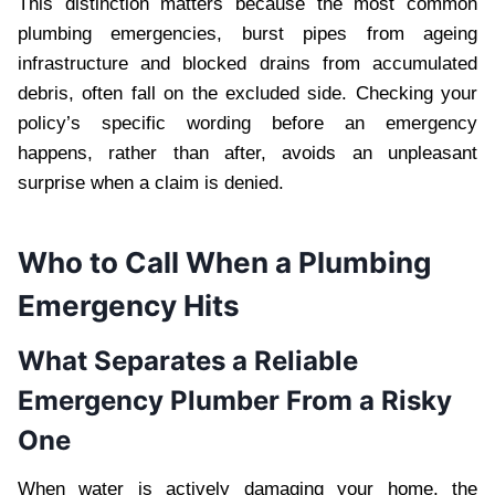
This distinction matters because the most common
plumbing emergencies, burst pipes from ageing
infrastructure and blocked drains from accumulated
debris, often fall on the excluded side. Checking your
policy’s specific wording before an emergency
happens, rather than after, avoids an unpleasant
surprise when a claim is denied.
Who to Call When a Plumbing
Emergency Hits
What Separates a Reliable
Emergency Plumber From a Risky
One
When water is actively damaging your home, the