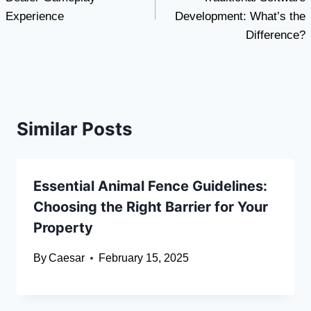
Experience
Development: What’s the
Difference?
Similar Posts
Essential Animal Fence Guidelines:
Choosing the Right Barrier for Your
Property
By
Caesar
February 15, 2025