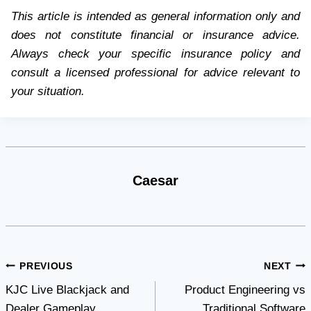
This article is intended as general information only and
does not constitute financial or insurance advice.
Always check your specific insurance policy and
consult a licensed professional for advice relevant to
your situation.
Caesar
Post
PREVIOUS
NEXT
KJC Live Blackjack and
Product Engineering vs
navigation
Dealer Gameplay
Traditional Software