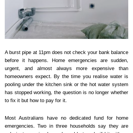
A burst pipe at 11pm does not check your bank balance
before it happens. Home emergencies are sudden,
urgent, and almost always more expensive than
homeowners expect. By the time you realise water is
pooling under the kitchen sink or the hot water system
has stopped working, the question is no longer whether
to fix it but how to pay for it.
Most Australians have no dedicated fund for home
emergencies. Two in three households say they are