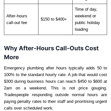
Time of day,
After-hours
weekend or
$150 to $400+
call-out fee
public holiday
loading
Why After-Hours Call-Outs Cost
More
Emergency plumbing after hours typically adds 50 to
100% to the standard hourly rate. A job that would cost
$300 during business hours can reach $450 to $600 at
2am on a weekend. This is not price gouging.
Tradespeople responding outside normal hours are
paying penalty rates to their staff and prioritising urgent
calls over scheduled work.