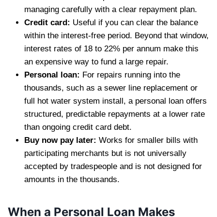
managing carefully with a clear repayment plan.
Credit card:
Useful if you can clear the balance
within the interest-free period. Beyond that window,
interest rates of 18 to 22% per annum make this
an expensive way to fund a large repair.
Personal loan:
For repairs running into the
thousands, such as a sewer line replacement or
full hot water system install, a personal loan offers
structured, predictable repayments at a lower rate
than ongoing credit card debt.
Buy now pay later:
Works for smaller bills with
participating merchants but is not universally
accepted by tradespeople and is not designed for
amounts in the thousands.
When a Personal Loan Makes