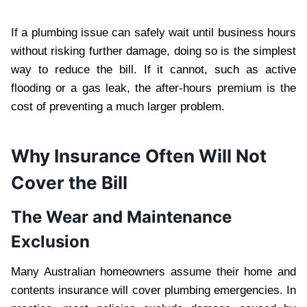
If a plumbing issue can safely wait until business hours
without risking further damage, doing so is the simplest
way to reduce the bill. If it cannot, such as active
flooding or a gas leak, the after-hours premium is the
cost of preventing a much larger problem.
Why Insurance Often Will Not
Cover the Bill
The Wear and Maintenance
Exclusion
Many Australian homeowners assume their home and
contents insurance will cover plumbing emergencies. In