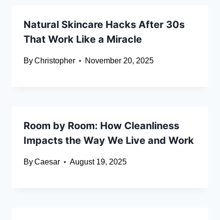
Natural Skincare Hacks After 30s
That Work Like a Miracle
By
Christopher
November 20, 2025
Room by Room: How Cleanliness
Impacts the Way We Live and Work
By
Caesar
August 19, 2025