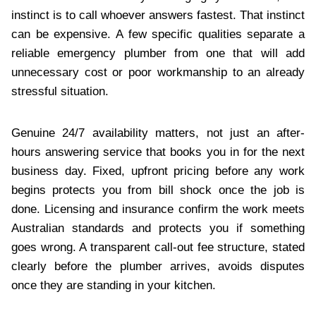
instinct is to call whoever answers fastest. That instinct
can be expensive. A few specific qualities separate a
reliable emergency plumber from one that will add
unnecessary cost or poor workmanship to an already
stressful situation.
Genuine 24/7 availability matters, not just an after-
hours answering service that books you in for the next
business day. Fixed, upfront pricing before any work
begins protects you from bill shock once the job is
done. Licensing and insurance confirm the work meets
Australian standards and protects you if something
goes wrong. A transparent call-out fee structure, stated
clearly before the plumber arrives, avoids disputes
once they are standing in your kitchen.