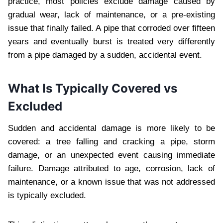
practice, most policies exclude damage caused by
gradual wear, lack of maintenance, or a pre-existing
issue that finally failed. A pipe that corroded over fifteen
years and eventually burst is treated very differently
from a pipe damaged by a sudden, accidental event.
What Is Typically Covered vs
Excluded
Sudden and accidental damage is more likely to be
covered: a tree falling and cracking a pipe, storm
damage, or an unexpected event causing immediate
failure. Damage attributed to age, corrosion, lack of
maintenance, or a known issue that was not addressed
is typically excluded.