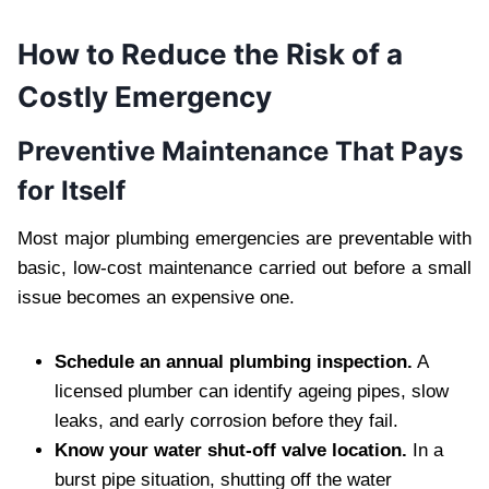
How to Reduce the Risk of a
Costly Emergency
Preventive Maintenance That Pays
for Itself
Most major plumbing emergencies are preventable with
basic, low-cost maintenance carried out before a small
issue becomes an expensive one.
Schedule an annual plumbing inspection.
A
licensed plumber can identify ageing pipes, slow
leaks, and early corrosion before they fail.
Know your water shut-off valve location.
In a
burst pipe situation, shutting off the water