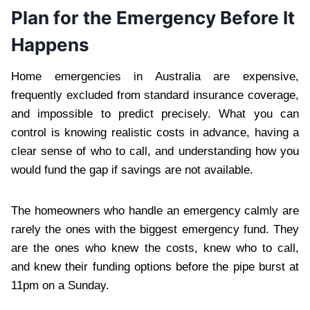
Plan for the Emergency Before It
Happens
Home emergencies in Australia are expensive,
frequently excluded from standard insurance coverage,
and impossible to predict precisely. What you can
control is knowing realistic costs in advance, having a
clear sense of who to call, and understanding how you
would fund the gap if savings are not available.
The homeowners who handle an emergency calmly are
rarely the ones with the biggest emergency fund. They
are the ones who knew the costs, knew who to call,
and knew their funding options before the pipe burst at
11pm on a Sunday.