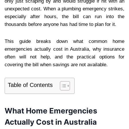
only just scraping by and would struggle if hit with an
unexpected cost. When a plumbing emergency strikes,
especially after hours, the bill can run into the
thousands before anyone has had time to plan for it.
This guide breaks down what common home
emergencies actually cost in Australia, why insurance
often will not help, and the practical options for
covering the bill when savings are not available.
Table of Contents
What Home Emergencies
Actually Cost in Australia