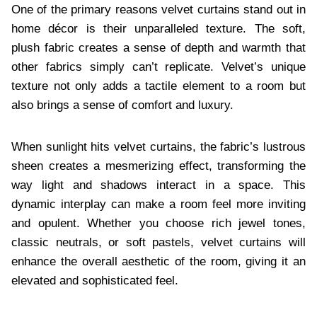
One of the primary reasons velvet curtains stand out in
home décor is their unparalleled texture. The soft,
plush fabric creates a sense of depth and warmth that
other fabrics simply can’t replicate. Velvet’s unique
texture not only adds a tactile element to a room but
also brings a sense of comfort and luxury.
When sunlight hits velvet curtains, the fabric’s lustrous
sheen creates a mesmerizing effect, transforming the
way light and shadows interact in a space. This
dynamic interplay can make a room feel more inviting
and opulent. Whether you choose rich jewel tones,
classic neutrals, or soft pastels, velvet curtains will
enhance the overall aesthetic of the room, giving it an
elevated and sophisticated feel.