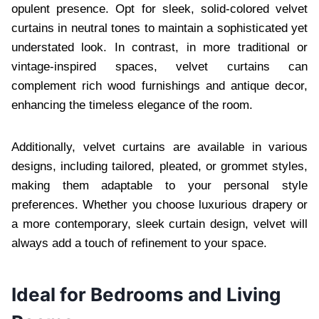
opulent presence. Opt for sleek, solid-colored velvet
curtains in neutral tones to maintain a sophisticated yet
understated look. In contrast, in more traditional or
vintage-inspired spaces, velvet curtains can
complement rich wood furnishings and antique decor,
enhancing the timeless elegance of the room.
Additionally, velvet curtains are available in various
designs, including tailored, pleated, or grommet styles,
making them adaptable to your personal style
preferences. Whether you choose luxurious drapery or
a more contemporary, sleek curtain design, velvet will
always add a touch of refinement to your space.
Ideal for Bedrooms and Living