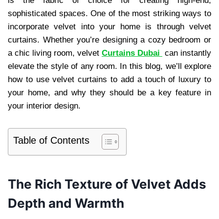
is the fabric of choice for creating high-end,
sophisticated spaces. One of the most striking ways to
incorporate velvet into your home is through velvet
curtains. Whether you’re designing a cozy bedroom or
a chic living room, velvet
Curtains Dubai
can instantly
elevate the style of any room. In this blog, we’ll explore
how to use velvet curtains to add a touch of luxury to
your home, and why they should be a key feature in
your interior design.
Table of Contents
The Rich Texture of Velvet Adds
Depth and Warmth