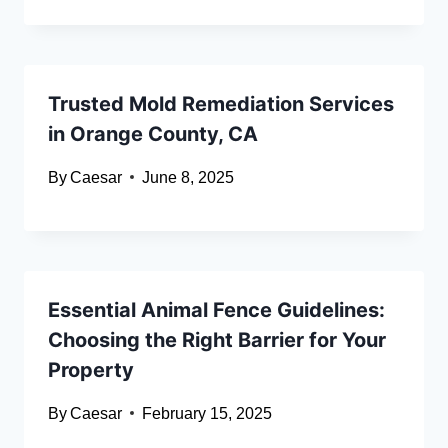
Trusted Mold Remediation Services
in Orange County, CA
By
Caesar
June 8, 2025
Essential Animal Fence Guidelines:
Choosing the Right Barrier for Your
Property
By
Caesar
February 15, 2025