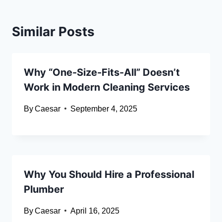
Similar Posts
Why “One-Size-Fits-All” Doesn’t
Work in Modern Cleaning Services
By
Caesar
September 4, 2025
Why You Should Hire a Professional
Plumber
By
Caesar
April 16, 2025