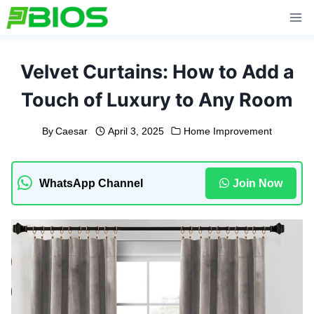
Skip
to
content
Velvet Curtains: How to Add a
Touch of Luxury to Any Room
By
Caesar
April 3, 2025
Home Improvement
WhatsApp Channel
Join Now