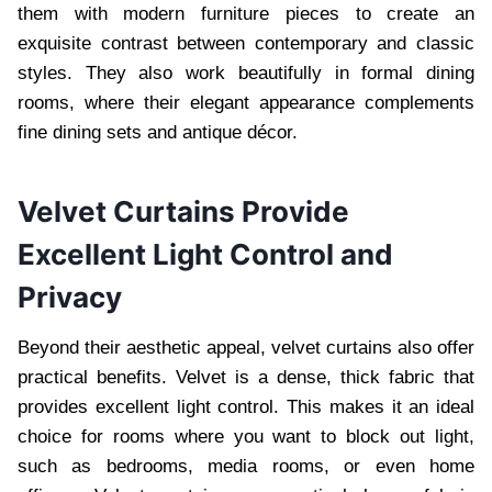
them with modern furniture pieces to create an
exquisite contrast between contemporary and classic
styles. They also work beautifully in formal dining
rooms, where their elegant appearance complements
fine dining sets and antique décor.
Velvet Curtains Provide
Excellent Light Control and
Privacy
Beyond their aesthetic appeal, velvet curtains also offer
practical benefits. Velvet is a dense, thick fabric that
provides excellent light control. This makes it an ideal
choice for rooms where you want to block out light,
such as bedrooms, media rooms, or even home