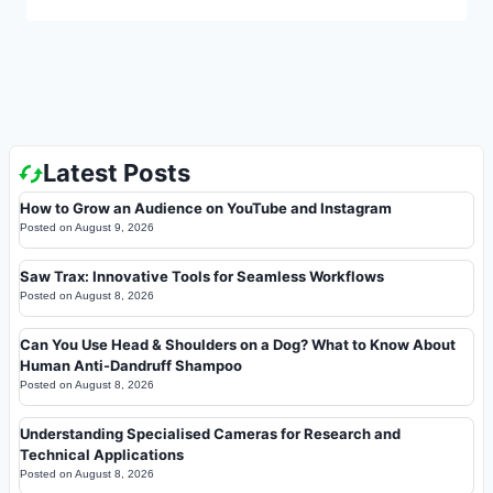
Latest Posts
How to Grow an Audience on YouTube and Instagram
Posted on
August 9, 2026
Saw Trax: Innovative Tools for Seamless Workflows
Posted on
August 8, 2026
Can You Use Head & Shoulders on a Dog? What to Know About
Human Anti-Dandruff Shampoo
Posted on
August 8, 2026
Understanding Specialised Cameras for Research and
Technical Applications
Posted on
August 8, 2026