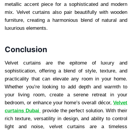
metallic accent piece for a sophisticated and modern
mix. Velvet curtains also pair beautifully with wooden
furniture, creating a harmonious blend of natural and
luxurious elements.
Conclusion
Velvet curtains are the epitome of luxury and
sophistication, offering a blend of style, texture, and
practicality that can elevate any room in your home.
Whether you’re looking to add depth and warmth to
your living room, create a serene retreat in your
bedroom, or enhance your home’s overall décor,
Velvet
curtains Dubai
provide the perfect solution. With their
rich texture, versatility in design, and ability to control
light and noise, velvet curtains are a timeless