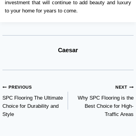
investment that will continue to add beauty and luxury
to your home for years to come.
Caesar
Post
PREVIOUS
NEXT
SPC Flooring The Ultimate
Why SPC Flooring is the
navigation
Choice for Durability and
Best Choice for High-
Style
Traffic Areas