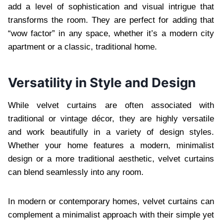
add a level of sophistication and visual intrigue that
transforms the room. They are perfect for adding that
“wow factor” in any space, whether it’s a modern city
apartment or a classic, traditional home.
Versatility in Style and Design
While velvet curtains are often associated with
traditional or vintage décor, they are highly versatile
and work beautifully in a variety of design styles.
Whether your home features a modern, minimalist
design or a more traditional aesthetic, velvet curtains
can blend seamlessly into any room.
In modern or contemporary homes, velvet curtains can
complement a minimalist approach with their simple yet