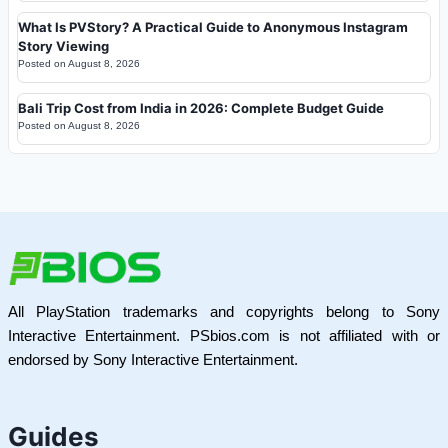
What Is PVStory? A Practical Guide to Anonymous Instagram
Story Viewing
Posted on
August 8, 2026
Bali Trip Cost from India in 2026: Complete Budget Guide
Posted on
August 8, 2026
All PlayStation trademarks and copyrights belong to Sony
Interactive Entertainment. PSbios.com is not affiliated with or
endorsed by Sony Interactive Entertainment.
Guides