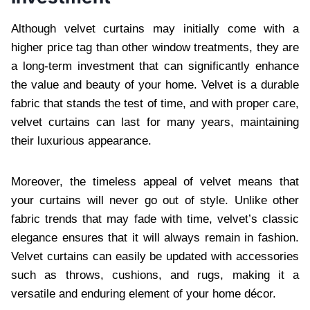
Although velvet curtains may initially come with a
higher price tag than other window treatments, they are
a long-term investment that can significantly enhance
the value and beauty of your home. Velvet is a durable
fabric that stands the test of time, and with proper care,
velvet curtains can last for many years, maintaining
their luxurious appearance.
Moreover, the timeless appeal of velvet means that
your curtains will never go out of style. Unlike other
fabric trends that may fade with time, velvet’s classic
elegance ensures that it will always remain in fashion.
Velvet curtains can easily be updated with accessories
such as throws, cushions, and rugs, making it a
versatile and enduring element of your home décor.