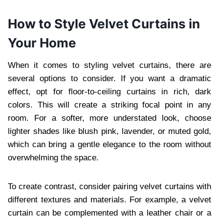
How to Style Velvet Curtains in
Your Home
When it comes to styling velvet curtains, there are
several options to consider. If you want a dramatic
effect, opt for floor-to-ceiling curtains in rich, dark
colors. This will create a striking focal point in any
room. For a softer, more understated look, choose
lighter shades like blush pink, lavender, or muted gold,
which can bring a gentle elegance to the room without
overwhelming the space.
To create contrast, consider pairing velvet curtains with
different textures and materials. For example, a velvet
curtain can be complemented with a leather chair or a