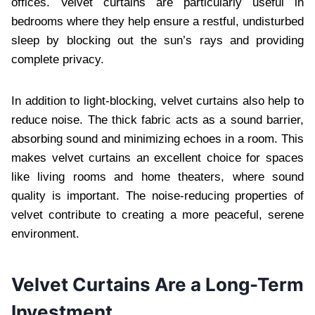
offices. Velvet curtains are particularly useful in
bedrooms where they help ensure a restful, undisturbed
sleep by blocking out the sun’s rays and providing
complete privacy.
In addition to light-blocking, velvet curtains also help to
reduce noise. The thick fabric acts as a sound barrier,
absorbing sound and minimizing echoes in a room. This
makes velvet curtains an excellent choice for spaces
like living rooms and home theaters, where sound
quality is important. The noise-reducing properties of
velvet contribute to creating a more peaceful, serene
environment.
Velvet Curtains Are a Long-Term
Investment