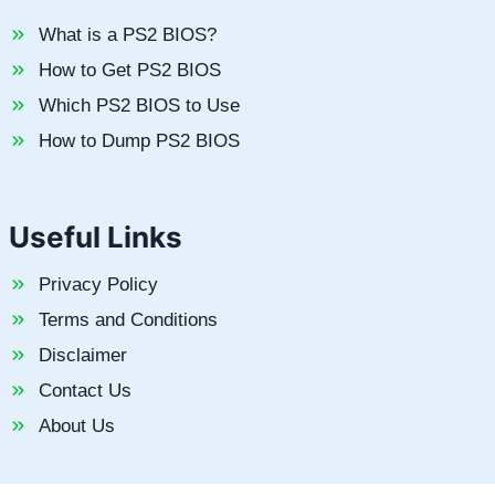
What is a PS2 BIOS?
How to Get PS2 BIOS
Which PS2 BIOS to Use
How to Dump PS2 BIOS
Useful Links
Privacy Policy
Terms and Conditions
Disclaimer
Contact Us
About Us