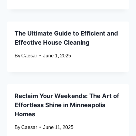
The Ultimate Guide to Efficient and
Effective House Cleaning
By
Caesar
June 1, 2025
Reclaim Your Weekends: The Art of
Effortless Shine in Minneapolis
Homes
By
Caesar
June 11, 2025