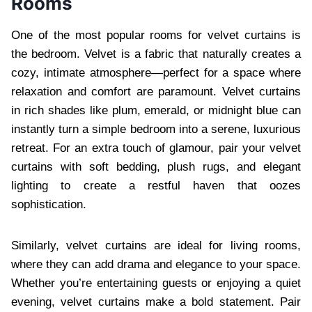
Rooms
One of the most popular rooms for velvet curtains is
the bedroom. Velvet is a fabric that naturally creates a
cozy, intimate atmosphere—perfect for a space where
relaxation and comfort are paramount. Velvet curtains
in rich shades like plum, emerald, or midnight blue can
instantly turn a simple bedroom into a serene, luxurious
retreat. For an extra touch of glamour, pair your velvet
curtains with soft bedding, plush rugs, and elegant
lighting to create a restful haven that oozes
sophistication.
Similarly, velvet curtains are ideal for living rooms,
where they can add drama and elegance to your space.
Whether you’re entertaining guests or enjoying a quiet
evening, velvet curtains make a bold statement. Pair