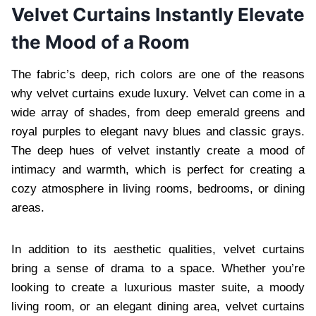
Velvet Curtains Instantly Elevate
the Mood of a Room
The fabric’s deep, rich colors are one of the reasons
why velvet curtains exude luxury. Velvet can come in a
wide array of shades, from deep emerald greens and
royal purples to elegant navy blues and classic grays.
The deep hues of velvet instantly create a mood of
intimacy and warmth, which is perfect for creating a
cozy atmosphere in living rooms, bedrooms, or dining
areas.
In addition to its aesthetic qualities, velvet curtains
bring a sense of drama to a space. Whether you’re
looking to create a luxurious master suite, a moody
living room, or an elegant dining area, velvet curtains