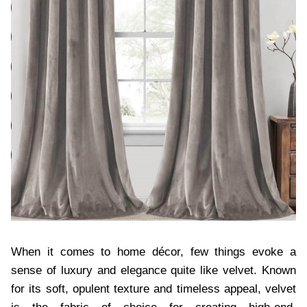
When it comes to home décor, few things evoke a
sense of luxury and elegance quite like velvet. Known
for its soft, opulent texture and timeless appeal, velvet