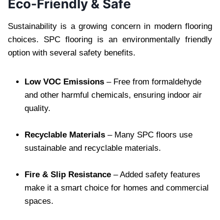
Eco-Friendly & Safe
Sustainability is a growing concern in modern flooring
choices. SPC flooring is an environmentally friendly
option with several safety benefits.
Low VOC Emissions
– Free from formaldehyde
and other harmful chemicals, ensuring indoor air
quality.
Recyclable Materials
– Many SPC floors use
sustainable and recyclable materials.
Fire & Slip Resistance
– Added safety features
make it a smart choice for homes and commercial
spaces.