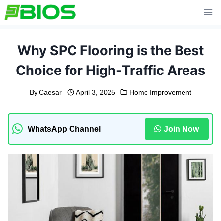
Skip
to
content
Why SPC Flooring is the Best
Choice for High-Traffic Areas
By
Caesar
April 3, 2025
Home Improvement
WhatsApp Channel
Join Now