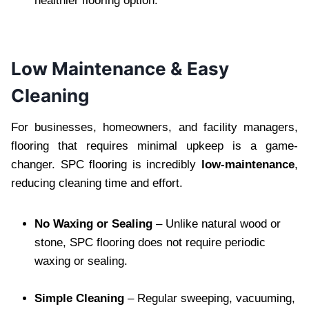
healthier flooring option.
Low Maintenance & Easy
Cleaning
For businesses, homeowners, and facility managers,
flooring that requires minimal upkeep is a game-
changer. SPC flooring is incredibly
low-maintenance
,
reducing cleaning time and effort.
No Waxing or Sealing
– Unlike natural wood or
stone, SPC flooring does not require periodic
waxing or sealing.
Simple Cleaning
– Regular sweeping, vacuuming,