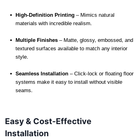
High-Definition Printing
– Mimics natural
materials with incredible realism.
Multiple Finishes
– Matte, glossy, embossed, and
textured surfaces available to match any interior
style.
Seamless Installation
– Click-lock or floating floor
systems make it easy to install without visible
seams.
Easy & Cost-Effective
Installation