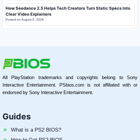
How Seedance 2.5 Helps Tech Creators Turn Static Specs Into
Clear Video Explainers
Posted on
August 6, 2026
All PlayStation trademarks and copyrights belong to Sony
Interactive Entertainment. PSbios.com is not affiliated with or
endorsed by Sony Interactive Entertainment.
Guides
What is a PS2 BIOS?
How to Get PS2 BIOS