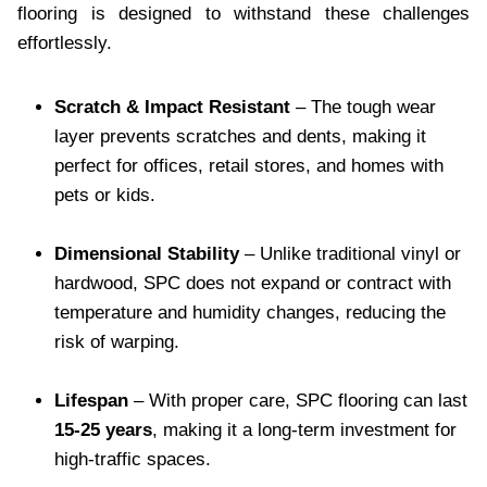
flooring is designed to withstand these challenges
effortlessly.
Scratch & Impact Resistant
– The tough wear
layer prevents scratches and dents, making it
perfect for offices, retail stores, and homes with
pets or kids.
Dimensional Stability
– Unlike traditional vinyl or
hardwood, SPC does not expand or contract with
temperature and humidity changes, reducing the
risk of warping.
Lifespan
– With proper care, SPC flooring can last
15-25 years
, making it a long-term investment for
high-traffic spaces.