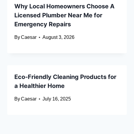
Why Local Homeowners Choose A
Licensed Plumber Near Me for
Emergency Repairs
By
Caesar
August 3, 2026
Eco-Friendly Cleaning Products for
a Healthier Home
By
Caesar
July 16, 2025