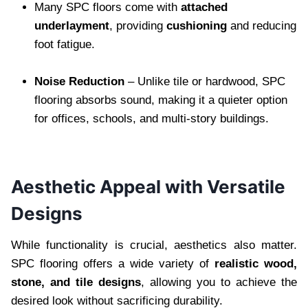
Many SPC floors come with
attached
underlayment
, providing
cushioning
and reducing
foot fatigue.
Noise Reduction
– Unlike tile or hardwood, SPC
flooring absorbs sound, making it a quieter option
for offices, schools, and multi-story buildings.
Aesthetic Appeal with Versatile
Designs
While functionality is crucial, aesthetics also matter.
SPC flooring offers a wide variety of
realistic wood,
stone, and tile designs
, allowing you to achieve the
desired look without sacrificing durability.