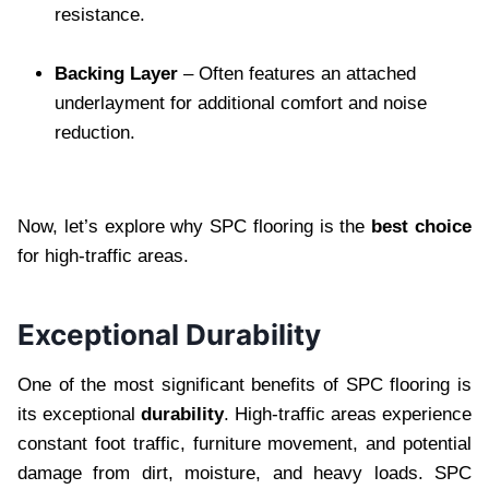
resistance.
Backing Layer
– Often features an attached
underlayment for additional comfort and noise
reduction.
Now, let’s explore why SPC flooring is the
best choice
for high-traffic areas.
Exceptional Durability
One of the most significant benefits of SPC flooring is
its exceptional
durability
. High-traffic areas experience
constant foot traffic, furniture movement, and potential
damage from dirt, moisture, and heavy loads. SPC