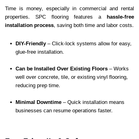
Time is money, especially in commercial and rental
properties. SPC flooring features a
hassle-free
installation process
, saving both time and labor costs.
DIY-Friendly
– Click-lock systems allow for easy,
glue-free installation.
Can be Installed Over Existing Floors
– Works
well over concrete, tile, or existing vinyl flooring,
reducing prep time.
Minimal Downtime
– Quick installation means
businesses can resume operations faster.