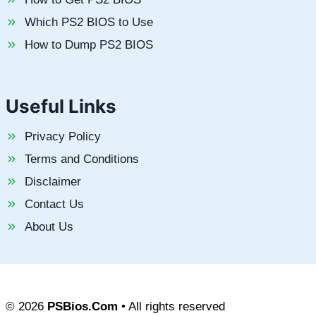
Which PS2 BIOS to Use
How to Dump PS2 BIOS
Useful Links
Privacy Policy
Terms and Conditions
Disclaimer
Contact Us
About Us
© 2026
PSBios.Com
• All rights reserved