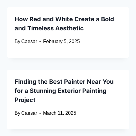
How Red and White Create a Bold
and Timeless Aesthetic
By
Caesar
February 5, 2025
Finding the Best Painter Near You
for a Stunning Exterior Painting
Project
By
Caesar
March 11, 2025