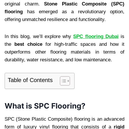
original charm.
Stone Plastic Composite (SPC)
flooring
has emerged as a revolutionary option,
offering unmatched resilience and functionality.
In this blog, we’ll explore why
SPC flooring Dubai
is
the
best choice
for high-traffic spaces and how it
outperforms other flooring materials in terms of
durability, water resistance, and low maintenance.
Table of Contents
What is SPC Flooring?
SPC (Stone Plastic Composite) flooring is an advanced
form of luxury vinyl flooring that consists of a
rigid