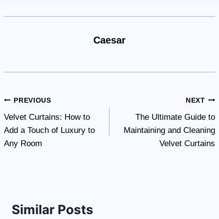
Caesar
Post
PREVIOUS
NEXT
Velvet Curtains: How to
The Ultimate Guide to
navigation
Add a Touch of Luxury to
Maintaining and Cleaning
Any Room
Velvet Curtains
Similar Posts