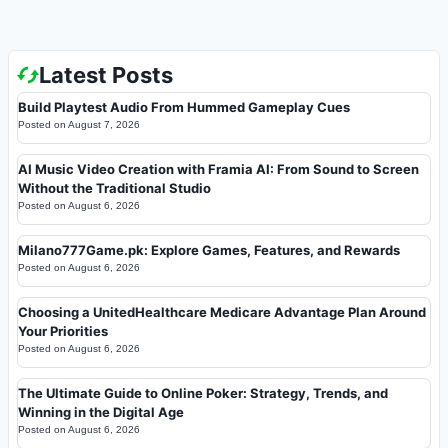
Latest Posts
Build Playtest Audio From Hummed Gameplay Cues
Posted on
August 7, 2026
AI Music Video Creation with Framia AI: From Sound to Screen
Without the Traditional Studio
Posted on
August 6, 2026
Milano777Game.pk: Explore Games, Features, and Rewards
Posted on
August 6, 2026
Choosing a UnitedHealthcare Medicare Advantage Plan Around
Your Priorities
Posted on
August 6, 2026
The Ultimate Guide to Online Poker: Strategy, Trends, and
Winning in the Digital Age
Posted on
August 6, 2026