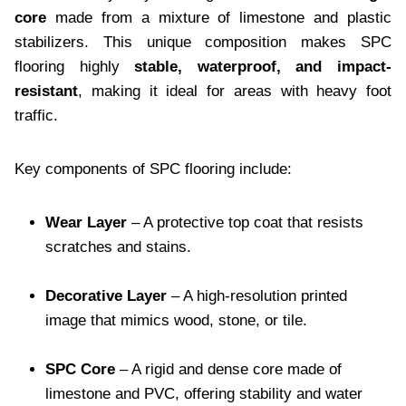
core
made from a mixture of limestone and plastic
stabilizers. This unique composition makes SPC
flooring highly
stable, waterproof, and impact-
resistant
, making it ideal for areas with heavy foot
traffic.
Key components of SPC flooring include:
Wear Layer
– A protective top coat that resists
scratches and stains.
Decorative Layer
– A high-resolution printed
image that mimics wood, stone, or tile.
SPC Core
– A rigid and dense core made of
limestone and PVC, offering stability and water