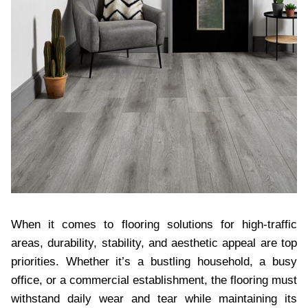
When it comes to flooring solutions for high-traffic
areas, durability, stability, and aesthetic appeal are top
priorities. Whether it’s a bustling household, a busy
office, or a commercial establishment, the flooring must
withstand daily wear and tear while maintaining its