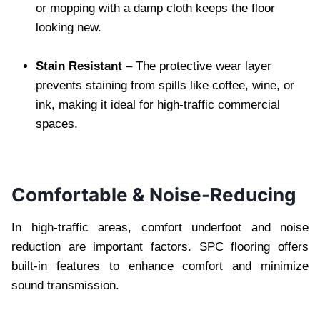
or mopping with a damp cloth keeps the floor
looking new.
Stain Resistant
– The protective wear layer
prevents staining from spills like coffee, wine, or
ink, making it ideal for high-traffic commercial
spaces.
Comfortable & Noise-Reducing
In high-traffic areas, comfort underfoot and noise
reduction are important factors. SPC flooring offers
built-in features to enhance comfort and minimize
sound transmission.