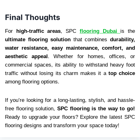
Final Thoughts
For
high-traffic areas
, SPC
flooring Dubai
is the
ultimate flooring solution
that combines
durability,
water resistance, easy maintenance, comfort, and
aesthetic appeal
. Whether for homes, offices, or
commercial spaces, its ability to withstand heavy foot
traffic without losing its charm makes it a
top choice
among flooring options.
If you’re looking for a long-lasting, stylish, and hassle-
free flooring solution,
SPC flooring is the way to go!
Ready to upgrade your floors? Explore the latest SPC
flooring designs and transform your space today!