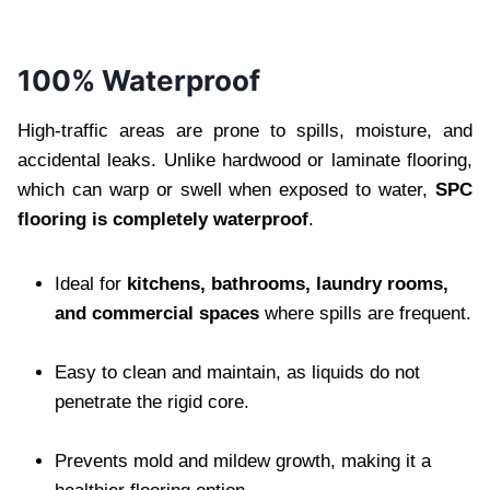
100% Waterproof
High-traffic areas are prone to spills, moisture, and
accidental leaks. Unlike hardwood or laminate flooring,
which can warp or swell when exposed to water,
SPC
flooring is completely waterproof
.
Ideal for
kitchens, bathrooms, laundry rooms,
and commercial spaces
where spills are frequent.
Easy to clean and maintain, as liquids do not
penetrate the rigid core.
Prevents mold and mildew growth, making it a