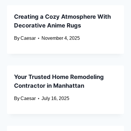
Creating a Cozy Atmosphere With
Decorative Anime Rugs
By
Caesar
November 4, 2025
Your Trusted Home Remodeling
Contractor in Manhattan
By
Caesar
July 16, 2025