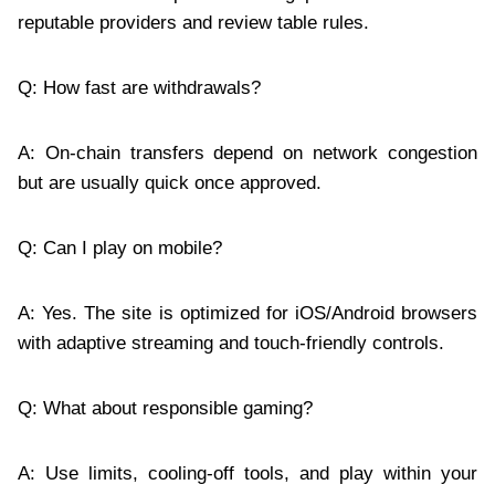
reputable providers and review table rules.
Q: How fast are withdrawals?
A: On-chain transfers depend on network congestion
but are usually quick once approved.
Q: Can I play on mobile?
A: Yes. The site is optimized for iOS/Android browsers
with adaptive streaming and touch-friendly controls.
Q: What about responsible gaming?
A: Use limits, cooling-off tools, and play within your