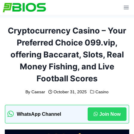
Skip
to
content
Cryptocurrency Casino – Your
Preferred Choice 099.vip,
offering Baccarat, Slots, Real
Money Fishing, and Live
Football Scores
By
Caesar
October 31, 2025
Casino
WhatsApp Channel
Join Now