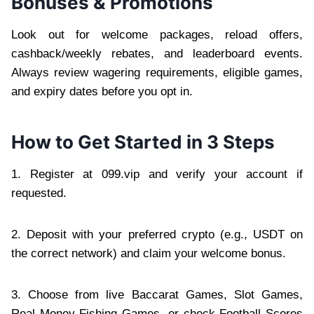
Bonuses & Promotions
Look out for welcome packages, reload offers,
cashback/weekly rebates, and leaderboard events.
Always review wagering requirements, eligible games,
and expiry dates before you opt in.
How to Get Started in 3 Steps
1. Register at 099.vip and verify your account if
requested.
2. Deposit with your preferred crypto (e.g., USDT on
the correct network) and claim your welcome bonus.
3. Choose from live Baccarat Games, Slot Games,
Real Money Fishing Games, or check Football Scores