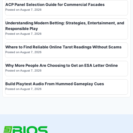
ACP Panel Selection Guide for Commercial Facades
Posted on
August 7, 2026
Understanding Modern Betting: Strategies, Entertainment, and
Responsible Play
Posted on
August 7, 2026
Where to Find Reliable Online Tarot Readings Without Scams
Posted on
August 7, 2026
Why More People Are Choosing to Get an ESA Letter Online
Posted on
August 7, 2026
Build Playtest Audio From Hummed Gameplay Cues
Posted on
August 7, 2026