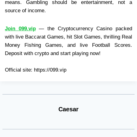
means. Gambling should be entertainment, not a
source of income.
Join 099.vip
— the Cryptocurrency Casino packed
with live Baccarat Games, hit Slot Games, thrilling Real
Money Fishing Games, and live Football Scores.
Deposit with crypto and start playing now!
Official site: https://099.vip
Caesar