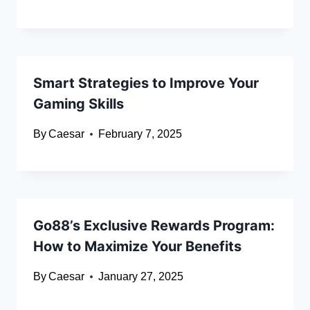
Smart Strategies to Improve Your
Gaming Skills
By
Caesar
February 7, 2025
Go88’s Exclusive Rewards Program:
How to Maximize Your Benefits
By
Caesar
January 27, 2025