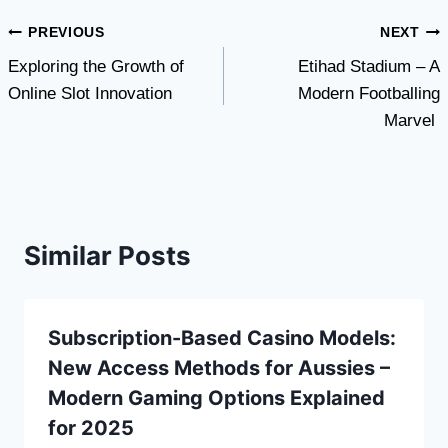
Post
PREVIOUS
NEXT
Exploring the Growth of
Etihad Stadium – A
navigation
Online Slot Innovation
Modern Footballing
Marvel
Similar Posts
Subscription-Based Casino Models:
New Access Methods for Aussies –
Modern Gaming Options Explained
for 2025