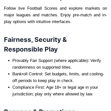
Follow live Football Scores and explore markets on
major leagues and matches. Enjoy pre-match and in-
play options with intuitive interfaces.
Fairness, Security &
Responsible Play
Provably Fair Support (where applicable): Verify
randomness on supported titles.
Bankroll Control: Set budgets, limits, and cooling-
off periods to keep play in check.
Compliance First: Age 18+ or legal age in your
jurisdiction; play only where allowed by law.