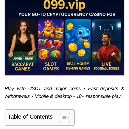
Play with USDT and major coins • Fast deposits &
withdrawals • Mobile & desktop • 18+ responsible play
Table of Contents