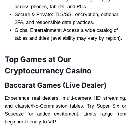
across phones, tablets, and PCs.
Secure & Private: TLS/SSL encryption, optional
2FA, and responsible data practices.
Global Entertainment: Access a wide catalog of
tables and titles (availability may vary by region).
Top Games at Our
Cryptocurrency Casino
Baccarat Games (Live Dealer)
Experience real dealers, multi-camera HD streaming,
and classic/No-Commission tables. Try Super Six or
Squeeze for added excitement. Limits range from
beginner-friendly to VIP.