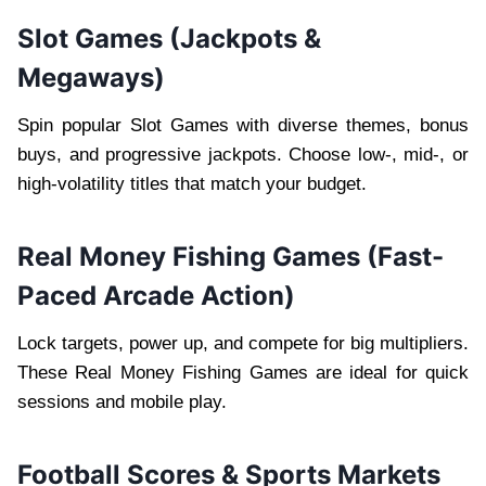
Slot Games (Jackpots &
Megaways)
Spin popular Slot Games with diverse themes, bonus
buys, and progressive jackpots. Choose low-, mid-, or
high-volatility titles that match your budget.
Real Money Fishing Games (Fast-
Paced Arcade Action)
Lock targets, power up, and compete for big multipliers.
These Real Money Fishing Games are ideal for quick
sessions and mobile play.
Football Scores & Sports Markets