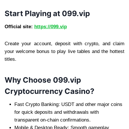
Start Playing at 099.vip
Official site:
https://099.vip
Create your account, deposit with crypto, and claim
your welcome bonus to play live tables and the hottest
titles.
Why Choose 099.vip
Cryptocurrency Casino?
Fast Crypto Banking: USDT and other major coins
for quick deposits and withdrawals with
transparent on-chain confirmations.
Mobile & Desktop Ready: Smooth gameplay