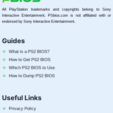
All PlayStation trademarks and copyrights belong to Sony
Interactive Entertainment. PSbios.com is not affiliated with or
endorsed by Sony Interactive Entertainment.
Guides
What is a PS2 BIOS?
How to Get PS2 BIOS
Which PS2 BIOS to Use
How to Dump PS2 BIOS
Useful Links
Privacy Policy