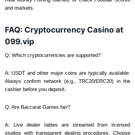
and markets.
FAQ: Cryptocurrency Casino at
099.vip
Q: Which cryptocurrencies are supported?
A: USDT and other major coins are typically available.
Always confirm network (e.g., TRC20/ERC20) in the
cashier before you deposit.
Q: Are Baccarat Games fair?
A: Live dealer tables are streamed from licensed
studios with transparent dealing procedures. Choose