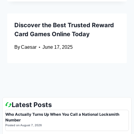
Discover the Best Trusted Reward
Card Games Online Today
By
Caesar
June 17, 2025
Latest Posts
Who Actually Turns Up When You Call a National Locksmith
Number
Posted on
August 7, 2026