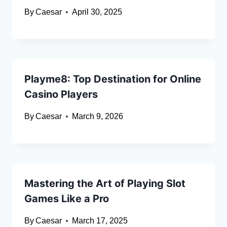
By
Caesar
April 30, 2025
Playme8: Top Destination for Online
Casino Players
By
Caesar
March 9, 2026
Mastering the Art of Playing Slot
Games Like a Pro
By
Caesar
March 17, 2025