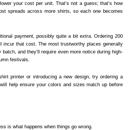
 lower your cost per unit. That’s not a guess; that’s how
p cost spreads across more shirts, so each one becomes
itional payment, possibly quite a bit extra. Ordering 200
l incur that cost. The most trustworthy places generally
y batch, and they’ll require even more notice during high-
umn festivals.
hirt printer or introducing a new design, try ordering a
s will help ensure your colors and sizes match up before
cess is what happens when things go wrong.