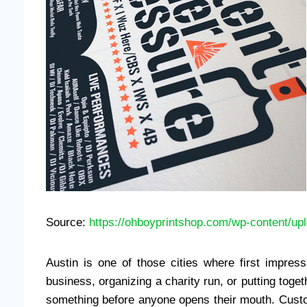
Source:
https://ohboyprintshop.com/wp-content/u
Austin is one of those cities where first impres
business, organizing a charity run, or putting tog
something before anyone opens their mouth. Custom