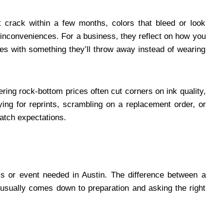
hat crack within a few months, colors that bleed or look
r inconveniences. For a business, they reflect on how you
ees with something they’ll throw away instead of wearing
ering rock-bottom prices often cut corners on ink quality,
ying for reprints, scrambling on a replacement order, or
match expectations.
ss or event needed in Austin. The difference between a
x usually comes down to preparation and asking the right