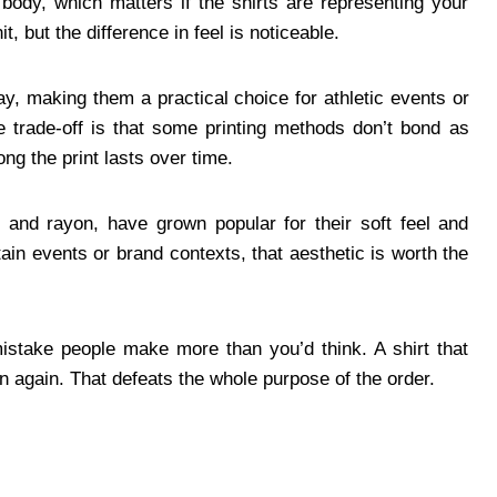
e body, which matters if the shirts are representing your
it, but the difference in feel is noticeable.
y, making them a practical choice for athletic events or
 trade-off is that some printing methods don’t bond as
ong the print lasts over time.
, and rayon, have grown popular for their soft feel and
tain events or brand contexts, that aesthetic is worth the
mistake people make more than you’d think. A shirt that
rn again. That defeats the whole purpose of the order.