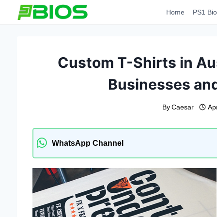
Skip
Home
PS1 Bio
to
content
Custom T-Shirts in Aus
Businesses and
By
Caesar
Apr
WhatsApp Channel