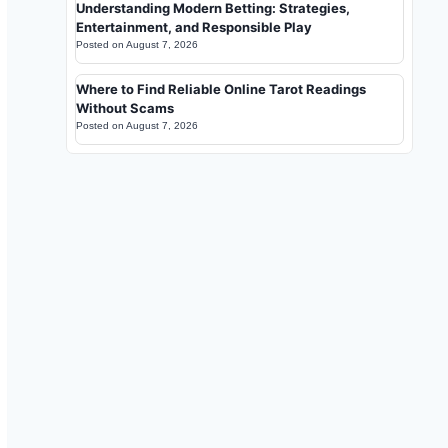
Understanding Modern Betting: Strategies,
Entertainment, and Responsible Play
Posted on
August 7, 2026
Where to Find Reliable Online Tarot Readings
Without Scams
Posted on
August 7, 2026