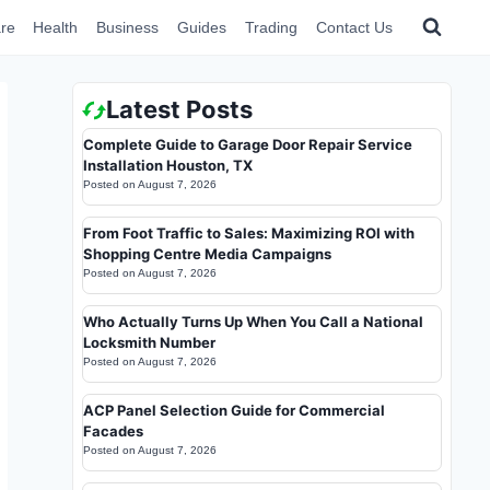
re
Health
Business
Guides
Trading
Contact Us
Latest Posts
Complete Guide to Garage Door Repair Service
Installation Houston, TX
Posted on
August 7, 2026
From Foot Traffic to Sales: Maximizing ROI with
Shopping Centre Media Campaigns
Posted on
August 7, 2026
Who Actually Turns Up When You Call a National
Locksmith Number
Posted on
August 7, 2026
ACP Panel Selection Guide for Commercial
Facades
Posted on
August 7, 2026