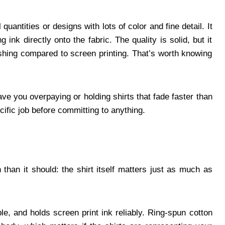
quantities or designs with lots of color and fine detail. It
 ink directly onto the fabric. The quality is solid, but it
shing compared to screen printing. That’s worth knowing
ve you overpaying or holding shirts that fade faster than
ific job before committing to anything.
than it should: the shirt itself matters just as much as
le, and holds screen print ink reliably. Ring-spun cotton