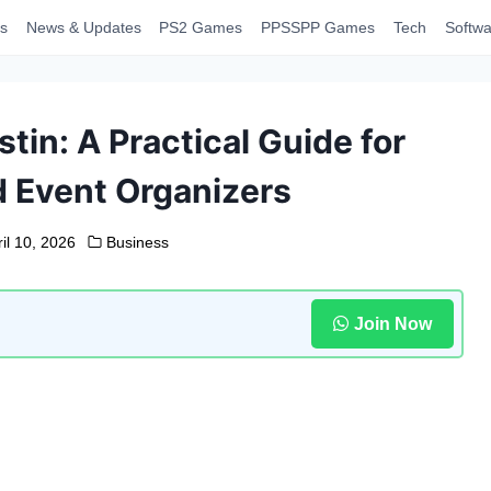
s
News & Updates
PS2 Games
PPSSPP Games
Tech
Softwa
tin: A Practical Guide for
 Event Organizers
il 10, 2026
Business
Join Now