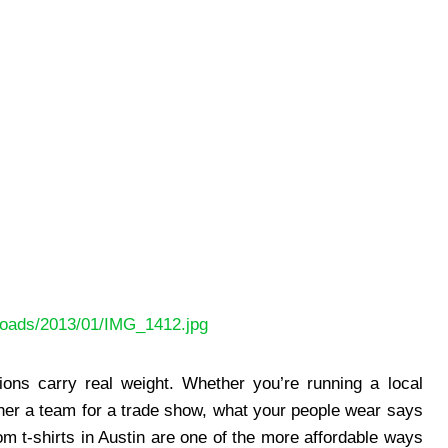
ploads/2013/01/IMG_1412.jpg
sions carry real weight. Whether you’re running a local
ether a team for a trade show, what your people wear says
 t-shirts in Austin are one of the more affordable ways