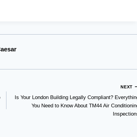
aesar
NEXT
p
Is Your London Building Legally Compliant? Everythin
You Need to Know About TM44 Air Conditionin
Inspection