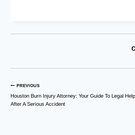
C
Post
PREVIOUS
Houston Burn Injury Attorney: Your Guide To Legal Hel
navigation
After A Serious Accident