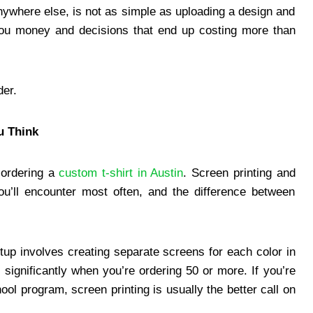
 anywhere else, is not as simple as uploading a design and
you money and decisions that end up costing more than
der.
u Think
 ordering a
custom t-shirt in Austin
. Screen printing and
ou’ll encounter most often, and the difference between
tup involves creating separate screens for each color in
significantly when you’re ordering 50 or more. If you’re
ol program, screen printing is usually the better call on