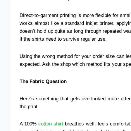
Direct-to-garment printing is more flexible for small 
works almost like a standard inkjet printer, applying
doesn’t hold up quite as long through repeated wa
if the shirts need to survive regular use.
Using the wrong method for your order size can lea
expected. Ask the shop which method fits your spec
The Fabric Question
Here’s something that gets overlooked more often 
the print.
A 100%
cotton shirt
breathes well, feels comfortab