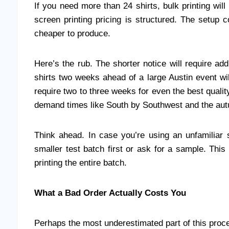
If you need more than 24 shirts, bulk printing will
screen printing pricing is structured. The setu
cheaper to produce.
Here’s the rub. The shorter notice will require add
shirts two weeks ahead of a large Austin event wil
require two to three weeks for even the best qualit
demand times like South by Southwest and the aut
Think ahead. In case you’re using an unfamiliar s
smaller test batch first or ask for a sample. Thi
printing the entire batch.
What a Bad Order Actually Costs You
Perhaps the most underestimated part of this pro