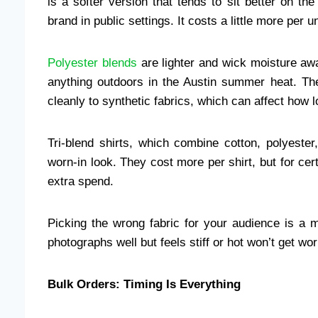
is a softer version that tends to sit better on th
brand in public settings. It costs a little more per un
Polyester blends
are lighter and wick moisture awa
anything outdoors in the Austin summer heat. The
cleanly to synthetic fabrics, which can affect how l
Tri-blend shirts, which combine cotton, polyester
worn-in look. They cost more per shirt, but for cer
extra spend.
Picking the wrong fabric for your audience is a 
photographs well but feels stiff or hot won’t get wo
Bulk Orders: Timing Is Everything