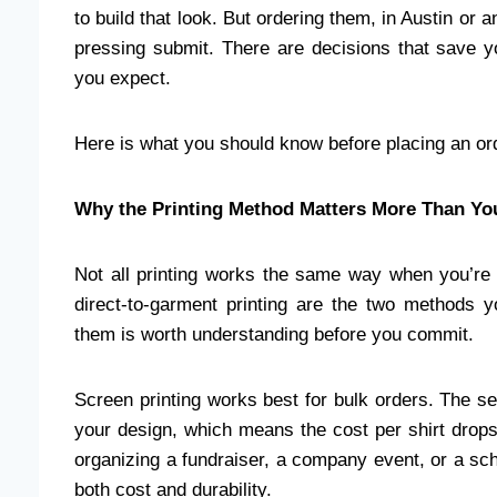
to build that look. But ordering them, in Austin or
pressing submit. There are decisions that save 
you expect.
Here is what you should know before placing an or
Why the Printing Method Matters More Than Yo
Not all printing works the same way when you’re
direct-to-garment printing are the two methods y
them is worth understanding before you commit.
Screen printing works best for bulk orders. The se
your design, which means the cost per shirt drops 
organizing a fundraiser, a company event, or a scho
both cost and durability.