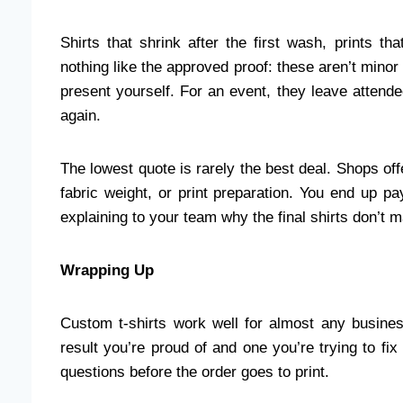
Shirts that shrink after the first wash, prints t
nothing like the approved proof: these aren’t mino
present yourself. For an event, they leave attend
again.
The lowest quote is rarely the best deal. Shops off
fabric weight, or print preparation. You end up pa
explaining to your team why the final shirts don’t 
Wrapping Up
Custom t-shirts work well for almost any busine
result you’re proud of and one you’re trying to fi
questions before the order goes to print.