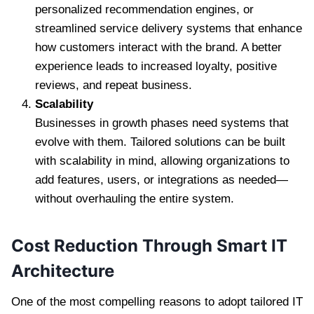
personalized recommendation engines, or
streamlined service delivery systems that enhance
how customers interact with the brand. A better
experience leads to increased loyalty, positive
reviews, and repeat business.
Scalability
Businesses in growth phases need systems that
evolve with them. Tailored solutions can be built
with scalability in mind, allowing organizations to
add features, users, or integrations as needed—
without overhauling the entire system.
Cost Reduction Through Smart IT
Architecture
One of the most compelling reasons to adopt tailored IT