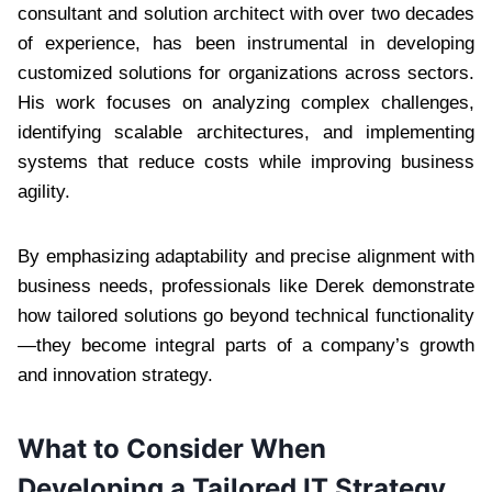
consultant and solution architect with over two decades
of experience, has been instrumental in developing
customized solutions for organizations across sectors.
His work focuses on analyzing complex challenges,
identifying scalable architectures, and implementing
systems that reduce costs while improving business
agility.
By emphasizing adaptability and precise alignment with
business needs, professionals like Derek demonstrate
how tailored solutions go beyond technical functionality
—they become integral parts of a company’s growth
and innovation strategy.
What to Consider When
Developing a Tailored IT Strategy