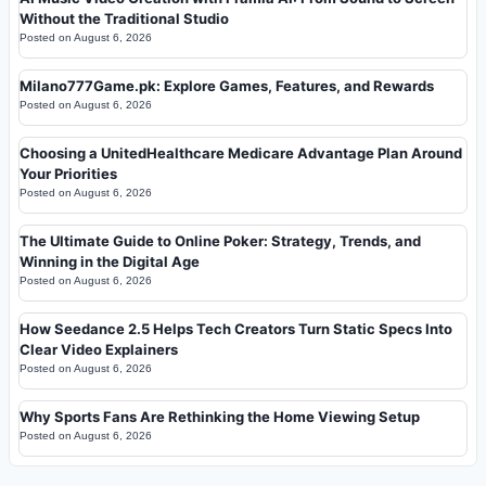
Without the Traditional Studio
Posted on
August 6, 2026
Milano777Game.pk: Explore Games, Features, and Rewards
Posted on
August 6, 2026
Choosing a UnitedHealthcare Medicare Advantage Plan Around
Your Priorities
Posted on
August 6, 2026
The Ultimate Guide to Online Poker: Strategy, Trends, and
Winning in the Digital Age
Posted on
August 6, 2026
How Seedance 2.5 Helps Tech Creators Turn Static Specs Into
Clear Video Explainers
Posted on
August 6, 2026
Why Sports Fans Are Rethinking the Home Viewing Setup
Posted on
August 6, 2026