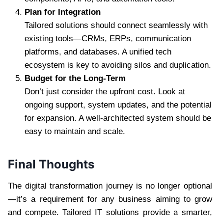
Plan for Integration
Tailored solutions should connect seamlessly with
existing tools—CRMs, ERPs, communication
platforms, and databases. A unified tech
ecosystem is key to avoiding silos and duplication.
Budget for the Long-Term
Don’t just consider the upfront cost. Look at
ongoing support, system updates, and the potential
for expansion. A well-architected system should be
easy to maintain and scale.
Final Thoughts
The digital transformation journey is no longer optional
—it’s a requirement for any business aiming to grow
and compete. Tailored IT solutions provide a smarter,