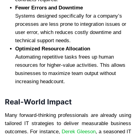
Fewer Errors and Downtime
Systems designed specifically for a company’s
processes are less prone to integration issues or
user error, which reduces costly downtime and
technical support needs.
Optimized Resource Allocation
Automating repetitive tasks frees up human
resources for higher-value activities. This allows
businesses to maximize team output without
increasing headcount.
Real-World Impact
Many forward-thinking professionals are already using
tailored IT strategies to deliver measurable business
outcomes. For instance,
Derek Gleeson
, a seasoned IT