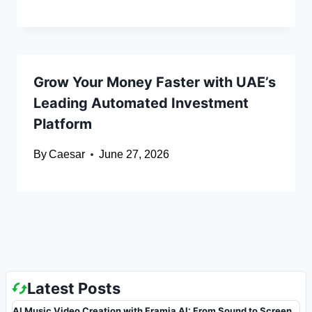
Grow Your Money Faster with UAE’s
Leading Automated Investment
Platform
By
Caesar
June 27, 2026
Latest Posts
AI Music Video Creation with Framia AI: From Sound to Screen