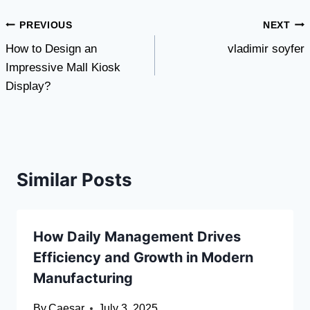
Post
PREVIOUS
NEXT
How to Design an
vladimir soyfer
navigation
Impressive Mall Kiosk
Display?
Similar Posts
How Daily Management Drives
Efficiency and Growth in Modern
Manufacturing
By
Caesar
July 3, 2025