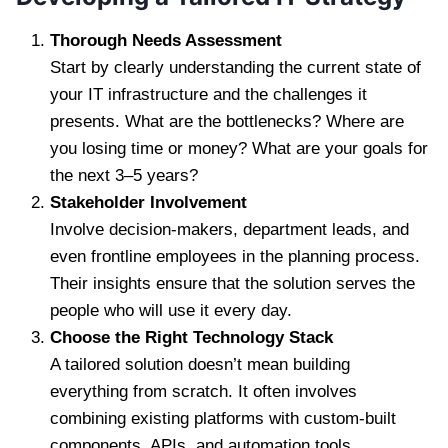
Thorough Needs Assessment
Start by clearly understanding the current state of
your IT infrastructure and the challenges it
presents. What are the bottlenecks? Where are
you losing time or money? What are your goals for
the next 3–5 years?
Stakeholder Involvement
Involve decision-makers, department leads, and
even frontline employees in the planning process.
Their insights ensure that the solution serves the
people who will use it every day.
Choose the Right Technology Stack
A tailored solution doesn’t mean building
everything from scratch. It often involves
combining existing platforms with custom-built
components, APIs, and automation tools.