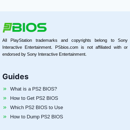
All PlayStation trademarks and copyrights belong to Sony
Interactive Entertainment. PSbios.com is not affiliated with or
endorsed by Sony Interactive Entertainment.
Guides
What is a PS2 BIOS?
How to Get PS2 BIOS
Which PS2 BIOS to Use
How to Dump PS2 BIOS