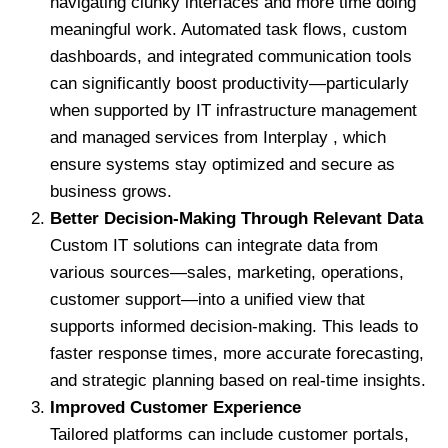
navigating clunky interfaces and more time doing
meaningful work. Automated task flows, custom
dashboards, and integrated communication tools
can significantly boost productivity—particularly
when supported by IT infrastructure management
and managed services from Interplay , which
ensure systems stay optimized and secure as
business grows.
Better Decision-Making Through Relevant Data
Custom IT solutions can integrate data from
various sources—sales, marketing, operations,
customer support—into a unified view that
supports informed decision-making. This leads to
faster response times, more accurate forecasting,
and strategic planning based on real-time insights.
Improved Customer Experience
Tailored platforms can include customer portals,