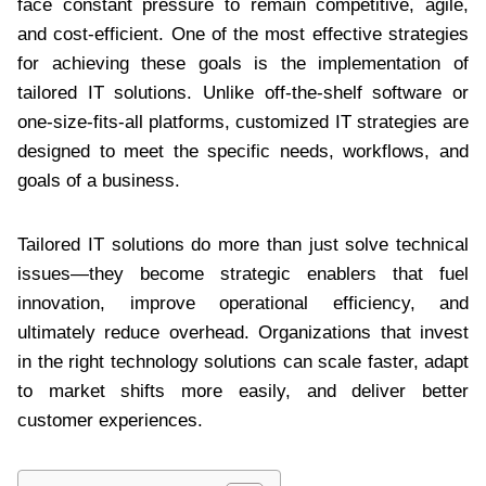
face constant pressure to remain competitive, agile,
and cost-efficient. One of the most effective strategies
for achieving these goals is the implementation of
tailored IT solutions. Unlike off-the-shelf software or
one-size-fits-all platforms, customized IT strategies are
designed to meet the specific needs, workflows, and
goals of a business.
Tailored IT solutions do more than just solve technical
issues—they become strategic enablers that fuel
innovation, improve operational efficiency, and
ultimately reduce overhead. Organizations that invest
in the right technology solutions can scale faster, adapt
to market shifts more easily, and deliver better
customer experiences.