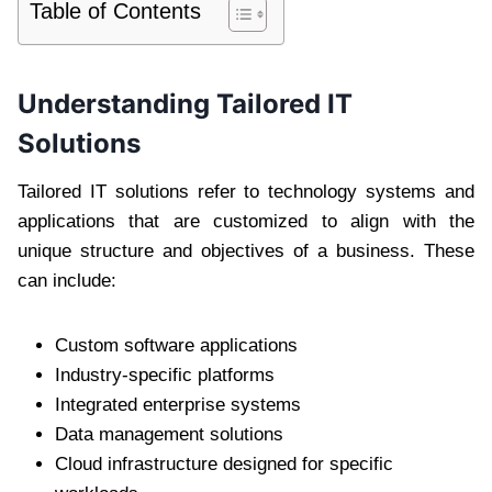
Table of Contents
Understanding Tailored IT
Solutions
Tailored IT solutions refer to technology systems and
applications that are customized to align with the
unique structure and objectives of a business. These
can include:
Custom software applications
Industry-specific platforms
Integrated enterprise systems
Data management solutions
Cloud infrastructure designed for specific