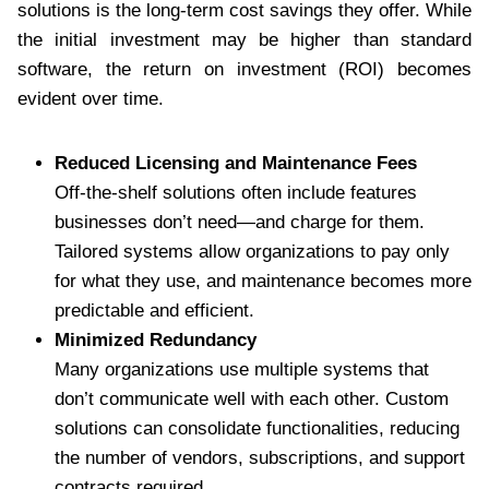
solutions is the long-term cost savings they offer. While
the initial investment may be higher than standard
software, the return on investment (ROI) becomes
evident over time.
Reduced Licensing and Maintenance Fees
Off-the-shelf solutions often include features
businesses don’t need—and charge for them.
Tailored systems allow organizations to pay only
for what they use, and maintenance becomes more
predictable and efficient.
Minimized Redundancy
Many organizations use multiple systems that
don’t communicate well with each other. Custom
solutions can consolidate functionalities, reducing
the number of vendors, subscriptions, and support
contracts required.