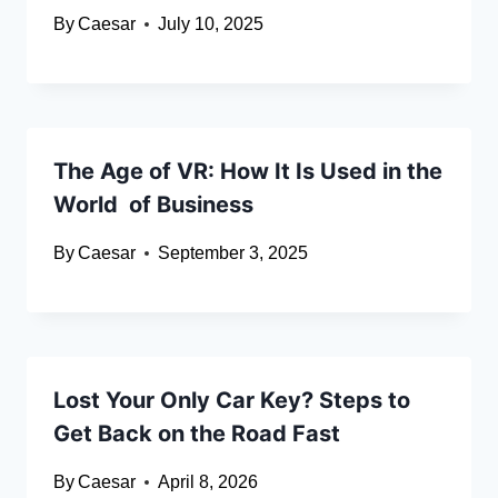
By
Caesar
July 10, 2025
The Age of VR: How It Is Used in the
World of Business
By
Caesar
September 3, 2025
Lost Your Only Car Key? Steps to
Get Back on the Road Fast
By
Caesar
April 8, 2026