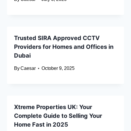
Trusted SIRA Approved CCTV
Providers for Homes and Offices in
Dubai
By
Caesar
October 9, 2025
Xtreme Properties UK: Your
Complete Guide to Selling Your
Home Fast in 2025