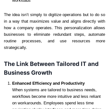
workloads
The idea isn’t simply to digitize operations but to do so
in a way that maximizes value and aligns directly with
how a company operates. This personalization allows
businesses to eliminate redundant steps, automate
routine processes, and use resources more
strategically.
The Link Between Tailored IT and
Business Growth
Enhanced Efficiency and Productivity
When systems are tailored to business needs,
workflows become more intuitive and less reliant
on workarounds. Employees spend less time