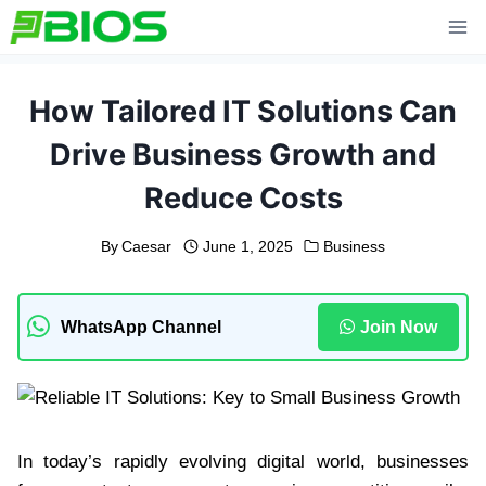
Skip
to
content
How Tailored IT Solutions Can
Drive Business Growth and
Reduce Costs
By
Caesar
June 1, 2025
Business
WhatsApp Channel
Join Now
In today’s rapidly evolving digital world, businesses