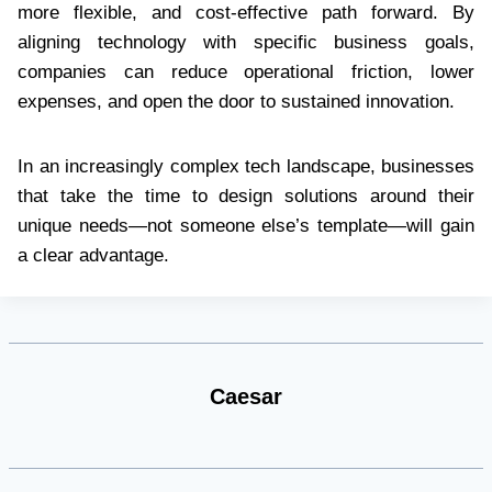
more flexible, and cost-effective path forward. By
aligning technology with specific business goals,
companies can reduce operational friction, lower
expenses, and open the door to sustained innovation.
In an increasingly complex tech landscape, businesses
that take the time to design solutions around their
unique needs—not someone else’s template—will gain
a clear advantage.
Caesar