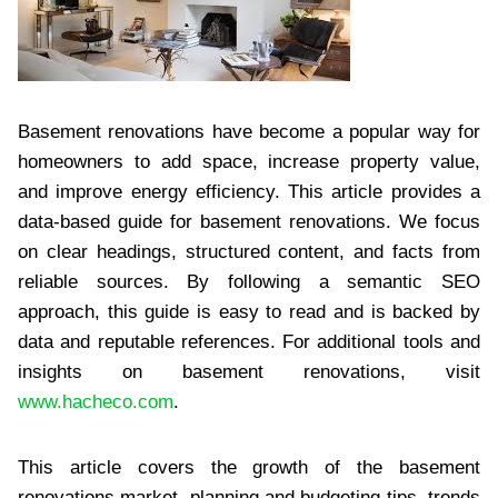
Basement renovations have become a popular way for
homeowners to add space, increase property value,
and improve energy efficiency. This article provides a
data-based guide for basement renovations. We focus
on clear headings, structured content, and facts from
reliable sources. By following a semantic SEO
approach, this guide is easy to read and is backed by
data and reputable references. For additional tools and
insights on basement renovations, visit
www.hacheco.com
.
This article covers the growth of the basement
renovations market, planning and budgeting tips, trends