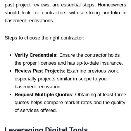
past project reviews, are essential steps. Homeowners
should look for contractors with a strong portfolio in
basement renovations.
Steps to choose the right contractor:
Verify Credentials:
Ensure the contractor holds
the proper licenses and has up-to-date insurance.
Review Past Projects:
Examine previous work,
especially projects similar in scope to your
basement renovation.
Request Multiple Quotes:
Obtaining at least three
quotes helps compare market rates and the quality
of services offered.
Leveraging Digital Tools