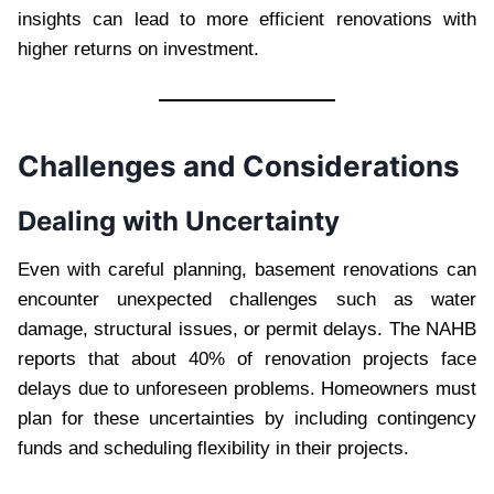
insights can lead to more efficient renovations with
higher returns on investment.
Challenges and Considerations
Dealing with Uncertainty
Even with careful planning, basement renovations can
encounter unexpected challenges such as water
damage, structural issues, or permit delays. The NAHB
reports that about 40% of renovation projects face
delays due to unforeseen problems. Homeowners must
plan for these uncertainties by including contingency
funds and scheduling flexibility in their projects.