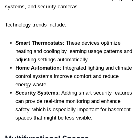
systems, and security cameras.
Technology trends include:
Smart Thermostats:
These devices optimize
heating and cooling by learning usage patterns and
adjusting settings automatically.
Home Automation:
Integrated lighting and climate
control systems improve comfort and reduce
energy waste.
Security Systems:
Adding smart security features
can provide real-time monitoring and enhance
safety, which is especially important for basement
spaces that might be less visible.