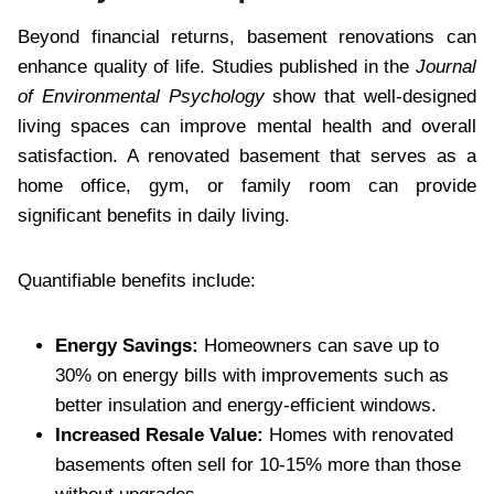
Beyond financial returns, basement renovations can
enhance quality of life. Studies published in the
Journal
of Environmental Psychology
show that well-designed
living spaces can improve mental health and overall
satisfaction. A renovated basement that serves as a
home office, gym, or family room can provide
significant benefits in daily living.
Quantifiable benefits include:
Energy Savings:
Homeowners can save up to
30% on energy bills with improvements such as
better insulation and energy-efficient windows.
Increased Resale Value:
Homes with renovated
basements often sell for 10-15% more than those