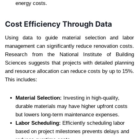
energy costs.
Cost Efficiency Through Data
Using data to guide material selection and labor
management can significantly reduce renovation costs.
Research from the National Institute of Building
Sciences suggests that projects with detailed planning
and resource allocation can reduce costs by up to 15%.
This includes:
Material Selection:
Investing in high-quality,
durable materials may have higher upfront costs
but lowers long-term maintenance expenses.
Labor Scheduling:
Efficiently scheduling labor
based on project milestones prevents delays and