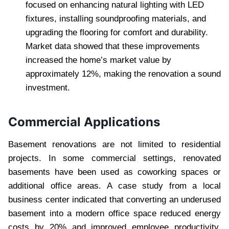
focused on enhancing natural lighting with LED
fixtures, installing soundproofing materials, and
upgrading the flooring for comfort and durability.
Market data showed that these improvements
increased the home’s market value by
approximately 12%, making the renovation a sound
investment.
Commercial Applications
Basement renovations are not limited to residential
projects. In some commercial settings, renovated
basements have been used as coworking spaces or
additional office areas. A case study from a local
business center indicated that converting an underused
basement into a modern office space reduced energy
costs by 20% and improved employee productivity.