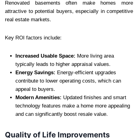
Renovated basements often make homes more
attractive to potential buyers, especially in competitive
real estate markets.
Key ROI factors include:
Increased Usable Space:
More living area
typically leads to higher appraisal values.
Energy Savings:
Energy-efficient upgrades
contribute to lower operating costs, which can
appeal to buyers.
Modern Amenities:
Updated finishes and smart
technology features make a home more appealing
and can significantly boost resale value.
Quality of Life Improvements