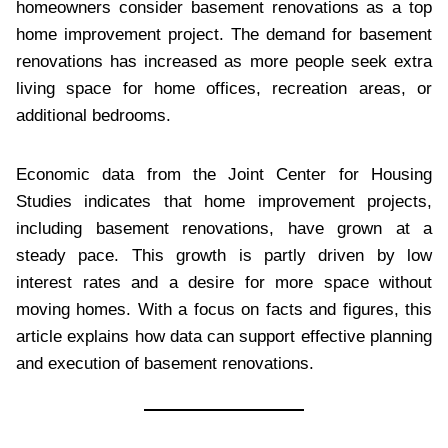
homeowners consider basement renovations as a top
home improvement project. The demand for basement
renovations has increased as more people seek extra
living space for home offices, recreation areas, or
additional bedrooms.
Economic data from the Joint Center for Housing
Studies indicates that home improvement projects,
including basement renovations, have grown at a
steady pace. This growth is partly driven by low
interest rates and a desire for more space without
moving homes. With a focus on facts and figures, this
article explains how data can support effective planning
and execution of basement renovations.