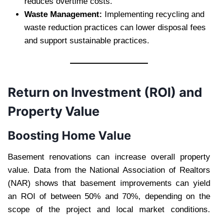
reduces overtime costs.
Waste Management:
Implementing recycling and
waste reduction practices can lower disposal fees
and support sustainable practices.
Return on Investment (ROI) and
Property Value
Boosting Home Value
Basement renovations can increase overall property
value. Data from the National Association of Realtors
(NAR) shows that basement improvements can yield
an ROI of between 50% and 70%, depending on the
scope of the project and local market conditions.