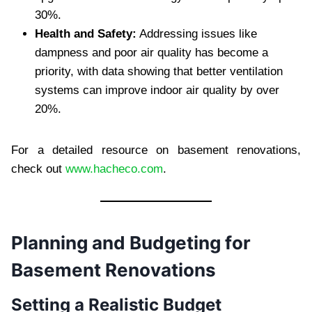
30%.
Health and Safety:
Addressing issues like
dampness and poor air quality has become a
priority, with data showing that better ventilation
systems can improve indoor air quality by over
20%.
For a detailed resource on basement renovations,
check out
www.hacheco.com
.
Planning and Budgeting for
Basement Renovations
Setting a Realistic Budget