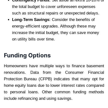
Contingency Funds:
Set aside an extra 10-20% of
the total budget to cover unforeseen expenses
such as structural repairs or unexpected delays.
Long-Term Savings:
Consider the benefits of
energy-efficient upgrades. Although these may
increase the initial budget, they can save money
on utility bills over time.
Funding Options
Homeowners have multiple ways to finance basement
renovations. Data from the Consumer Financial
Protection Bureau (CFPB) indicates that many opt for
home equity loans due to lower interest rates compared
to personal loans. Other common funding methods
include refinancing and using savings.