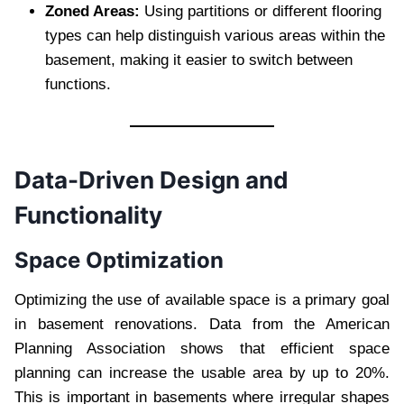
Zoned Areas:
Using partitions or different flooring
types can help distinguish various areas within the
basement, making it easier to switch between
functions.
Data-Driven Design and
Functionality
Space Optimization
Optimizing the use of available space is a primary goal
in basement renovations. Data from the American
Planning Association shows that efficient space
planning can increase the usable area by up to 20%.
This is important in basements where irregular shapes