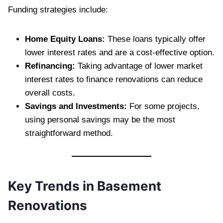
Funding strategies include:
Home Equity Loans:
These loans typically offer
lower interest rates and are a cost-effective option.
Refinancing:
Taking advantage of lower market
interest rates to finance renovations can reduce
overall costs.
Savings and Investments:
For some projects,
using personal savings may be the most
straightforward method.
Key Trends in Basement
Renovations