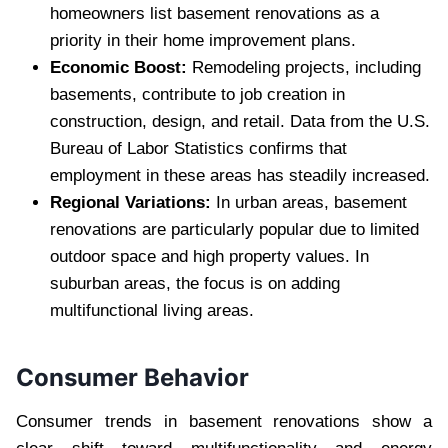
homeowners list basement renovations as a
priority in their home improvement plans.
Economic Boost:
Remodeling projects, including
basements, contribute to job creation in
construction, design, and retail. Data from the U.S.
Bureau of Labor Statistics confirms that
employment in these areas has steadily increased.
Regional Variations:
In urban areas, basement
renovations are particularly popular due to limited
outdoor space and high property values. In
suburban areas, the focus is on adding
multifunctional living areas.
Consumer Behavior
Consumer trends in basement renovations show a