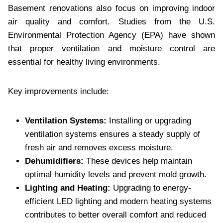
Basement renovations also focus on improving indoor
air quality and comfort. Studies from the U.S.
Environmental Protection Agency (EPA) have shown
that proper ventilation and moisture control are
essential for healthy living environments.
Key improvements include:
Ventilation Systems:
Installing or upgrading
ventilation systems ensures a steady supply of
fresh air and removes excess moisture.
Dehumidifiers:
These devices help maintain
optimal humidity levels and prevent mold growth.
Lighting and Heating:
Upgrading to energy-
efficient LED lighting and modern heating systems
contributes to better overall comfort and reduced