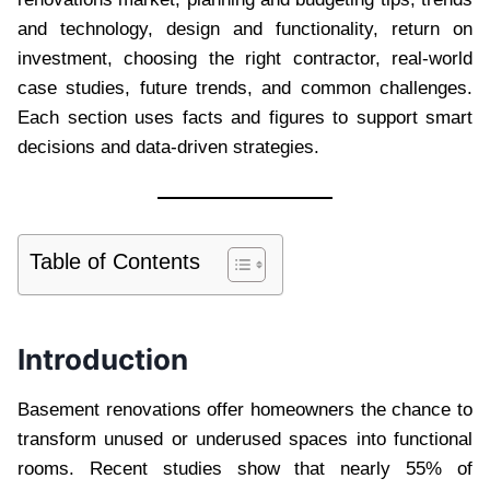
and technology, design and functionality, return on
investment, choosing the right contractor, real-world
case studies, future trends, and common challenges.
Each section uses facts and figures to support smart
decisions and data-driven strategies.
Table of Contents
Introduction
Basement renovations offer homeowners the chance to
transform unused or underused spaces into functional
rooms. Recent studies show that nearly 55% of