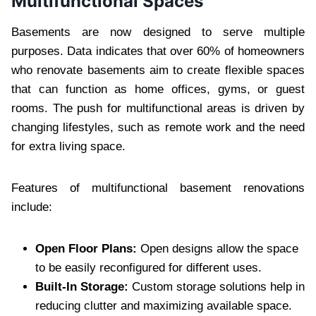
Multifunctional Spaces
Basements are now designed to serve multiple
purposes. Data indicates that over 60% of homeowners
who renovate basements aim to create flexible spaces
that can function as home offices, gyms, or guest
rooms. The push for multifunctional areas is driven by
changing lifestyles, such as remote work and the need
for extra living space.
Features of multifunctional basement renovations
include:
Open Floor Plans:
Open designs allow the space
to be easily reconfigured for different uses.
Built-In Storage:
Custom storage solutions help in
reducing clutter and maximizing available space.