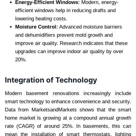
Energy-Efficient Windows:
Modern, energy-
efficient windows help in reducing drafts and
lowering heating costs.
Moisture Control:
Advanced moisture barriers
and dehumidifiers prevent mold growth and
improve air quality. Research indicates that these
upgrades can improve indoor air quality by over
20%.
Integration of Technology
Modern basement renovations increasingly include
smart technology to enhance convenience and security.
Data from MarketsandMarkets shows that the smart
home market is growing at a compound annual growth
rate (CAGR) of around 25%. In basements, this can
mean the installation of smart thermostats, lighting