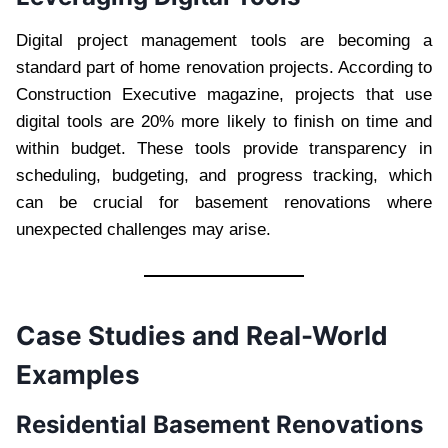
Digital project management tools are becoming a
standard part of home renovation projects. According to
Construction Executive magazine, projects that use
digital tools are 20% more likely to finish on time and
within budget. These tools provide transparency in
scheduling, budgeting, and progress tracking, which
can be crucial for basement renovations where
unexpected challenges may arise.
Case Studies and Real-World
Examples
Residential Basement Renovations