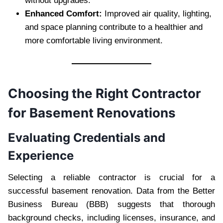
without upgrades.
Enhanced Comfort:
Improved air quality, lighting,
and space planning contribute to a healthier and
more comfortable living environment.
Choosing the Right Contractor
for Basement Renovations
Evaluating Credentials and
Experience
Selecting a reliable contractor is crucial for a
successful basement renovation. Data from the Better
Business Bureau (BBB) suggests that thorough
background checks, including licenses, insurance, and