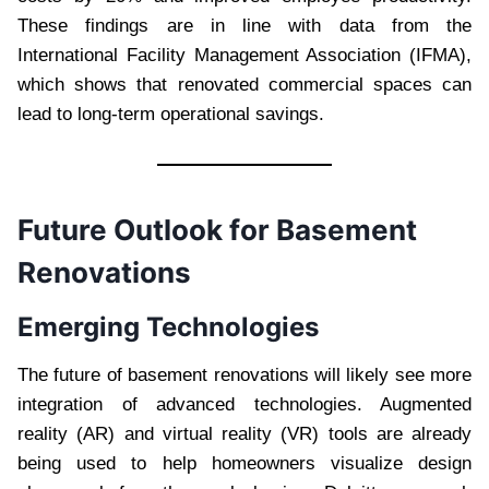
These findings are in line with data from the
International Facility Management Association (IFMA),
which shows that renovated commercial spaces can
lead to long-term operational savings.
Future Outlook for Basement
Renovations
Emerging Technologies
The future of basement renovations will likely see more
integration of advanced technologies. Augmented
reality (AR) and virtual reality (VR) tools are already
being used to help homeowners visualize design