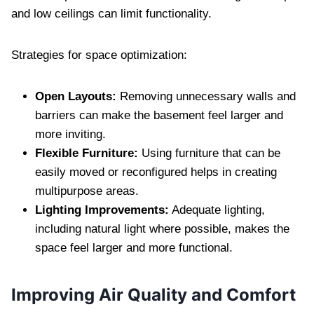
and low ceilings can limit functionality.
Strategies for space optimization:
Open Layouts:
Removing unnecessary walls and
barriers can make the basement feel larger and
more inviting.
Flexible Furniture:
Using furniture that can be
easily moved or reconfigured helps in creating
multipurpose areas.
Lighting Improvements:
Adequate lighting,
including natural light where possible, makes the
space feel larger and more functional.
Improving Air Quality and Comfort