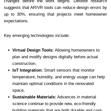
changes before the work begins. Deloitte research
suggests that AR/VR tools can reduce design errors by
up to 30%, ensuring that projects meet homeowner
expectations.
Key emerging technologies include:
Virtual Design Tools:
Allowing homeowners to
plan and modify designs digitally before actual
construction.
IoT Integration:
Smart sensors that monitor
temperature, humidity, and energy usage can help
maintain optimal conditions in the renovated
space.
Sustainable Materials:
Advances in material
science continue to provide new, eco-friendly
building materials that are both durable and cost-