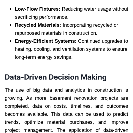
Low-Flow Fixtures:
Reducing water usage without
sacrificing performance.
Recycled Materials:
Incorporating recycled or
repurposed materials in construction.
Energy-Efficient Systems:
Continued upgrades to
heating, cooling, and ventilation systems to ensure
long-term energy savings.
Data-Driven Decision Making
The use of big data and analytics in construction is
growing. As more basement renovation projects are
completed, data on costs, timelines, and outcomes
becomes available. This data can be used to predict
trends, optimize material purchases, and improve
project management. The application of data-driven