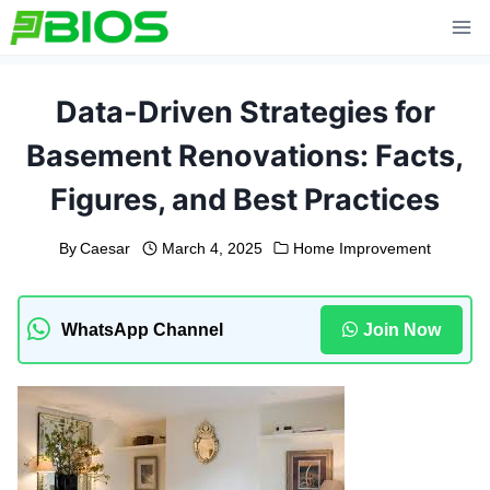
Skip
to
content
Data-Driven Strategies for
Basement Renovations: Facts,
Figures, and Best Practices
By
Caesar
March 4, 2025
Home Improvement
WhatsApp Channel
Join Now