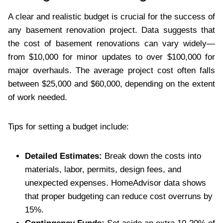
A clear and realistic budget is crucial for the success of
any basement renovation project. Data suggests that
the cost of basement renovations can vary widely—
from $10,000 for minor updates to over $100,000 for
major overhauls. The average project cost often falls
between $25,000 and $60,000, depending on the extent
of work needed.
Tips for setting a budget include:
Detailed Estimates:
Break down the costs into
materials, labor, permits, design fees, and
unexpected expenses. HomeAdvisor data shows
that proper budgeting can reduce cost overruns by
15%.