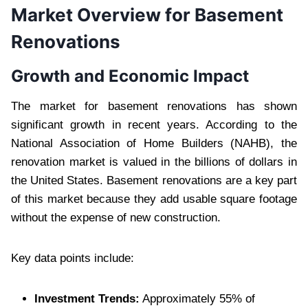
Market Overview for Basement
Renovations
Growth and Economic Impact
The market for basement renovations has shown
significant growth in recent years. According to the
National Association of Home Builders (NAHB), the
renovation market is valued in the billions of dollars in
the United States. Basement renovations are a key part
of this market because they add usable square footage
without the expense of new construction.
Key data points include:
Investment Trends:
Approximately 55% of