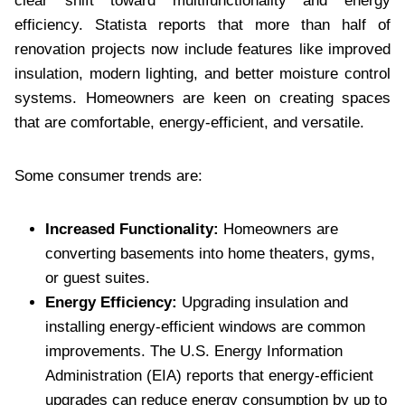
clear shift toward multifunctionality and energy
efficiency. Statista reports that more than half of
renovation projects now include features like improved
insulation, modern lighting, and better moisture control
systems. Homeowners are keen on creating spaces
that are comfortable, energy-efficient, and versatile.
Some consumer trends are:
Increased Functionality:
Homeowners are
converting basements into home theaters, gyms,
or guest suites.
Energy Efficiency:
Upgrading insulation and
installing energy-efficient windows are common
improvements. The U.S. Energy Information
Administration (EIA) reports that energy-efficient
upgrades can reduce energy consumption by up to