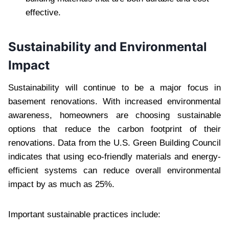
effective.
Sustainability and Environmental
Impact
Sustainability will continue to be a major focus in
basement renovations. With increased environmental
awareness, homeowners are choosing sustainable
options that reduce the carbon footprint of their
renovations. Data from the U.S. Green Building Council
indicates that using eco-friendly materials and energy-
efficient systems can reduce overall environmental
impact by as much as 25%.
Important sustainable practices include: