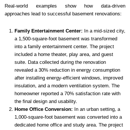
Real-world examples show how data-driven
approaches lead to successful basement renovations:
Family Entertainment Center:
In a mid-sized city,
a 1,500-square-foot basement was transformed
into a family entertainment center. The project
included a home theater, play area, and guest
suite. Data collected during the renovation
revealed a 30% reduction in energy consumption
after installing energy-efficient windows, improved
insulation, and a modern ventilation system. The
homeowner reported a 70% satisfaction rate with
the final design and usability.
Home Office Conversion:
In an urban setting, a
1,000-square-foot basement was converted into a
dedicated home office and study area. The project