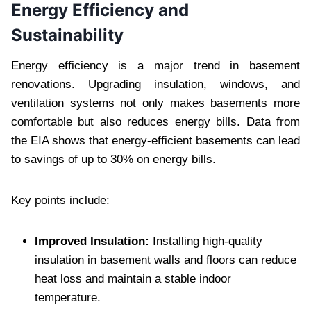
Energy Efficiency and
Sustainability
Energy efficiency is a major trend in basement
renovations. Upgrading insulation, windows, and
ventilation systems not only makes basements more
comfortable but also reduces energy bills. Data from
the EIA shows that energy-efficient basements can lead
to savings of up to 30% on energy bills.
Key points include:
Improved Insulation:
Installing high-quality
insulation in basement walls and floors can reduce
heat loss and maintain a stable indoor
temperature.