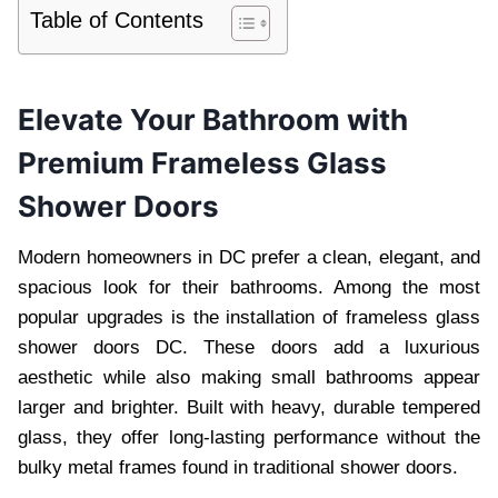
Table of Contents
Elevate Your Bathroom with
Premium Frameless Glass
Shower Doors
Modern homeowners in DC prefer a clean, elegant, and
spacious look for their bathrooms. Among the most
popular upgrades is the installation of frameless glass
shower doors DC. These doors add a luxurious
aesthetic while also making small bathrooms appear
larger and brighter. Built with heavy, durable tempered
glass, they offer long-lasting performance without the
bulky metal frames found in traditional shower doors.