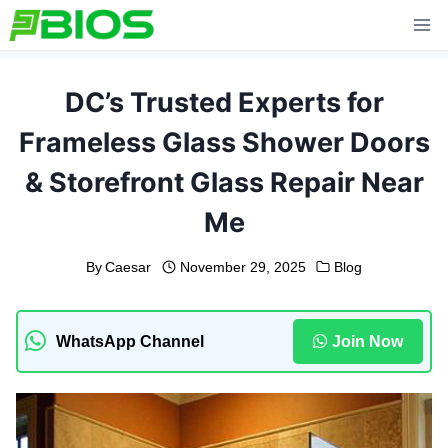
Skip
to
content
DC’s Trusted Experts for
Frameless Glass Shower Doors
& Storefront Glass Repair Near
Me
By
Caesar
November 29, 2025
Blog
WhatsApp Channel
Join Now