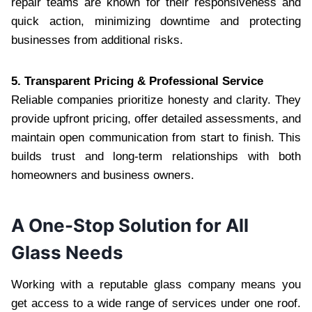
repair teams are known for their responsiveness and
quick action, minimizing downtime and protecting
businesses from additional risks.
5. Transparent Pricing & Professional Service
Reliable companies prioritize honesty and clarity. They
provide upfront pricing, offer detailed assessments, and
maintain open communication from start to finish. This
builds trust and long-term relationships with both
homeowners and business owners.
A One-Stop Solution for All
Glass Needs
Working with a reputable glass company means you
get access to a wide range of services under one roof.