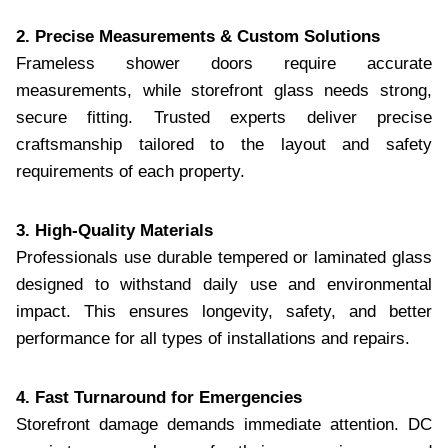
2. Precise Measurements & Custom Solutions
Frameless shower doors require accurate
measurements, while storefront glass needs strong,
secure fitting. Trusted experts deliver precise
craftsmanship tailored to the layout and safety
requirements of each property.
3. High-Quality Materials
Professionals use durable tempered or laminated glass
designed to withstand daily use and environmental
impact. This ensures longevity, safety, and better
performance for all types of installations and repairs.
4. Fast Turnaround for Emergencies
Storefront damage demands immediate attention. DC