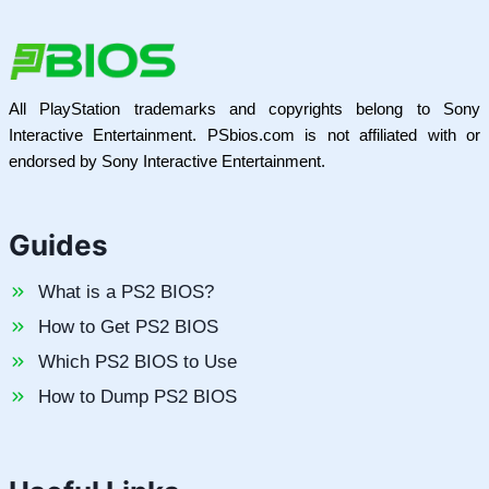
All PlayStation trademarks and copyrights belong to Sony
Interactive Entertainment. PSbios.com is not affiliated with or
endorsed by Sony Interactive Entertainment.
Guides
What is a PS2 BIOS?
How to Get PS2 BIOS
Which PS2 BIOS to Use
How to Dump PS2 BIOS