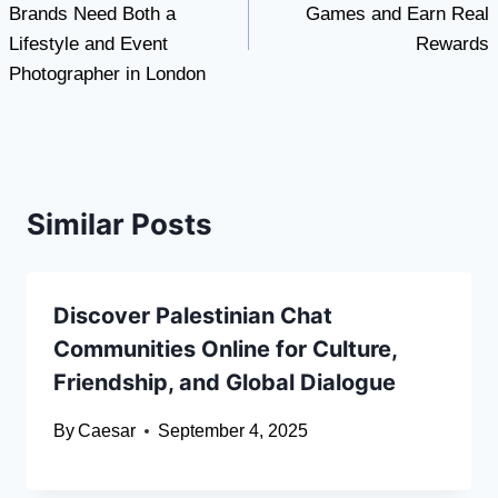
Brands Need Both a
Games and Earn Real
Lifestyle and Event
Rewards
Photographer in London
Similar Posts
Discover Palestinian Chat
Communities Online for Culture,
Friendship, and Global Dialogue
By
Caesar
September 4, 2025