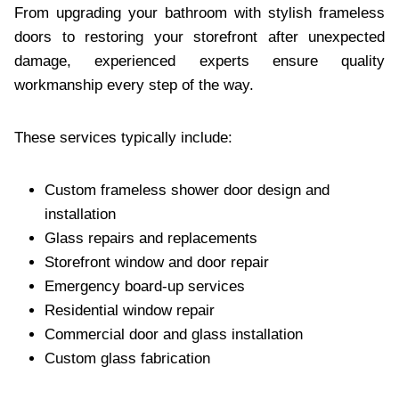
From upgrading your bathroom with stylish frameless
doors to restoring your storefront after unexpected
damage, experienced experts ensure quality
workmanship every step of the way.
These services typically include:
Custom frameless shower door design and
installation
Glass repairs and replacements
Storefront window and door repair
Emergency board-up services
Residential window repair
Commercial door and glass installation
Custom glass fabrication