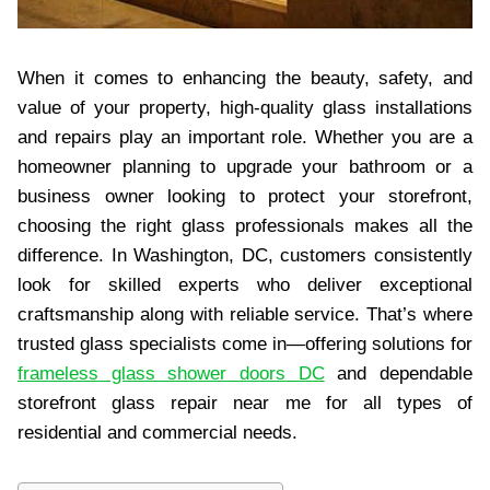
When it comes to enhancing the beauty, safety, and
value of your property, high-quality glass installations
and repairs play an important role. Whether you are a
homeowner planning to upgrade your bathroom or a
business owner looking to protect your storefront,
choosing the right glass professionals makes all the
difference. In Washington, DC, customers consistently
look for skilled experts who deliver exceptional
craftsmanship along with reliable service. That’s where
trusted glass specialists come in—offering solutions for
frameless glass shower doors DC
and dependable
storefront glass repair near me for all types of
residential and commercial needs.