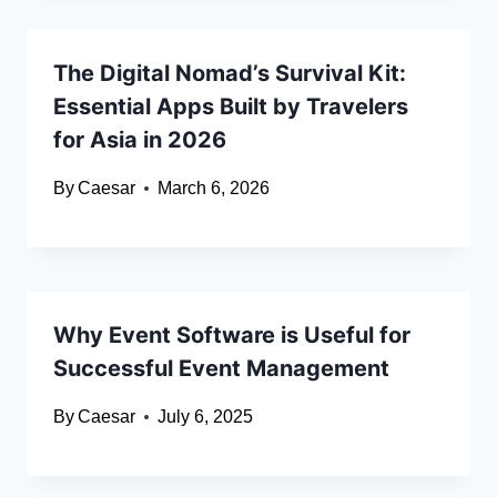
The Digital Nomad’s Survival Kit:
Essential Apps Built by Travelers
for Asia in 2026
By
Caesar
March 6, 2026
Why Event Software is Useful for
Successful Event Management
By
Caesar
July 6, 2025