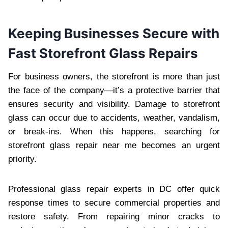
Keeping Businesses Secure with
Fast Storefront Glass Repairs
For business owners, the storefront is more than just
the face of the company—it’s a protective barrier that
ensures security and visibility. Damage to storefront
glass can occur due to accidents, weather, vandalism,
or break-ins. When this happens, searching for
storefront glass repair near me becomes an urgent
priority.
Professional glass repair experts in DC offer quick
response times to secure commercial properties and
restore safety. From repairing minor cracks to