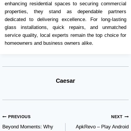
enhancing residential spaces to securing commercial
properties, they stand as dependable partners
dedicated to delivering excellence. For long-lasting
glass installations, quick repairs, and unmatched
service quality, local experts remain the top choice for
homeowners and business owners alike.
Caesar
Post
PREVIOUS
NEXT
Beyond Moments: Why
ApkRevo – Play Android
navigation