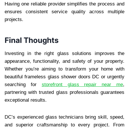
Having one reliable provider simplifies the process and
ensures consistent service quality across multiple
projects.
Final Thoughts
Investing in the right glass solutions improves the
appearance, functionality, and safety of your property.
Whether you’re aiming to transform your home with
beautiful frameless glass shower doors DC or urgently
searching for
storefront glass repair near me
,
partnering with trusted glass professionals guarantees
exceptional results.
DC’s experienced glass technicians bring skill, speed,
and superior craftsmanship to every project. From