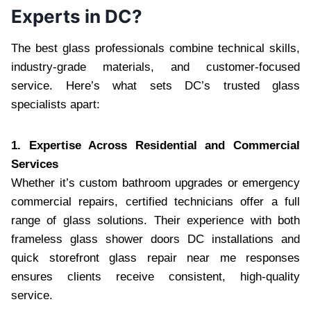
Experts in DC?
The best glass professionals combine technical skills,
industry-grade materials, and customer-focused
service. Here’s what sets DC’s trusted glass
specialists apart:
1. Expertise Across Residential and Commercial
Services
Whether it’s custom bathroom upgrades or emergency
commercial repairs, certified technicians offer a full
range of glass solutions. Their experience with both
frameless glass shower doors DC installations and
quick storefront glass repair near me responses
ensures clients receive consistent, high-quality
service.