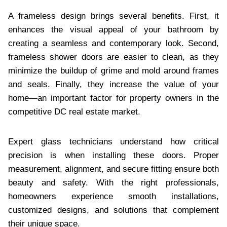
A frameless design brings several benefits. First, it
enhances the visual appeal of your bathroom by
creating a seamless and contemporary look. Second,
frameless shower doors are easier to clean, as they
minimize the buildup of grime and mold around frames
and seals. Finally, they increase the value of your
home—an important factor for property owners in the
competitive DC real estate market.
Expert glass technicians understand how critical
precision is when installing these doors. Proper
measurement, alignment, and secure fitting ensure both
beauty and safety. With the right professionals,
homeowners experience smooth installations,
customized designs, and solutions that complement
their unique space.