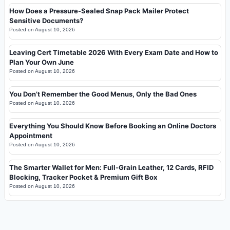
How Does a Pressure-Sealed Snap Pack Mailer Protect
Sensitive Documents?
Posted on
August 10, 2026
Leaving Cert Timetable 2026 With Every Exam Date and How to
Plan Your Own June
Posted on
August 10, 2026
You Don’t Remember the Good Menus, Only the Bad Ones
Posted on
August 10, 2026
Everything You Should Know Before Booking an Online Doctors
Appointment
Posted on
August 10, 2026
The Smarter Wallet for Men: Full-Grain Leather, 12 Cards, RFID
Blocking, Tracker Pocket & Premium Gift Box
Posted on
August 10, 2026