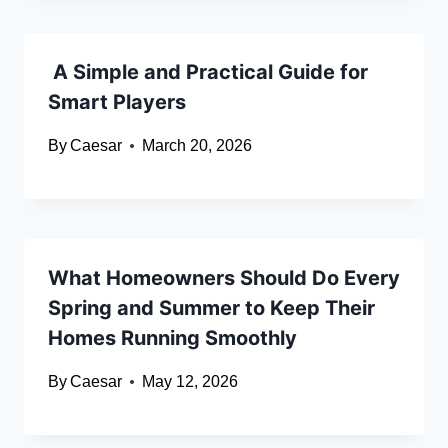
A Simple and Practical Guide for
Smart Players
By
Caesar
March 20, 2026
What Homeowners Should Do Every
Spring and Summer to Keep Their
Homes Running Smoothly
By
Caesar
May 12, 2026