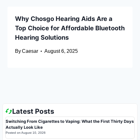
Why Chosgo Hearing Aids Are a
Top Choice for Affordable Bluetooth
Hearing Solutions
By
Caesar
August 6, 2025
Latest Posts
Switching From Cigarettes to Vaping: What the First Thirty Days
Actually Look Like
Posted on
August 10, 2026