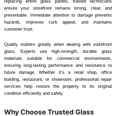
replacing entire glass panels, trained technicians
ensure your storefront remains strong, clear, and
presentable. Immediate attention to damage prevents
hazards, improves curb appeal, and maintains
customer trust.
Quality matters greatly when dealing with storefront
glass. Experts use high-strength, durable glass
materials suitable for commercial environments,
ensuring long-lasting performance and resistance to
future damage. Whether it’s a retail shop, office
building, restaurant, or showroom, professional repair
services help restore the property to its original
condition efficiently and safely.
Why Choose Trusted Glass