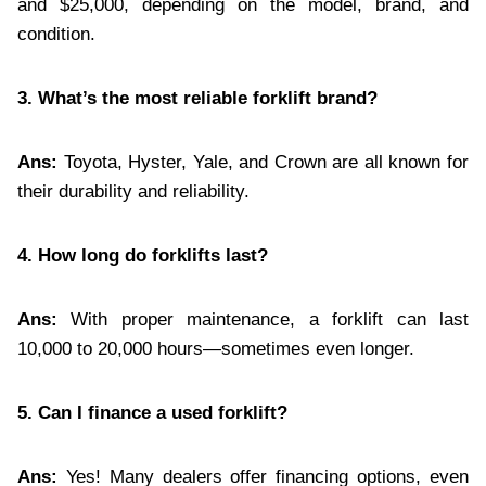
and $25,000, depending on the model, brand, and
condition.
3. What’s the most reliable forklift brand?
Ans:
Toyota, Hyster, Yale, and Crown are all known for
their durability and reliability.
4. How long do forklifts last?
Ans:
With proper maintenance, a forklift can last
10,000 to 20,000 hours—sometimes even longer.
5. Can I finance a used forklift?
Ans:
Yes! Many dealers offer financing options, even