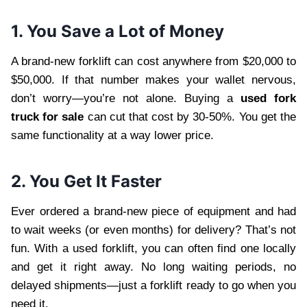
1. You Save a Lot of Money
A brand-new forklift can cost anywhere from $20,000 to
$50,000. If that number makes your wallet nervous,
don’t worry—you’re not alone. Buying a
used fork
truck for sale
can cut that cost by 30-50%. You get the
same functionality at a way lower price.
2. You Get It Faster
Ever ordered a brand-new piece of equipment and had
to wait weeks (or even months) for delivery? That’s not
fun. With a used forklift, you can often find one locally
and get it right away. No long waiting periods, no
delayed shipments—just a forklift ready to go when you
need it.