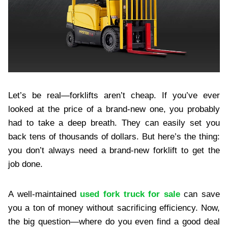
Let’s be real—forklifts aren’t cheap. If you’ve ever
looked at the price of a brand-new one, you probably
had to take a deep breath. They can easily set you
back tens of thousands of dollars. But here’s the thing:
you don’t always need a brand-new forklift to get the
job done.
A well-maintained
used fork truck for sale
can save
you a ton of money without sacrificing efficiency. Now,
the big question—where do you even find a good deal