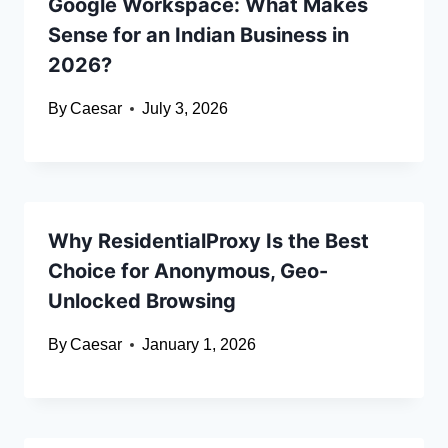
Google Workspace: What Makes
Sense for an Indian Business in
2026?
By
Caesar
July 3, 2026
Why ResidentialProxy Is the Best
Choice for Anonymous, Geo-
Unlocked Browsing
By
Caesar
January 1, 2026