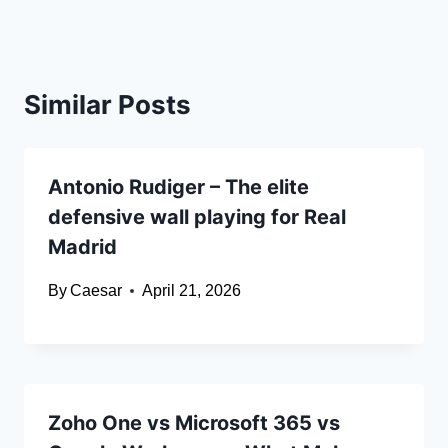
Similar Posts
Antonio Rudiger – The elite
defensive wall playing for Real
Madrid
By
Caesar
April 21, 2026
Zoho One vs Microsoft 365 vs