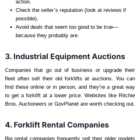
action.
Check the seller’s reputation (look at reviews if
possible).
Avoid deals that seem too good to be true—
because they probably are.
3. Industrial Equipment Auctions
Companies that go out of business or upgrade their
fleet often sell their old forklifts at auctions. You can
find these online or in person, and they’re a great way
to get a forklift at a lower price. Websites like Ritchie
Bros. Auctioneers or GovPlanet are worth checking out.
4. Forklift Rental Companies
Big rental companies frequently sell their older models