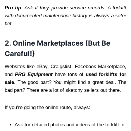
Pro tip:
Ask if they provide service records. A forklift
with documented maintenance history is always a safer
bet.
2. Online Marketplaces (But Be
Careful!)
Websites like eBay, Craigslist, Facebook Marketplace,
and
PRG Equipment
have tons of
used forklifts for
sale
. The good part? You might find a great deal. The
bad part? There are a lot of sketchy sellers out there.
If you’re going the online route, always:
Ask for detailed photos and videos of the forklift in