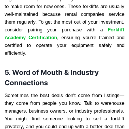
to make room for new ones. These forklifts are usually
well-maintained because rental companies service
them regularly. To get the most out of your investment,
consider pairing your purchase with a
Forklift
Academy Certification
, ensuring you’re trained and
certified to operate your equipment safely and
efficiently.
5. Word of Mouth & Industry
Connections
Sometimes the best deals don’t come from listings—
they come from people you know. Talk to warehouse
managers, business owners, or industry professionals.
You might find someone looking to sell a forklift
privately, and you could end up with a better deal than