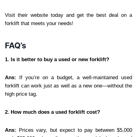
Visit their website today and get the best deal on a
forklift that meets your needs!
FAQ’s
1. Is it better to buy a used or new forklift?
Ans:
If you’re on a budget, a well-maintained used
forklift can work just as well as a new one—without the
high price tag.
2. How much does a used forklift cost?
Ans:
Prices vary, but expect to pay between $5,000