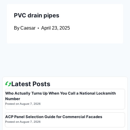
PVC drain pipes
By
Caesar
April 23, 2025
Latest Posts
Who Actually Turns Up When You Call a National Locksmith
Number
Posted on
August 7, 2026
ACP Panel Selection Guide for Commercial Facades
Posted on
August 7, 2026