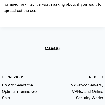
for used forklifts. It’s worth asking about if you want to
spread out the cost.
Caesar
Post
PREVIOUS
NEXT
How to Select the
How Proxy Servers,
navigation
Optimum Tennis Golf
VPNs, and Online
Shirt
Security Works