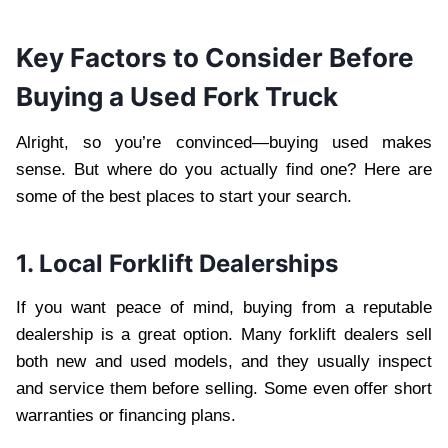
Key Factors to Consider Before
Buying a Used Fork Truck
Alright, so you’re convinced—buying used makes
sense. But where do you actually find one? Here are
some of the best places to start your search.
1. Local Forklift Dealerships
If you want peace of mind, buying from a reputable
dealership is a great option. Many forklift dealers sell
both new and used models, and they usually inspect
and service them before selling. Some even offer short
warranties or financing plans.