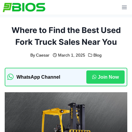
Skip
to
content
Where to Find the Best Used
Fork Truck Sales Near You
By
Caesar
March 1, 2025
Blog
WhatsApp Channel
Join Now