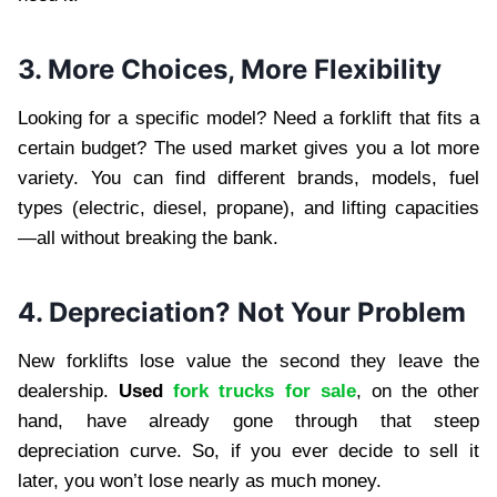
3. More Choices, More Flexibility
Looking for a specific model? Need a forklift that fits a
certain budget? The used market gives you a lot more
variety. You can find different brands, models, fuel
types (electric, diesel, propane), and lifting capacities
—all without breaking the bank.
4. Depreciation? Not Your Problem
New forklifts lose value the second they leave the
dealership.
Used
fork trucks for sale
, on the other
hand, have already gone through that steep
depreciation curve. So, if you ever decide to sell it
later, you won’t lose nearly as much money.