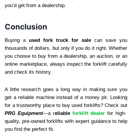
you’d get from a dealership.
Conclusion
Buying a
used fork truck for sale
can save you
thousands of dollars, but only if you do it right. Whether
you choose to buy from a dealership, an auction, or an
online marketplace, always inspect the forklift carefully
and check its history.
A little research goes a long way in making sure you
get a reliable machine instead of a money pit. Looking
for a trustworthy place to buy used forklifts? Check out
PRG Equipment
—a r
eliable
forklift dealer
for high-
quality, pre-owned forklifts with expert guidance to help
you find the perfect fit.