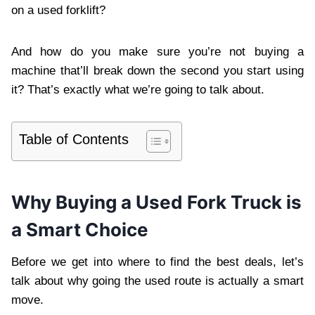
on a used forklift?
And how do you make sure you’re not buying a
machine that’ll break down the second you start using
it? That’s exactly what we’re going to talk about.
Table of Contents
Why Buying a Used Fork Truck is
a Smart Choice
Before we get into where to find the best deals, let’s
talk about why going the used route is actually a smart
move.