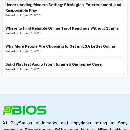
Understanding Modern Betting: Strategies, Entertainment, and
Responsible Play
Posted on
August 7, 2026
Where to Find Reliable Online Tarot Readings Without Scams
Posted on
August 7, 2026
Why More People Are Choosing to Get an ESA Letter Online
Posted on
August 7, 2026
Build Playtest Audio From Hummed Gameplay Cues
Posted on
August 7, 2026
All PlayStation trademarks and copyrights belong to Sony
Interactive Entertainment. PSbios.com is not affiliated with or