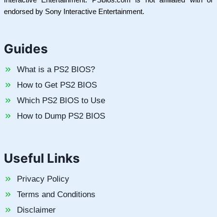
endorsed by Sony Interactive Entertainment.
Guides
What is a PS2 BIOS?
How to Get PS2 BIOS
Which PS2 BIOS to Use
How to Dump PS2 BIOS
Useful Links
Privacy Policy
Terms and Conditions
Disclaimer