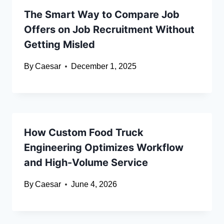
The Smart Way to Compare Job
Offers on Job Recruitment Without
Getting Misled
By
Caesar
December 1, 2025
How Custom Food Truck
Engineering Optimizes Workflow
and High-Volume Service
By
Caesar
June 4, 2026