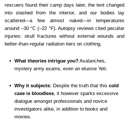
rescuers found their camp days later, the tent changed
into slashed from the interior, and our bodies lay
scattered—a few almost naked—in temperatures
around –30 °C (–22 °F). Autopsy reviews cited peculiar
injuries: skull fractures without external wounds and
better-than-regular radiation tiers on clothing.
What theories intrigue you?
Avalanches,
mystery army exams, even an elusive Yeti.
Why it subjects:
Despite the truth that this
cold
case is bloodless
, it however sparks excessive
dialogue amongst professionals and novice
investigators alike, in addition to books and
movies.