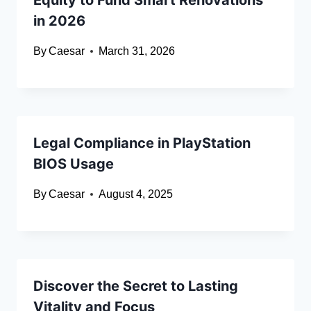
Equity to Fund Smart Renovations
in 2026
By
Caesar
March 31, 2026
Legal Compliance in PlayStation
BIOS Usage
By
Caesar
August 4, 2025
Discover the Secret to Lasting
Vitality and Focus