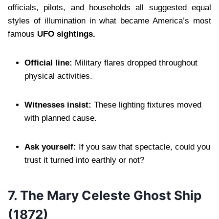
officials, pilots, and households all suggested equal
styles of illumination in what became America’s most
famous
UFO sightings.
Official line:
Military flares dropped throughout
physical activities.
Witnesses insist:
These lighting fixtures moved
with planned cause.
Ask yourself:
If you saw that spectacle, could you
trust it turned into earthly or not?
7.
The Mary Celeste Ghost Ship
(1872)