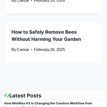
By
Caesar
February 26, 2026
How to Safely Remove Bees
Without Harming Your Garden
By
Caesar
February 26, 2025
Latest Posts
How MiniMax H3 Is Changing the Creative Workflow from