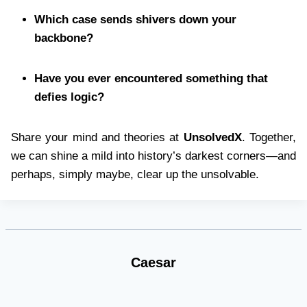
Which case sends shivers down your
backbone?
Have you ever encountered something that
defies logic?
Share your mind and theories at
UnsolvedX
. Together,
we can shine a mild into history’s darkest corners—and
perhaps, simply maybe, clear up the unsolvable.
Caesar