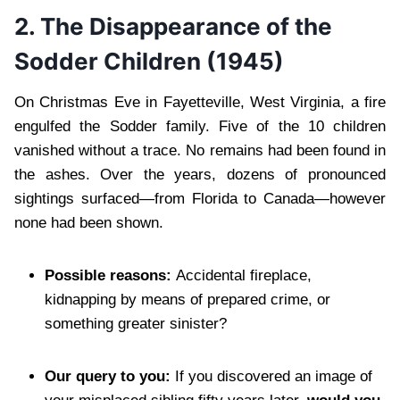
2. The Disappearance of the
Sodder Children (1945)
On Christmas Eve in Fayetteville, West Virginia, a fire
engulfed the Sodder family. Five of the 10 children
vanished without a trace. No remains had been found in
the ashes. Over the years, dozens of pronounced
sightings surfaced—from Florida to Canada—however
none had been shown.
Possible reasons:
Accidental fireplace,
kidnapping by means of prepared crime, or
something greater sinister?
Our query to you:
If you discovered an image of