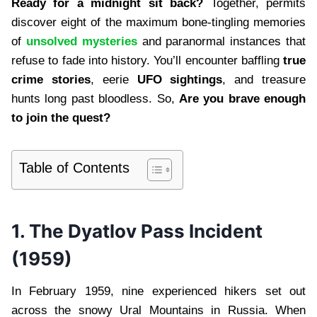
Ready for a midnight sit back?
Together, permits
discover eight of the maximum bone-tingling memories
of
unsolved mysteries
and paranormal instances that
refuse to fade into history. You’ll encounter baffling
true
crime stories
, eerie
UFO sightings
, and treasure
hunts long past bloodless. So,
Are you brave enough
to join the quest?
Table of Contents
1.
The Dyatlov Pass Incident
(1959)
In February 1959, nine experienced hikers set out
across the snowy Ural Mountains in Russia. When