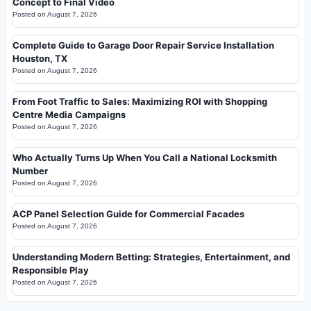
Concept to Final Video
Posted on
August 7, 2026
Complete Guide to Garage Door Repair Service Installation
Houston, TX
Posted on
August 7, 2026
From Foot Traffic to Sales: Maximizing ROI with Shopping
Centre Media Campaigns
Posted on
August 7, 2026
Who Actually Turns Up When You Call a National Locksmith
Number
Posted on
August 7, 2026
ACP Panel Selection Guide for Commercial Facades
Posted on
August 7, 2026
Understanding Modern Betting: Strategies, Entertainment, and
Responsible Play
Posted on
August 7, 2026