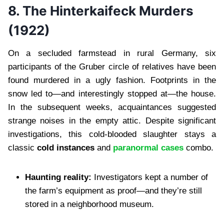
8. The Hinterkaifeck Murders
(1922)
On a secluded farmstead in rural Germany, six
participants of the Gruber circle of relatives have been
found murdered in a ugly fashion. Footprints in the
snow led to—and interestingly stopped at—the house.
In the subsequent weeks, acquaintances suggested
strange noises in the empty attic. Despite significant
investigations, this cold-blooded slaughter stays a
classic
cold instances
and
paranormal cases
combo.
Haunting reality:
Investigators kept a number of
the farm’s equipment as proof—and they’re still
stored in a neighborhood museum.