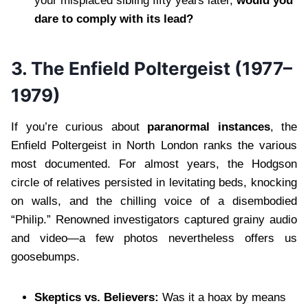
your misplaced sibling fifty years later,
would you
dare to comply with its lead?
3. The Enfield Poltergeist (1977–
1979)
If you’re curious about
paranormal instances
, the
Enfield Poltergeist in North London ranks the various
most documented. For almost years, the Hodgson
circle of relatives persisted in levitating beds, knocking
on walls, and the chilling voice of a disembodied
“Philip.” Renowned investigators captured grainy audio
and video—a few photos nevertheless offers us
goosebumps.
Skeptics vs. Believers:
Was it a hoax by means