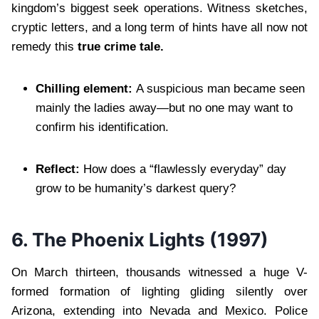
kingdom’s biggest seek operations. Witness sketches,
cryptic letters, and a long term of hints have all now not
remedy this
true crime tale.
Chilling element:
A suspicious man became seen
mainly the ladies away—but no one may want to
confirm his identification.
Reflect:
How does a “flawlessly everyday” day
grow to be humanity’s darkest query?
6.
The Phoenix Lights (1997)
On March thirteen, thousands witnessed a huge V-
formed formation of lighting gliding silently over
Arizona, extending into Nevada and Mexico. Police