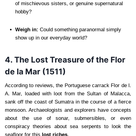
of mischievous sisters, or genuine supernatural
hobby?
Weigh in:
Could something paranormal simply
show up in our everyday world?
4. The Lost Treasure of the Flor
de la Mar (1511)
According to reviews, the Portuguese carrack Flor de l.
A. Mar, loaded with loot from the Sultan of Malacca,
sank off the coast of Sumatra in the course of a fierce
monsoon. Archaeologists and explorers have concepts
about the use of sonar, submersibles, or even
conspiracy theories about sea serpents to look the
seafloor for this
lost riches.