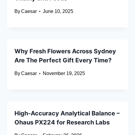
By
Caesar
June 10, 2025
Why Fresh Flowers Across Sydney
Are The Perfect Gift Every Time?
By
Caesar
November 19, 2025
High-Accuracy Analytical Balance –
Ohaus PX224 for Research Labs