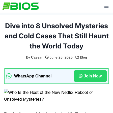
Skip
to
content
Dive into 8 Unsolved Mysteries
and Cold Cases That Still Haunt
the World Today
By
Caesar
June 25, 2025
Blog
WhatsApp Channel
Join Now