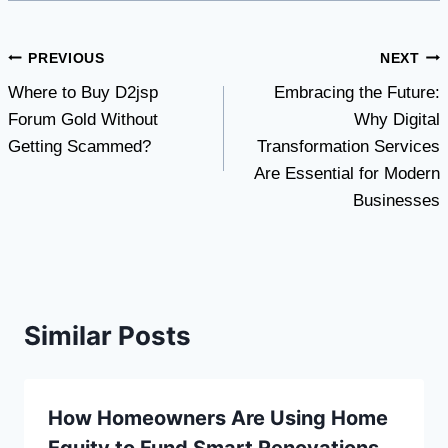
Post
PREVIOUS
NEXT
Where to Buy D2jsp
Embracing the Future:
navigation
Forum Gold Without
Why Digital
Getting Scammed?
Transformation Services
Are Essential for Modern
Businesses
Similar Posts
How Homeowners Are Using Home