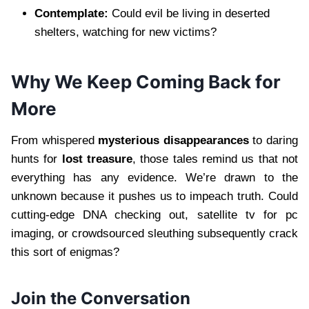
Contemplate:
Could evil be living in deserted
shelters, watching for new victims?
Why We Keep Coming Back for
More
From whispered
mysterious disappearances
to daring
hunts for
lost treasure
, those tales remind us that not
everything has any evidence. We’re drawn to the
unknown because it pushes us to impeach truth. Could
cutting-edge DNA checking out, satellite tv for pc
imaging, or crowdsourced sleuthing subsequently crack
this sort of enigmas?
Join the Conversation