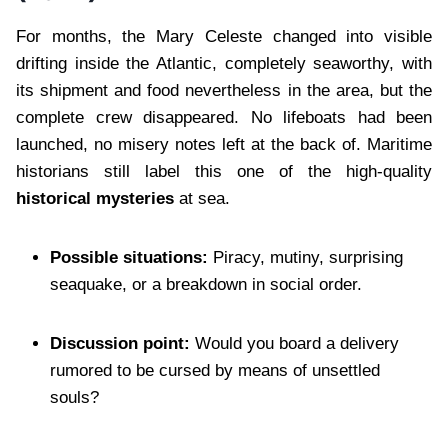
For months, the Mary Celeste changed into visible
drifting inside the Atlantic, completely seaworthy, with
its shipment and food nevertheless in the area, but the
complete crew disappeared. No lifeboats had been
launched, no misery notes left at the back of. Maritime
historians still label this one of the high-quality
historical mysteries
at sea.
Possible situations:
Piracy, mutiny, surprising
seaquake, or a breakdown in social order.
Discussion point:
Would you board a delivery
rumored to be cursed by means of unsettled
souls?