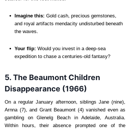
Imagine this:
Gold cash, precious gemstones,
and royal artifacts mendacity undisturbed beneath
the waves.
Your flip:
Would you invest in a deep-sea
expedition to chase a centuries-old fantasy?
5.
The Beaumont Children
Disappearance (1966)
On a regular January afternoon, siblings Jane (nine),
Arnna (7), and Grant Beaumont (4) vanished even as
gambling on Glenelg Beach in Adelaide, Australia.
Within hours, their absence prompted one of the