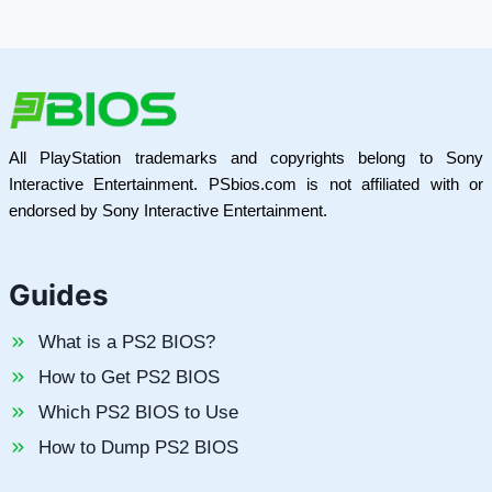
All PlayStation trademarks and copyrights belong to Sony
Interactive Entertainment. PSbios.com is not affiliated with or
endorsed by Sony Interactive Entertainment.
Guides
What is a PS2 BIOS?
How to Get PS2 BIOS
Which PS2 BIOS to Use
How to Dump PS2 BIOS