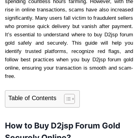
spending countless hours farming. However, with the
rise in online transactions, scams have also increased
significantly. Many users fall victim to fraudulent sellers
who promise quick delivery but vanish after payment.
It’s essential to understand where to buy D2jsp forum
gold safely and securely. This guide will help you
identify trusted platforms, recognize red flags, and
follow best practices when you buy D2jsp forum gold
online, ensuring your transaction is smooth and scam-
free.
Table of Contents
How to Buy D2jsp Forum Gold
Securely Online?