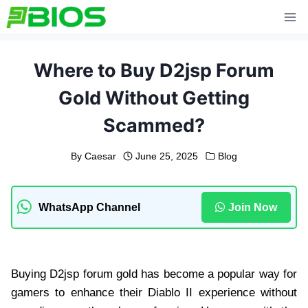
Skip
to
content
Where to Buy D2jsp Forum
Gold Without Getting
Scammed?
By
Caesar
June 25, 2025
Blog
WhatsApp Channel
Join Now
Buying D2jsp forum gold has become a popular way for
gamers to enhance their Diablo II experience without