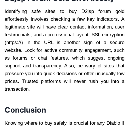
Identifying safe sites to buy D2jsp forum gold
effortlessly involves checking a few key indicators. A
legitimate site will have clear contact information, user
testimonials, and a professional layout. SSL encryption
(https://) in the URL is another sign of a secure
website. Look for active community engagement, such
as forums or chat features, which suggest ongoing
support and transparency. Also, be wary of sites that
pressure you into quick decisions or offer unusually low
prices. Trusted platforms will never rush you into a
transaction.
Conclusion
Knowing where to buy safely is crucial for any Diablo II