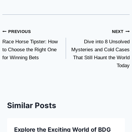
Post
PREVIOUS
NEXT
Race Horse Tipster: How
Dive into 8 Unsolved
navigation
to Choose the Right One
Mysteries and Cold Cases
for Winning Bets
That Still Haunt the World
Today
Similar Posts
Explore the Exciting World of BDG