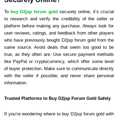
To
buy D2jsp forum gold
securely online, it’s crucial
to research and verify the credibility of the seller or
platform before making any purchase. Always look for
user reviews, ratings, and feedback from other players
who have previously bought D2jsp forum gold from the
same source. Avoid deals that seem too good to be
true, as they often are. Use secure payment methods
like PayPal or cryptocurrency, which offer some level
of buyer protection. Make sure to communicate directly
with the seller if possible, and never share personal
information.
Trusted Platforms to Buy D2jsp Forum Gold Safely
If you’re wondering where to buy D2jsp forum gold with