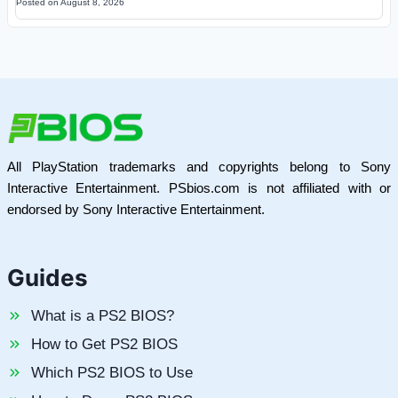
Posted on
August 8, 2026
All PlayStation trademarks and copyrights belong to Sony
Interactive Entertainment. PSbios.com is not affiliated with or
endorsed by Sony Interactive Entertainment.
Guides
What is a PS2 BIOS?
How to Get PS2 BIOS
Which PS2 BIOS to Use