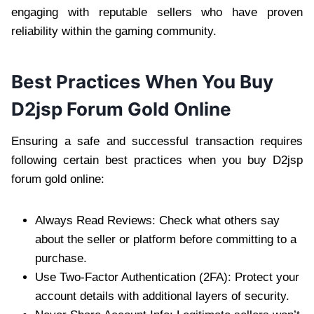
engaging with reputable sellers who have proven
reliability within the gaming community.
Best Practices When You Buy
D2jsp Forum Gold Online
Ensuring a safe and successful transaction requires
following certain best practices when you buy D2jsp
forum gold online:
Always Read Reviews: Check what others say
about the seller or platform before committing to a
purchase.
Use Two-Factor Authentication (2FA): Protect your
account details with additional layers of security.