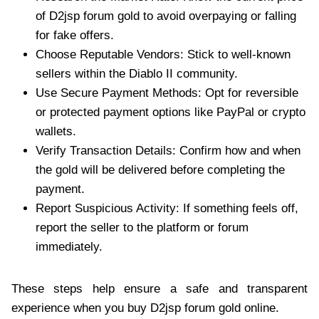
of D2jsp forum gold to avoid overpaying or falling
for fake offers.
Choose Reputable Vendors: Stick to well-known
sellers within the Diablo II community.
Use Secure Payment Methods: Opt for reversible
or protected payment options like PayPal or crypto
wallets.
Verify Transaction Details: Confirm how and when
the gold will be delivered before completing the
payment.
Report Suspicious Activity: If something feels off,
report the seller to the platform or forum
immediately.
These steps help ensure a safe and transparent
experience when you buy D2jsp forum gold online.