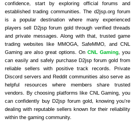
confidence, start by exploring official forums and
established trading communities. The d2jsp.org forum
is a popular destination where many experienced
players sell D2jsp forum gold through verified threads
and private messages. Along with that, trusted game
trading websites like MMOGA, SafeMMO, and CNL
Gaming are also great options. On
CNL Gaming
, you
can easily and safely purchase D2jsp forum gold from
reliable sellers with positive track records. Private
Discord servers and Reddit communities also serve as
helpful resources where members share trusted
vendors. By choosing platforms like CNL Gaming, you
can confidently buy D2jsp forum gold, knowing you’re
dealing with reputable sellers known for their reliability
within the gaming community.