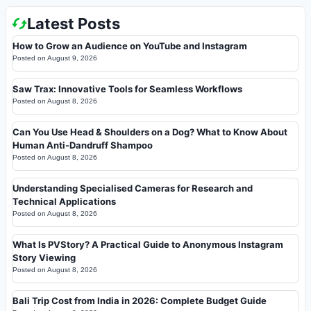
Latest Posts
How to Grow an Audience on YouTube and Instagram
Posted on
August 9, 2026
Saw Trax: Innovative Tools for Seamless Workflows
Posted on
August 8, 2026
Can You Use Head & Shoulders on a Dog? What to Know About
Human Anti-Dandruff Shampoo
Posted on
August 8, 2026
Understanding Specialised Cameras for Research and
Technical Applications
Posted on
August 8, 2026
What Is PVStory? A Practical Guide to Anonymous Instagram
Story Viewing
Posted on
August 8, 2026
Bali Trip Cost from India in 2026: Complete Budget Guide