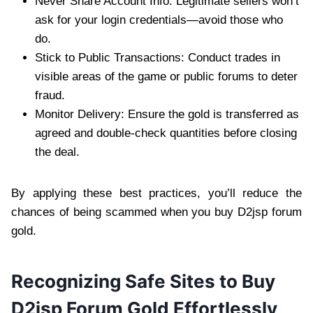
Never Share Account Info: Legitimate sellers won’t
ask for your login credentials—avoid those who
do.
Stick to Public Transactions: Conduct trades in
visible areas of the game or public forums to deter
fraud.
Monitor Delivery: Ensure the gold is transferred as
agreed and double-check quantities before closing
the deal.
By applying these best practices, you’ll reduce the
chances of being scammed when you buy D2jsp forum
gold.
Recognizing Safe Sites to Buy
D2jsp Forum Gold Effortlessly