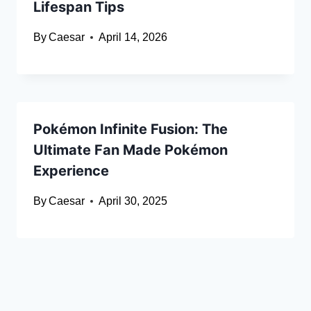
Lifespan Tips
By
Caesar
April 14, 2026
Pokémon Infinite Fusion: The
Ultimate Fan Made Pokémon
Experience
By
Caesar
April 30, 2025