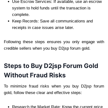
Use Escrow Services: If available, use an escrow
system to hold funds until the transaction is
complete.
Keep Records: Save all communications and
receipts in case issues arise later.
Following these steps ensures you only engage with
credible sellers when you buy D2jsp forum gold.
Steps to Buy D2jsp Forum Gold
Without Fraud Risks
To minimize fraud risks when you buy D2jsp forum
gold, follow these clear and effective steps:
Research the Market Rate: Know the current price