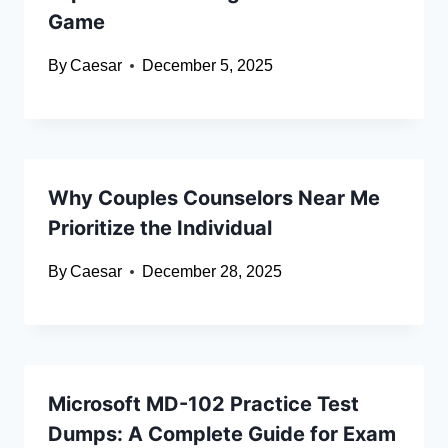
Game
By
Caesar
December 5, 2025
Why Couples Counselors Near Me
Prioritize the Individual
By
Caesar
December 28, 2025
Microsoft MD-102 Practice Test
Dumps: A Complete Guide for Exam