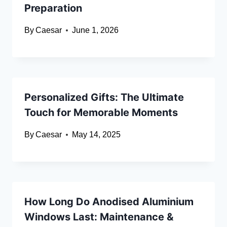
Preparation
By
Caesar
June 1, 2026
Personalized Gifts: The Ultimate
Touch for Memorable Moments
By
Caesar
May 14, 2025
How Long Do Anodised Aluminium
Windows Last: Maintenance &