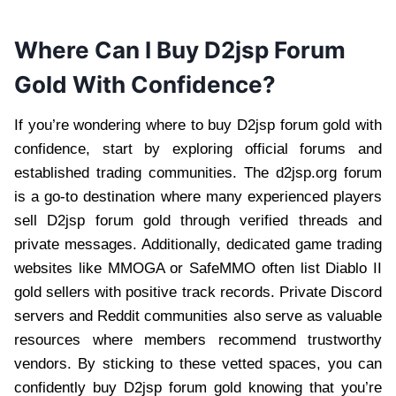
Where Can I Buy D2jsp Forum
Gold With Confidence?
If you’re wondering where to buy D2jsp forum gold with
confidence, start by exploring official forums and
established trading communities. The d2jsp.org forum
is a go-to destination where many experienced players
sell D2jsp forum gold through verified threads and
private messages. Additionally, dedicated game trading
websites like MMOGA or SafeMMO often list Diablo II
gold sellers with positive track records. Private Discord
servers and Reddit communities also serve as valuable
resources where members recommend trustworthy
vendors. By sticking to these vetted spaces, you can
confidently buy D2jsp forum gold knowing that you’re