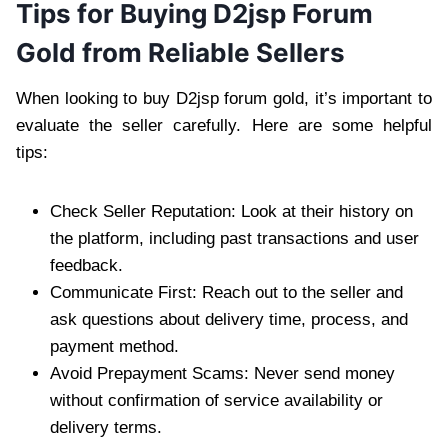
Tips for Buying D2jsp Forum
Gold from Reliable Sellers
When looking to buy D2jsp forum gold, it’s important to
evaluate the seller carefully. Here are some helpful
tips:
Check Seller Reputation: Look at their history on
the platform, including past transactions and user
feedback.
Communicate First: Reach out to the seller and
ask questions about delivery time, process, and
payment method.
Avoid Prepayment Scams: Never send money
without confirmation of service availability or
delivery terms.