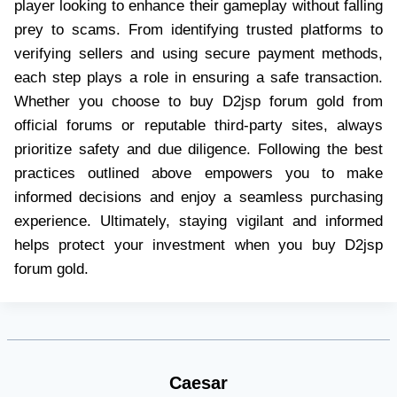
player looking to enhance their gameplay without falling
prey to scams. From identifying trusted platforms to
verifying sellers and using secure payment methods,
each step plays a role in ensuring a safe transaction.
Whether you choose to buy D2jsp forum gold from
official forums or reputable third-party sites, always
prioritize safety and due diligence. Following the best
practices outlined above empowers you to make
informed decisions and enjoy a seamless purchasing
experience. Ultimately, staying vigilant and informed
helps protect your investment when you buy D2jsp
forum gold.
Caesar