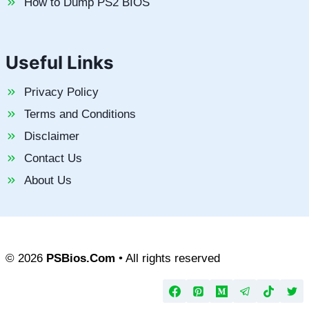
How to Dump PS2 BIOS
Useful Links
Privacy Policy
Terms and Conditions
Disclaimer
Contact Us
About Us
© 2026
PSBios.Com
• All rights reserved