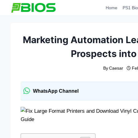
Skip
Home
PS1 Bio
to
content
Marketing Automation Le
Prospects into
By
Caesar
Fe
WhatsApp Channel