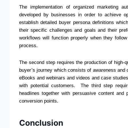
The implementation of organized marketing au
developed by businesses in order to achieve opt
establish detailed buyer persona definitions whi
their specific challenges and goals and their pr
workflows will function properly when they follo
process.
The second step requires the production of high-qu
buyer’s journey which consists of awareness and 
eBooks and webinars and videos and case studies c
with potential customers. The third step requi
headlines together with persuasive content and p
conversion points.
Conclusion