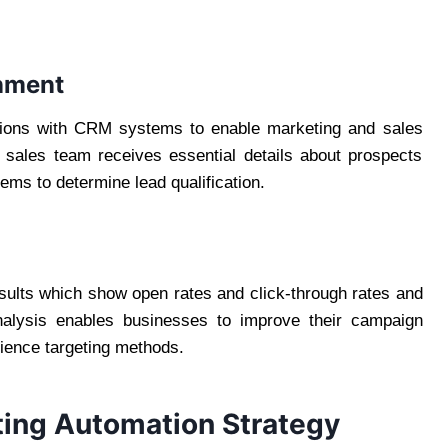
gnment
ctions with CRM systems to enable marketing and sales
e sales team receives essential details about prospects
ms to determine lead qualification.
esults which show open rates and click-through rates and
nalysis enables businesses to improve their campaign
ience targeting methods.
eting Automation Strategy