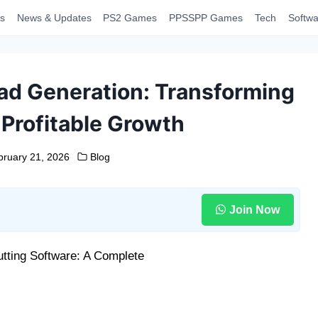
s
News & Updates
PS2 Games
PPSSPP Games
Tech
Softwa
ad Generation: Transforming
 Profitable Growth
bruary 21, 2026
Blog
Join Now