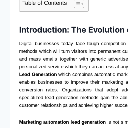
Table of Contents
Introduction: The Evolution 
Digital businesses today face tough competition
methods which will turn visitors into permanent cu
and mass emails together with generic adverti
personalized service which they can access at a
Lead Generation
which combines automatic market
enables businesses to improve their marketing ac
conversion rates. Organizations that adopt a
specialized lead generation methods gain the abili
customer relationships and achieving higher succe
Marketing automation lead generation
is not si