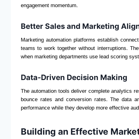
engagement momentum.
Better Sales and Marketing Ali
Marketing automation platforms establish conne
teams to work together without interruptions. Th
when marketing departments use lead scoring syste
Data-Driven Decision Making
The automation tools deliver complete analytics r
bounce rates and conversion rates. The data a
performance while they develop more effective aud
Building an Effective Mark