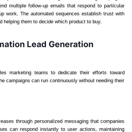
 multiple follow-up emails that respond to particular
-up work. The automated sequences establish trust with
 helping them to decide which product to buy.
mation Lead Generation
es marketing teams to dedicate their efforts toward
The campaigns can run continuously without needing their
creases through personalized messaging that companies
es can respond instantly to user actions, maintaining