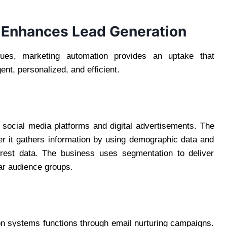
 Enhances Lead Generation
ues, marketing automation provides an uptake that
gent, personalized, and efficient.
 social media platforms and digital advertisements. The
r it gathers information by using demographic data and
terest data. The business uses segmentation to deliver
lar audience groups.
on systems functions through email nurturing campaigns.