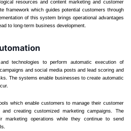
ological resources and content marketing and customer
ete framework which guides potential customers through
lementation of this system brings operational advantages
 lead to long-term business development.
utomation
and technologies to perform automatic execution of
il campaigns and social media posts and lead scoring and
sks. The systems enable businesses to create automatic
cur.
tools which enable customers to manage their customer
ons and creating customized marketing campaigns. The
ir marketing operations while they continue to send
ls.