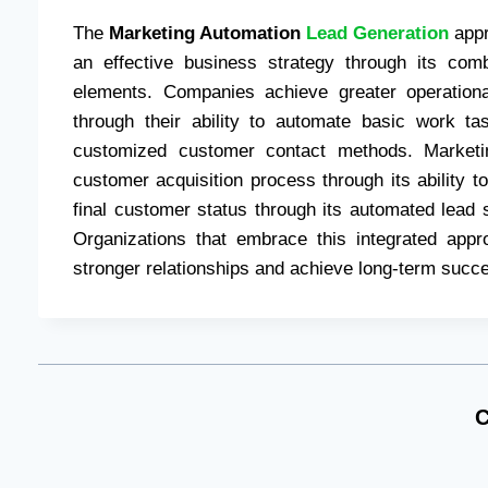
The
Marketing Automation
Lead Generation
appr
an effective business strategy through its comb
elements. Companies achieve greater operation
through their ability to automate basic work t
customized customer contact methods. Marketin
customer acquisition process through its ability to
final customer status through its automated lead
Organizations that embrace this integrated appr
stronger relationships and achieve long-term succes
C