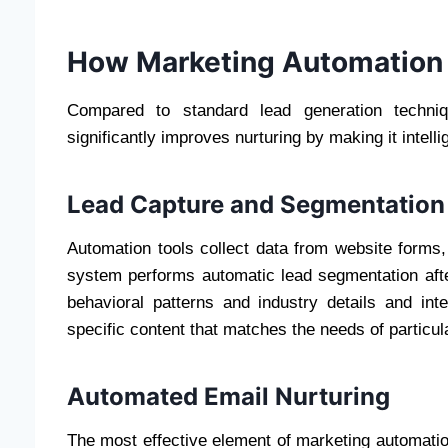
How Marketing Automation
Compared to standard lead generation techniq
significantly improves nurturing by making it intelli
Lead Capture and Segmentation
Automation tools collect data from website forms,
system performs automatic lead segmentation afte
behavioral patterns and industry details and in
specific content that matches the needs of particu
Automated Email Nurturing
The most effective element of marketing automati