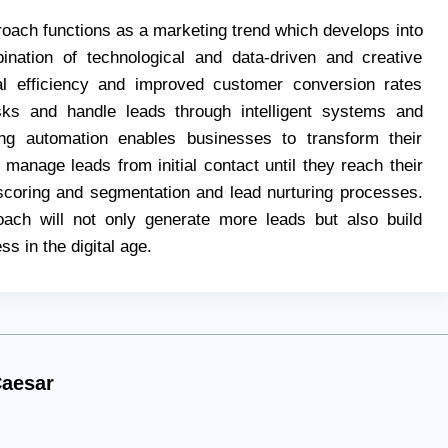
oach functions as a marketing trend which develops into
ination of technological and data-driven and creative
al efficiency and improved customer conversion rates
asks and handle leads through intelligent systems and
g automation enables businesses to transform their
 manage leads from initial contact until they reach their
 scoring and segmentation and lead nurturing processes.
oach will not only generate more leads but also build
s in the digital age.
aesar