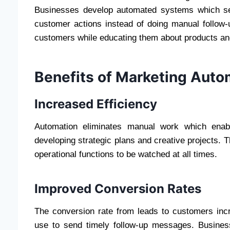
Businesses develop automated systems which send
customer actions instead of doing manual follow
customers while educating them about products and
Benefits of Marketing Auto
Increased Efficiency
Automation eliminates manual work which enabl
developing strategic plans and creative projects. 
operational functions to be watched at all times.
Improved Conversion Rates
The conversion rate from leads to customers in
use to send timely follow-up messages. Business