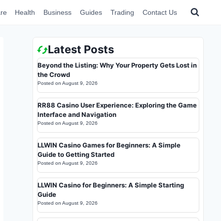
re
Health
Business
Guides
Trading
Contact Us
Latest Posts
Beyond the Listing: Why Your Property Gets Lost in
the Crowd
Posted on
August 9, 2026
RR88 Casino User Experience: Exploring the Game
Interface and Navigation
Posted on
August 9, 2026
LLWIN Casino Games for Beginners: A Simple
Guide to Getting Started
Posted on
August 9, 2026
LLWIN Casino for Beginners: A Simple Starting
Guide
Posted on
August 9, 2026