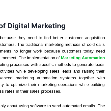
of Digital Marketing
 because they need to find better customer acquisition
stomers. The traditional marketing methods of cold calls
sements no longer work because customers today need
ny moment. The implementation of
Marketing Automation
ing processes with specific methods to generate leads
tivities while developing sales leads and raising their
dvanced marketing automation systems together with
ty to optimize their marketing operations while building
ss rates in their sales processes.
mply about using software to send automated emails. The