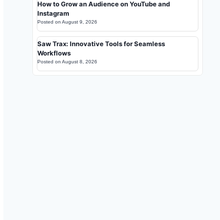
How to Grow an Audience on YouTube and
Instagram
Posted on
August 9, 2026
Saw Trax: Innovative Tools for Seamless
Workflows
Posted on
August 8, 2026