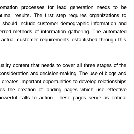
tomation processes for lead generation needs to be
imal results. The first step requires organizations to
ch should include customer demographic information and
eferred methods of information gathering. The automated
w actual customer requirements established through this
ality content that needs to cover all three stages of the
consideration and decision-making. The use of blogs and
reates important opportunities to develop relationships
res the creation of landing pages which use effective
owerful calls to action. These pages serve as critical