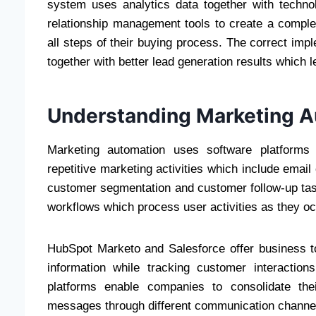
system uses analytics data together with techn
relationship management tools to create a compl
all steps of their buying process. The correct imp
together with better lead generation results which
Understanding Marketing A
Marketing automation uses software platforms 
repetitive marketing activities which include ema
customer segmentation and customer follow-up ta
workflows which process user activities as they oc
HubSpot Marketo and Salesforce offer business 
information while tracking customer interacti
platforms enable companies to consolidate the
messages through different communication channe