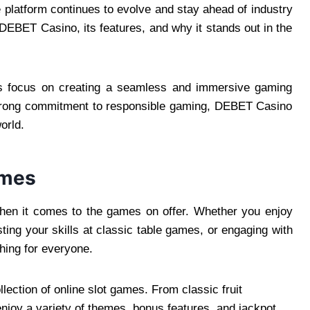
e platform continues to evolve and stay ahead of industry
at DEBET Casino, its features, and why it stands out in the
ts focus on creating a seamless and immersive gaming
strong commitment to responsible gaming, DEBET Casino
orld.
ames
when it comes to the games on offer. Whether you enjoy
esting your skills at classic table games, or engaging with
hing for everyone.
ection of online slot games. From classic fruit
njoy a variety of themes, bonus features, and jackpot