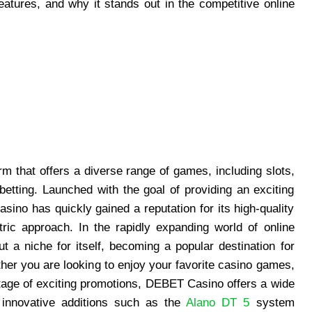
eatures, and why it stands out in the competitive online
m that offers a diverse range of games, including slots,
betting. Launched with the goal of providing an exciting
ino has quickly gained a reputation for its high-quality
tric approach. In the rapidly expanding world of online
a niche for itself, becoming a popular destination for
er you are looking to enjoy your favorite casino games,
tage of exciting promotions, DEBET Casino offers a wide
 innovative additions such as the
Alano DT 5
system