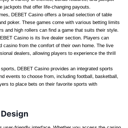
e jackpots that offer life-changing payouts.
ames, DEBET Casino offers a broad selection of table
and poker. These games come with various betting limits
 and high rollers can find a game that suits their style.
EBET Casino is its live dealer section. Players can
d casino from the comfort of their own home. The live
sional dealers, allowing players to experience the thrill
n sports, DEBET Casino provides an integrated sports
nd events to choose from, including football, basketball,
rs to place bets on their favorite sports with
d Design
s user-friendly interface. Whether you access the casino