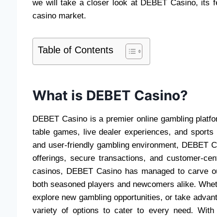
we will take a closer look at DEBET Casino, its f
casino market.
Table of Contents
What is DEBET Casino?
DEBET Casino is a premier online gambling platfor
table games, live dealer experiences, and sports 
and user-friendly gambling environment, DEBET Cas
offerings, secure transactions, and customer-cen
casinos, DEBET Casino has managed to carve out 
both seasoned players and newcomers alike. Wheth
explore new gambling opportunities, or take advan
variety of options to cater to every need. With