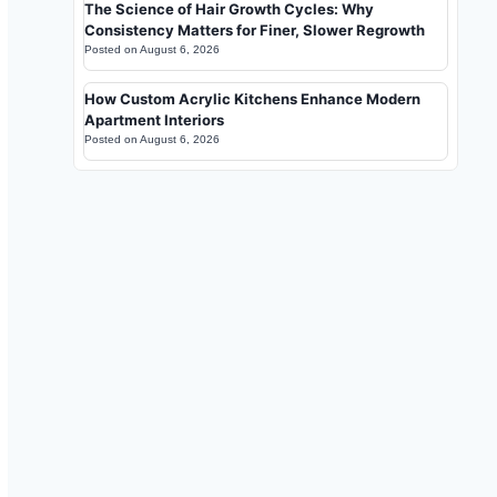
The Science of Hair Growth Cycles: Why
Consistency Matters for Finer, Slower Regrowth
Posted on
August 6, 2026
How Custom Acrylic Kitchens Enhance Modern
Apartment Interiors
Posted on
August 6, 2026