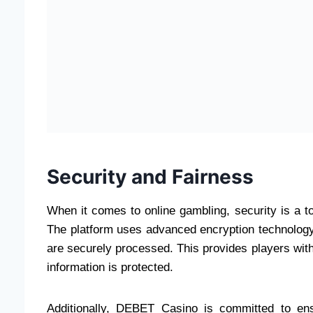
Security and Fairness
When it comes to online gambling, security is a t
The platform uses advanced encryption technology t
are securely processed. This provides players with
information is protected.
Additionally, DEBET Casino is committed to ens