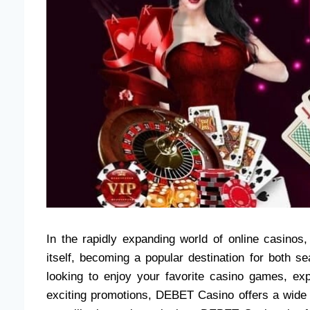
In the rapidly expanding world of online casinos
itself, becoming a popular destination for both
looking to enjoy your favorite casino games, ex
exciting promotions, DEBET Casino offers a wide va