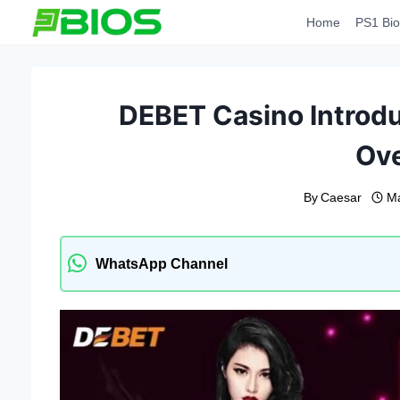
Skip
Home
PS1 Bio
to
content
DEBET Casino Introd
Ov
By
Caesar
Ma
WhatsApp Channel