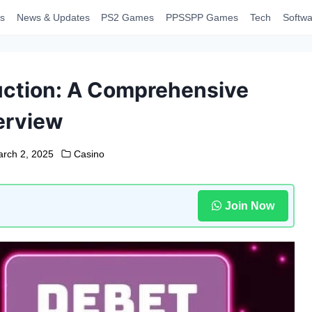
s
News & Updates
PS2 Games
PPSSPP Games
Tech
Softwa
uction: A Comprehensive
erview
rch 2, 2025
Casino
Join Now