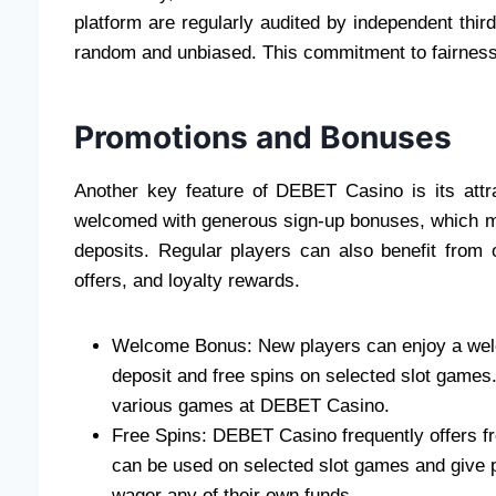
platform are regularly audited by independent thir
random and unbiased. This commitment to fairness h
Promotions and Bonuses
Another key feature of DEBET Casino is its att
welcomed with generous sign-up bonuses, which may 
deposits. Regular players can also benefit fro
offers, and loyalty rewards.
Welcome Bonus: New players can enjoy a welc
deposit and free spins on selected slot games.
various games at DEBET Casino.
Free Spins: DEBET Casino frequently offers fr
can be used on selected slot games and give p
wager any of their own funds.