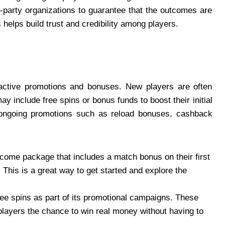
d-party organizations to guarantee that the outcomes are
elps build trust and credibility among players.
ractive promotions and bonuses. New players are often
include free spins or bonus funds to boost their initial
m ongoing promotions such as reload bonuses, cashback
ome package that includes a match bonus on their first
 This is a great way to get started and explore the
ee spins as part of its promotional campaigns. These
layers the chance to win real money without having to