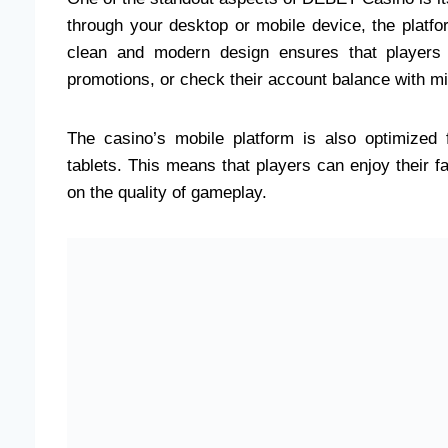
through your desktop or mobile device, the platfo
clean and modern design ensures that players 
promotions, or check their account balance with mi
The casino’s mobile platform is also optimize
tablets. This means that players can enjoy their
on the quality of gameplay.