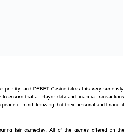
op priority, and DEBET Casino takes this very seriously.
o ensure that all player data and financial transactions
 peace of mind, knowing that their personal and financial
uring fair gameplay. All of the games offered on the