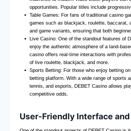
opportunities. Popular titles include progressiv
Table Games: For fans of traditional casino g
games such as blackjack, roulette, baccarat, 
and game variants, ensuring that both beginners
Live Casino: One of the standout features of D
enjoy the authentic atmosphere of a land-base
casino offers real-time interactions with profes
of live roulette, blackjack, and more.
Sports Betting: For those who enjoy betting o
betting platform. With a wide range of sports a
tennis, and esports, DEBET Casino allows playe
competitive odds.
User-Friendly Interface an
One of the standout aspects of DEBET Casino is it