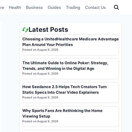
re
Health
Business
Guides
Trading
Contact Us
Latest Posts
Choosing a UnitedHealthcare Medicare Advantage
Plan Around Your Priorities
Posted on
August 6, 2026
The Ultimate Guide to Online Poker: Strategy,
Trends, and Winning in the Digital Age
Posted on
August 6, 2026
How Seedance 2.5 Helps Tech Creators Turn
Static Specs Into Clear Video Explainers
Posted on
August 6, 2026
Why Sports Fans Are Rethinking the Home
Viewing Setup
Posted on
August 6, 2026