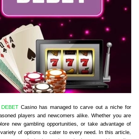
,
DEBET
Casino has managed to carve out a niche for
 seasoned players and newcomers alike. Whether you are
plore new gambling opportunities, or take advantage of
riety of options to cater to every need. In this article,