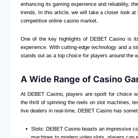
enhancing its gaming experience and reliability, th
trends. In this article, we will take a closer look 
competitive online casino market.
One of the key highlights of DEBET Casino is i
experience. With cutting-edge technology and a 
stands out as a top choice for players around the w
A Wide Range of Casino G
At DEBET Casino, players are spoilt for choice 
the thrill of spinning the reels on slot machines, t
live dealers in real-time, DEBET Casino has somet
Slots: DEBET Casino boasts an impressive coll
machines to modern video slots, players can e