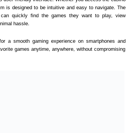
rm is designed to be intuitive and easy to navigate. The
can quickly find the games they want to play, view
nimal hassle.
d for a smooth gaming experience on smartphones and
 favorite games anytime, anywhere, without compromising