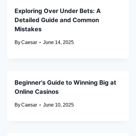
Exploring Over Under Bets: A
Detailed Guide and Common
Mistakes
By
Caesar
June 14, 2025
Beginner’s Guide to Winning Big at
Online Casinos
By
Caesar
June 10, 2025