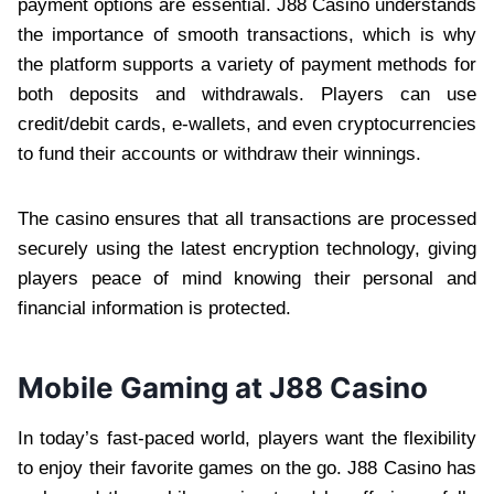
payment options are essential. J88 Casino understands
the importance of smooth transactions, which is why
the platform supports a variety of payment methods for
both deposits and withdrawals. Players can use
credit/debit cards, e-wallets, and even cryptocurrencies
to fund their accounts or withdraw their winnings.
The casino ensures that all transactions are processed
securely using the latest encryption technology, giving
players peace of mind knowing their personal and
financial information is protected.
Mobile Gaming at J88 Casino
In today’s fast-paced world, players want the flexibility
to enjoy their favorite games on the go. J88 Casino has