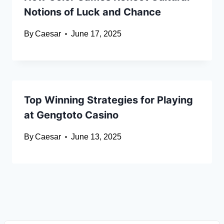
Notions of Luck and Chance
By
Caesar
June 17, 2025
Top Winning Strategies for Playing
at Gengtoto Casino
By
Caesar
June 13, 2025