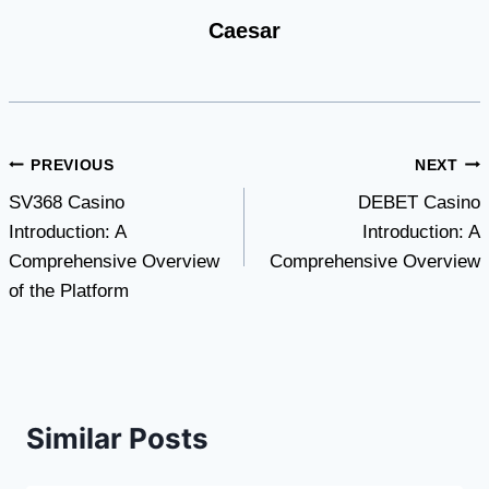
Caesar
Post
PREVIOUS
NEXT
SV368 Casino
DEBET Casino
navigation
Introduction: A
Introduction: A
Comprehensive Overview
Comprehensive Overview
of the Platform
Similar Posts