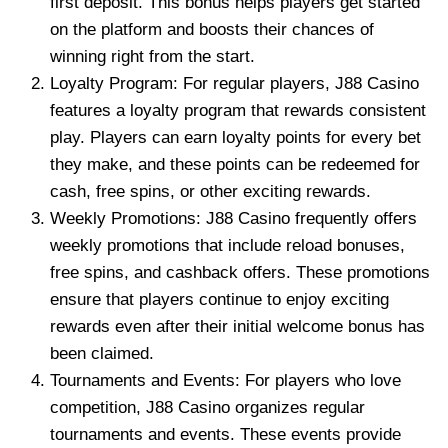
first deposit. This bonus helps players get started
on the platform and boosts their chances of
winning right from the start.
Loyalty Program: For regular players, J88 Casino
features a loyalty program that rewards consistent
play. Players can earn loyalty points for every bet
they make, and these points can be redeemed for
cash, free spins, or other exciting rewards.
Weekly Promotions: J88 Casino frequently offers
weekly promotions that include reload bonuses,
free spins, and cashback offers. These promotions
ensure that players continue to enjoy exciting
rewards even after their initial welcome bonus has
been claimed.
Tournaments and Events: For players who love
competition, J88 Casino organizes regular
tournaments and events. These events provide