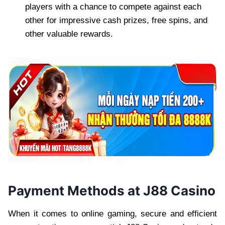
players with a chance to compete against each
other for impressive cash prizes, free spins, and
other valuable rewards.
Payment Methods at J88 Casino
When it comes to online gaming, secure and efficient