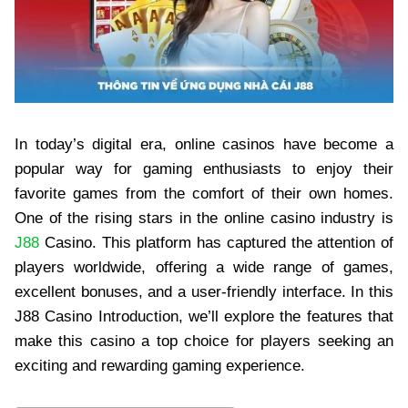
In today’s digital era, online casinos have become a
popular way for gaming enthusiasts to enjoy their
favorite games from the comfort of their own homes.
One of the rising stars in the online casino industry is
J88
Casino. This platform has captured the attention of
players worldwide, offering a wide range of games,
excellent bonuses, and a user-friendly interface. In this
J88 Casino Introduction, we’ll explore the features that
make this casino a top choice for players seeking an
exciting and rewarding gaming experience.