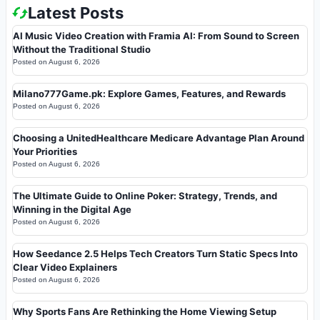
Latest Posts
AI Music Video Creation with Framia AI: From Sound to Screen
Without the Traditional Studio
Posted on
August 6, 2026
Milano777Game.pk: Explore Games, Features, and Rewards
Posted on
August 6, 2026
Choosing a UnitedHealthcare Medicare Advantage Plan Around
Your Priorities
Posted on
August 6, 2026
The Ultimate Guide to Online Poker: Strategy, Trends, and
Winning in the Digital Age
Posted on
August 6, 2026
How Seedance 2.5 Helps Tech Creators Turn Static Specs Into
Clear Video Explainers
Posted on
August 6, 2026
Why Sports Fans Are Rethinking the Home Viewing Setup