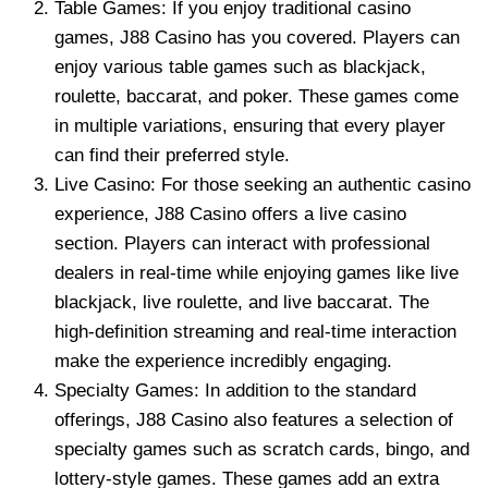
Table Games: If you enjoy traditional casino
games, J88 Casino has you covered. Players can
enjoy various table games such as blackjack,
roulette, baccarat, and poker. These games come
in multiple variations, ensuring that every player
can find their preferred style.
Live Casino: For those seeking an authentic casino
experience, J88 Casino offers a live casino
section. Players can interact with professional
dealers in real-time while enjoying games like live
blackjack, live roulette, and live baccarat. The
high-definition streaming and real-time interaction
make the experience incredibly engaging.
Specialty Games: In addition to the standard
offerings, J88 Casino also features a selection of
specialty games such as scratch cards, bingo, and
lottery-style games. These games add an extra