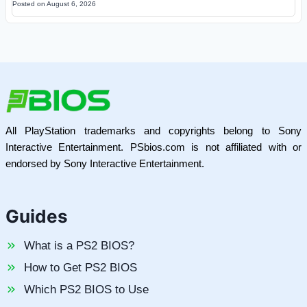
Posted on
August 6, 2026
All PlayStation trademarks and copyrights belong to Sony
Interactive Entertainment. PSbios.com is not affiliated with or
endorsed by Sony Interactive Entertainment.
Guides
What is a PS2 BIOS?
How to Get PS2 BIOS
Which PS2 BIOS to Use