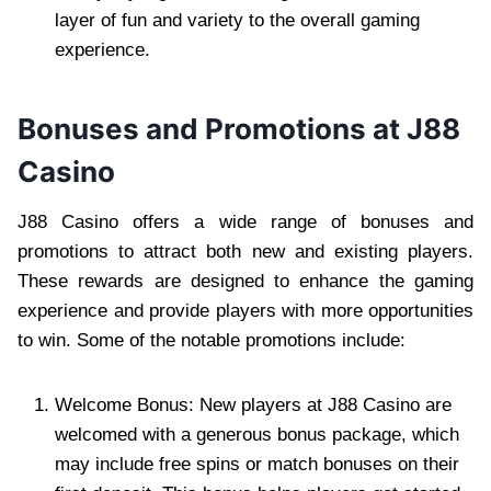
layer of fun and variety to the overall gaming
experience.
Bonuses and Promotions at J88
Casino
J88 Casino offers a wide range of bonuses and
promotions to attract both new and existing players.
These rewards are designed to enhance the gaming
experience and provide players with more opportunities
to win. Some of the notable promotions include:
Welcome Bonus: New players at J88 Casino are
welcomed with a generous bonus package, which
may include free spins or match bonuses on their