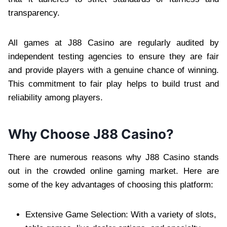
transparency.
All games at J88 Casino are regularly audited by
independent testing agencies to ensure they are fair
and provide players with a genuine chance of winning.
This commitment to fair play helps to build trust and
reliability among players.
Why Choose J88 Casino?
There are numerous reasons why J88 Casino stands
out in the crowded online gaming market. Here are
some of the key advantages of choosing this platform:
Extensive Game Selection: With a variety of slots,