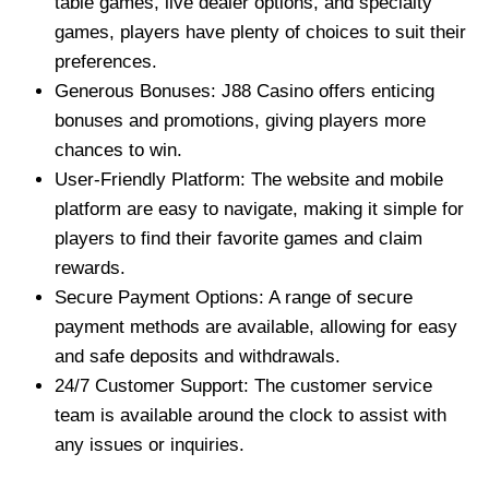
table games, live dealer options, and specialty
games, players have plenty of choices to suit their
preferences.
Generous Bonuses: J88 Casino offers enticing
bonuses and promotions, giving players more
chances to win.
User-Friendly Platform: The website and mobile
platform are easy to navigate, making it simple for
players to find their favorite games and claim
rewards.
Secure Payment Options: A range of secure
payment methods are available, allowing for easy
and safe deposits and withdrawals.
24/7 Customer Support: The customer service
team is available around the clock to assist with
any issues or inquiries.