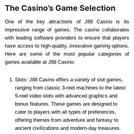
The Casino’s Game Selection
One of the key attractions of J88 Casino is its
impressive range of games. The casino collaborates
with leading software providers to ensure that players
have access to high-quality, innovative gaming options.
Here are some of the most popular categories of
games available at J88 Casino:
Slots: J88 Casino offers a variety of slot games,
ranging from classic 3-reel machines to the latest
5-reel video slots with advanced graphics and
bonus features. These games are designed to
cater to players with all types of preferences,
offering themes from adventure and fantasy to
ancient civilizations and modern-day treasures.