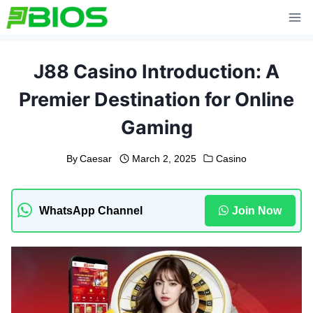
Skip
to
content
J88 Casino Introduction: A
Premier Destination for Online
Gaming
By
Caesar
March 2, 2025
Casino
WhatsApp Channel
Join Now