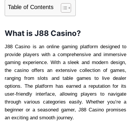
Table of Contents
What is J88 Casino?
J88 Casino is an online gaming platform designed to
provide players with a comprehensive and immersive
gaming experience. With a sleek and modern design,
the casino offers an extensive collection of games,
ranging from slots and table games to live dealer
options. The platform has earned a reputation for its
user-friendly interface, allowing players to navigate
through various categories easily. Whether you’re a
beginner or a seasoned gamer, J88 Casino promises
an exciting and smooth journey.