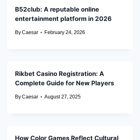
B52club: A reputable online
entertainment platform in 2026
By
Caesar
February 24, 2026
Rikbet Casino Registration: A
Complete Guide for New Players
By
Caesar
August 27, 2025
How Color Games Reflect Cultural