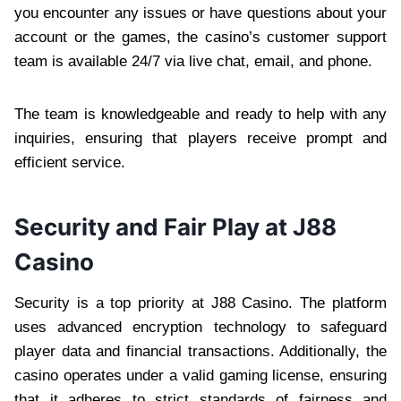
you encounter any issues or have questions about your
account or the games, the casino’s customer support
team is available 24/7 via live chat, email, and phone.
The team is knowledgeable and ready to help with any
inquiries, ensuring that players receive prompt and
efficient service.
Security and Fair Play at J88
Casino
Security is a top priority at J88 Casino. The platform
uses advanced encryption technology to safeguard
player data and financial transactions. Additionally, the
casino operates under a valid gaming license, ensuring
that it adheres to strict standards of fairness and