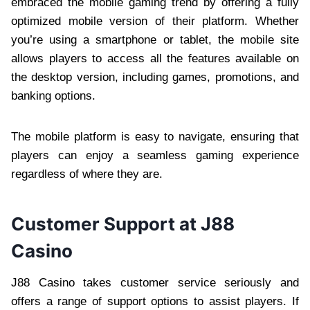
embraced the mobile gaming trend by offering a fully
optimized mobile version of their platform. Whether
you’re using a smartphone or tablet, the mobile site
allows players to access all the features available on
the desktop version, including games, promotions, and
banking options.
The mobile platform is easy to navigate, ensuring that
players can enjoy a seamless gaming experience
regardless of where they are.
Customer Support at J88
Casino
J88 Casino takes customer service seriously and
offers a range of support options to assist players. If