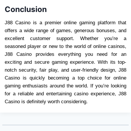
Conclusion
J88 Casino is a premier online gaming platform that
offers a wide range of games, generous bonuses, and
excellent customer support. Whether you’re a
seasoned player or new to the world of online casinos,
J88 Casino provides everything you need for an
exciting and secure gaming experience. With its top-
notch security, fair play, and user-friendly design, J88
Casino is quickly becoming a top choice for online
gaming enthusiasts around the world. If you’re looking
for a reliable and entertaining casino experience, J88
Casino is definitely worth considering.