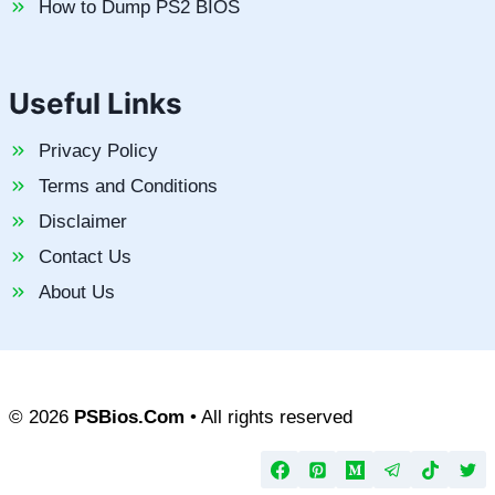
How to Dump PS2 BIOS
Useful Links
Privacy Policy
Terms and Conditions
Disclaimer
Contact Us
About Us
© 2026
PSBios.Com
• All rights reserved