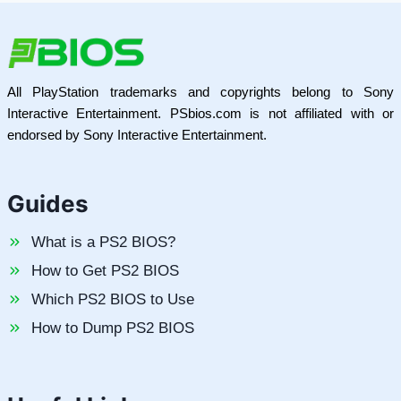
All PlayStation trademarks and copyrights belong to Sony
Interactive Entertainment. PSbios.com is not affiliated with or
endorsed by Sony Interactive Entertainment.
Guides
What is a PS2 BIOS?
How to Get PS2 BIOS
Which PS2 BIOS to Use
How to Dump PS2 BIOS