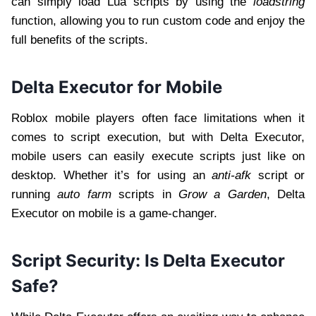
can simply load Lua scripts by using the
loadstring
function, allowing you to run custom code and enjoy the
full benefits of the scripts.
Delta Executor for Mobile
Roblox mobile players often face limitations when it
comes to script execution, but with Delta Executor,
mobile users can easily execute scripts just like on
desktop. Whether it’s for using an
anti-afk
script or
running
auto farm
scripts in
Grow a Garden
, Delta
Executor on mobile is a game-changer.
Script Security: Is Delta Executor
Safe?