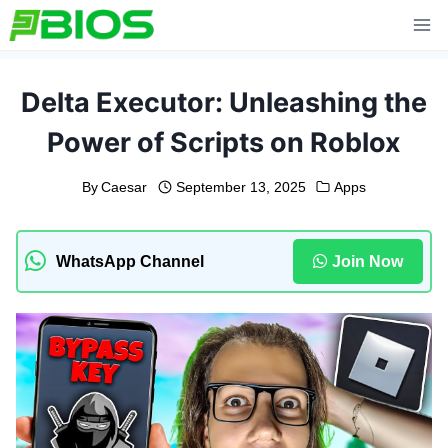
Skip
to
content
Delta Executor: Unleashing the
Power of Scripts on Roblox
By
Caesar
September 13, 2025
Apps
WhatsApp Channel
Join Now