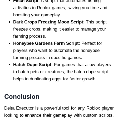
Fisch Script
: A script that automates fishing
activities in Roblox games, saving you time and
boosting your gameplay.
Dark Crops Freezing Moon Script
: This script
freezes crops, making it easier to manage your
farming process.
Honeybee Gardens Farm Script
: Perfect for
players who want to automate the honeybee
farming process in specific games.
Hatch Dupe Script
: For games that allow players
to hatch pets or creatures, the hatch dupe script
helps in duplicating eggs for faster growth.
Conclusion
Delta Executor is a powerful tool for any Roblox player
looking to enhance their gameplay with custom scripts.