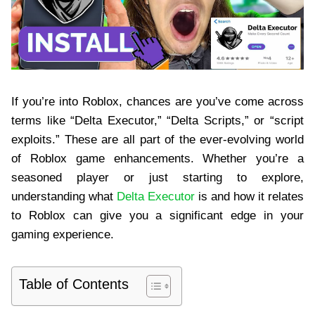
If you’re into Roblox, chances are you’ve come across
terms like “Delta Executor,” “Delta Scripts,” or “script
exploits.” These are all part of the ever-evolving world
of Roblox game enhancements. Whether you’re a
seasoned player or just starting to explore,
understanding what
Delta Executor
is and how it relates
to Roblox can give you a significant edge in your
gaming experience.
Table of Contents