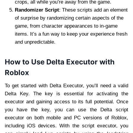
crops, all while you’re away from the game.
Randomizer Script
: These scripts add an element
of surprise by randomizing certain aspects of the
game, from character appearances to in-game
items. It’s a fun way to keep your experience fresh
and unpredictable.
How to Use Delta Executor with
Roblox
To get started with Delta Executor, you’ll need a valid
Delta Key. The key is essential for activating the
executor and gaining access to its full potential. Once
you have the key, you can use the Delta script
executor on both mobile and PC versions of Roblox,
including iOS devices. With the script executor, you