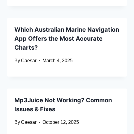
Which Australian Marine Navigation
App Offers the Most Accurate
Charts?
By
Caesar
March 4, 2025
Mp3Juice Not Working? Common
Issues & Fixes
By
Caesar
October 12, 2025