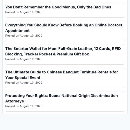
You Don’t Remember the Good Menus, Only the Bad Ones
Posted on
August 10, 2026
Everything You Should Know Before Booking an Online Doctors
Appointment
Posted on
August 10, 2026
The Smarter Wallet for Men: Full-Grain Leather, 12 Cards, RFID
Blocking, Tracker Pocket & Premium Gift Box
Posted on
August 10, 2026
The Ultimate Guide to Chinese Banquet Furniture Rentals for
Your Special Event
Posted on
August 10, 2026
Protecting Your Rights: Buena National Origin Discrimination
Attorneys
Posted on
August 10, 2026