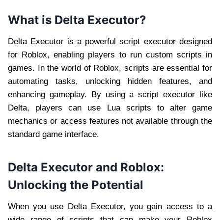
What is Delta Executor?
Delta Executor is a powerful script executor designed
for Roblox, enabling players to run custom scripts in
games. In the world of Roblox, scripts are essential for
automating tasks, unlocking hidden features, and
enhancing gameplay. By using a script executor like
Delta, players can use Lua scripts to alter game
mechanics or access features not available through the
standard game interface.
Delta Executor and Roblox:
Unlocking the Potential
When you use Delta Executor, you gain access to a
wide range of scripts that can make your Roblox