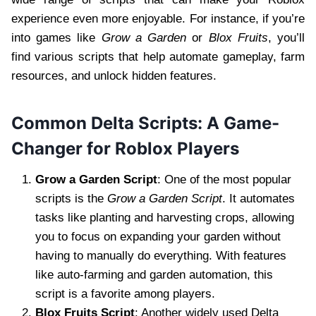
experience even more enjoyable. For instance, if you’re
into games like
Grow a Garden
or
Blox Fruits
, you’ll
find various scripts that help automate gameplay, farm
resources, and unlock hidden features.
Common Delta Scripts: A Game-
Changer for Roblox Players
Grow a Garden Script
: One of the most popular
scripts is the
Grow a Garden Script
. It automates
tasks like planting and harvesting crops, allowing
you to focus on expanding your garden without
having to manually do everything. With features
like auto-farming and garden automation, this
script is a favorite among players.
Blox Fruits Script
: Another widely used Delta