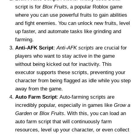
script is for
Blox Fruits
, a popular Roblox game
where you can use powerful fruits to gain abilities
and fight enemies. You can unlock new fruits, level
up faster, and automate tasks like grinding and
farming.
Anti-AFK Script
:
Anti-AFK scripts
are crucial for
players who want to stay active in the game
without being kicked out for inactivity. This
executor supports these scripts, preventing your
character from being flagged as idle while you step
away from the game.
Auto Farm Script
: Auto-farming scripts are
incredibly popular, especially in games like
Grow a
Garden
or
Blox Fruits
. With this, you can load an
auto farm script that will continuously farm
resources, level up your character, or even collect