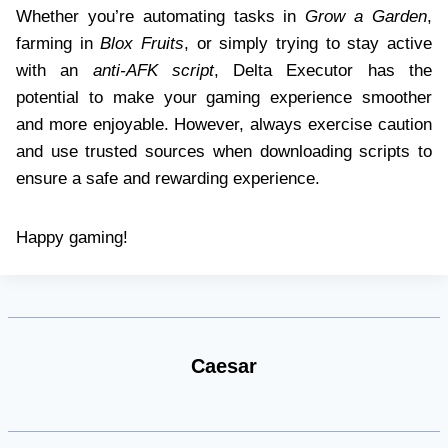
Whether you’re automating tasks in
Grow a Garden
,
farming in
Blox Fruits
, or simply trying to stay active
with an
anti-AFK script
, Delta Executor has the
potential to make your gaming experience smoother
and more enjoyable. However, always exercise caution
and use trusted sources when downloading scripts to
ensure a safe and rewarding experience.
Happy gaming!
Caesar