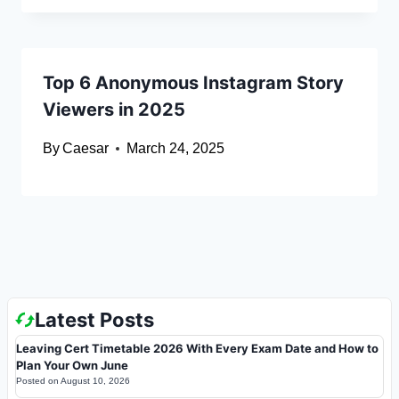
Top 6 Anonymous Instagram Story
Viewers in 2025
By
Caesar
March 24, 2025
Latest Posts
Leaving Cert Timetable 2026 With Every Exam Date and How to
Plan Your Own June
Posted on
August 10, 2026