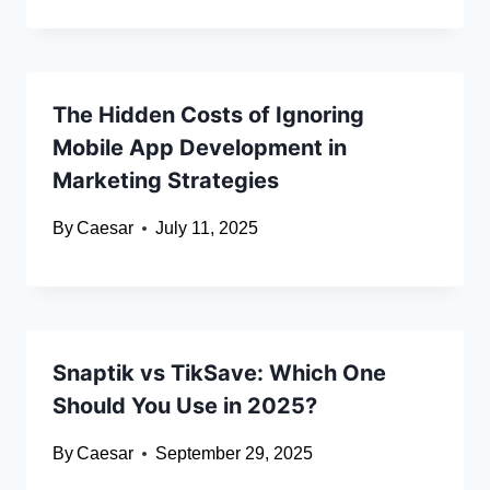
The Hidden Costs of Ignoring
Mobile App Development in
Marketing Strategies
By
Caesar
July 11, 2025
Snaptik vs TikSave: Which One
Should You Use in 2025?
By
Caesar
September 29, 2025