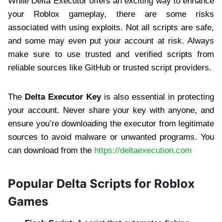
While Delta Executor offers an exciting way to enhance
your Roblox gameplay, there are some risks
associated with using exploits. Not all scripts are safe,
and some may even put your account at risk. Always
make sure to use trusted and verified scripts from
reliable sources like GitHub or trusted script providers.
The
Delta Executor Key
is also essential in protecting
your account. Never share your key with anyone, and
ensure you’re downloading the executor from legitimate
sources to avoid malware or unwanted programs. You
can download from the
https://deltaexecution.com
Popular Delta Scripts for Roblox
Games