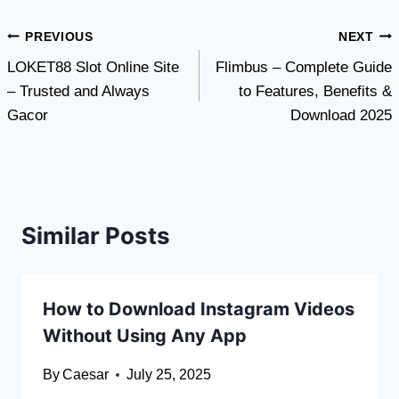
Post
PREVIOUS
NEXT
LOKET88 Slot Online Site
Flimbus – Complete Guide
navigation
– Trusted and Always
to Features, Benefits &
Gacor
Download 2025
Similar Posts
How to Download Instagram Videos
Without Using Any App
By
Caesar
July 25, 2025